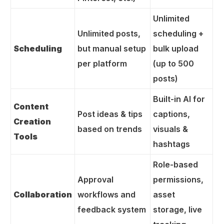
Unlimited
Unlimited posts,
scheduling +
Scheduling
but manual setup
bulk upload
per platform
(up to 500
posts)
Built-in AI for
Content
Post ideas & tips
captions,
Creation
based on trends
visuals &
Tools
hashtags
Role-based
Approval
permissions,
Collaboration
workflows and
asset
feedback system
storage, live