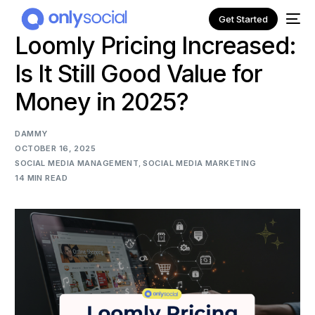
Get Started
Loomly Pricing Increased:
Is It Still Good Value for
Money in 2025?
DAMMY
OCTOBER 16, 2025
SOCIAL MEDIA MANAGEMENT
,
SOCIAL MEDIA MARKETING
14 MIN READ
NEW