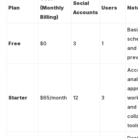
Social
Plan
(Monthly
Users
Not
Accounts
Billing)
Bas
sch
Free
$0
3
1
and 
pre
Acc
anal
app
Starter
$65/month
12
3
wor
and
coll
tool