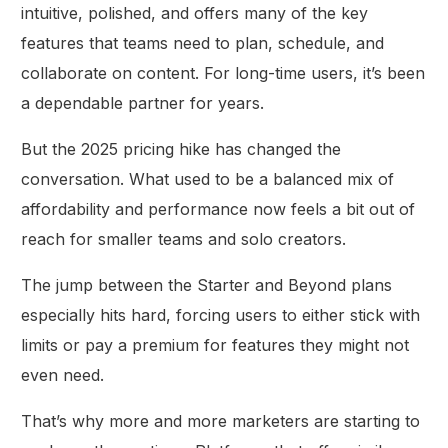
intuitive, polished, and offers many of the key
features that teams need to plan, schedule, and
collaborate on content. For long-time users, it’s been
a dependable partner for years.
But the 2025 pricing hike has changed the
conversation. What used to be a balanced mix of
affordability and performance now feels a bit out of
reach for smaller teams and solo creators.
The jump between the Starter and Beyond plans
especially hits hard, forcing users to either stick with
limits or pay a premium for features they might not
even need.
That’s why more and more marketers are starting to