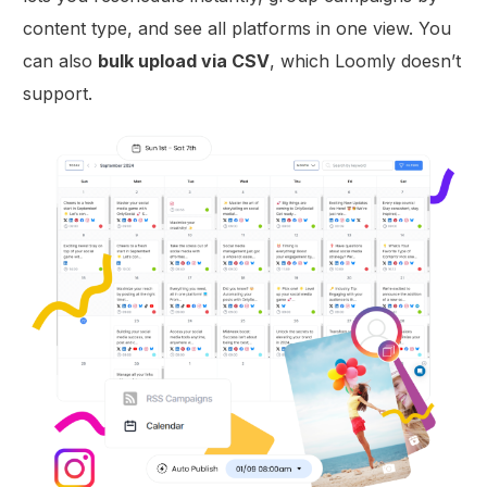
content type, and see all platforms in one view. You
can also
bulk upload via CSV
, which Loomly doesn’t
support.