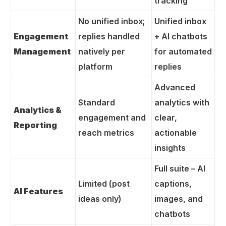
tracking
No unified inbox;
Unified inbox
Engagement
replies handled
+ AI chatbots
Management
natively per
for automated
platform
replies
Advanced
Standard
analytics with
Analytics &
engagement and
clear,
Reporting
reach metrics
actionable
insights
Full suite – AI
Limited (post
captions,
AI Features
ideas only)
images, and
chatbots