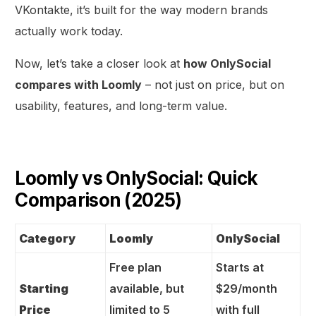
VKontakte, it’s built for the way modern brands
actually work today.
Now, let’s take a closer look at
how OnlySocial
compares with Loomly
– not just on price, but on
usability, features, and long-term value.
Loomly vs OnlySocial: Quick
Comparison (2025)
Category
Loomly
OnlySocial
Free plan
Starts at
Starting
available, but
$29/month
Price
limited to 5
with full