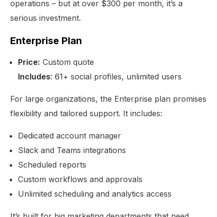
operations – but at over $300 per month, it’s a
serious investment.
Enterprise Plan
Price:
Custom quote
Includes
: 61+ social profiles, unlimited users
For large organizations, the Enterprise plan promises
flexibility and tailored support. It includes:
Dedicated account manager
Slack and Teams integrations
Scheduled reports
Custom workflows and approvals
Unlimited scheduling and analytics access
It’s built for big marketing departments that need