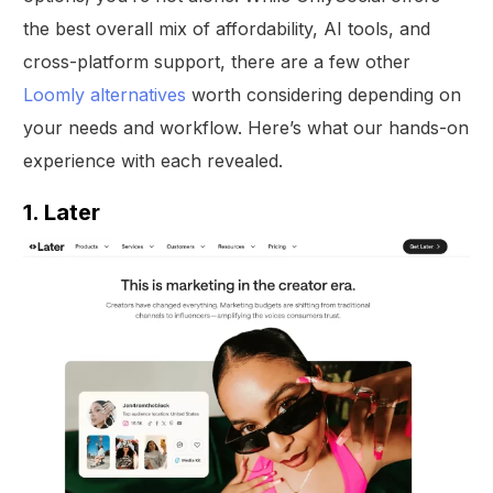
the best overall mix of affordability, AI tools, and
cross-platform support, there are a few other
Loomly alternatives
worth considering depending on
your needs and workflow. Here’s what our hands-on
experience with each revealed.
1. Later