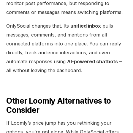
monitor post performance, but responding to
comments or messages means switching platforms.
OnlySocial changes that. Its
unified inbox
pulls
messages, comments, and mentions from all
connected platforms into one place. You can reply
directly, track audience interactions, and even
automate responses using
AI-powered chatbots
–
all without leaving the dashboard.
Other Loomly Alternatives to
Consider
If Loomly’s price jump has you rethinking your
options, you’re not alone. While OnlySocial offers