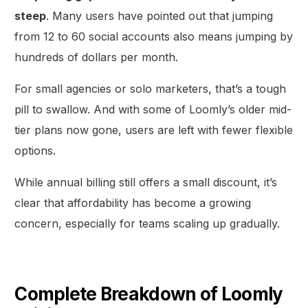
steep
. Many users have pointed out that jumping
from 12 to 60 social accounts also means jumping by
hundreds of dollars per month.
For small agencies or solo marketers, that’s a tough
pill to swallow. And with some of Loomly’s older mid-
tier plans now gone, users are left with fewer flexible
options.
While annual billing still offers a small discount, it’s
clear that affordability has become a growing
concern, especially for teams scaling up gradually.
Complete Breakdown of Loomly