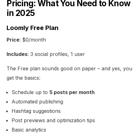
Pricing: What You Need to Know
in 2025
Loomly Free Plan
Price
: $0/month
Includes
: 3 social profiles, 1 user
The Free plan sounds good on paper – and yes, you
get the basics:
Schedule up to
5 posts per month
Automated publishing
Hashtag suggestions
Post previews and optimization tips
Basic analytics