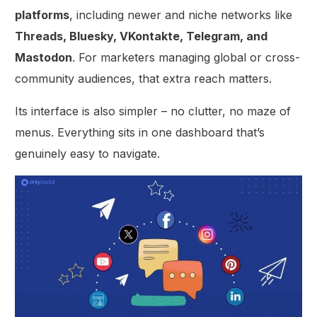
platforms
, including newer and niche networks like
Threads, Bluesky, VKontakte, Telegram, and
Mastodon
. For marketers managing global or cross-
community audiences, that extra reach matters.
Its interface is also simpler – no clutter, no maze of
menus. Everything sits in one dashboard that’s
genuinely easy to navigate.