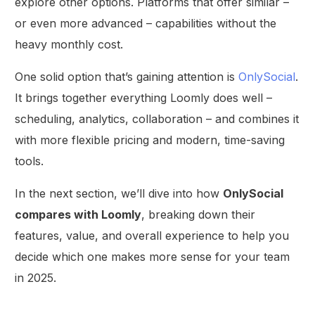
explore other options. Platforms that offer similar –
or even more advanced – capabilities without the
heavy monthly cost.
One solid option that’s gaining attention is
OnlySocial
.
It brings together everything Loomly does well –
scheduling, analytics, collaboration – and combines it
with more flexible pricing and modern, time-saving
tools.
In the next section, we’ll dive into how
OnlySocial
compares with Loomly
, breaking down their
features, value, and overall experience to help you
decide which one makes more sense for your team
in 2025.