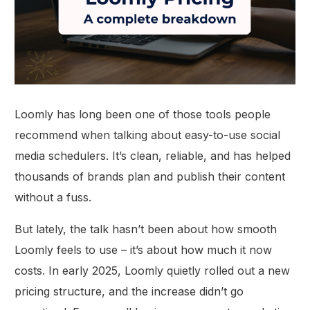
Loomly has long been one of those tools people
recommend when talking about easy-to-use social
media schedulers. It’s clean, reliable, and has helped
thousands of brands plan and publish their content
without a fuss.
But lately, the talk hasn’t been about how smooth
Loomly feels to use – it’s about how much it now
costs. In early 2025, Loomly quietly rolled out a new
pricing structure, and the increase didn’t go