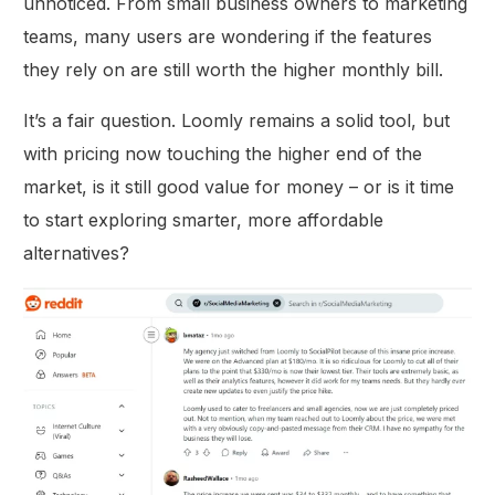
unnoticed. From small business owners to marketing
teams, many users are wondering if the features
they rely on are still worth the higher monthly bill.
It’s a fair question. Loomly remains a solid tool, but
with pricing now touching the higher end of the
market, is it still good value for money – or is it time
to start exploring smarter, more affordable
alternatives?