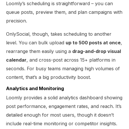
Loomly’s scheduling is straightforward – you can
queue posts, preview them, and plan campaigns with
precision.
OnlySocial, though, takes scheduling to another
level. You can bulk upload
up to 500 posts at once
,
rearrange them easily using a
drag-and-drop visual
calendar
, and cross-post across 15+ platforms in
seconds. For busy teams managing high volumes of
content, that’s a big productivity boost.
Analytics and Monitoring
Loomly provides a solid analytics dashboard showing
post performance, engagement rates, and reach. It’s
detailed enough for most users, though it doesn’t
include real-time monitoring or competitor insights.