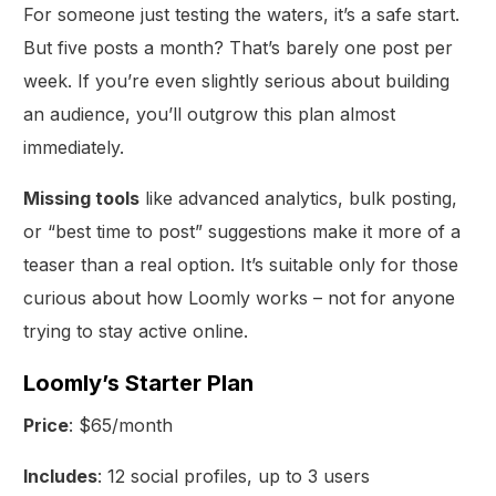
For someone just testing the waters, it’s a safe start.
But five posts a month? That’s barely one post per
week. If you’re even slightly serious about building
an audience, you’ll outgrow this plan almost
immediately.
Missing tools
like advanced analytics, bulk posting,
or “best time to post” suggestions make it more of a
teaser than a real option. It’s suitable only for those
curious about how Loomly works – not for anyone
trying to stay active online.
Loomly’s Starter Plan
Price
: $65/month
Includes
: 12 social profiles, up to 3 users