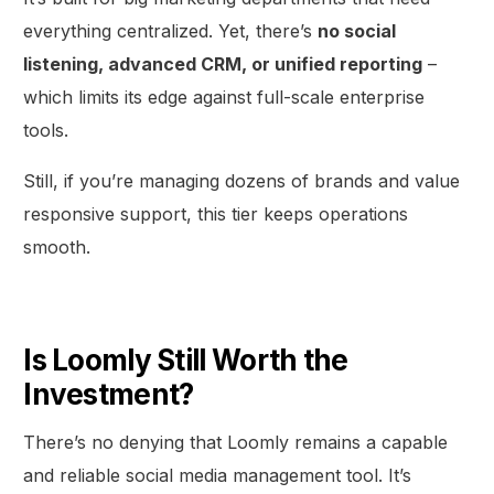
everything centralized. Yet, there’s
no social
listening, advanced CRM, or unified reporting
–
which limits its edge against full-scale enterprise
tools.
Still, if you’re managing dozens of brands and value
responsive support, this tier keeps operations
smooth.
Is Loomly Still Worth the
Investment?
There’s no denying that Loomly remains a capable
and reliable social media management tool. It’s