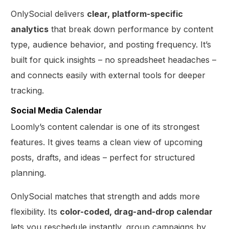
OnlySocial delivers
clear, platform-specific
analytics
that break down performance by content
type, audience behavior, and posting frequency. It’s
built for quick insights – no spreadsheet headaches –
and connects easily with external tools for deeper
tracking.
Social Media Calendar
Loomly’s content calendar is one of its strongest
features. It gives teams a clean view of upcoming
posts, drafts, and ideas – perfect for structured
planning.
OnlySocial matches that strength and adds more
flexibility. Its
color-coded, drag-and-drop calendar
lets you reschedule instantly, group campaigns by