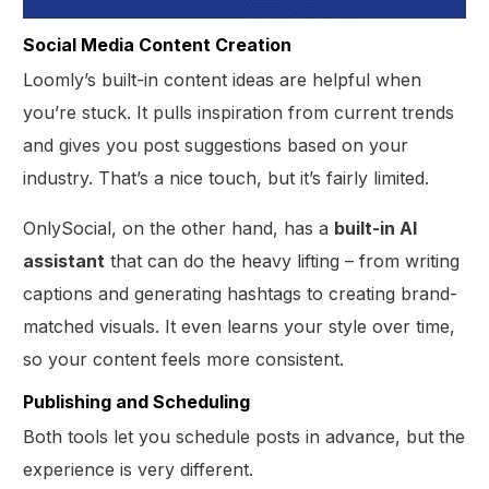
Social Media Content Creation
Loomly’s built-in content ideas are helpful when
you’re stuck. It pulls inspiration from current trends
and gives you post suggestions based on your
industry. That’s a nice touch, but it’s fairly limited.
OnlySocial, on the other hand, has a
built-in AI
assistant
that can do the heavy lifting – from writing
captions and generating hashtags to creating brand-
matched visuals. It even learns your style over time,
so your content feels more consistent.
Publishing and Scheduling
Both tools let you schedule posts in advance, but the
experience is very different.