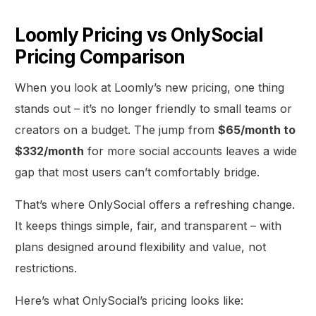
Loomly Pricing vs OnlySocial
Pricing Comparison
When you look at Loomly’s new pricing, one thing
stands out – it’s no longer friendly to small teams or
creators on a budget. The jump from
$65/month to
$332/month
for more social accounts leaves a wide
gap that most users can’t comfortably bridge.
That’s where OnlySocial offers a refreshing change.
It keeps things simple, fair, and transparent – with
plans designed around flexibility and value, not
restrictions.
Here’s what OnlySocial’s pricing looks like: