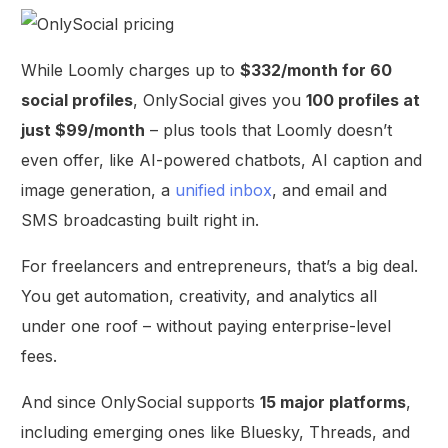
While Loomly charges up to
$332/month for 60
social profiles
, OnlySocial gives you
100 profiles at
just $99/month
– plus tools that Loomly doesn’t
even offer, like AI-powered chatbots, AI caption and
image generation, a
unified inbox
, and email and
SMS broadcasting built right in.
For freelancers and entrepreneurs, that’s a big deal.
You get automation, creativity, and analytics all
under one roof – without paying enterprise-level
fees.
And since OnlySocial supports
15 major platforms
,
including emerging ones like Bluesky, Threads, and