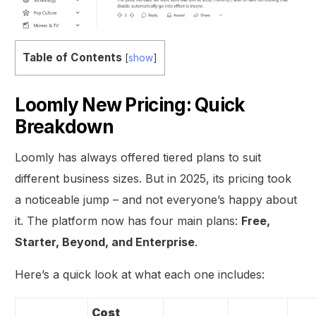
Table of Contents
[
show
]
Loomly New Pricing: Quick
Breakdown
Loomly has always offered tiered plans to suit
different business sizes. But in 2025, its pricing took
a noticeable jump – and not everyone’s happy about
it. The platform now has four main plans:
Free,
Starter, Beyond, and Enterprise
.
Here’s a quick look at what each one includes:
Cost