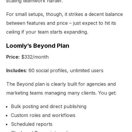
scaling teamwork harder.
For small setups, though, it strikes a decent balance
between features and price – just expect to hit its
ceiling if your team starts expanding.
Loomly’s Beyond Plan
Price:
$332/month
Includes
: 60 social profiles, unlimited users
The Beyond plan is clearly built for agencies and
marketing teams managing many clients. You get:
Bulk posting and direct publishing
Custom roles and workflows
Scheduled reports