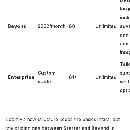
Desi
larg
incl
Beyond
$332/month
60
Unlimited
adv
anal
and
inte
Tail
Custom
sup
Enterprise
61+
Unlimited
quote
whit
opti
Loomly’s new structure keeps the basics intact, but
the
pricing gap between Starter and Beyond is