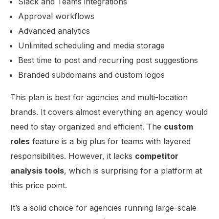
Slack and Teams integrations
Approval workflows
Advanced analytics
Unlimited scheduling and media storage
Best time to post and recurring post suggestions
Branded subdomains and custom logos
This plan is best for agencies and multi-location
brands. It covers almost everything an agency would
need to stay organized and efficient. The
custom
roles
feature is a big plus for teams with layered
responsibilities. However, it lacks
competitor
analysis tools
, which is surprising for a platform at
this price point.
It’s a solid choice for agencies running large-scale