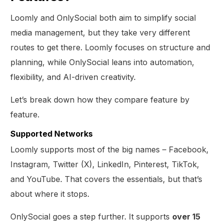
Loomly and OnlySocial both aim to simplify social
media management, but they take very different
routes to get there. Loomly focuses on structure and
planning, while OnlySocial leans into automation,
flexibility, and AI-driven creativity.
Let’s break down how they compare feature by
feature.
Supported Networks
Loomly supports most of the big names – Facebook,
Instagram, Twitter (X), LinkedIn, Pinterest, TikTok,
and YouTube. That covers the essentials, but that’s
about where it stops.
OnlySocial goes a step further. It supports
over 15