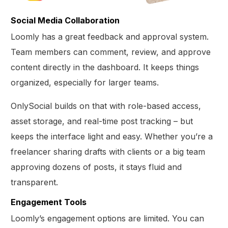
Social Media Collaboration
Loomly has a great feedback and approval system.
Team members can comment, review, and approve
content directly in the dashboard. It keeps things
organized, especially for larger teams.
OnlySocial builds on that with role-based access,
asset storage, and real-time post tracking – but
keeps the interface light and easy. Whether you’re a
freelancer sharing drafts with clients or a big team
approving dozens of posts, it stays fluid and
transparent.
Engagement Tools
Loomly’s engagement options are limited. You can