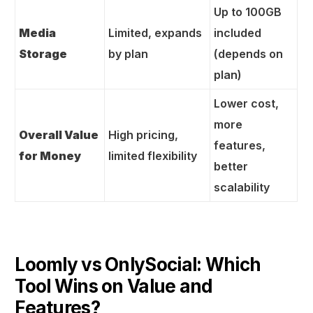
Up to 100GB
Media
Limited, expands
included
Storage
by plan
(depends on
plan)
Lower cost,
more
Overall Value
High pricing,
features,
for Money
limited flexibility
better
scalability
Loomly vs OnlySocial: Which
Tool Wins on Value and
Features?