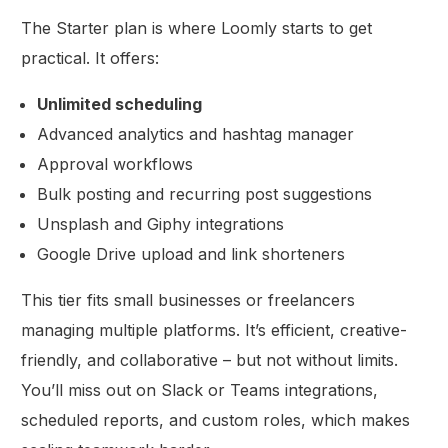
The Starter plan is where Loomly starts to get
practical. It offers:
Unlimited scheduling
Advanced analytics and hashtag manager
Approval workflows
Bulk posting and recurring post suggestions
Unsplash and Giphy integrations
Google Drive upload and link shorteners
This tier fits small businesses or freelancers
managing multiple platforms. It’s efficient, creative-
friendly, and collaborative – but not without limits.
You’ll miss out on Slack or Teams integrations,
scheduled reports, and custom roles, which makes