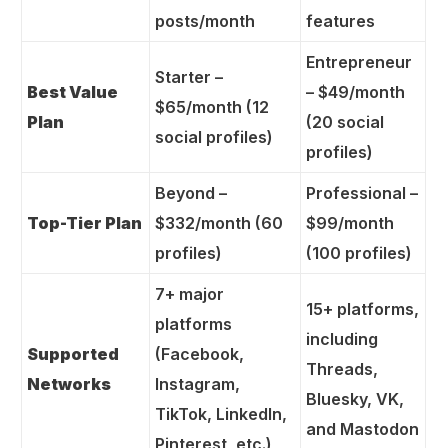
posts/month
features
Entrepreneur
Starter –
Best Value
– $49/month
$65/month (12
Plan
(20 social
social profiles)
profiles)
Beyond –
Professional –
Top-Tier Plan
$332/month (60
$99/month
profiles)
(100 profiles)
7+ major
15+ platforms,
platforms
including
Supported
(Facebook,
Threads,
Networks
Instagram,
Bluesky, VK,
TikTok, LinkedIn,
and Mastodon
Pinterest, etc.)