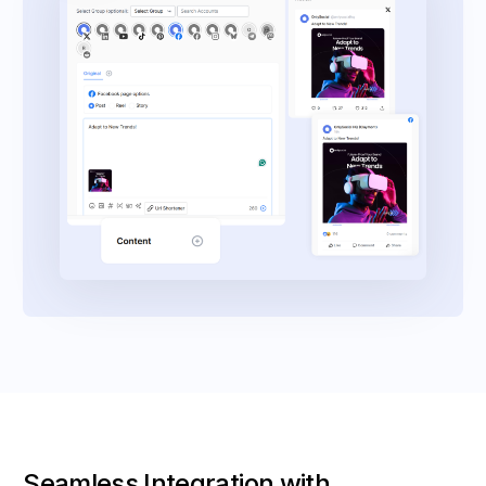
Seamless Integration with