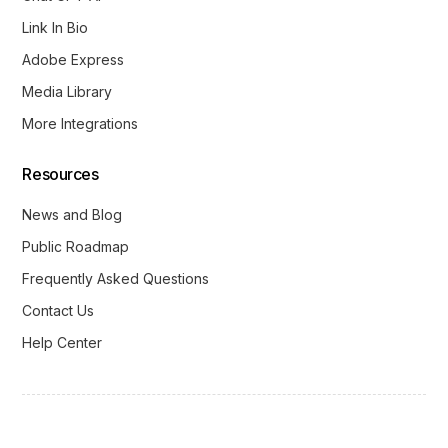
Link In Bio
Adobe Express
Media Library
More Integrations
Resources
News and Blog
Public Roadmap
Frequently Asked Questions
Contact Us
Help Center