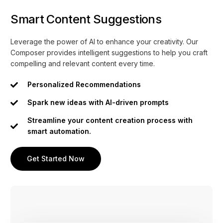
Smart Content Suggestions
Leverage the power of AI to enhance your creativity. Our
Composer provides intelligent suggestions to help you craft
compelling and relevant content every time.
Personalized Recommendations
Spark new ideas with AI-driven prompts
Streamline your content creation process with
smart automation.
Get Started Now