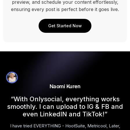
preview, and schedule your content effortlessly,
ensuring every post is perfect before it goes live.
Get Started Now
Naomi Kuren
l
“With Onlysocial, everything works
smoothly. I can upload to IG & FB and
even LinkedIN and TikTok!”
I have tried EVERYTHING - HootSuite, Metricool, Later,