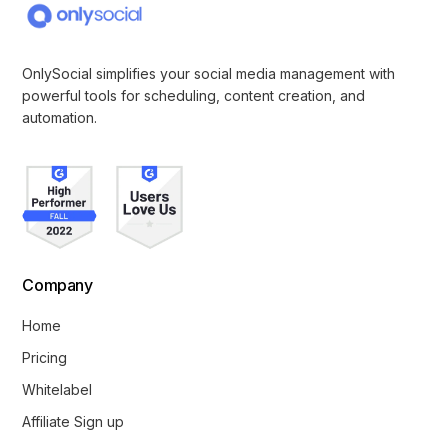
OnlySocial simplifies your social media management with
powerful tools for scheduling, content creation, and
automation.
Company
Home
Pricing
Whitelabel
Affiliate Sign up