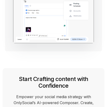
Start Crafting content with
Confidence
Empower your social media strategy with
OnlySocial’s AI-powered Composer. Create,