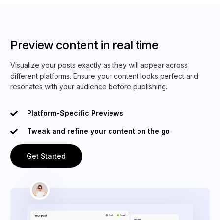
Preview content in real time
Visualize your posts exactly as they will appear across
different platforms. Ensure your content looks perfect and
resonates with your audience before publishing.
Platform-Specific Previews
Tweak and refine your content on the go
Get Started