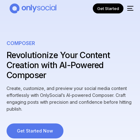
Get Started
COMPOSER
Revolutionize Your Content
Creation with AI-Powered
Composer
Create, customize, and preview your social media content
effortlessly with OnlySocial’s AI-powered Composer. Craft
engaging posts with precision and confidence before hitting
NEW
publish.
Get Started Now