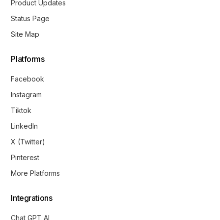
Product Updates
Status Page
Site Map
Platforms
Facebook
Instagram
Tiktok
LinkedIn
X (Twitter)
Pinterest
More Platforms
Integrations
Chat GPT AI