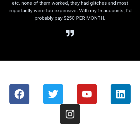
etc. none of them worked, they had glitches and most
importantly were too expensive. With my 15 accounts, I'd
probably pay $250 PER MONTH.