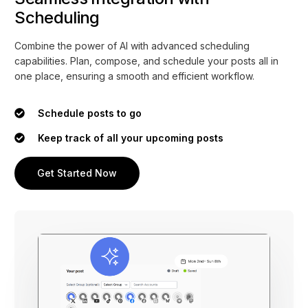
Scheduling
Combine the power of AI with advanced scheduling
capabilities. Plan, compose, and schedule your posts all in
one place, ensuring a smooth and efficient workflow.
Schedule posts to go
Keep track of all your upcoming posts
Get Started Now