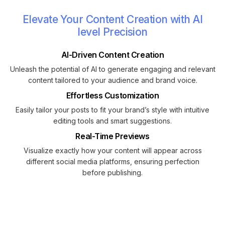
Elevate Your Content Creation with AI
level Precision
AI-Driven Content Creation
Unleash the potential of AI to generate engaging and relevant
content tailored to your audience and brand voice.
Effortless Customization
Easily tailor your posts to fit your brand’s style with intuitive
editing tools and smart suggestions.
Real-Time Previews
Visualize exactly how your content will appear across
different social media platforms, ensuring perfection
before publishing.