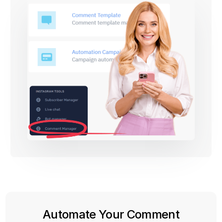
Automate Your Comment