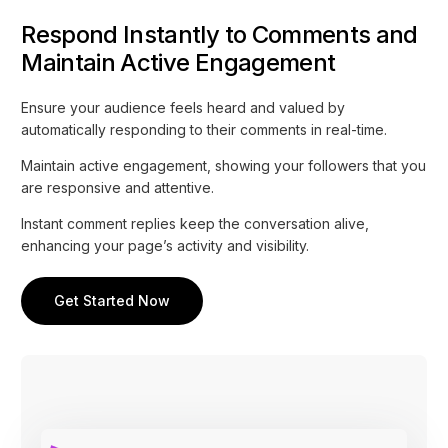
Respond Instantly to Comments and
Maintain Active Engagement
Ensure your audience feels heard and valued by
automatically responding to their comments in real-time.
Maintain active engagement, showing your followers that you
are responsive and attentive.
Instant comment replies keep the conversation alive,
enhancing your page’s activity and visibility.
Get Started Now