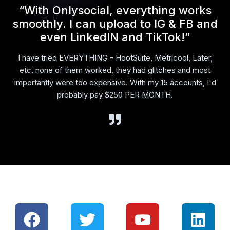
l
“With Onlysocial, everything works
smoothly. I can upload to IG & FB and
even LinkedIN and TikTok!”
I have tried EVERYTHING - HootSuite, Metricool, Later,
etc. none of them worked, they had glitches and most
importantly were too expensive. With my 15 accounts, I'd
probably pay $250 PER MONTH.