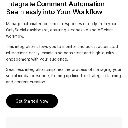
Integrate Comment Automation
Seamlessly into Your Workflow
Manage automated comment responses directly from your
OnlySocial dashboard, ensuring a cohesive and efficient
workflow.
This integration allows you to monitor and adjust automated
interactions easily, maintaining consistent and high-quality
engagement with your audience.
Seamless integration simplifies the process of managing your
social media presence, freeing up time for strategic planning
and content creation.
Get Started Now