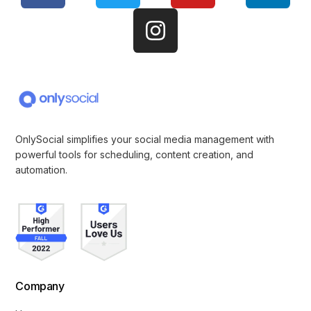
OnlySocial simplifies your social media management with
powerful tools for scheduling, content creation, and
automation.
Company