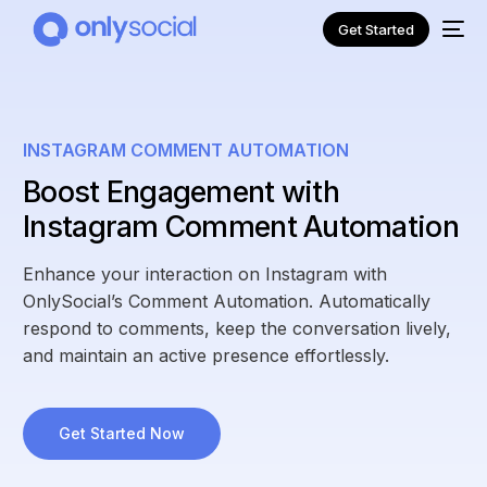
Get Started
INSTAGRAM COMMENT AUTOMATION
Boost Engagement with
Instagram Comment Automation
Enhance your interaction on Instagram with
OnlySocial’s Comment Automation. Automatically
respond to comments, keep the conversation lively,
and maintain an active presence effortlessly.
NEW
Get Started Now