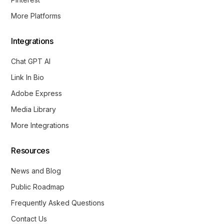
More Platforms
Integrations
Chat GPT AI
Link In Bio
Adobe Express
Media Library
More Integrations
Resources
News and Blog
Public Roadmap
Frequently Asked Questions
Contact Us