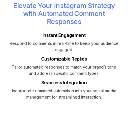
Elevate Your Instagram Strategy
with Automated Comment
Responses
Instant Engagement
Respond to comments in real-time to keep your audience
engaged.
Customizable Replies
Tailor automated responses to match your brand’s tone
and address specific comment types.
Seamless Integration
Incorporate comment automation into your social media
management for streamlined interaction.