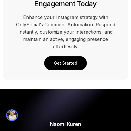
Engagement Today
Enhance your Instagram strategy with
OnlySocial’s Comment Automation. Respond
instantly, customize your interactions, and
maintain an active, engaging presence
effortlessly.
Get Started
Naomi Kuren