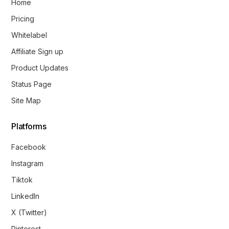
Home
Pricing
Whitelabel
Affiliate Sign up
Product Updates
Status Page
Site Map
Platforms
Facebook
Instagram
Tiktok
LinkedIn
X (Twitter)
Pinterest