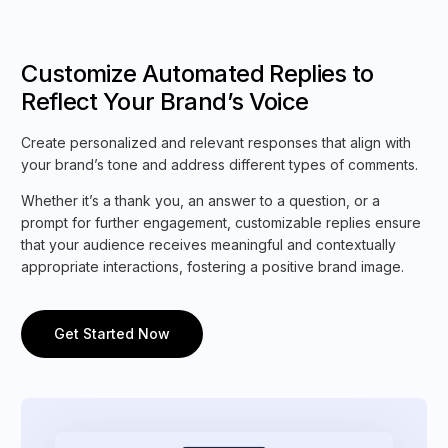
Customize Automated Replies to
Reflect Your Brand’s Voice
Create personalized and relevant responses that align with
your brand’s tone and address different types of comments.
Whether it’s a thank you, an answer to a question, or a
prompt for further engagement, customizable replies ensure
that your audience receives meaningful and contextually
appropriate interactions, fostering a positive brand image.
Get Started Now