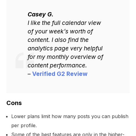
Casey G.
I like the full calendar view
of your week’s worth of
content. I also find the
analytics page very helpful
for my monthly overview of
content performance.
–
Verified G2 Review
Cons
Lower plans limit how many posts you can publish
per profile.
Some of the best features are only in the higher-