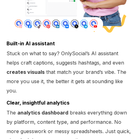
Built-in AI assistant
Stuck on what to say? OnlySocial’s AI assistant
helps craft captions, suggests hashtags, and even
creates visuals
that match your brand’s vibe. The
more you use it, the better it gets at sounding like
you.
Clear, insightful analytics
The
analytics dashboard
breaks everything down
by platform, content type, and performance. No
more guesswork or messy spreadsheets. Just quick,