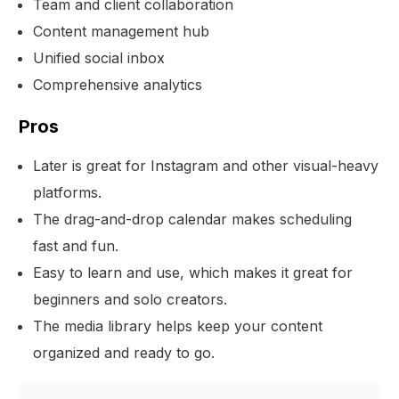
Team and client collaboration
Content management hub
Unified social inbox
Comprehensive analytics
Pros
Later is great for Instagram and other visual-heavy
platforms.
The drag-and-drop calendar makes scheduling
fast and fun.
Easy to learn and use, which makes it great for
beginners and solo creators.
The media library helps keep your content
organized and ready to go.