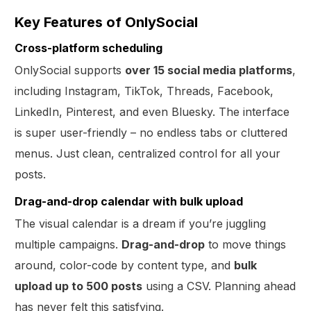
Key Features of OnlySocial
Cross-platform scheduling
OnlySocial supports
over 15 social media platforms
,
including Instagram, TikTok, Threads, Facebook,
LinkedIn, Pinterest, and even Bluesky. The interface
is super user-friendly – no endless tabs or cluttered
menus. Just clean, centralized control for all your
posts.
Drag-and-drop calendar with bulk upload
The visual calendar is a dream if you’re juggling
multiple campaigns.
Drag-and-drop
to move things
around, color-code by content type, and
bulk
upload up to 500 posts
using a CSV. Planning ahead
has never felt this satisfying.