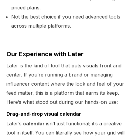
priced plans.
Not the best choice if you need advanced tools
across multiple platforms.
Our Experience with Later
Later is the kind of tool that puts visuals front and
center. If you’re running a brand or managing
influencer content where the look and feel of your
feed matter, this is a platform that earns its keep.
Here’s what stood out during our hands-on use:
Drag-and-drop visual calendar
Later’s
calendar
isn’t just functional; it’s a creative
tool in itself. You can literally see how your grid will