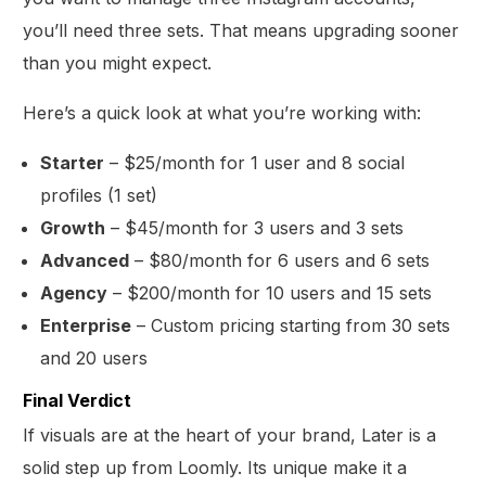
you’ll need three sets. That means upgrading sooner
than you might expect.
Here’s a quick look at what you’re working with:
Starter
– $25/month for 1 user and 8 social
profiles (1 set)
Growth
– $45/month for 3 users and 3 sets
Advanced
– $80/month for 6 users and 6 sets
Agency
– $200/month for 10 users and 15 sets
Enterprise
– Custom pricing starting from 30 sets
and 20 users
Final Verdict
If visuals are at the heart of your brand, Later is a
solid step up from Loomly. Its unique make it a