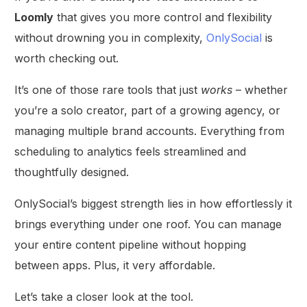
Loomly
that gives you more control and flexibility
without drowning you in complexity,
OnlySocial
is
worth checking out.
It’s one of those rare tools that just
works
– whether
you’re a solo creator, part of a growing agency, or
managing multiple brand accounts. Everything from
scheduling to analytics feels streamlined and
thoughtfully designed.
OnlySocial’s biggest strength lies in how effortlessly it
brings everything under one roof. You can manage
your entire content pipeline without hopping
between apps. Plus, it very affordable.
Let’s take a closer look at the tool.