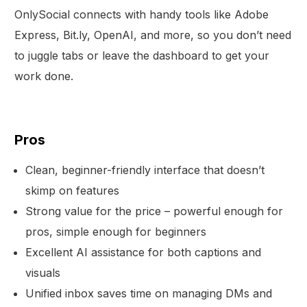
OnlySocial connects with handy tools like Adobe
Express, Bit.ly, OpenAI, and more, so you don’t need
to juggle tabs or leave the dashboard to get your
work done.
Pros
Clean, beginner-friendly interface that doesn’t
skimp on features
Strong value for the price – powerful enough for
pros, simple enough for beginners
Excellent AI assistance for both captions and
visuals
Unified inbox saves time on managing DMs and