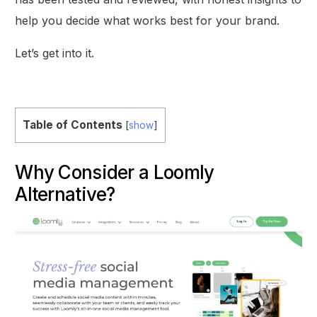
help you decide what works best for your brand.
Let’s get into it.
Table of Contents
[
show
]
Why Consider a Loomly
Alternative?