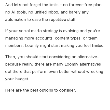
And let’s not forget the limits – no forever-free plan,
no AI tools, no unified inbox, and barely any
automation to ease the repetitive stuff.
If your social media strategy is evolving and you’re
managing more accounts, content types, or team
members, Loomly might start making you feel limited.
Then, you should start considering an alternative…
because really, there are many Loomly alternatives
out there that perform even better without wrecking
your budget.
Here are the best options to consider.