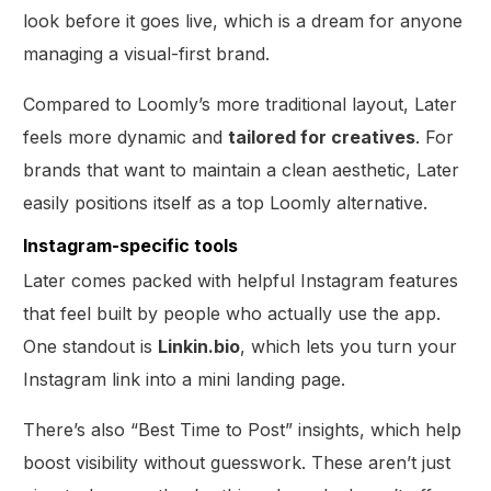
look before it goes live, which is a dream for anyone
managing a visual-first brand.
Compared to Loomly’s more traditional layout, Later
feels more dynamic and
tailored for creatives
. For
brands that want to maintain a clean aesthetic, Later
easily positions itself as a top Loomly alternative.
Instagram-specific tools
Later comes packed with helpful Instagram features
that feel built by people who actually use the app.
One standout is
Linkin.bio
, which lets you turn your
Instagram link into a mini landing page.
There’s also “Best Time to Post” insights, which help
boost visibility without guesswork. These aren’t just