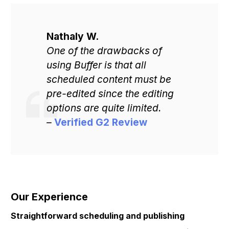
Nathaly W.
One of the drawbacks of
using Buffer is that all
scheduled content must be
pre-edited since the editing
options are quite limited.
–
Verified G2 Review
Our Experience
Get Started
Straightforward scheduling and publishing