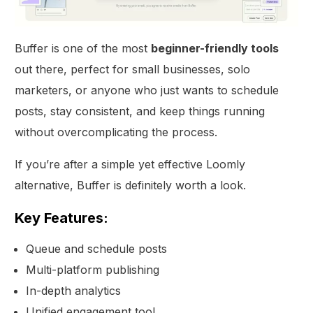
Buffer is one of the most
beginner-friendly tools
out there, perfect for small businesses, solo
marketers, or anyone who just wants to schedule
posts, stay consistent, and keep things running
without overcomplicating the process.
If you’re after a simple yet effective Loomly
alternative, Buffer is definitely worth a look.
Key Features:
Queue and schedule posts
Multi-platform publishing
In-depth analytics
Unified engagement tool