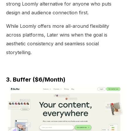
strong Loomly alternative for anyone who puts
design and audience connection first.
While Loomly offers more all-around flexibility
across platforms, Later wins when the goal is
aesthetic consistency and seamless social
storytelling.
3. Buffer ($6/Month)