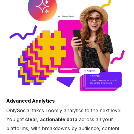
Advanced Analytics
OnlySocial takes Loomly analytics to the next level.
You get
clear, actionable data
across all your
platforms, with breakdowns by audience, content