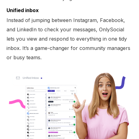
Unified inbox
Instead of jumping between Instagram, Facebook,
and LinkedIn to check your messages, OnlySocial
lets you view and respond to everything in one tidy
inbox. It’s a game-changer for community managers
or busy teams.