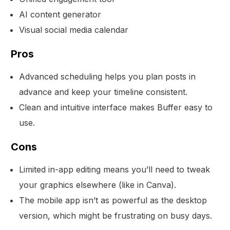
AI content generator
Visual social media calendar
Pros
Advanced scheduling helps you plan posts in
advance and keep your timeline consistent.
Clean and intuitive interface makes Buffer easy to
use.
Cons
Limited in-app editing means you’ll need to tweak
your graphics elsewhere (like in Canva).
The mobile app isn’t as powerful as the desktop
version, which might be frustrating on busy days.