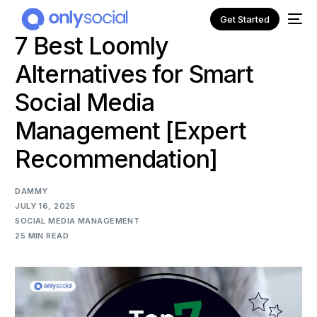
Get Started
7 Best Loomly
Alternatives for Smart
Social Media
Management [Expert
Recommendation]
DAMMY
JULY 16, 2025
SOCIAL MEDIA MANAGEMENT
25 MIN READ
NEW