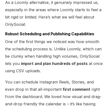
As a Loomly alternative, it genuinely impressed us,
especially in the areas where Loomly starts to feel a
bit rigid or limited. Here’s what we will feel about
OnlySocial:
Robust Scheduling and Publishing Capabilities
One of the first things we noticed was how smooth
the scheduling process is. Unlike Loomly, which can
be clunky when handling high volumes, OnlySocial
lets you
import and plan hundreds of posts
at once
using CSV uploads.
You can schedule Instagram Reels, Stories, and
even drop in that all-important
first comment
right
from the dashboard. We loved how visual and drag-
and-drop friendly the calendar is – it’s like having