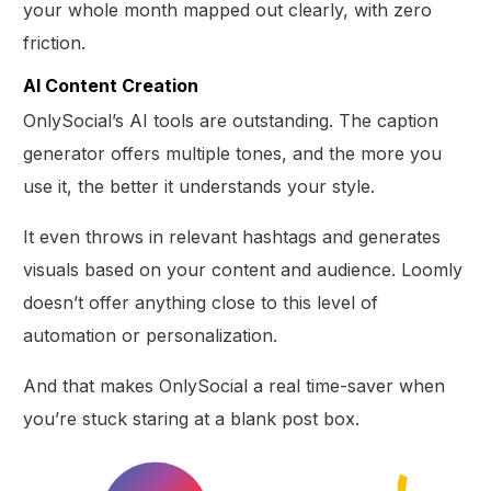
your whole month mapped out clearly, with zero
friction.
AI Content Creation
OnlySocial’s AI tools are outstanding. The caption
generator offers multiple tones, and the more you
use it, the better it understands your style.
It even throws in relevant hashtags and generates
visuals based on your content and audience. Loomly
doesn’t offer anything close to this level of
automation or personalization.
And that makes OnlySocial a real time-saver when
you’re stuck staring at a blank post box.