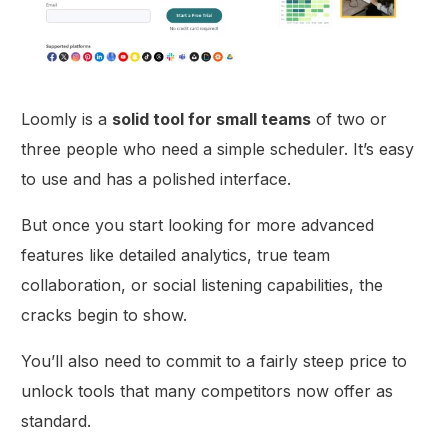
Loomly is a
solid tool for small teams
of two or
three people who need a simple scheduler. It’s easy
to use and has a polished interface.
But once you start looking for more advanced
features like detailed analytics, true team
collaboration, or social listening capabilities, the
cracks begin to show.
You’ll also need to commit to a fairly steep price to
unlock tools that many competitors now offer as
standard.