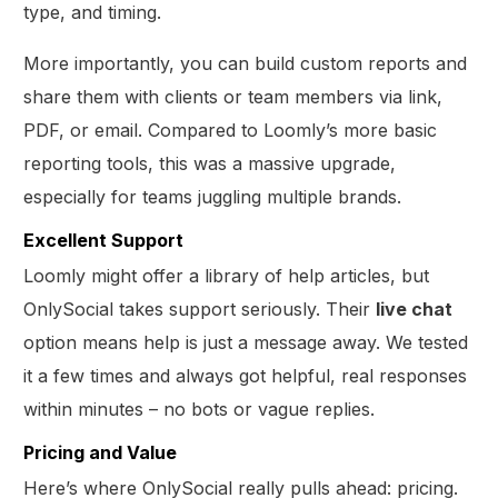
type, and timing.
More importantly, you can build custom reports and
share them with clients or team members via link,
PDF, or email. Compared to Loomly’s more basic
reporting tools, this was a massive upgrade,
especially for teams juggling multiple brands.
Excellent Support
Loomly might offer a library of help articles, but
OnlySocial takes support seriously. Their
live chat
option means help is just a message away. We tested
it a few times and always got helpful, real responses
within minutes – no bots or vague replies.
Pricing and Value
Here’s where OnlySocial really pulls ahead: pricing.