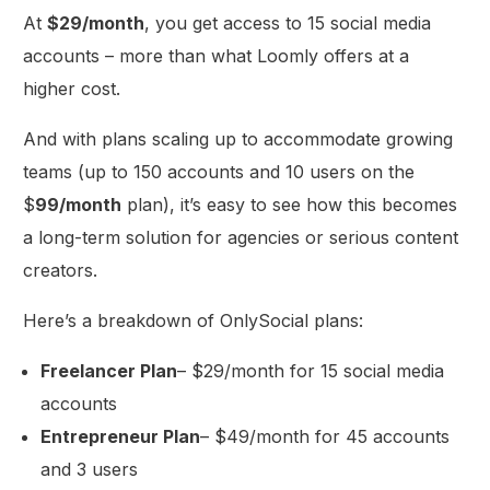
At
$29/month
, you get access to 15 social media
accounts – more than what Loomly offers at a
higher cost.
And with plans scaling up to accommodate growing
teams (up to 150 accounts and 10 users on the
$
99/month
plan), it’s easy to see how this becomes
a long-term solution for agencies or serious content
creators.
Here’s a breakdown of OnlySocial plans:
Freelancer Plan
– $29/month for 15 social media
accounts
Entrepreneur Plan
– $49/month for 45 accounts
and 3 users