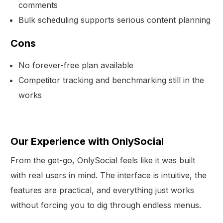
comments
Bulk scheduling supports serious content planning
Cons
No forever-free plan available
Competitor tracking and benchmarking still in the
works
Our Experience with OnlySocial
From the get-go, OnlySocial feels like it was built
with real users in mind. The interface is intuitive, the
features are practical, and everything just works
without forcing you to dig through endless menus.