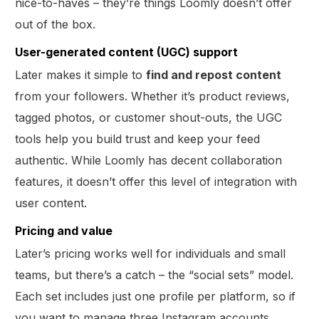
nice-to-haves – they’re things Loomly doesn’t offer
out of the box.
User-generated content (UGC) support
Later makes it simple to
find and repost content
from your followers. Whether it’s product reviews,
tagged photos, or customer shout-outs, the UGC
tools help you build trust and keep your feed
authentic. While Loomly has decent collaboration
features, it doesn’t offer this level of integration with
user content.
Pricing and value
Later’s pricing works well for individuals and small
teams, but there’s a catch – the “social sets” model.
Each set includes just one profile per platform, so if
you want to manage three Instagram accounts,