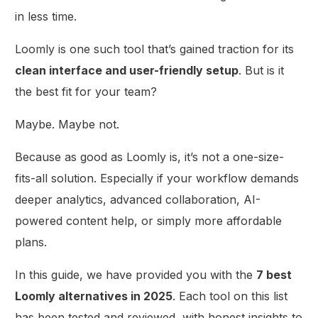
in less time.
Loomly is one such tool that’s gained traction for its
clean interface and user-friendly setup
. But is it
the best fit for your team?
Maybe. Maybe not.
Because as good as Loomly is, it’s not a one-size-
fits-all solution. Especially if your workflow demands
deeper analytics, advanced collaboration, AI-
powered content help, or simply more affordable
plans.
In this guide, we have provided you with the
7 best
Loomly alternatives in 2025
. Each tool on this list
has been tested and reviewed, with honest insights to