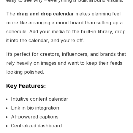
The
drag-and-drop calendar
makes planning feel
more like arranging a mood board than setting up a
schedule. Add your media to the built-in library, drop
it into the calendar, and you’re off.
It’s perfect for creators, influencers, and brands that
rely heavily on images and want to keep their feeds
looking polished.
Key Features:
Intuitive content calendar
Link in bio integration
AI-powered captions
Centralized dashboard