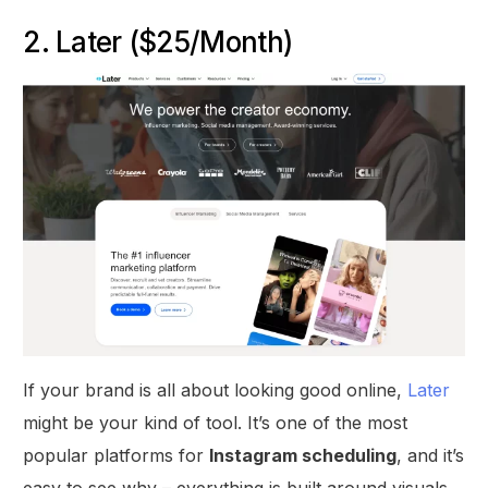
2. Later ($25/Month)
If your brand is all about looking good online,
Later
might be your kind of tool. It’s one of the most
popular platforms for
Instagram scheduling
, and it’s
easy to see why – everything is built around visuals.