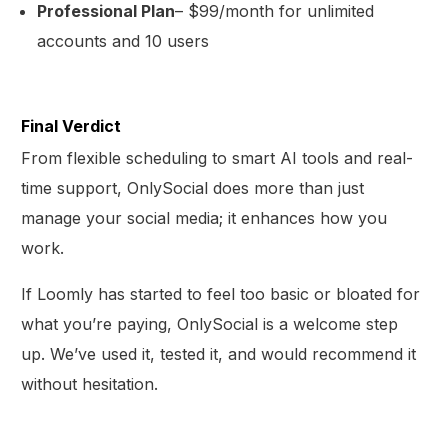
Professional Plan
– $99/month for unlimited
accounts and 10 users
Final Verdict
From flexible scheduling to smart AI tools and real-
time support, OnlySocial does more than just
manage your social media; it enhances how you
work.
If Loomly has started to feel too basic or bloated for
what you’re paying, OnlySocial is a welcome step
up. We’ve used it, tested it, and would recommend it
without hesitation.