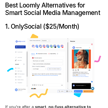
Best Loomly Alternatives for
Smart Social Media Management
1. OnlySocial ($25/Month)
If you’re after a
smart, no-fuss alternative to