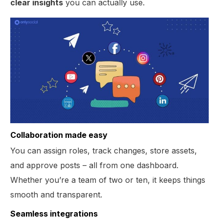
clear insights
you can actually use.
Collaboration made easy
You can assign roles, track changes, store assets,
and approve posts – all from one dashboard.
Whether you’re a team of two or ten, it keeps things
smooth and transparent.
Seamless integrations