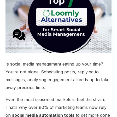
Is social media management eating up your time?
You’re not alone. Scheduling posts, replying to
messages, analyzing engagement all adds up to take
away precious time.
Even the most seasoned marketers feel the strain.
That’s why over 80% of marketing teams now rely
on
social media automation tools
to get more done