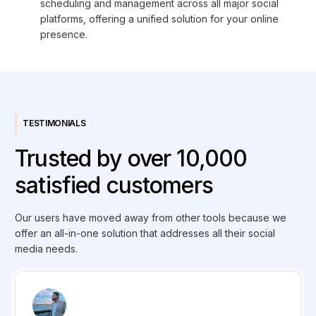
scheduling and management across all major social
platforms, offering a unified solution for your online
presence.
TESTIMONIALS
Trusted by over 10,000
satisfied customers
Our users have moved away from other tools because we
offer an all-in-one solution that addresses all their social
media needs.