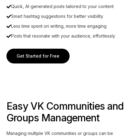
Quick, AI-generated posts tailored to your content
Smart hashtag suggestions for better visibility
Less time spent on writing, more time engaging
Posts that resonate with your audience, effortlessly
Get Started for Free
Easy VK Communities and
Groups Management
Managing multiple VK communities or groups can be