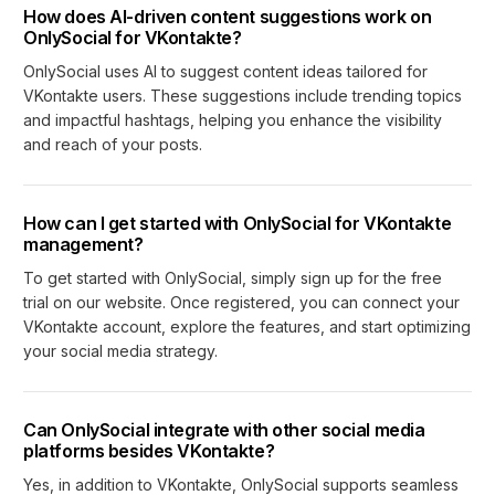
How does AI-driven content suggestions work on
OnlySocial for VKontakte?
OnlySocial uses AI to suggest content ideas tailored for
VKontakte users. These suggestions include trending topics
and impactful hashtags, helping you enhance the visibility
and reach of your posts.
How can I get started with OnlySocial for VKontakte
management?
To get started with OnlySocial, simply sign up for the free
trial on our website. Once registered, you can connect your
VKontakte account, explore the features, and start optimizing
your social media strategy.
Can OnlySocial integrate with other social media
platforms besides VKontakte?
Yes, in addition to VKontakte, OnlySocial supports seamless