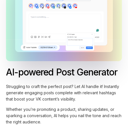
AI-powered Post Generator
Struggling to craft the perfect post? Let AI handle it! Instantly
generate engaging posts complete with relevant hashtags
that boost your VK content’s visibility.
Whether you’re promoting a product, sharing updates, or
sparking a conversation, AI helps you nail the tone and reach
the right audience.