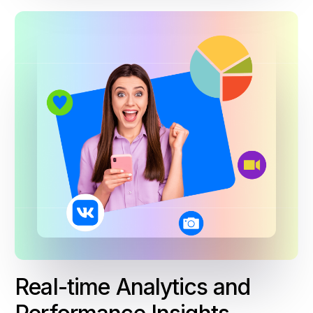
Real-time Analytics and