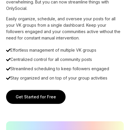
overwhelming. But you can now streamline things with
OnlySocial.
Easily organize, schedule, and oversee your posts for all
your VK groups from a single dashboard. Keep your
followers engaged and your communities active without the
need for constant manual intervention.
Effortless management of multiple VK groups
Centralized control for all community posts
Streamlined scheduling to keep followers engaged
Stay organized and on top of your group activities
Get Started for Free