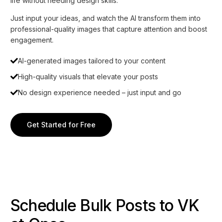
life without needing design skills.
Just input your ideas, and watch the AI transform them into
professional-quality images that capture attention and boost
engagement.
AI-generated images tailored to your content
High-quality visuals that elevate your posts
No design experience needed – just input and go
Get Started for Free
Schedule Bulk Posts to VK