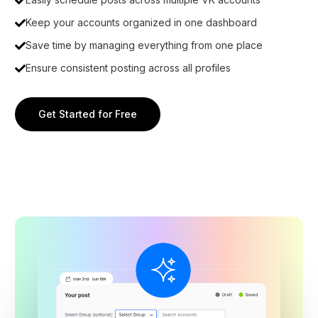
Keep your accounts organized in one dashboard
Save time by managing everything from one place
Ensure consistent posting across all profiles
Get Started for Free