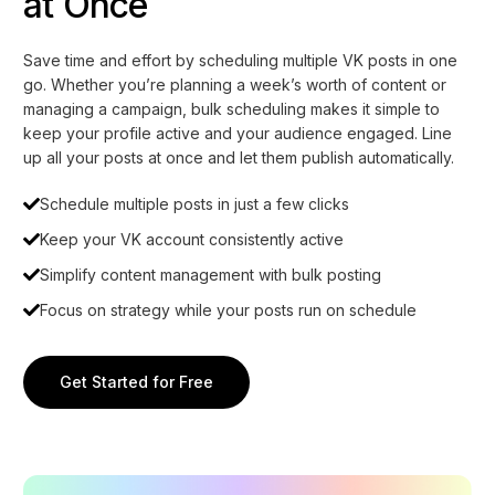
at Once
Save time and effort by scheduling multiple VK posts in one
go. Whether you’re planning a week’s worth of content or
managing a campaign, bulk scheduling makes it simple to
keep your profile active and your audience engaged. Line
up all your posts at once and let them publish automatically.
Schedule multiple posts in just a few clicks
Keep your VK account consistently active
Simplify content management with bulk posting
Focus on strategy while your posts run on schedule
Get Started for Free