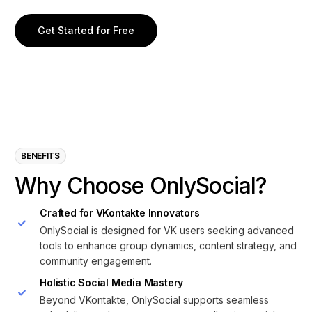
Get Started for Free
BENEFITS
W
h
y
C
h
o
o
s
e
O
n
l
y
S
o
c
i
a
l
?
Crafted for VKontakte Innovators
OnlySocial is designed for VK users seeking advanced
tools to enhance group dynamics, content strategy, and
community engagement.
Holistic Social Media Mastery
Beyond VKontakte, OnlySocial supports seamless