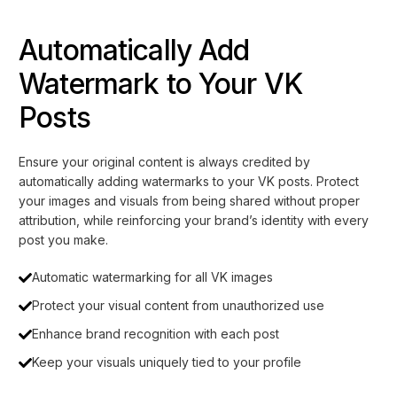
Automatically Add
Watermark to Your VK
Posts
Ensure your original content is always credited by
automatically adding watermarks to your VK posts. Protect
your images and visuals from being shared without proper
attribution, while reinforcing your brand’s identity with every
post you make.
Automatic watermarking for all VK images
Protect your visual content from unauthorized use
Enhance brand recognition with each post
Keep your visuals uniquely tied to your profile