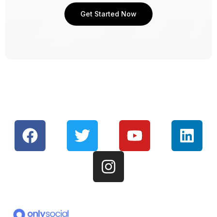
Get Started Now
Get Started