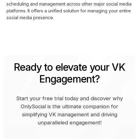
scheduling and management across other major social media
platforms. It offers a unified solution for managing your entire
social media presence.
Ready to elevate your VK
Engagement?
Start your free trial today and discover why
OnlySocial is the ultimate companion for
simplifying VK management and driving
unparalleled engagement!