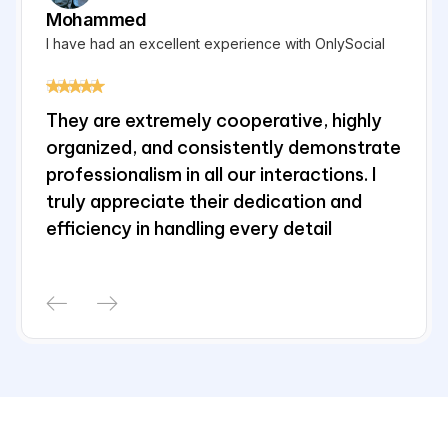
Mohammed
TJ
I have had an excellent experience with OnlySocial
Eff
They are extremely cooperative, highly
It'
.
organized, and consistently demonstrate
wiz
professionalism in all our interactions. I
of
truly appreciate their dedication and
tur
efficiency in handling every detail
so
inf