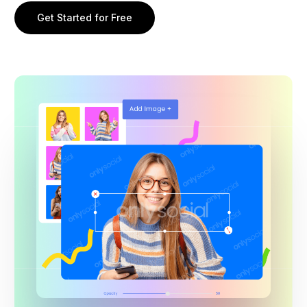
Get Started for Free