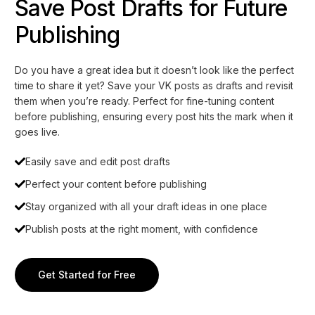
Save Post Drafts for Future
Publishing
Do you have a great idea but it doesn’t look like the perfect
time to share it yet? Save your VK posts as drafts and revisit
them when you’re ready. Perfect for fine-tuning content
before publishing, ensuring every post hits the mark when it
goes live.
Easily save and edit post drafts
Perfect your content before publishing
Stay organized with all your draft ideas in one place
Publish posts at the right moment, with confidence
Get Started for Free