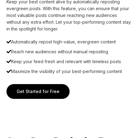
Keep your best content alive by automatically reposting
evergreen posts. With this feature, you can ensure that your
most valuable posts continue reaching new audiences
without any extra effort. Let your top-performing content stay
in the spotlight for longer.
Automatically repost high-value, evergreen content
Reach new audiences without manual reposting
Keep your feed fresh and relevant with timeless posts
Maximize the visibility of your best-performing content
Get Started for Free