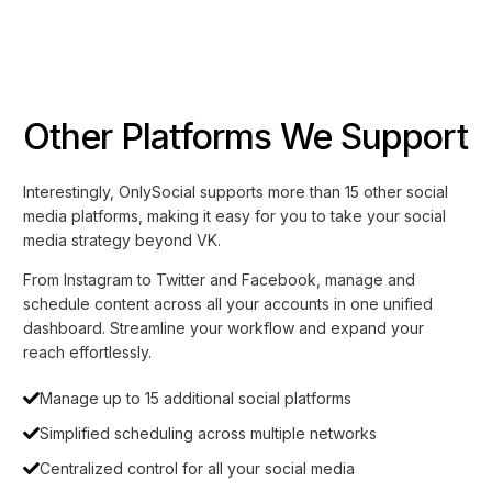
Other Platforms We Support
Interestingly, OnlySocial supports more than 15 other social
media platforms, making it easy for you to take your social
media strategy beyond VK.
From Instagram to Twitter and Facebook, manage and
schedule content across all your accounts in one unified
dashboard. Streamline your workflow and expand your
reach effortlessly.
Manage up to 15 additional social platforms
Simplified scheduling across multiple networks
Centralized control for all your social media