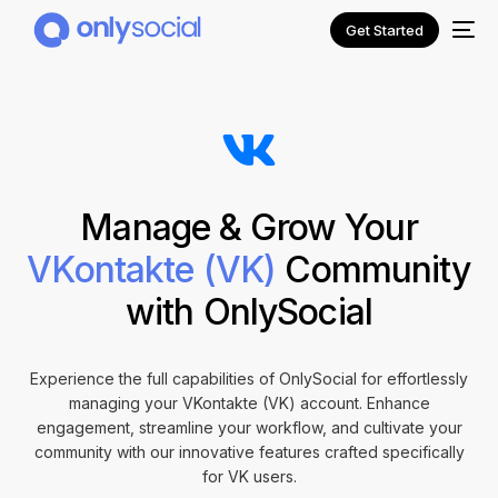
Get Started
Manage & Grow Your
VKontakte (VK)
Community
with OnlySocial
NEW
Experience the full capabilities of OnlySocial for effortlessly
managing your VKontakte (VK) account. Enhance
engagement, streamline your workflow, and cultivate your
community with our innovative features crafted specifically
for VK users.