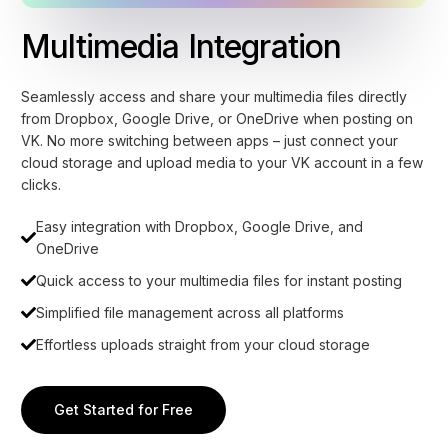
Multimedia Integration
Seamlessly access and share your multimedia files directly
from Dropbox, Google Drive, or OneDrive when posting on
VK. No more switching between apps – just connect your
cloud storage and upload media to your VK account in a few
clicks.
Easy integration with Dropbox, Google Drive, and
OneDrive
Quick access to your multimedia files for instant posting
Simplified file management across all platforms
Effortless uploads straight from your cloud storage
Get Started for Free