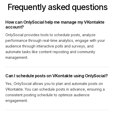
Frequently asked questions
How can OnlySocial help me manage my VKontakte
account?
OnlySocial provides tools to schedule posts, analyze
performance through real-time analytics, engage with your
audience through interactive polls and surveys, and
automate tasks like content reposting and community
management.
Can I schedule posts on VKontakte using OnlySocial?
Yes, OnlySocial allows you to plan and automate posts on
VKontakte. You can schedule posts in advance, ensuring a
consistent posting schedule to optimize audience
engagement.