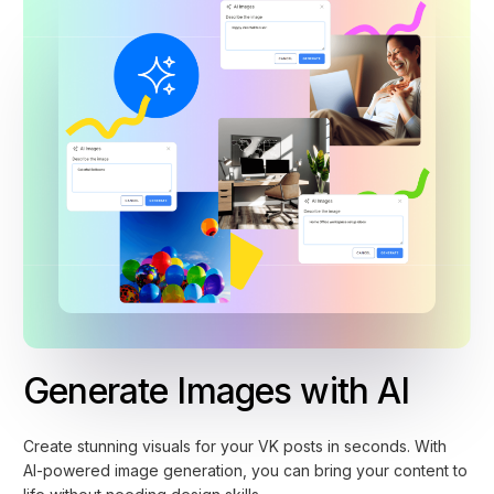
Generate Images with AI
Create stunning visuals for your VK posts in seconds. With
AI-powered image generation, you can bring your content to