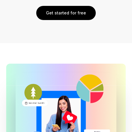
Get started for free