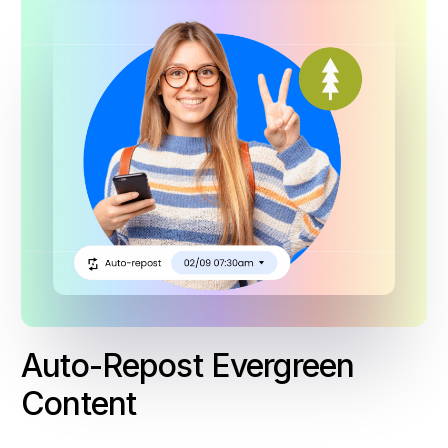
Auto-Repost Evergreen
Content