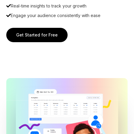
Real-time insights to track your growth
Engage your audience consistently with ease
Get Started for Free