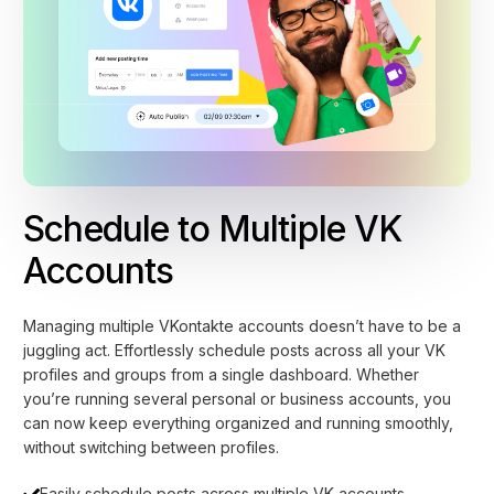
Schedule to Multiple VK
Accounts
Managing multiple VKontakte accounts doesn’t have to be a
juggling act. Effortlessly schedule posts across all your VK
profiles and groups from a single dashboard. Whether
you’re running several personal or business accounts, you
can now keep everything organized and running smoothly,
without switching between profiles.
Easily schedule posts across multiple VK accounts