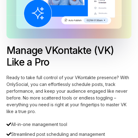
Manage VKontakte (VK)
Like a Pro
Ready to take full control of your VKontakte presence? With
OnlySocial, you can effortlessly schedule posts, track
performance, and keep your audience engaged like never
before. No more scattered tools or endless toggling –
everything you need is right at your fingertips to master VK
like a true pro.
All-in-one management tool
Streamlined post scheduling and management