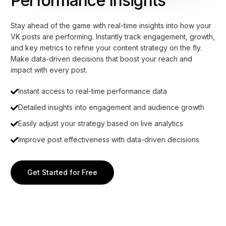
Performance Insights
Stay ahead of the game with real-time insights into how your
VK posts are performing. Instantly track engagement, growth,
and key metrics to refine your content strategy on the fly.
Make data-driven decisions that boost your reach and
impact with every post.
Instant access to real-time performance data
Detailed insights into engagement and audience growth
Easily adjust your strategy based on live analytics
Improve post effectiveness with data-driven decisions
Get Started for Free