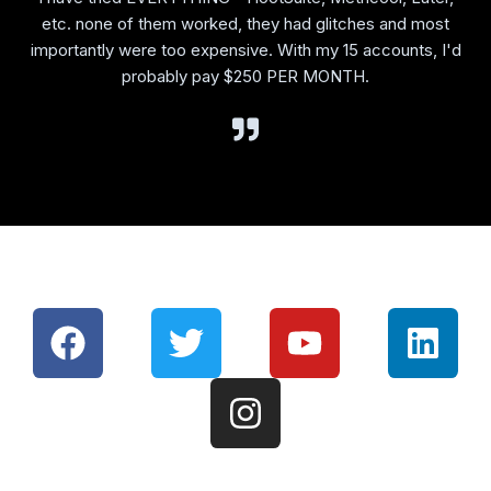
etc. none of them worked, they had glitches and most
importantly were too expensive. With my 15 accounts, I'd
probably pay $250 PER MONTH.