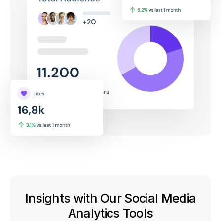
Insights with Our Social Media
Analytics Tools