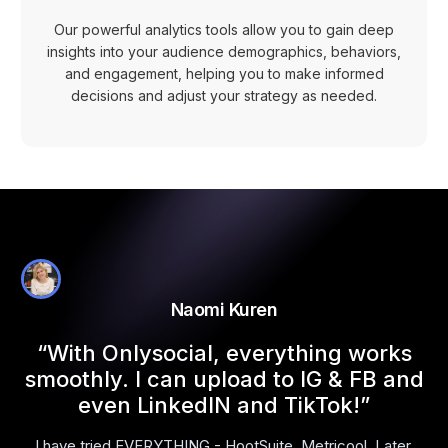
Our powerful analytics tools allow you to gain deep
insights into your audience demographics, behaviors,
and engagement, helping you to make informed
decisions and adjust your strategy as needed.
Naomi Kuren
l
“With Onlysocial, everything works
smoothly. I can upload to IG & FB and
even LinkedIN and TikTok!”
I have tried EVERYTHING - HootSuite, Metricool, Later,