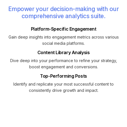
Empower your decision-making with our
comprehensive analytics suite.
Platform-Specific Engagement
Gain deep insights into engagement metrics across various
social media platforms.
Content Library Analysis
Dive deep into your performance to refine your strategy,
boost engagement and conversions.
Top-Performing Posts
Identify and replicate your most successful content to
consistently drive growth and impact.