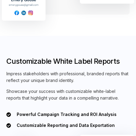
Customizable White Label Reports
Impress stakeholders with professional, branded reports that
reflect your unique brand identity.
Showcase your success with customizable white-label
reports that highlight your data in a compelling narrative.
Powerful Campaign Tracking and ROI Analysis
Customizable Reporting and Data Exportation