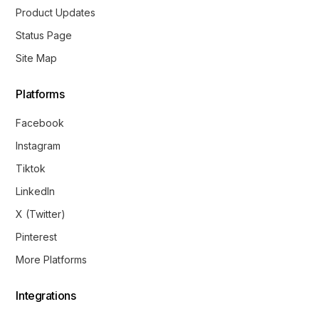
Product Updates
Status Page
Site Map
Platforms
Facebook
Instagram
Tiktok
LinkedIn
X (Twitter)
Pinterest
More Platforms
Integrations