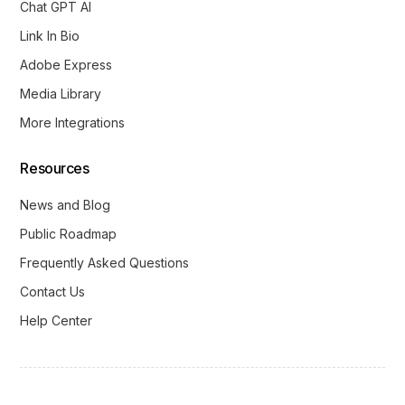
Chat GPT AI
Link In Bio
Adobe Express
Media Library
More Integrations
Resources
News and Blog
Public Roadmap
Frequently Asked Questions
Contact Us
Help Center