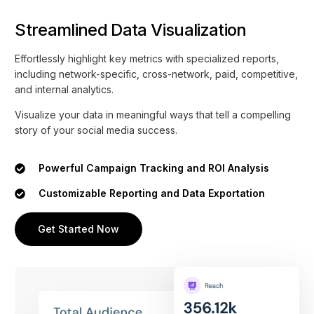
Streamlined Data Visualization
Effortlessly highlight key metrics with specialized reports,
including network-specific, cross-network, paid, competitive,
and internal analytics.
Visualize your data in meaningful ways that tell a compelling
story of your social media success.
Powerful Campaign Tracking and ROI Analysis
Customizable Reporting and Data Exportation
Get Started Now