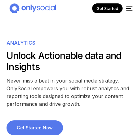
Get Started
ANALYTICS
Unlock Actionable data and
Insights
Never miss a beat in your social media strategy.
OnlySocial empowers you with robust analytics and
reporting tools designed to optimize your content
performance and drive growth.
NEW
Get Started Now