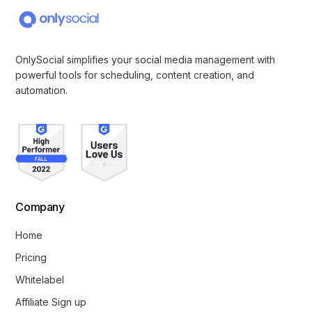
OnlySocial simplifies your social media management with
powerful tools for scheduling, content creation, and
automation.
Company
Home
Pricing
Whitelabel
Affiliate Sign up