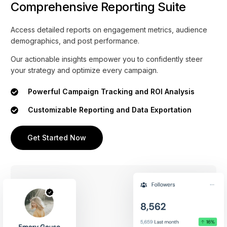
Comprehensive Reporting Suite
Access detailed reports on engagement metrics, audience
demographics, and post performance.
Our actionable insights empower you to confidently steer
your strategy and optimize every campaign.
Powerful Campaign Tracking and ROI Analysis
Customizable Reporting and Data Exportation
Get Started Now