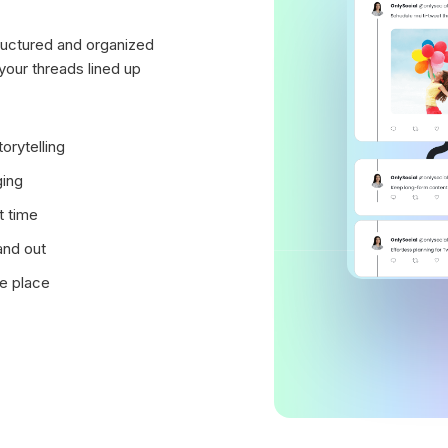
structured and organized
your threads lined up
orytelling
ging
t time
and out
ne place