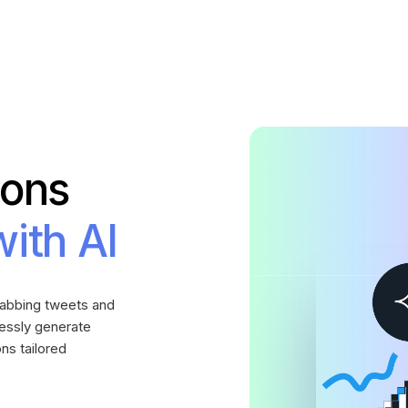
ions
with AI
grabbing tweets and
lessly generate
ns tailored