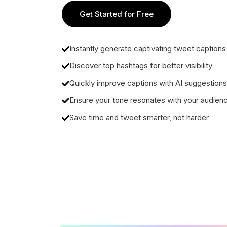
Get Started for Free
Instantly generate captivating tweet captions
Discover top hashtags for better visibility
Quickly improve captions with AI suggestions
Ensure your tone resonates with your audien
Save time and tweet smarter, not harder