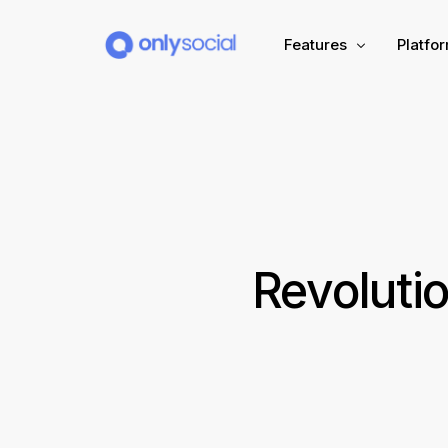
Features
Platfo
Scheduling
PLATFORMS
Unified Inbox
Facebook
Pinter
Automation (Salesbot)
Link In Bio
Instagram
Tumbl
Revoluti
TikTok
Teleg
X (Twitter)
Threa
LinkedIn
VK