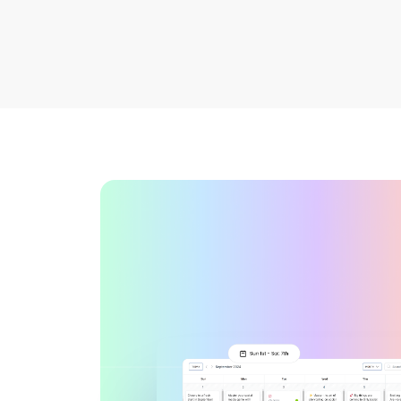
See all platforms