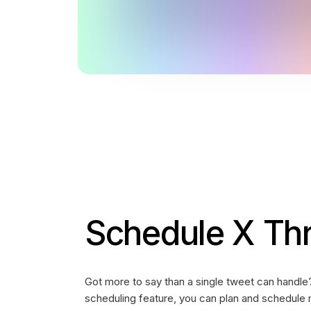
Schedule X Th
Got more to say than a single tweet can handle
scheduling feature, you can plan and schedule 