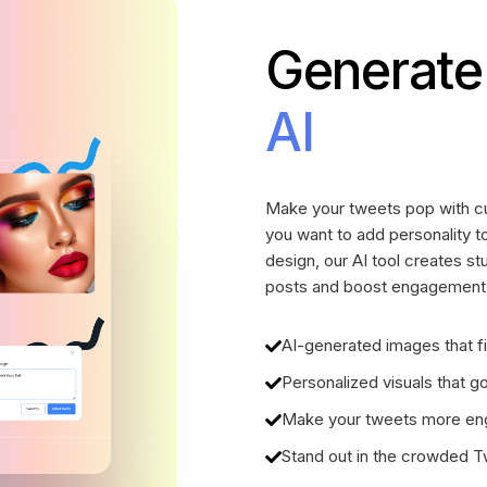
Generate
AI
Make your tweets pop with cu
you want to add personality to
design, our AI tool creates s
posts and boost engagement w
AI-generated images that fi
Personalized visuals that 
Make your tweets more eng
Stand out in the crowded Twi