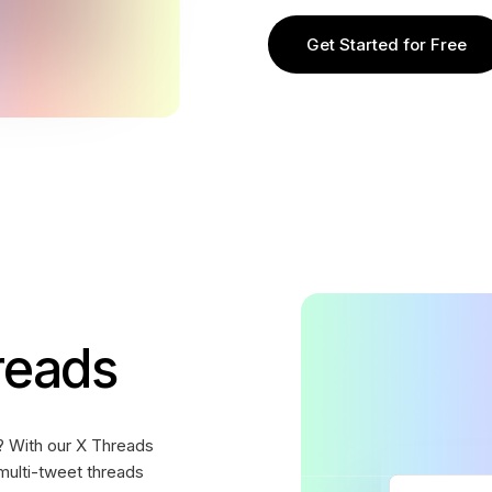
Get Started for Free
reads
? With our X Threads
multi-tweet threads