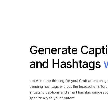
Generate Capt
and Hashtags
Let AI do the thinking for you! Craft attention-
trending hashtags without the headache. Effort
engaging captions and smart hashtag suggestio
specifically to your content.