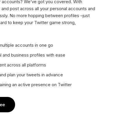
er accounts? We’ve got you covered. With
n and post across all your personal accounts and
ssly. No more hopping between profiles –just
ard to keep your Twitter game strong,
ultiple accounts in one go
 and business profiles with ease
nt across all platforms
 and plan your tweets in advance
aining an active presence on Twitter
ree