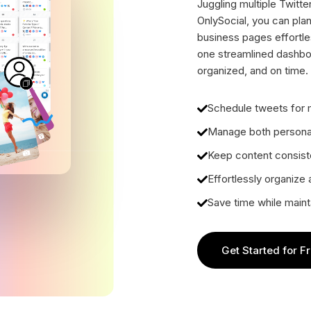
Juggling multiple Twitt
OnlySocial, you can pla
business pages effortle
one streamlined dashbo
organized, and on time.
Schedule tweets for m
Manage both personal
Keep content consiste
Effortlessly organize
Save time while maint
Get Started for F