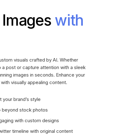
 Images
with
stom visuals crafted by AI. Whether
 a post or capture attention with a sleek
tunning images in seconds. Enhance your
ith visually appealing content.
t your brand’s style
go beyond stock photos
aging with custom designs
tter timeline with original content