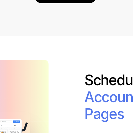
Bit.ly
Adobe 
Schedul
Accoun
Pages