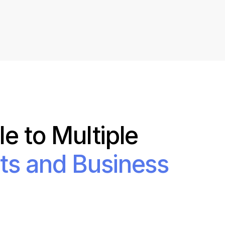
Shorten your links, share more with our easy
to use URL shortener
Express
Learn More
e to Multiple
ts and Business