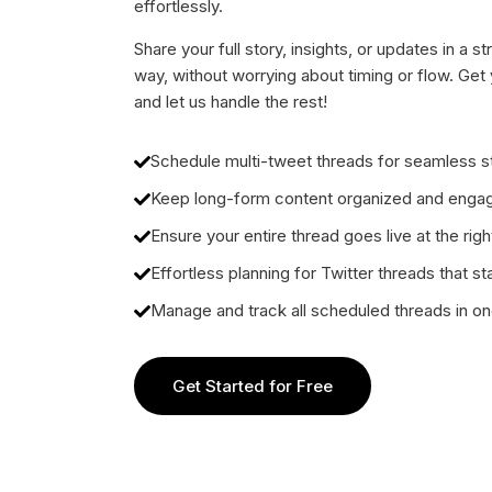
effortlessly.
Share your full story, insights, or updates in a 
way, without worrying about timing or flow. Get 
and let us handle the rest!
Schedule multi-tweet threads for seamless st
Keep long-form content organized and enga
Ensure your entire thread goes live at the righ
Effortless planning for Twitter threads that st
Manage and track all scheduled threads in o
Get Started for Free