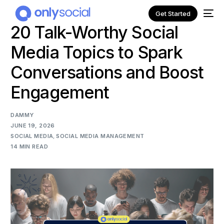
Get Started
20 Talk-Worthy Social
Media Topics to Spark
Conversations and Boost
Engagement
DAMMY
JUNE 19, 2026
SOCIAL MEDIA
,
SOCIAL MEDIA MANAGEMENT
14 MIN READ
NEW