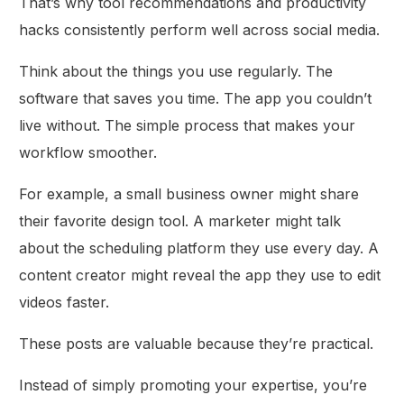
That’s why tool recommendations and productivity
hacks consistently perform well across social media.
Think about the things you use regularly. The
software that saves you time. The app you couldn’t
live without. The simple process that makes your
workflow smoother.
For example, a small business owner might share
their favorite design tool. A marketer might talk
about the scheduling platform they use every day. A
content creator might reveal the app they use to edit
videos faster.
These posts are valuable because they’re practical.
Instead of simply promoting your expertise, you’re