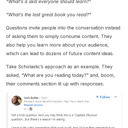
“What’s a skill everyone should learn?”
“What’s the last great book you read?”
Questions invite people into the conversation instead
of asking them to simply consume content. They
also help you learn more about your audience,
which can lead to dozens of future content ideas.
Take Scholastic’s approach as an example. They
asked, “What are you reading today?” and, boom,
their comments section lit up with responses.