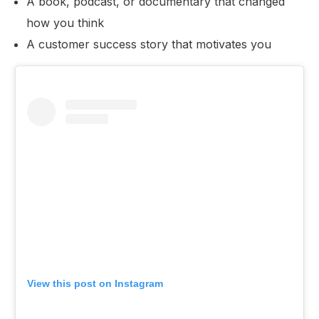
A book, podcast, or documentary that changed
how you think
A customer success story that motivates you
View this post on Instagram