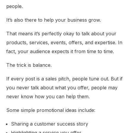
people.
It’s also there to help your business grow.
That means it’s perfectly okay to talk about your
products, services, events, offers, and expertise. In
fact, your audience expects it from time to time.
The trick is balance.
If every post is a sales pitch, people tune out. But if
you never talk about what you offer, people may
never know how you can help them.
Some simple promotional ideas include:
Sharing a customer success story
Highlighting a service you offer