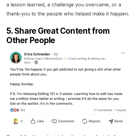
a lesson learned, a challenge you overcame, or a
thank-you to the people who helped make it happen.
5. Share Great Content from
Other People