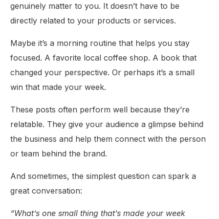
genuinely matter to you. It doesn’t have to be
directly related to your products or services.
Maybe it’s a morning routine that helps you stay
focused. A favorite local coffee shop. A book that
changed your perspective. Or perhaps it’s a small
win that made your week.
These posts often perform well because they’re
relatable. They give your audience a glimpse behind
the business and help them connect with the person
or team behind the brand.
And sometimes, the simplest question can spark a
great conversation:
“What’s one small thing that’s made your week