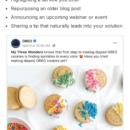
Repurposing an older blog post
Announcing an upcoming webinar or event
Sharing a tip that naturally leads into your solution