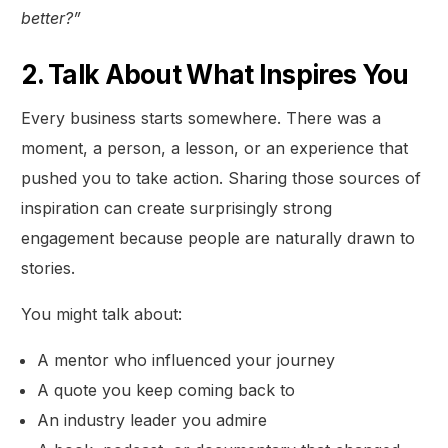
better?”
2. Talk About What Inspires You
Every business starts somewhere. There was a
moment, a person, a lesson, or an experience that
pushed you to take action. Sharing those sources of
inspiration can create surprisingly strong
engagement because people are naturally drawn to
stories.
You might talk about:
A mentor who influenced your journey
A quote you keep coming back to
An industry leader you admire