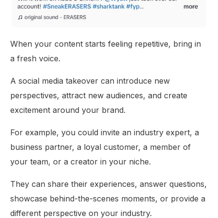
When your content starts feeling repetitive, bring in
a fresh voice.
A social media takeover can introduce new
perspectives, attract new audiences, and create
excitement around your brand.
For example, you could invite an industry expert, a
business partner, a loyal customer, a member of
your team, or a creator in your niche.
They can share their experiences, answer questions,
showcase behind-the-scenes moments, or provide a
different perspective on your industry.