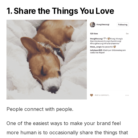
1. Share the Things You Love
People connect with people.
One of the easiest ways to make your brand feel
more human is to occasionally share the things that