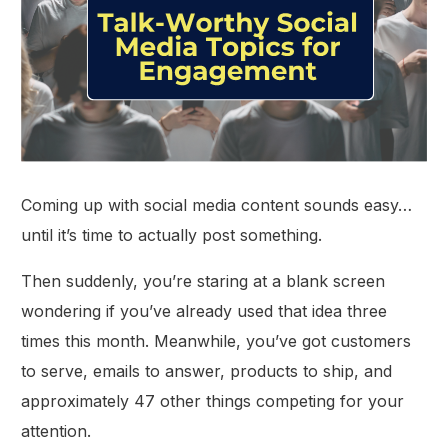
Coming up with social media content sounds easy…
until it’s time to actually post something.
Then suddenly, you’re staring at a blank screen
wondering if you’ve already used that idea three
times this month. Meanwhile, you’ve got customers
to serve, emails to answer, products to ship, and
approximately 47 other things competing for your
attention.