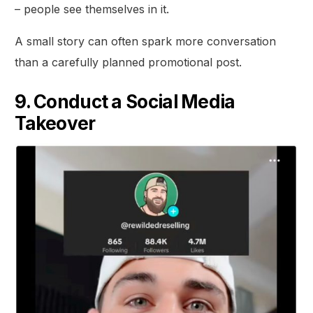
– people see themselves in it.
A small story can often spark more conversation
than a carefully planned promotional post.
9. Conduct a Social Media
Takeover