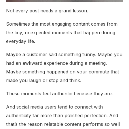
Not every post needs a grand lesson.
Sometimes the most engaging content comes from
the tiny, unexpected moments that happen during
everyday life.
Maybe a customer said something funny. Maybe you
had an awkward experience during a meeting.
Maybe something happened on your commute that
made you laugh or stop and think.
These moments feel authentic because they are.
And social media users tend to connect with
authenticity far more than polished perfection. And
that’s the reason relatable content performs so well