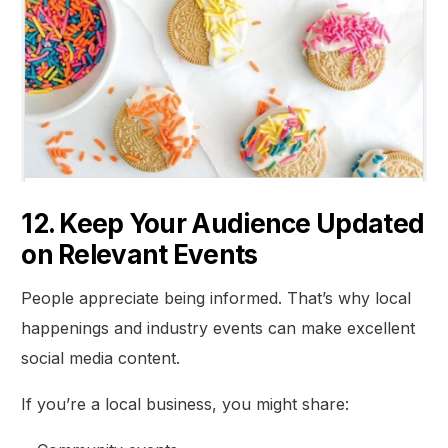
12. Keep Your Audience Updated
on Relevant Events
People appreciate being informed. That’s why local
happenings and industry events can make excellent
social media content.
If you’re a local business, you might share: