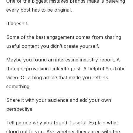
One of the biggest mistakes brands make is believing
every post has to be original.
It doesn’t.
Some of the best engagement comes from sharing
useful content you didn’t create yourself.
Maybe you found an interesting industry report. A
thought-provoking LinkedIn post. A helpful YouTube
video. Or a blog article that made you rethink
something.
Share it with your audience and add your own
perspective.
Tell people why you found it useful. Explain what
stood out to you. Ask whether they agree with the