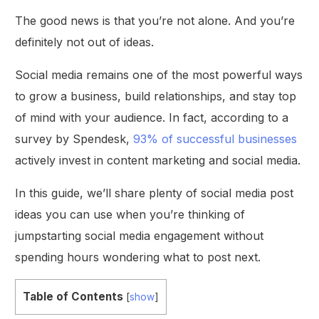
The good news is that you’re not alone. And you’re
definitely not out of ideas.
Social media remains one of the most powerful ways
to grow a business, build relationships, and stay top
of mind with your audience. In fact, according to a
survey by Spendesk,
93% of successful businesses
actively invest in content marketing and social media.
In this guide, we’ll share plenty of social media post
ideas you can use when you’re thinking of
jumpstarting social media engagement without
spending hours wondering what to post next.
Table of Contents
[
show
]