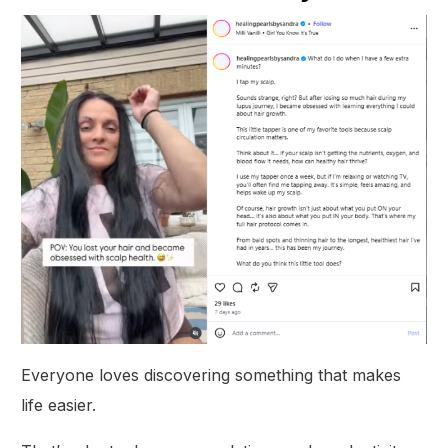
Everyone loves discovering something that makes
life easier.