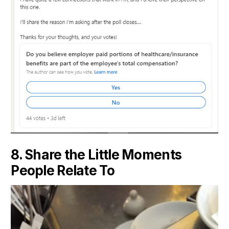
8. Share the Little Moments
People Relate To