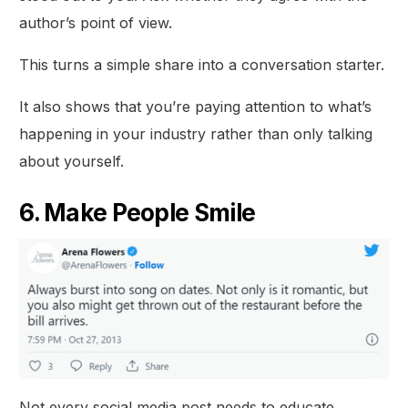
author’s point of view.
This turns a simple share into a conversation starter.
It also shows that you’re paying attention to what’s
happening in your industry rather than only talking
about yourself.
6. Make People Smile
Not every social media post needs to educate,