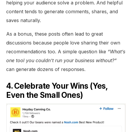
helping your audience solve a problem. And helpful
content tends to generate comments, shares, and
saves naturally.
As a bonus, these posts often lead to great
discussions because people love sharing their own
recommendations too. A simple question like
“What’s
one tool you couldn’t run your business without?”
can generate dozens of responses.
4. Celebrate Your Wins (Yes,
Even the Small Ones)