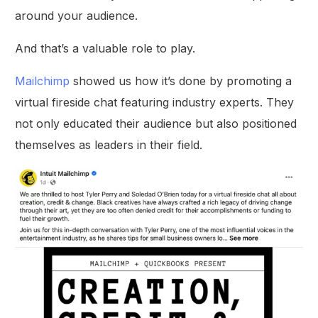
around your audience.
And that’s a valuable role to play.
Mailchimp
showed us how it’s done by promoting a
virtual fireside chat featuring industry experts. They
not only educated their audience but also positioned
themselves as leaders in their field.
Get Started