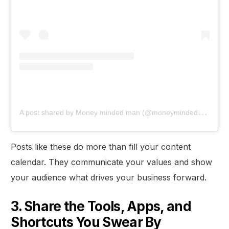
A
post shared by Money minded man (@moneymindedman)
Posts like these do more than fill your content
calendar. They communicate your values and show
your audience what drives your business forward.
3. Share the Tools, Apps, and
Shortcuts You Swear By