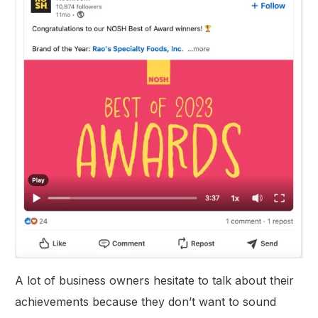
A lot of business owners hesitate to talk about their
achievements because they don’t want to sound