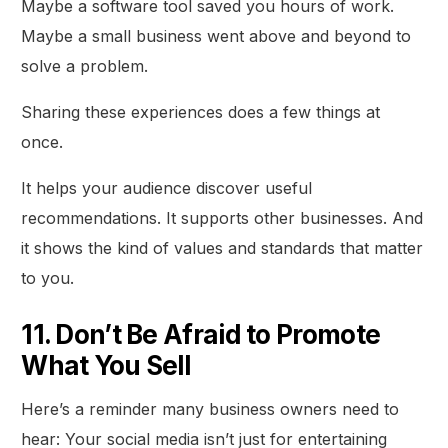
Maybe a software tool saved you hours of work.
Maybe a small business went above and beyond to
solve a problem.
Sharing these experiences does a few things at
once.
It helps your audience discover useful
recommendations. It supports other businesses. And
it shows the kind of values and standards that matter
to you.
11. Don’t Be Afraid to Promote
What You Sell
Here’s a reminder many business owners need to
hear: Your social media isn’t just for entertaining