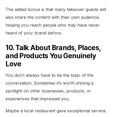
The added bonus is that many takeover guests will
also share the content with their own audience,
helping you reach people who may have never
heard of your brand before.
10. Talk About Brands, Places,
and Products You Genuinely
Love
You don’t always have to be the topic of the
conversation. Sometimes it’s worth shining a
spotlight on other businesses, products, or
experiences that impressed you.
Maybe a local restaurant gave exceptional service.