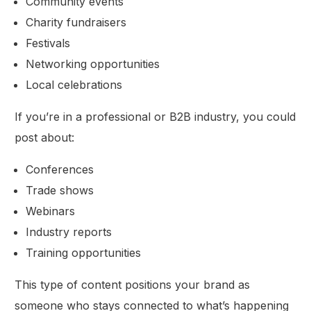
Community events
Charity fundraisers
Festivals
Networking opportunities
Local celebrations
If you’re in a professional or B2B industry, you could
post about:
Conferences
Trade shows
Webinars
Industry reports
Training opportunities
This type of content positions your brand as
someone who stays connected to what’s happening