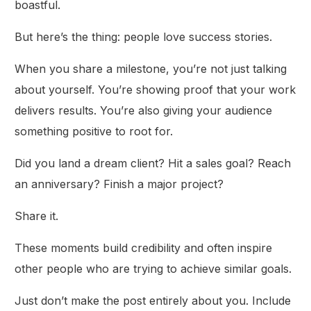
boastful.
But here’s the thing: people love success stories.
When you share a milestone, you’re not just talking
about yourself. You’re showing proof that your work
delivers results. You’re also giving your audience
something positive to root for.
Did you land a dream client? Hit a sales goal? Reach
an anniversary? Finish a major project?
Share it.
These moments build credibility and often inspire
other people who are trying to achieve similar goals.
Just don’t make the post entirely about you. Include