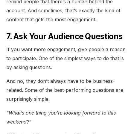
remind people that there’s a human behind the
account. And sometimes, that’s exactly the kind of
content that gets the most engagement.
7. Ask Your Audience Questions
If you want more engagement, give people a reason
to participate. One of the simplest ways to do that is
by asking questions.
And no, they don’t always have to be business-
related. Some of the best-performing questions are
surprisingly simple:
“What’s one thing you’re looking forward to this
weekend?”