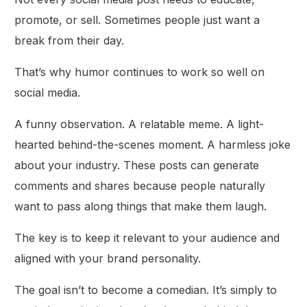
promote, or sell. Sometimes people just want a
break from their day.
That’s why humor continues to work so well on
social media.
A funny observation. A relatable meme. A light-
hearted behind-the-scenes moment. A harmless joke
about your industry. These posts can generate
comments and shares because people naturally
want to pass along things that make them laugh.
The key is to keep it relevant to your audience and
aligned with your brand personality.
The goal isn’t to become a comedian. It’s simply to