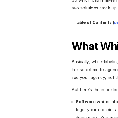
two solutions stack up.
Table of Contents
[
s
What Whi
Basically, white-labelin
For social media agenc
see your agency, not t
But here’s the importan
Software white-labe
logo, your domain, an
developers. You manag