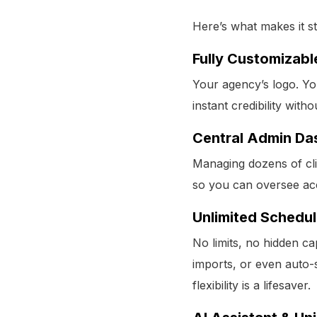
Here’s what makes it s
Fully Customizabl
Your agency’s logo. You
instant credibility with
Central Admin Da
Managing dozens of cli
so you can oversee ac
Unlimited Schedul
No limits, no hidden c
imports, or even auto-
flexibility is a lifesaver.