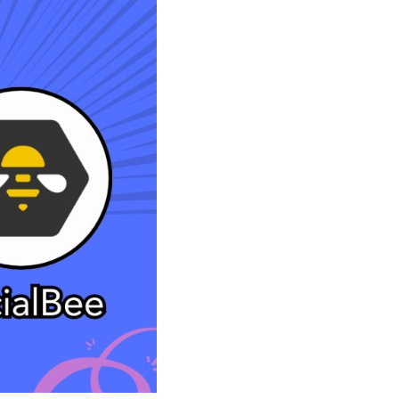
Shorten your links, share more with our easy
to use URL shortener
Express
Learn More