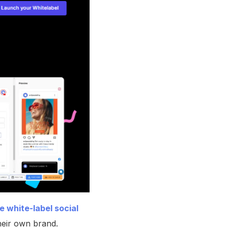
 white-label social
heir own brand.