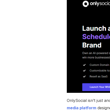
OnlySocial isn’t just a
media platform
designe