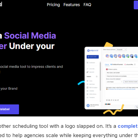
nother scheduling tool with a logo slapped on. It’s a
complete
d to help agencies scale while keeping everything under t