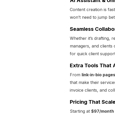
AI Assistant & Un
Content creation is fa
won’t need to jump be
Seamless Collabo
Whether it’s drafting,
managers, and clients c
for quick client support
Extra Tools That 
From
link-in-bio pag
that make their service
invoice clients, and col
Pricing That Scal
Starting at
$97/month 