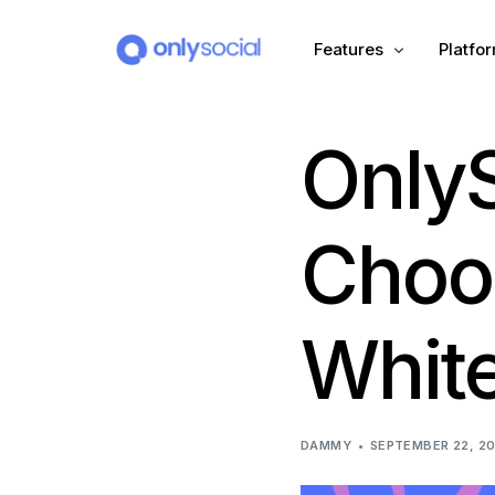
Features
Platfo
OnlyS
Scheduling
PLATFORMS
Unified Inbox
Facebook
Pinter
Choo
Automation (Salesbot)
Link In Bio
Instagram
Tumbl
White
TikTok
Teleg
X (Twitter)
Threa
DAMMY
SEPTEMBER 22, 2
LinkedIn
VK