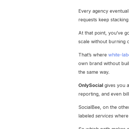
Every agency eventuall
requests keep stacking 
At that point, you’ve g
scale without burning o
That’s where
white-lab
own brand without build
the same way.
OnlySocial
gives you a
reporting, and even bill
SocialBee, on the other
labeled
services
where 
So which path makes mo