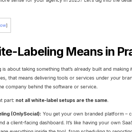
how
]
te-Labeling Means in Pr
g is about taking something that’s already built and making i
ies, that means delivering tools or services under
your
bran
he company behind the software or service.
t part:
not all white-label setups are the same
.
ling (OnlySocial):
You get your own branded platform – c
d a client-facing dashboard. It’s like having your own SaaS
e everything inside the tool, from scheduling to reporting,