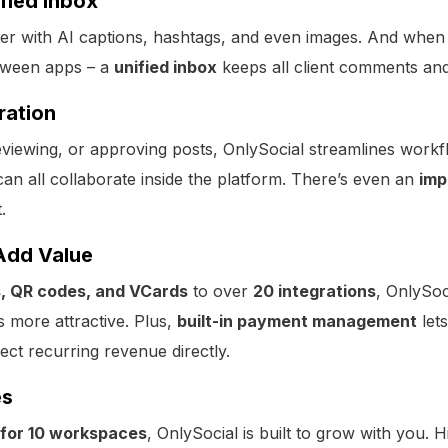
ified Inbox
ster with AI captions, hashtags, and even images. And when 
tween apps – a
unified inbox
keeps all client comments an
ration
 reviewing, or approving posts, OnlySocial streamlines wo
an all collaborate inside the platform. There’s even an
imp
.
Add Value
es, QR codes, and VCards
to over
20 integrations
, OnlySoc
s more attractive. Plus,
built-in payment management
let
lect recurring revenue directly.
es
for 10 workspaces
, OnlySocial is built to grow with you. H