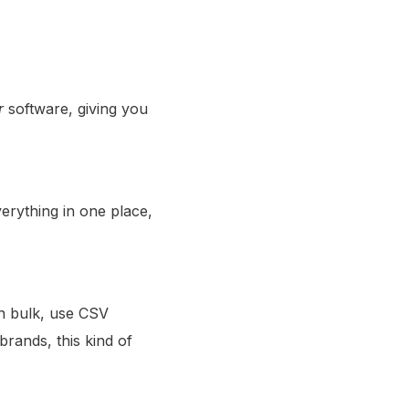
r
software, giving you
erything in one place,
in bulk, use CSV
rands, this kind of