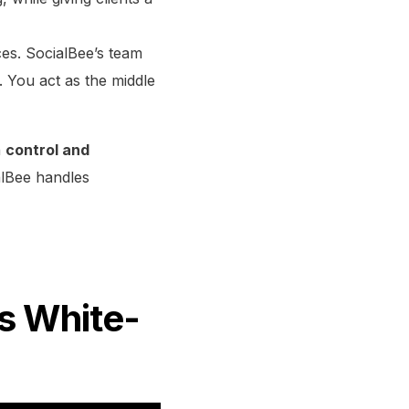
ces. SocialBee’s team
. You act as the middle
n
control and
alBee handles
’s White-