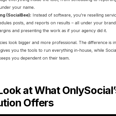
 under your name.
ing (SocialBee):
Instead of software, you’re reselling servi
edules posts, and reports on results – all under your brand
rgins and presenting the work as if your agency did it.
ies look bigger and more professional. The difference is i
 gives you the tools to run everything in-house, while Soci
keeps you dependent on their team.
Look at What OnlySocial
ution Offers