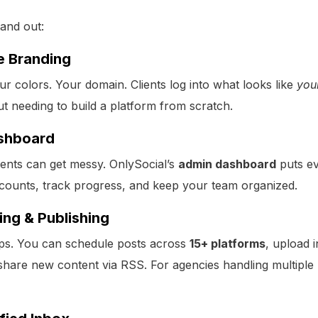
tand out:
e Branding
r colors. Your domain. Clients log into what looks like
you
out needing to build a platform from scratch.
shboard
ents can get messy. OnlySocial’s
admin dashboard
puts ev
counts, track progress, and keep your team organized.
ing & Publishing
aps. You can schedule posts across
15+ platforms
, upload 
share new content via RSS. For agencies handling multiple b