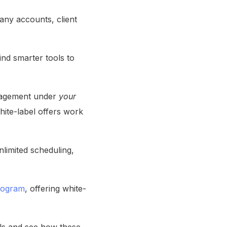
any accounts, client
ind smarter tools to
anagement under
your
hite-label offers work
limited scheduling,
rogram
, offering white-
ils and see how these