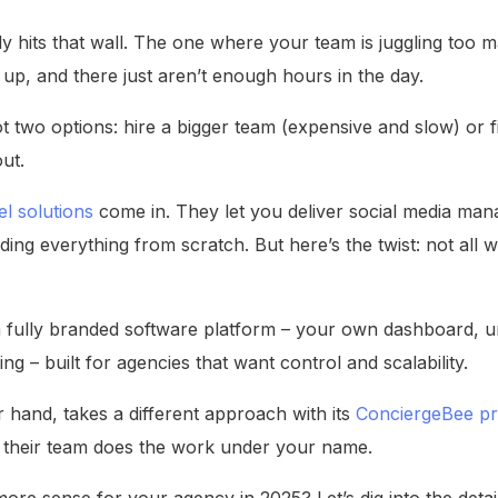
y hits that wall. The one where your team is juggling too m
up, and there just aren’t enough hours in the day.
ot two options: hire a bigger team (expensive and slow) or f
ut.
el solutions
come in. They let you deliver social media m
ing everything from scratch. But here’s the twist: not all w
 fully branded software platform – your own dashboard, un
ing – built for agencies that want control and scalability.
 hand, takes a different approach with its
ConciergeBee p
their team does the work under your name.
re sense for your agency in 2025? Let’s dig into the deta