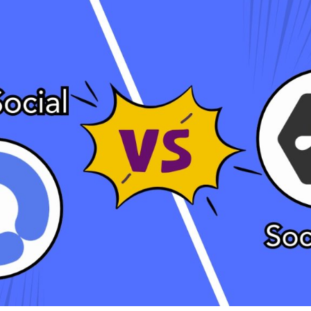
Bit.ly
Adobe 