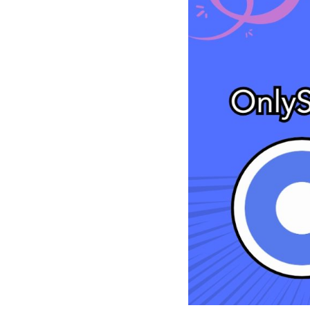
See all platforms