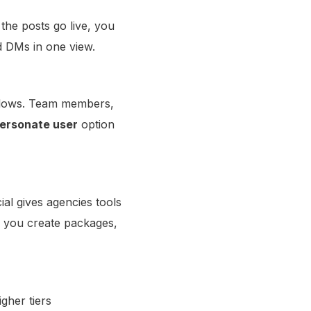
the posts go live, you
d DMs in one view.
rkflows. Team members,
ersonate user
option
ial gives agencies tools
s you create packages,
igher tiers