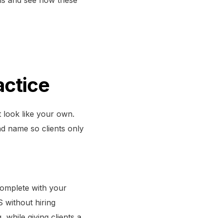
actice
t look like your own.
d name so clients only
omplete with your
 without hiring
 while giving clients a