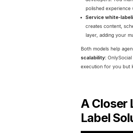
polished experience
Service white-label
creates content, sch
layer, adding your ma
Both models help agenc
scalability
: OnlySocial
execution for you but 
A Closer 
Label Sol