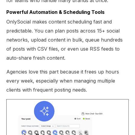
for teams who handle many brands at once.
Powerful Automation & Scheduling Tools
OnlySocial makes content scheduling fast and
predictable. You can plan posts across 15+ social
networks, upload content in bulk, queue hundreds
of posts with CSV files, or even use RSS feeds to
auto-share fresh content.
Agencies love this part because it frees up hours
every week, especially when managing multiple
clients with frequent posting needs.