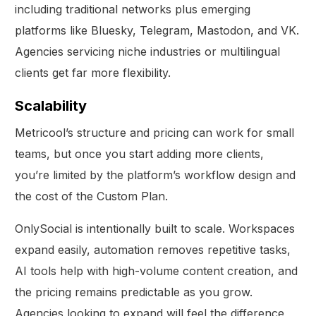
including traditional networks plus emerging
platforms like Bluesky, Telegram, Mastodon, and VK.
Agencies servicing niche industries or multilingual
clients get far more flexibility.
Scalability
Metricool’s structure and pricing can work for small
teams, but once you start adding more clients,
you’re limited by the platform’s workflow design and
the cost of the Custom Plan.
OnlySocial is intentionally built to scale. Workspaces
expand easily, automation removes repetitive tasks,
AI tools help with high-volume content creation, and
Get Started
the pricing remains predictable as you grow.
Agencies looking to expand will feel the difference