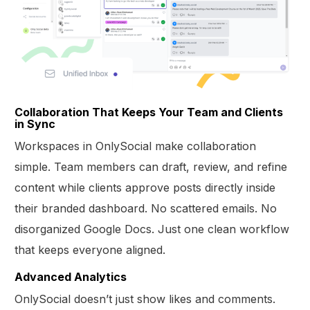
Collaboration That Keeps Your Team and Clients
in Sync
Workspaces in OnlySocial make collaboration
simple. Team members can draft, review, and refine
content while clients approve posts directly inside
their branded dashboard. No scattered emails. No
disorganized Google Docs. Just one clean workflow
that keeps everyone aligned.
Advanced Analytics
OnlySocial doesn’t just show likes and comments.