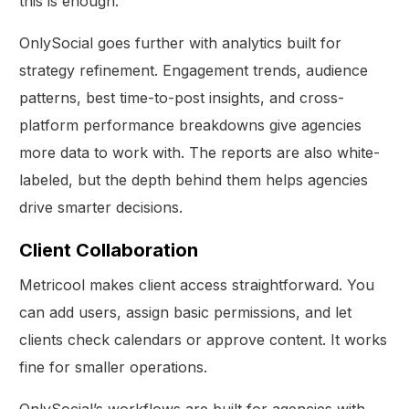
this is enough.
OnlySocial goes further with analytics built for
strategy refinement. Engagement trends, audience
patterns, best time-to-post insights, and cross-
platform performance breakdowns give agencies
more data to work with. The reports are also white-
labeled, but the depth behind them helps agencies
drive smarter decisions.
Client Collaboration
Metricool makes client access straightforward. You
can add users, assign basic permissions, and let
clients check calendars or approve content. It works
fine for smaller operations.