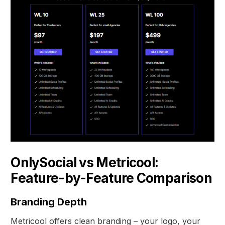
OnlySocial vs Metricool:
Feature-by-Feature Comparison
Branding Depth
Metricool offers clean branding – your logo, your