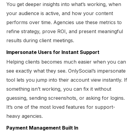
You get deeper insights into what’s working, when
your audience is active, and how your content
performs over time. Agencies use these metrics to
refine strategy, prove ROI, and present meaningful
results during client meetings.
Impersonate Users for Instant Support
Helping clients becomes much easier when you can
see exactly what they see. OnlySocial’s impersonate
tool lets you jump into their account view instantly. If
something isn’t working, you can fix it without
guessing, sending screenshots, or asking for logins.
It’s one of the most loved features for support-
heavy agencies.
Payment Management Built In