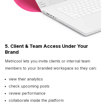
5. Client & Team Access Under Your
Brand
Metricool lets you invite clients or internal team
members to your branded workspace so they can:
view their analytics
check upcoming posts
review performance
collaborate inside the platform