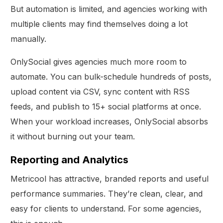
But automation is limited, and agencies working with
multiple clients may find themselves doing a lot
manually.
OnlySocial gives agencies much more room to
automate. You can bulk-schedule hundreds of posts,
upload content via CSV, sync content with RSS
feeds, and publish to 15+ social platforms at once.
When your workload increases, OnlySocial absorbs
it without burning out your team.
Reporting and Analytics
Metricool has attractive, branded reports and useful
performance summaries. They’re clean, clear, and
easy for clients to understand. For some agencies,