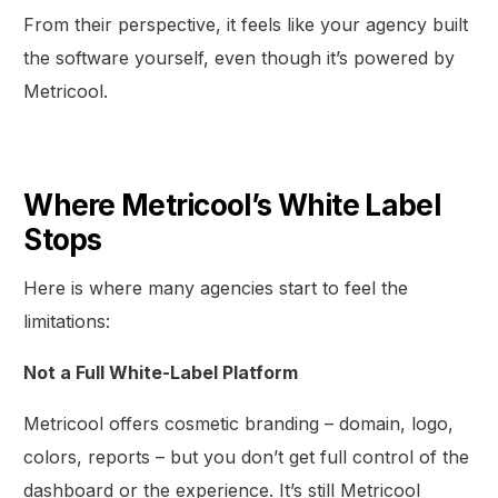
From their perspective, it feels like your agency built
the software yourself, even though it’s powered by
Metricool.
Where Metricool’s White Label
Stops
Here is where many agencies start to feel the
limitations:
Not a Full White-Label Platform
Metricool offers cosmetic branding – domain, logo,
colors, reports – but you don’t get full control of the
dashboard or the experience. It’s still Metricool