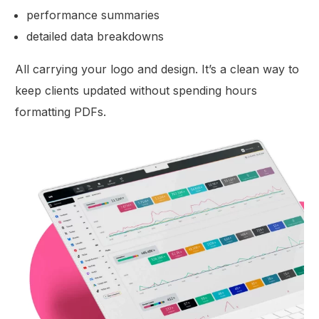
performance summaries
detailed data breakdowns
All carrying your logo and design. It’s a clean way to
keep clients updated without spending hours
formatting PDFs.