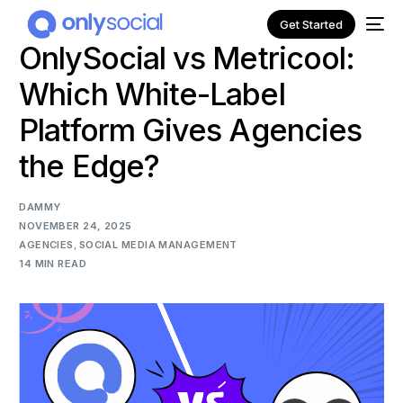
Get Started
OnlySocial vs Metricool:
Which White-Label
Platform Gives Agencies
the Edge?
DAMMY
NOVEMBER 24, 2025
AGENCIES
,
SOCIAL MEDIA MANAGEMENT
14 MIN READ
NEW