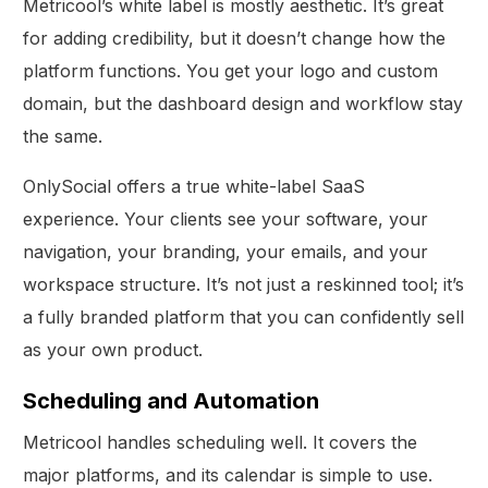
Metricool’s white label is mostly aesthetic. It’s great
for adding credibility, but it doesn’t change how the
platform functions. You get your logo and custom
domain, but the dashboard design and workflow stay
the same.
OnlySocial offers a true white-label SaaS
experience. Your clients see your software, your
navigation, your branding, your emails, and your
workspace structure. It’s not just a reskinned tool; it’s
a fully branded platform that you can confidently sell
as your own product.
Scheduling and Automation
Metricool handles scheduling well. It covers the
major platforms, and its calendar is simple to use.