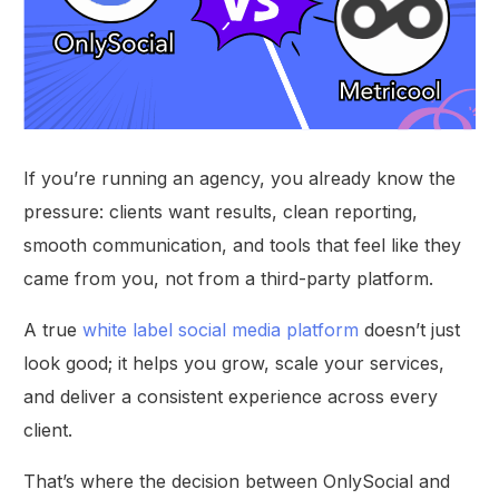
If you’re running an agency, you already know the
pressure: clients want results, clean reporting,
smooth communication, and tools that feel like they
came from you, not from a third-party platform.
A true
white label social media platform
doesn’t just
look good; it helps you grow, scale your services,
and deliver a consistent experience across every
client.
That’s where the decision between OnlySocial and