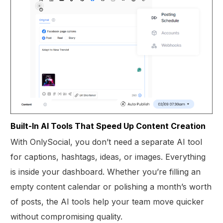
Built-In AI Tools That Speed Up Content Creation
With OnlySocial, you don’t need a separate AI tool
for captions, hashtags, ideas, or images. Everything
is inside your dashboard. Whether you’re filling an
empty content calendar or polishing a month’s worth
of posts, the AI tools help your team move quicker
without compromising quality.