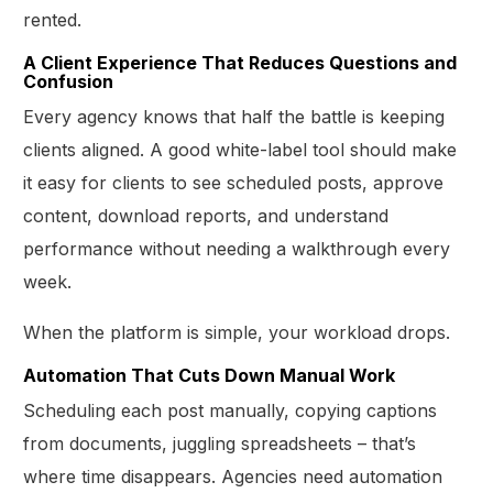
rented.
A Client Experience That Reduces Questions and
Confusion
Every agency knows that half the battle is keeping
clients aligned. A good white-label tool should make
it easy for clients to see scheduled posts, approve
content, download reports, and understand
performance without needing a walkthrough every
week.
When the platform is simple, your workload drops.
Automation That Cuts Down Manual Work
Scheduling each post manually, copying captions
from documents, juggling spreadsheets – that’s
where time disappears. Agencies need automation