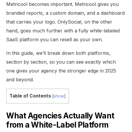
Metricool becomes important. Metricool gives you
branded reports, a custom domain, and a dashboard
that carries your logo. OnlySocial, on the other
hand, goes much further with a fully white-labeled
SaaS platform you can resell as your own.
In this guide, we’ll break down both platforms,
section by section, so you can see exactly which
one gives your agency the stronger edge in 2025
and beyond.
Table of Contents
[
show
]
What Agencies Actually Want
from a White-Label Platform