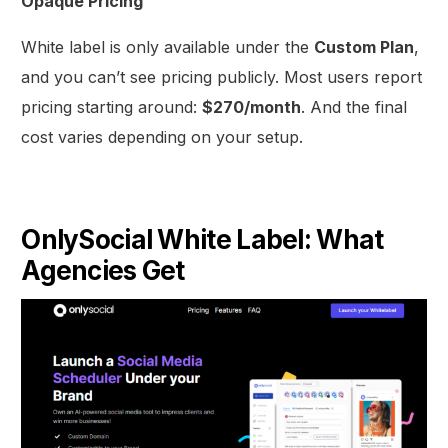
Opaque Pricing
White label is only available under the
Custom Plan
,
and you can’t see pricing publicly. Most users report
pricing starting around:
$270/month
. And the final
cost varies depending on your setup.
OnlySocial White Label: What
Agencies Get