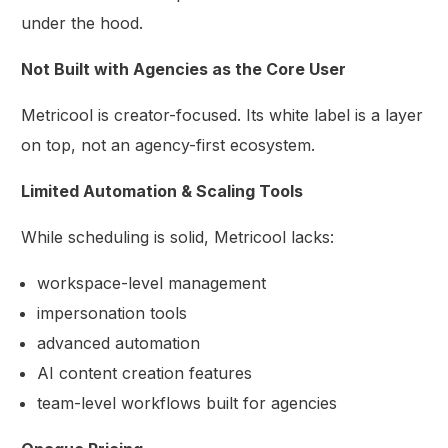
under the hood.
Not Built with Agencies as the Core User
Metricool is creator-focused. Its white label is a layer
on top, not an agency-first ecosystem.
Limited Automation & Scaling Tools
While scheduling is solid, Metricool lacks:
workspace-level management
impersonation tools
advanced automation
AI content creation features
team-level workflows built for agencies