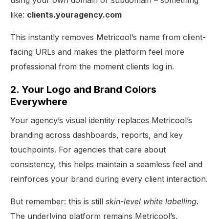
like:
clients.youragency.com
This instantly removes Metricool’s name from client-
facing URLs and makes the platform feel more
professional from the moment clients log in.
2. Your Logo and Brand Colors
Everywhere
Your agency’s visual identity replaces Metricool’s
branding across dashboards, reports, and key
touchpoints. For agencies that care about
consistency, this helps maintain a seamless feel and
reinforces your brand during every client interaction.
But remember: this is still
skin-level white labelling
.
The underlying platform remains Metricool’s.