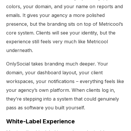
colors, your domain, and your name on reports and
emails. It gives your agency a more polished
presence, but the branding sits on top of Metricool’s
core system. Clients will see your identity, but the
experience still feels very much like Metricool
underneath.
OnlySocial takes branding much deeper. Your
domain, your dashboard layout, your client
workspaces, your notifications – everything feels like
your agency’s own platform. When clients log in,
they’re stepping into a system that could genuinely
pass as software you built yourself.
White-Label Experience