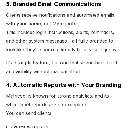
3. Branded Email Communications
Clients receive notifications and automated emails
with
your name
, not Metricool’s.
This includes login instructions, alerts, reminders,
and other system messages – all fully branded to
look like they’re coming directly from your agency.
It’s a simple feature, but one that strengthens trust
and visibility without manual effort.
4. Automatic Reports with Your Branding
Metricool is known for strong analytics, and its
white-label reports are no exception.
You can send clients:
overview reports