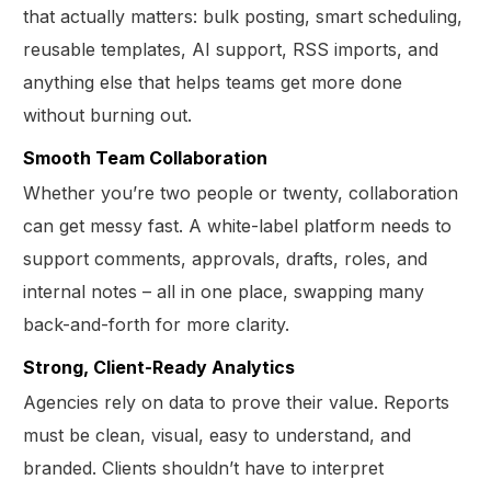
that actually matters: bulk posting, smart scheduling,
reusable templates, AI support, RSS imports, and
anything else that helps teams get more done
without burning out.
Smooth Team Collaboration
Whether you’re two people or twenty, collaboration
can get messy fast. A white-label platform needs to
support comments, approvals, drafts, roles, and
internal notes – all in one place, swapping many
back-and-forth for more clarity.
Strong, Client-Ready Analytics
Agencies rely on data to prove their value. Reports
must be clean, visual, easy to understand, and
branded. Clients shouldn’t have to interpret