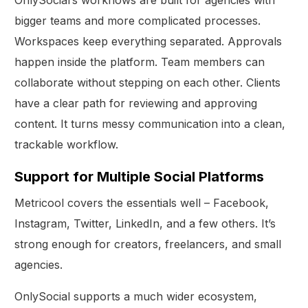
OnlySocial’s workflows are built for agencies with
bigger teams and more complicated processes.
Workspaces keep everything separated. Approvals
happen inside the platform. Team members can
collaborate without stepping on each other. Clients
have a clear path for reviewing and approving
content. It turns messy communication into a clean,
trackable workflow.
Support for Multiple Social Platforms
Metricool covers the essentials well – Facebook,
Instagram, Twitter, LinkedIn, and a few others. It’s
strong enough for creators, freelancers, and small
agencies.
OnlySocial supports a much wider ecosystem,