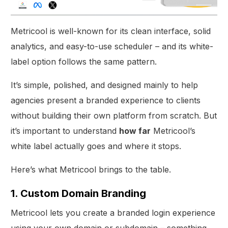
Metricool is well-known for its clean interface, solid
analytics, and easy-to-use scheduler – and its white-
label option follows the same pattern.
It’s simple, polished, and designed mainly to help
agencies present a branded experience to clients
without building their own platform from scratch. But
it’s important to understand
how far
Metricool’s
white label actually goes and where it stops.
Here’s what Metricool brings to the table.
1. Custom Domain Branding
Metricool lets you create a branded login experience
using your own domain or subdomain – something