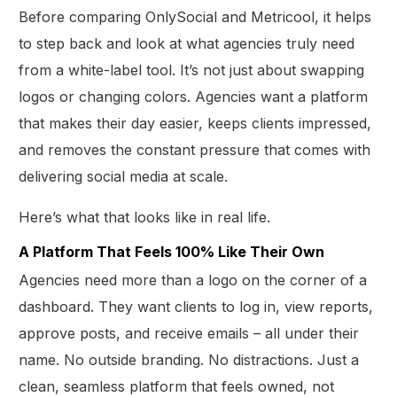
Before comparing OnlySocial and Metricool, it helps
to step back and look at what agencies truly need
from a white-label tool. It’s not just about swapping
logos or changing colors. Agencies want a platform
that makes their day easier, keeps clients impressed,
and removes the constant pressure that comes with
delivering social media at scale.
Here’s what that looks like in real life.
A Platform That Feels 100% Like Their Own
Agencies need more than a logo on the corner of a
dashboard. They want clients to log in, view reports,
approve posts, and receive emails – all under their
name. No outside branding. No distractions. Just a
clean, seamless platform that feels owned, not