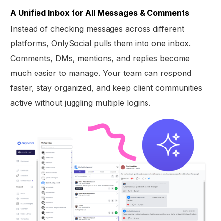
A Unified Inbox for All Messages & Comments
Instead of checking messages across different
platforms, OnlySocial pulls them into one inbox.
Comments, DMs, mentions, and replies become
much easier to manage. Your team can respond
faster, stay organized, and keep client communities
active without juggling multiple logins.