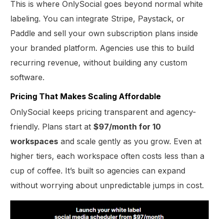
This is where OnlySocial goes beyond normal white
labeling. You can integrate Stripe, Paystack, or
Paddle and sell your own subscription plans inside
your branded platform. Agencies use this to build
recurring revenue, without building any custom
software.
Pricing That Makes Scaling Affordable
OnlySocial keeps pricing transparent and agency-
friendly. Plans start at
$97/month for 10
workspaces
and scale gently as you grow. Even at
higher tiers, each workspace often costs less than a
cup of coffee. It’s built so agencies can expand
without worrying about unpredictable jumps in cost.