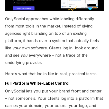
OnlySocial approaches white labeling differently
from most tools in the market. Instead of giving
agencies light branding on top of an existing
platform, it hands over a system that actually feels
like
your
own
software. Clients log in, look around,
and see
you
everywhere – not a trace of the
underlying provider.
Here’s what that looks like in real, practical terms.
Full Platform White-Label Control
OnlySocial lets you put your brand front and center
– not someone’s. Your clients log into a platform that
carries your domain, your colors, your logo, and