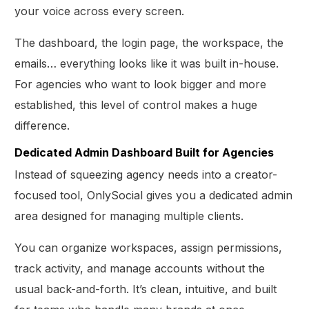
your voice across every screen.
The dashboard, the login page, the workspace, the
emails… everything looks like it was built in-house.
For agencies who want to look bigger and more
established, this level of control makes a huge
difference.
Dedicated Admin Dashboard Built for Agencies
Instead of squeezing agency needs into a creator-
focused tool, OnlySocial gives you a dedicated admin
area designed for managing multiple clients.
You can organize workspaces, assign permissions,
track activity, and manage accounts without the
usual back-and-forth. It’s clean, intuitive, and built