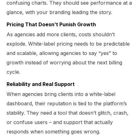
confusing charts. They should see performance at a
glance, with your branding leading the story.
Pricing That Doesn’t Punish Growth
As agencies add more clients, costs shouldn’t
explode. White-label pricing needs to be predictable
and scalable, allowing agencies to say “yes” to
growth instead of worrying about the next billing
cycle.
Reliability and Real Support
When agencies bring clients into a white-label
dashboard, their reputation is tied to the platform’s
stability. They need a tool that doesn’t glitch, crash,
or confuse users – and support that actually
responds when something goes wrong.