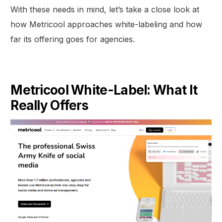
With these needs in mind, let’s take a close look at
how Metricool approaches white-labeling and how
far its offering goes for agencies.
Metricool White-Label: What It
Really Offers