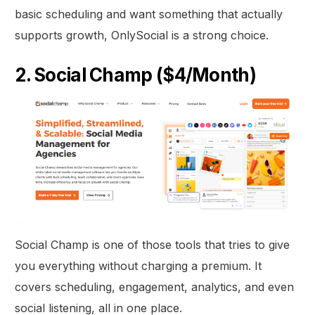
basic scheduling and want something that actually
supports growth, OnlySocial is a strong choice.
2. Social Champ ($4/Month)
Social Champ is one of those tools that tries to give
you everything without charging a premium. It
covers scheduling, engagement, analytics, and even
social listening, all in one place.