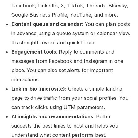
Facebook, LinkedIn, X, TikTok, Threads, Bluesky,
Google Business Profile, YouTube, and more.
Content queue and calendar
: You can plan posts
in advance using a queue system or calendar view.
It’s straightforward and quick to use.
Engagement tools
: Reply to comments and
messages from Facebook and Instagram in one
place. You can also set alerts for important
interactions.
Link-in-bio (microsite):
Create a simple landing
page to drive traffic from your social profiles. You
can track clicks using UTM parameters.
AI insights and recommendations
: Buffer
suggests the best times to post and helps you
understand what content performs best.