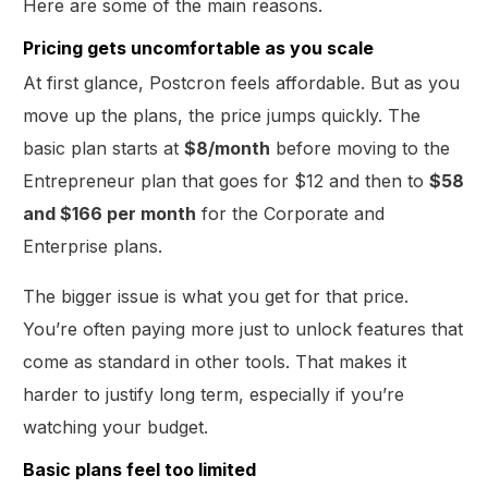
Here are some of the main reasons.
Pricing gets uncomfortable as you scale
At first glance, Postcron feels affordable. But as you
move up the plans, the price jumps quickly. The
basic plan starts at
$8/month
before moving to the
Entrepreneur plan that goes for $12 and then to
$58
and $166 per month
for the Corporate and
Enterprise plans.
The bigger issue is what you get for that price.
You’re often paying more just to unlock features that
come as standard in other tools. That makes it
harder to justify long term, especially if you’re
watching your budget.
Basic plans feel too limited