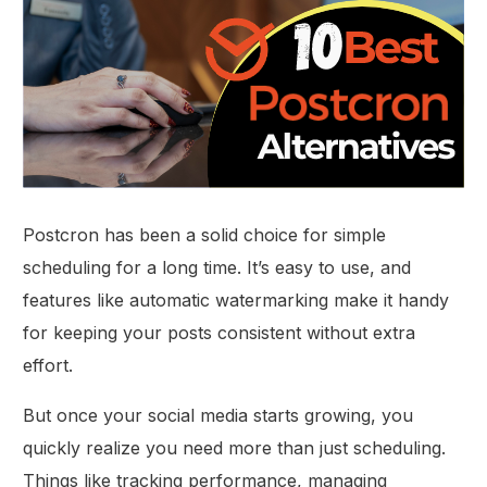
Postcron has been a solid choice for simple
scheduling for a long time. It’s easy to use, and
features like automatic watermarking make it handy
for keeping your posts consistent without extra
effort.
But once your social media starts growing, you
quickly realize you need more than just scheduling.
Things like tracking performance, managing