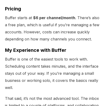
Pricing
Buffer starts at
$6 per channel/month
. There’s also
a free plan, which is useful if you’re managing a few
accounts. However, costs can increase quickly
depending on how many channels you connect.
My Experience with Buffer
Buffer is one of the easiest tools to work with.
Scheduling content takes minutes, and the interface
stays out of your way. If you’re managing a small
business or working solo, it covers the basics really
well.
That said, it’s not the most advanced tool. The inbox
is limited to a couple of platforms, and collaboration