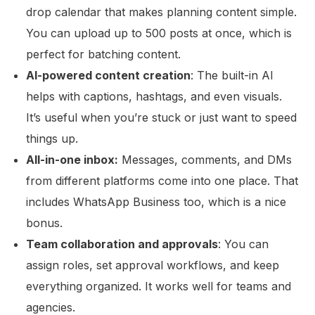
drop calendar that makes planning content simple.
You can upload up to 500 posts at once, which is
perfect for batching content.
AI-powered content creation
: The built-in AI
helps with captions, hashtags, and even visuals.
It’s useful when you’re stuck or just want to speed
things up.
All-in-one inbox:
Messages, comments, and DMs
from different platforms come into one place. That
includes WhatsApp Business too, which is a nice
bonus.
Team collaboration and approvals
: You can
assign roles, set approval workflows, and keep
everything organized. It works well for teams and
agencies.