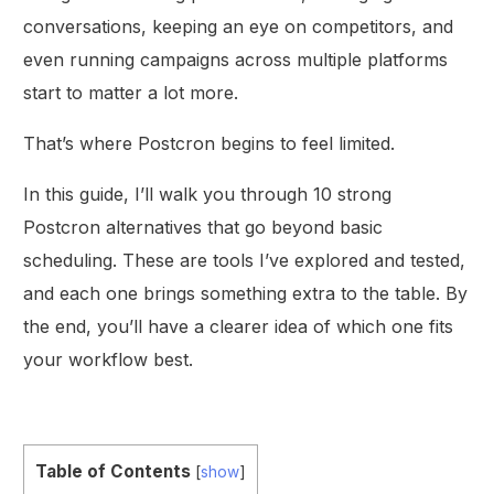
conversations, keeping an eye on competitors, and
even running campaigns across multiple platforms
start to matter a lot more.
That’s where Postcron begins to feel limited.
In this guide, I’ll walk you through 10 strong
Postcron alternatives that go beyond basic
scheduling. These are tools I’ve explored and tested,
and each one brings something extra to the table. By
the end, you’ll have a clearer idea of which one fits
your workflow best.
Table of Contents
[
show
]