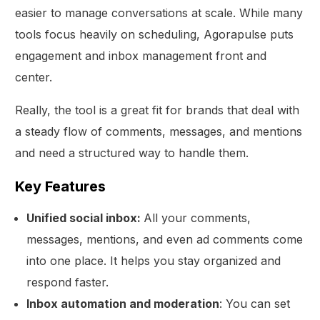
easier to manage conversations at scale. While many
tools focus heavily on scheduling, Agorapulse puts
engagement and inbox management front and
center.
Really, the tool is a great fit for brands that deal with
a steady flow of comments, messages, and mentions
and need a structured way to handle them.
Key Features
Unified social inbox:
All your comments,
messages, mentions, and even ad comments come
into one place. It helps you stay organized and
respond faster.
Inbox automation and moderation
: You can set