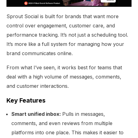
Sprout Social is built for brands that want more
control over engagement, customer care, and
performance tracking. It’s not just a scheduling tool.
It’s more like a full system for managing how your
brand communicates online.
From what I’ve seen, it works best for teams that
deal with a high volume of messages, comments,
and customer interactions.
Key Features
Smart unified inbox:
Pulls in messages,
comments, and even reviews from multiple
platforms into one place. This makes it easier to