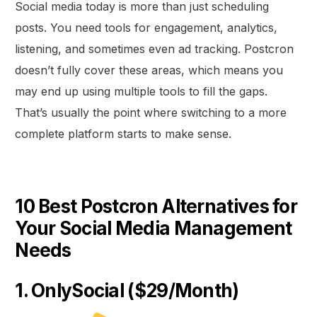
Social media today is more than just scheduling
posts. You need tools for engagement, analytics,
listening, and sometimes even ad tracking. Postcron
doesn’t fully cover these areas, which means you
may end up using multiple tools to fill the gaps.
That’s usually the point where switching to a more
complete platform starts to make sense.
10 Best Postcron Alternatives for
Your Social Media Management
Needs
1. OnlySocial ($29/Month)