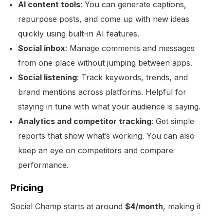
AI content tools
: You can generate captions,
repurpose posts, and come up with new ideas
quickly using built-in AI features.
Social inbox
: Manage comments and messages
from one place without jumping between apps.
Social listening
: Track keywords, trends, and
brand mentions across platforms. Helpful for
staying in tune with what your audience is saying.
Analytics and competitor tracking
: Get simple
reports that show what’s working. You can also
keep an eye on competitors and compare
performance.
Pricing
Social Champ starts at around
$4/month
, making it