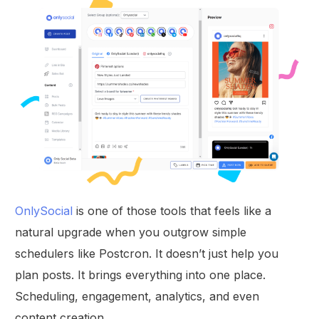
OnlySocial
is one of those tools that feels like a
natural upgrade when you outgrow simple
schedulers like Postcron. It doesn’t just help you
plan posts. It brings everything into one place.
Scheduling, engagement, analytics, and even
content creation.