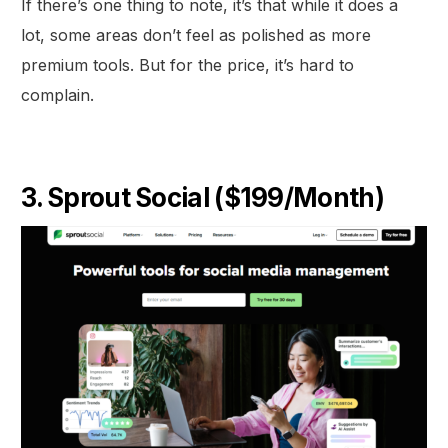
If there’s one thing to note, it’s that while it does a
lot, some areas don’t feel as polished as more
premium tools. But for the price, it’s hard to
complain.
3. Sprout Social ($199/Month)