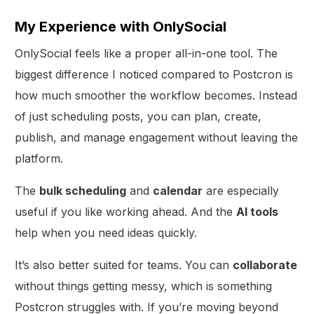
My Experience with OnlySocial
OnlySocial feels like a proper all-in-one tool. The
biggest difference I noticed compared to Postcron is
how much smoother the workflow becomes. Instead
of just scheduling posts, you can plan, create,
publish, and manage engagement without leaving the
platform.
The
bulk scheduling
and
calendar
are especially
useful if you like working ahead. And the
AI tools
help when you need ideas quickly.
It’s also better suited for teams. You can
collaborate
without things getting messy, which is something
Postcron struggles with. If you’re moving beyond