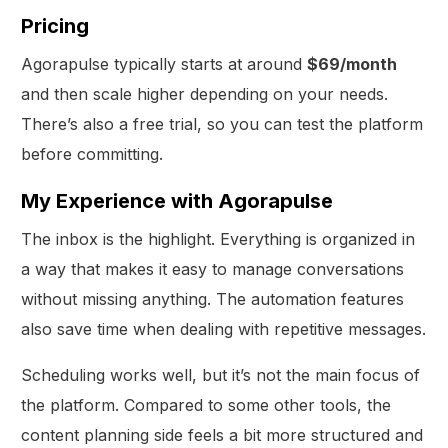
Pricing
Agorapulse typically starts at around
$69/month
and then scale higher depending on your needs.
There’s also a free trial, so you can test the platform
before committing.
My Experience with Agorapulse
The inbox is the highlight. Everything is organized in
a way that makes it easy to manage conversations
without missing anything. The automation features
also save time when dealing with repetitive messages.
Scheduling works well, but it’s not the main focus of
the platform. Compared to some other tools, the
content planning side feels a bit more structured and