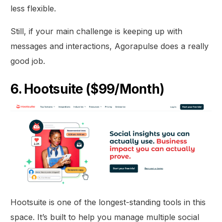
less flexible.
Still, if your main challenge is keeping up with
messages and interactions, Agorapulse does a really
good job.
6. Hootsuite ($99/Month)
Hootsuite is one of the longest-standing tools in this
space. It’s built to help you manage multiple social