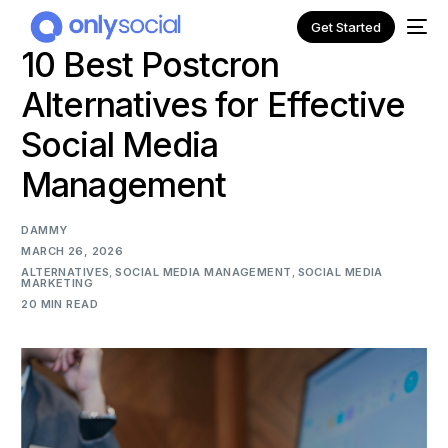
Get Started
10 Best Postcron
Alternatives for Effective
Social Media
Management
DAMMY
MARCH 26, 2026
ALTERNATIVES
,
SOCIAL MEDIA MANAGEMENT
,
SOCIAL MEDIA
MARKETING
20 MIN READ
NEW