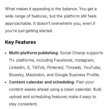
What makes it appealing is the balance. You get a
wide range of features, but the platform still feels
approachable. It doesn’t overwhelm you, even if
you’re just getting started.
Key Features
Multi-platform publishing
: Social Champ supports
11+ platforms, including Facebook, Instagram,
LinkedIn, X, TikTok, Pinterest, Threads, YouTube,
Bluesky, Mastodon, and Google Business Profile.
Content calendar and scheduling
: Plan your
content weeks ahead using a clean calendar. Bulk
upload and scheduling features make it easy to
stay consistent.