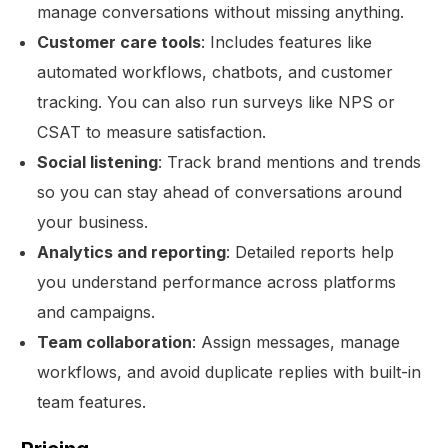
manage conversations without missing anything.
Customer care tools
: Includes features like
automated workflows, chatbots, and customer
tracking. You can also run surveys like NPS or
CSAT to measure satisfaction.
Social listening
: Track brand mentions and trends
so you can stay ahead of conversations around
your business.
Analytics and reporting
: Detailed reports help
you understand performance across platforms
and campaigns.
Team collaboration
: Assign messages, manage
workflows, and avoid duplicate replies with built-in
team features.