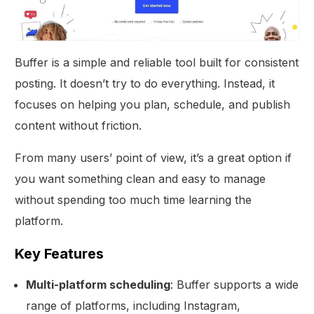
Buffer is a simple and reliable tool built for consistent
posting. It doesn’t try to do everything. Instead, it
focuses on helping you plan, schedule, and publish
content without friction.
From many users’ point of view, it’s a great option if
you want something clean and easy to manage
without spending too much time learning the
platform.
Key Features
Multi-platform scheduling
: Buffer supports a wide
range of platforms, including Instagram,