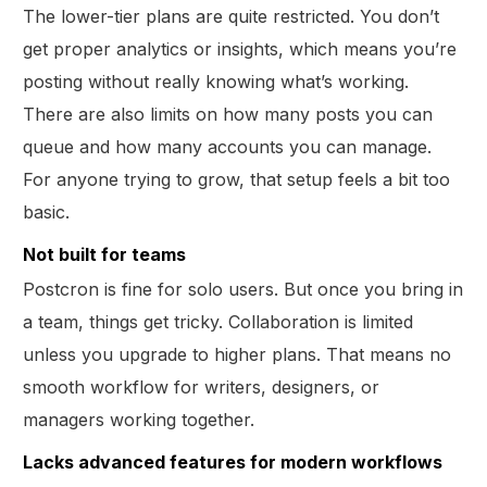
The lower-tier plans are quite restricted. You don’t
get proper analytics or insights, which means you’re
posting without really knowing what’s working.
There are also limits on how many posts you can
queue and how many accounts you can manage.
For anyone trying to grow, that setup feels a bit too
basic.
Not built for teams
Postcron is fine for solo users. But once you bring in
a team, things get tricky. Collaboration is limited
unless you upgrade to higher plans. That means no
smooth workflow for writers, designers, or
managers working together.
Lacks advanced features for modern workflows