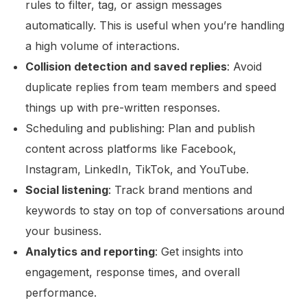
rules to filter, tag, or assign messages
automatically. This is useful when you’re handling
a high volume of interactions.
Collision detection and saved replies
: Avoid
duplicate replies from team members and speed
things up with pre-written responses.
Scheduling and publishing: Plan and publish
content across platforms like Facebook,
Instagram, LinkedIn, TikTok, and YouTube.
Social listening
: Track brand mentions and
keywords to stay on top of conversations around
your business.
Analytics and reporting
: Get insights into
engagement, response times, and overall
performance.