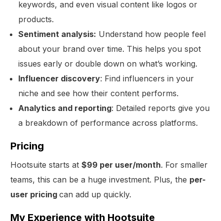
keywords, and even visual content like logos or
products.
Sentiment analysis:
Understand how people feel
about your brand over time. This helps you spot
issues early or double down on what’s working.
Influencer discovery
: Find influencers in your
niche and see how their content performs.
Analytics and reporting
: Detailed reports give you
a breakdown of performance across platforms.
Pricing
Hootsuite starts at
$99 per user/month
. For smaller
teams, this can be a huge investment. Plus, the
per-
Get Started
user pricing
can add up quickly.
My Experience with Hootsuite