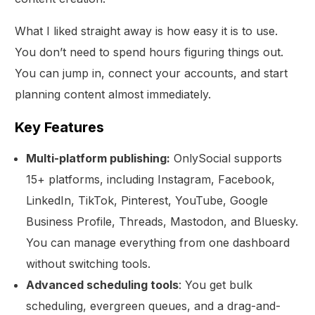
What I liked straight away is how easy it is to use.
You don’t need to spend hours figuring things out.
You can jump in, connect your accounts, and start
planning content almost immediately.
Key Features
Multi-platform publishing:
OnlySocial supports
15+ platforms, including Instagram, Facebook,
LinkedIn, TikTok, Pinterest, YouTube, Google
Business Profile, Threads, Mastodon, and Bluesky.
You can manage everything from one dashboard
without switching tools.
Advanced scheduling tools
: You get bulk
scheduling, evergreen queues, and a drag-and-