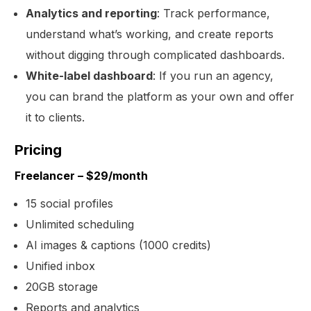
Analytics and reporting
: Track performance,
understand what’s working, and create reports
without digging through complicated dashboards.
White-label dashboard
: If you run an agency,
you can brand the platform as your own and offer
it to clients.
Pricing
Freelancer – $29/month
15 social profiles
Unlimited scheduling
AI images & captions (1000 credits)
Unified inbox
20GB storage
Reports and analytics