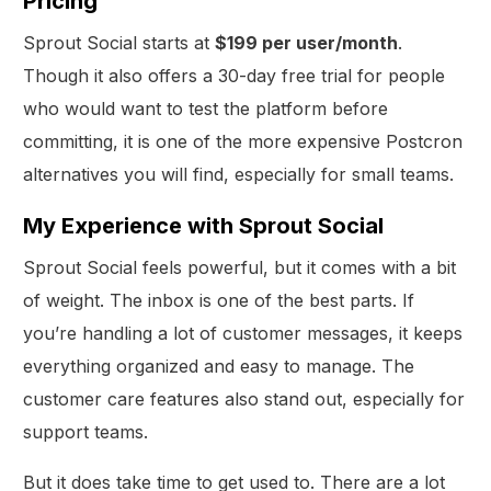
Pricing
Sprout Social starts at
$199 per user/month
.
Though it also offers a 30-day free trial for people
who would want to test the platform before
committing, it is one of the more expensive Postcron
alternatives you will find, especially for small teams.
My Experience with Sprout Social
Sprout Social feels powerful, but it comes with a bit
of weight. The inbox is one of the best parts. If
you’re handling a lot of customer messages, it keeps
everything organized and easy to manage. The
customer care features also stand out, especially for
support teams.
But it does take time to get used to. There are a lot