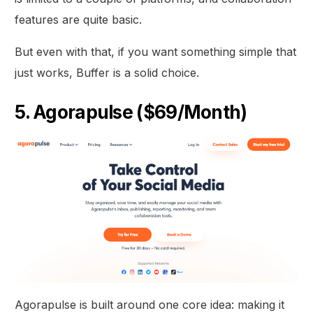
features are quite basic.
But even with that, if you want something simple that
just works, Buffer is a solid choice.
5. Agorapulse ($69/Month)
Agorapulse is built around one core idea: making it