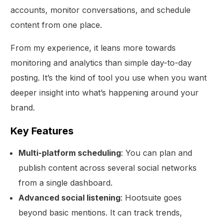
accounts, monitor conversations, and schedule
content from one place.
From my experience, it leans more towards
monitoring and analytics than simple day-to-day
posting. It’s the kind of tool you use when you want
deeper insight into what’s happening around your
brand.
Key Features
Multi-platform scheduling
: You can plan and
publish content across several social networks
from a single dashboard.
Advanced social listening
: Hootsuite goes
beyond basic mentions. It can track trends,