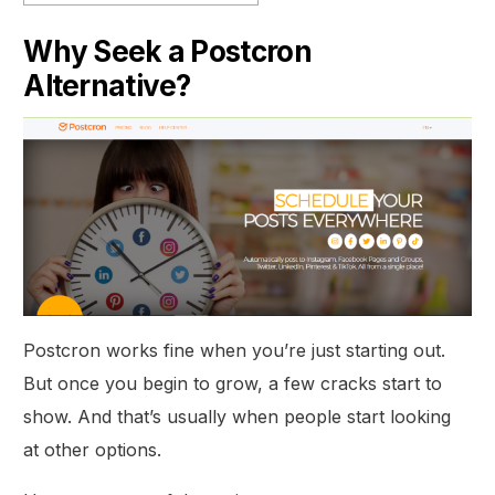
Why Seek a Postcron
Alternative?
Postcron works fine when you’re just starting out.
But once you begin to grow, a few cracks start to
show. And that’s usually when people start looking
at other options.