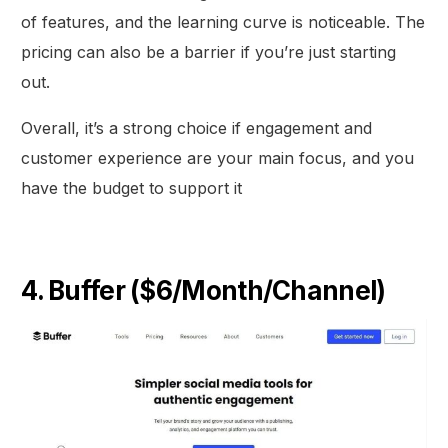
of features, and the learning curve is noticeable. The
pricing can also be a barrier if you’re just starting
out.
Overall, it’s a strong choice if engagement and
customer experience are your main focus, and you
have the budget to support it
4. Buffer ($6/Month/Channel)