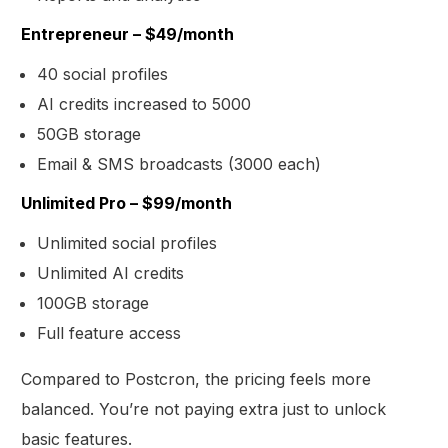
Entrepreneur – $49/month
40 social profiles
AI credits increased to 5000
50GB storage
Email & SMS broadcasts (3000 each)
Unlimited Pro – $99/month
Unlimited social profiles
Unlimited AI credits
100GB storage
Full feature access
Compared to Postcron, the pricing feels more
balanced. You’re not paying extra just to unlock
basic features.