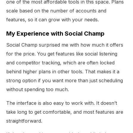
one of the most affordable tools in this space. Plans
scale based on the number of accounts and
features, so it can grow with your needs.
My Experience with Social Champ
Social Champ surprised me with how much it offers
for the price. You get features like social listening
and competitor tracking, which are often locked
behind higher plans in other tools. That makes it a
strong option if you want more than just scheduling
without spending too much.
The interface is also easy to work with. It doesn’t
take long to get comfortable, and most features are
straightforward.