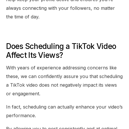
always connecting with your followers, no matter
the time of day.
Does Scheduling a TikTok Video
Affect Its Views?
With years of experience addressing concerns like
these, we can confidently assure you that scheduling
a TikTok video does not negatively impact its views
or engagement.
In fact, scheduling can actually enhance your video’s
performance.
By allowing you to post consistently and at optimal