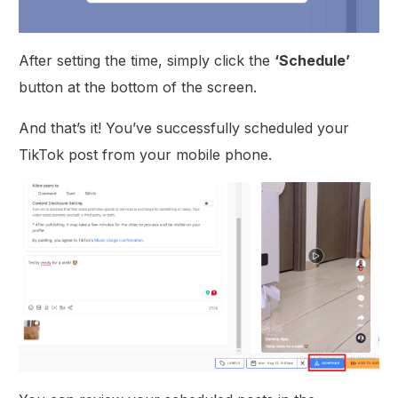
After setting the time, simply click the
‘Schedule’
button at the bottom of the screen.
And that’s it! You’ve successfully scheduled your
TikTok post from your mobile phone.