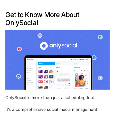
Get to Know More About
OnlySocial
OnlySocial is more than just a scheduling tool.
It’s a comprehensive social media management