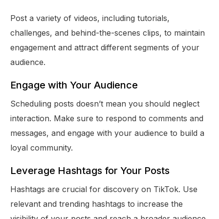
Post a variety of videos, including tutorials,
challenges, and behind-the-scenes clips, to maintain
engagement and attract different segments of your
audience.
Engage with Your Audience
Scheduling posts doesn’t mean you should neglect
interaction. Make sure to respond to comments and
messages, and engage with your audience to build a
loyal community.
Leverage Hashtags for Your Posts
Hashtags are crucial for discovery on TikTok. Use
relevant and trending hashtags to increase the
visibility of your posts and reach a broader audience.