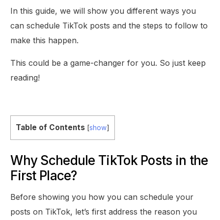
In this guide, we will show you different ways you
can schedule TikTok posts and the steps to follow to
make this happen.
This could be a game-changer for you. So just keep
reading!
Table of Contents
[
show
]
Why Schedule TikTok Posts in the
First Place?
Before showing you how you can schedule your
posts on TikTok, let’s first address the reason you