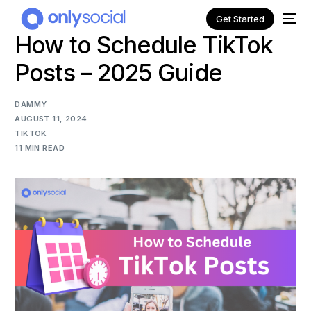
Get Started
How to Schedule TikTok
Posts – 2025 Guide
DAMMY
AUGUST 11, 2024
TIKTOK
11 MIN READ
NEW