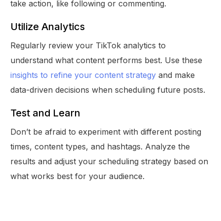
take action, like following or commenting.
Utilize Analytics
Regularly review your TikTok analytics to
understand what content performs best. Use these
insights to refine your content strategy
and make
data-driven decisions when scheduling future posts.
Test and Learn
Don’t be afraid to experiment with different posting
times, content types, and hashtags. Analyze the
results and adjust your scheduling strategy based on
what works best for your audience.