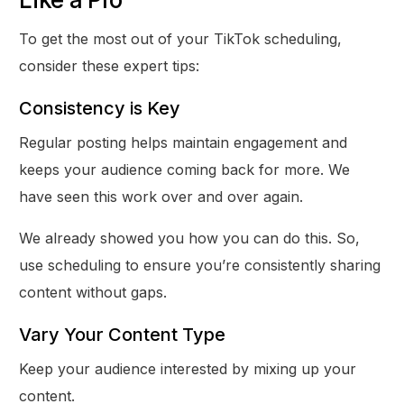
To get the most out of your TikTok scheduling,
consider these expert tips:
Consistency is Key
Regular posting helps maintain engagement and
keeps your audience coming back for more. We
have seen this work over and over again.
We already showed you how you can do this. So,
use scheduling to ensure you’re consistently sharing
content without gaps.
Vary Your Content Type
Keep your audience interested by mixing up your
content.