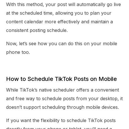
With this method, your post will automatically go live
at the scheduled time, allowing you to plan your
content calendar more effectively and maintain a
consistent posting schedule.
Now, let’s see how you can do this on your mobile
phone too.
How to Schedule TikTok Posts on Mobile
While TikTok’s native scheduler offers a convenient
and free way to schedule posts from your desktop, it
doesn’t support scheduling through mobile devices.
If you want the flexibility to schedule TikTok posts
directly from your phone or tablet, you’ll need a