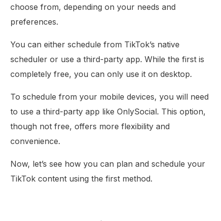
choose from, depending on your needs and
preferences.
You can either schedule from TikTok’s native
scheduler or use a third-party app. While the first is
completely free, you can only use it on desktop.
To schedule from your mobile devices, you will need
to use a third-party app like OnlySocial. This option,
though not free, offers more flexibility and
convenience.
Now, let’s see how you can plan and schedule your
TikTok content using the first method.