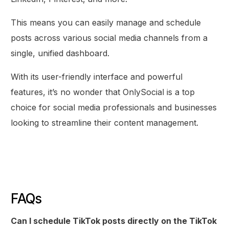
This means you can easily manage and schedule
posts across various social media channels from a
single, unified dashboard.
With its user-friendly interface and powerful
features, it’s no wonder that OnlySocial is a top
choice for social media professionals and businesses
looking to streamline their content management.
FAQs
Get Started
Can I schedule TikTok posts directly on the TikTok