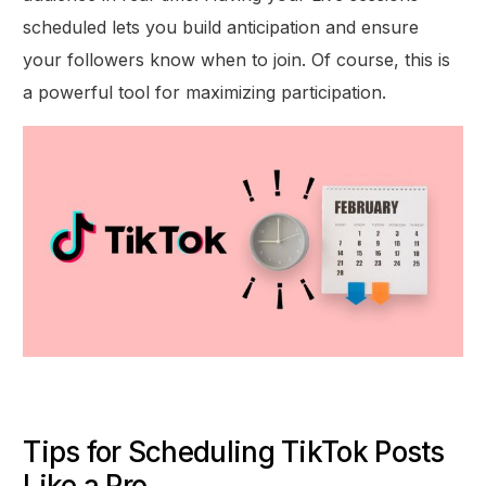
scheduled lets you build anticipation and ensure
your followers know when to join. Of course, this is
a powerful tool for maximizing participation.
Tips for Scheduling TikTok Posts
Like a Pro