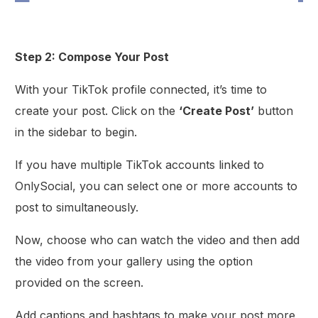
Step 2: Compose Your Post
With your TikTok profile connected, it’s time to
create your post. Click on the
‘Create Post’
button
in the sidebar to begin.
If you have multiple TikTok accounts linked to
OnlySocial, you can select one or more accounts to
post to simultaneously.
Now, choose who can watch the video and then add
the video from your gallery using the option
provided on the screen.
Add captions and hashtags to make your post more