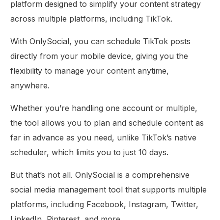
platform designed to simplify your content strategy
across multiple platforms, including TikTok.
With OnlySocial, you can schedule TikTok posts
directly from your mobile device, giving you the
flexibility to manage your content anytime,
anywhere.
Whether you’re handling one account or multiple,
the tool allows you to plan and schedule content as
far in advance as you need, unlike TikTok’s native
scheduler, which limits you to just 10 days.
But that’s not all. OnlySocial is a comprehensive
social media management tool that supports multiple
platforms, including Facebook, Instagram, Twitter,
LinkedIn, Pinterest, and more.