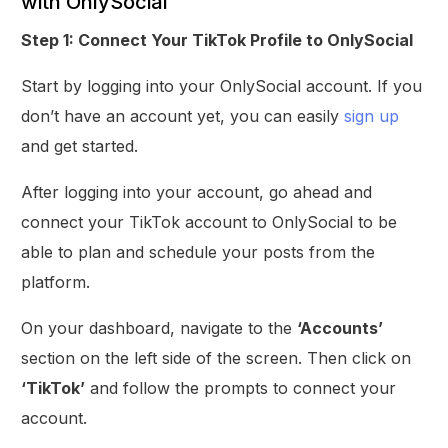
with OnlySocial
Step 1: Connect Your TikTok Profile to OnlySocial
Start by logging into your OnlySocial account. If you
don’t have an account yet, you can easily
sign up
and get started.
After logging into your account, go ahead and
connect your TikTok account to OnlySocial to be
able to plan and schedule your posts from the
platform.
On your dashboard, navigate to the
‘Accounts’
section on the left side of the screen. Then click on
‘TikTok’
and follow the prompts to connect your
account.