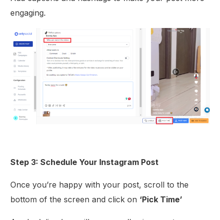
engaging.
Step 3: Schedule Your Instagram Post
Once you’re happy with your post, scroll to the
bottom of the screen and click on
‘Pick Time’