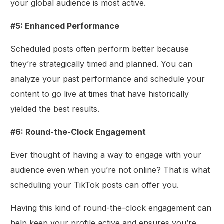
your global audience is most active.
#5: Enhanced Performance
Scheduled posts often perform better because
they’re strategically timed and planned. You can
analyze your past performance and schedule your
content to go live at times that have historically
yielded the best results.
#6: Round-the-Clock Engagement
Ever thought of having a way to engage with your
audience even when you’re not online? That is what
scheduling your TikTok posts can offer you.
Having this kind of round-the-clock engagement can
help keep your profile active and ensures you’re