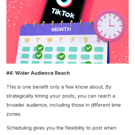
#4: Wider Audience Reach
This is one benefit only a few know about. By
strategically timing your posts, you can reach a
broader audience, including those in different time
zones.
Scheduling gives you the flexibility to post when