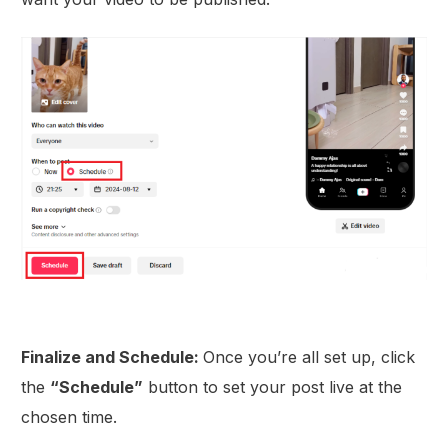
Finalize and Schedule:
Once you’re all set up, click
the
“Schedule”
button to set your post live at the
chosen time.