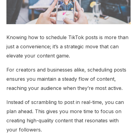
Knowing how to schedule TikTok posts is more than
just a convenience; it’s a strategic move that can
elevate your content game.
For creators and businesses alike, scheduling posts
ensures you maintain a steady flow of content,
reaching your audience when they’re most active.
Instead of scrambling to post in real-time, you can
plan ahead. This gives you more time to focus on
creating high-quality content that resonates with
your followers.