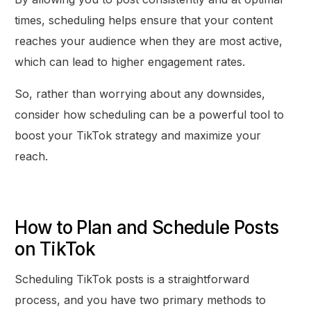
times, scheduling helps ensure that your content
reaches your audience when they are most active,
which can lead to higher engagement rates.
So, rather than worrying about any downsides,
consider how scheduling can be a powerful tool to
boost your TikTok strategy and maximize your
reach.
How to Plan and Schedule Posts
on TikTok
Scheduling TikTok posts is a straightforward
process, and you have two primary methods to