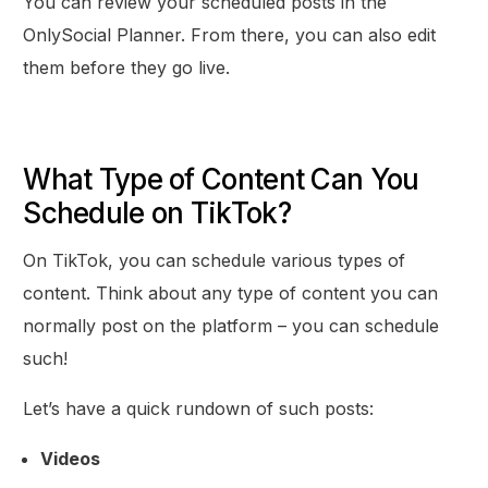
You can review your scheduled posts in the
OnlySocial Planner. From there, you can also edit
them before they go live.
What Type of Content Can You
Schedule on TikTok?
On TikTok, you can schedule various types of
content. Think about any type of content you can
normally post on the platform – you can schedule
such!
Let’s have a quick rundown of such posts:
Videos