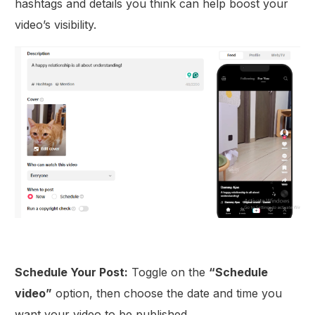
hashtags and details you think can help boost your
video’s visibility.
Schedule Your Post:
Toggle on the
“Schedule
video”
option, then choose the date and time you
want your video to be published.