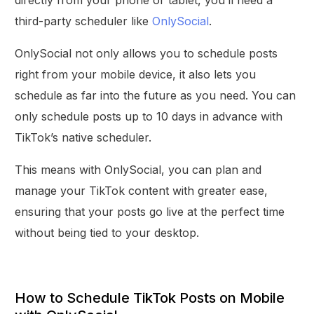
third-party scheduler like
OnlySocial
.
OnlySocial not only allows you to schedule posts
right from your mobile device, it also lets you
schedule as far into the future as you need. You can
only schedule posts up to 10 days in advance with
TikTok’s native scheduler.
This means with OnlySocial, you can plan and
manage your TikTok content with greater ease,
ensuring that your posts go live at the perfect time
without being tied to your desktop.
How to Schedule TikTok Posts on Mobile