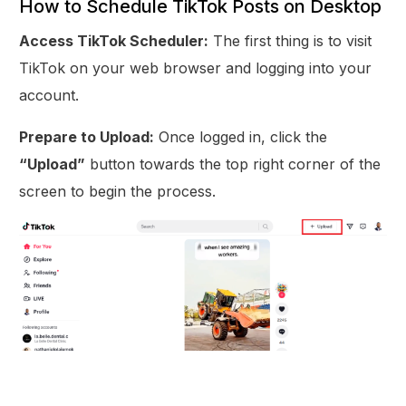
How to Schedule TikTok Posts on Desktop
Access TikTok Scheduler:
The first thing is to visit
TikTok on your web browser and logging into your
account.
Prepare to Upload:
Once logged in, click the
“Upload”
button towards the top right corner of the
screen to begin the process.