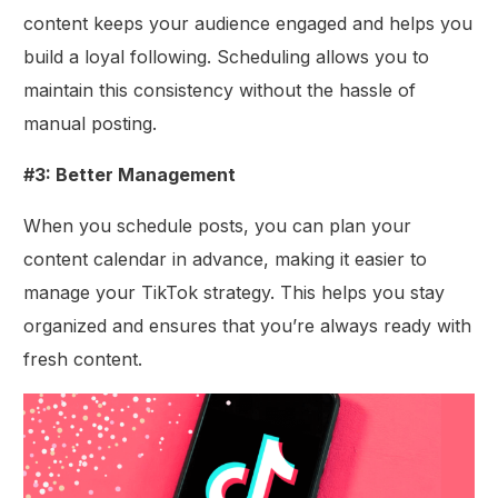
content keeps your audience engaged and helps you
build a loyal following. Scheduling allows you to
maintain this consistency without the hassle of
manual posting.
#3: Better Management
When you schedule posts, you can plan your
content calendar in advance, making it easier to
manage your TikTok strategy. This helps you stay
organized and ensures that you’re always ready with
fresh content.