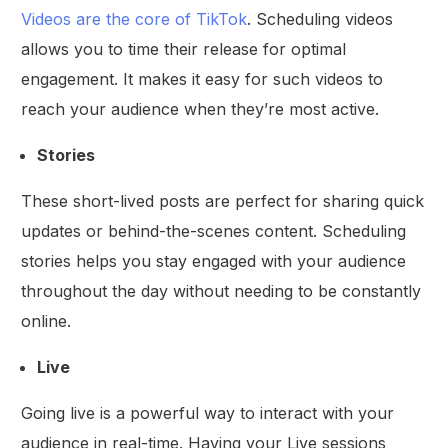
Videos are the core of TikTok
. Scheduling videos
allows you to time their release for optimal
engagement. It makes it easy for such videos to
reach your audience when they’re most active.
Stories
These short-lived posts are perfect for sharing quick
updates or behind-the-scenes content. Scheduling
stories helps you stay engaged with your audience
throughout the day without needing to be constantly
online.
Live
Going live is a powerful way to interact with your
audience in real-time. Having your Live sessions