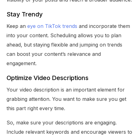
Stay Trendy
Keep an
eye on TikTok trends
and incorporate them
into your content. Scheduling allows you to plan
ahead, but staying flexible and jumping on trends
can boost your content’s relevance and
engagement.
Optimize Video Descriptions
Your video description is an important element for
grabbing attention. You want to make sure you get
this part right every time.
So, make sure your descriptions are engaging.
Include relevant keywords and encourage viewers to