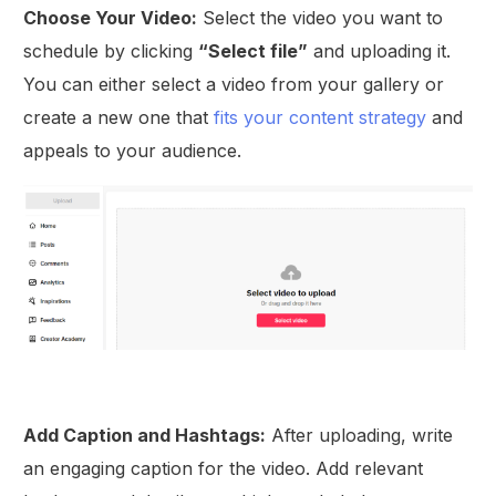
Choose Your Video:
Select the video you want to
schedule by clicking
“Select file”
and uploading it.
You can either select a video from your gallery or
create a new one that
fits your content strategy
and
appeals to your audience.
Add Caption and Hashtags:
After uploading, write
an engaging caption for the video. Add relevant