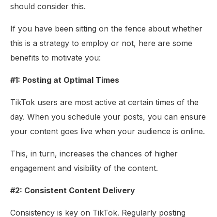
should consider this.
If you have been sitting on the fence about whether
this is a strategy to employ or not, here are some
benefits to motivate you:
#1: Posting at Optimal Times
TikTok users are most active at certain times of the
day. When you schedule your posts, you can ensure
your content goes live when your audience is online.
This, in turn, increases the chances of higher
engagement and visibility of the content.
#2: Consistent Content Delivery
Consistency is key on TikTok. Regularly posting