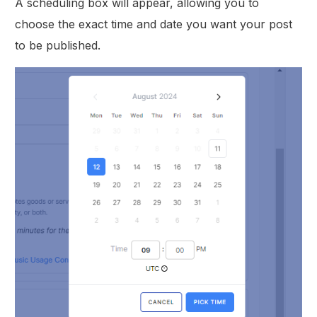
A scheduling box will appear, allowing you to
choose the exact time and date you want your post
to be published.