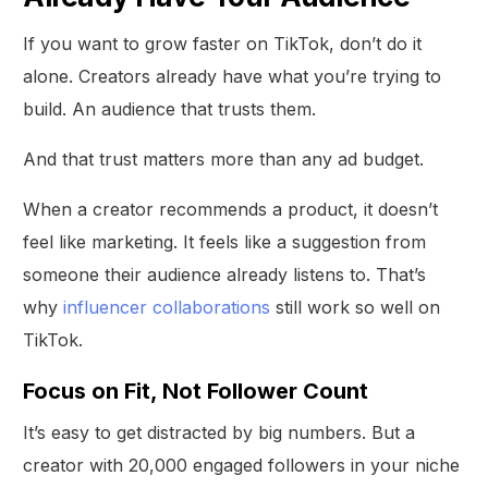
If you want to grow faster on TikTok, don’t do it
alone. Creators already have what you’re trying to
build. An audience that trusts them.
And that trust matters more than any ad budget.
When a creator recommends a product, it doesn’t
feel like marketing. It feels like a suggestion from
someone their audience already listens to. That’s
why
influencer collaborations
still work so well on
TikTok.
Focus on Fit, Not Follower Count
It’s easy to get distracted by big numbers. But a
creator with 20,000 engaged followers in your niche