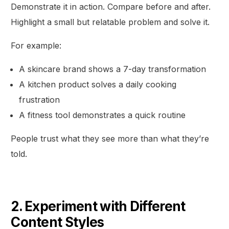
Demonstrate it in action. Compare before and after.
Highlight a small but relatable problem and solve it.
For example:
A skincare brand shows a 7-day transformation
A kitchen product solves a daily cooking
frustration
A fitness tool demonstrates a quick routine
People trust what they see more than what they’re
told.
2. Experiment with Different
Content Styles