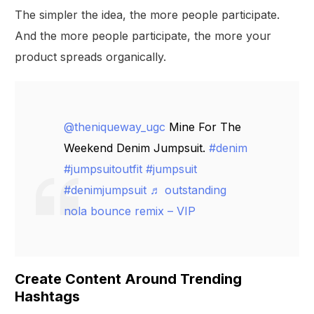
The simpler the idea, the more people participate.
And the more people participate, the more your
product spreads organically.
@theniqueway_ugc
Mine For The
Weekend Denim Jumpsuit.
#denim
#jumpsuitoutfit
#jumpsuit
#denimjumpsuit
♬ outstanding
nola bounce remix – VIP
Create Content Around Trending
Hashtags