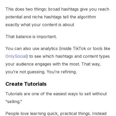
This does two things: broad hashtags give you reach
potential and niche hashtags tell the algorithm
exactly what your content is about
That balance is important.
You can also use analytics (inside TikTok or tools like
OnlySocial
) to see which hashtags and content types
your audience engages with the most. That way,
you’re not guessing. You’re refining.
Create Tutorials
Tutorials are one of the easiest ways to sell without
“selling.”
People love learning quick, practical things. Instead