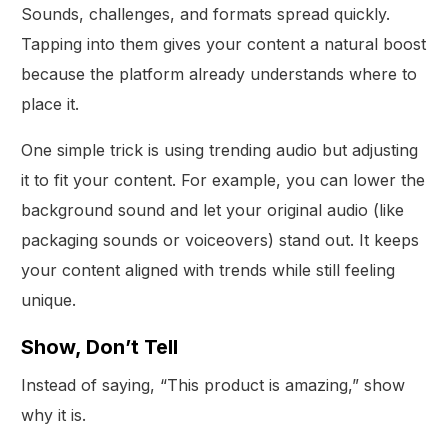
Sounds, challenges, and formats spread quickly.
Tapping into them gives your content a natural boost
because the platform already understands where to
place it.
One simple trick is using trending audio but adjusting
it to fit your content. For example, you can lower the
background sound and let your original audio (like
packaging sounds or voiceovers) stand out. It keeps
your content aligned with trends while still feeling
unique.
Show, Don’t Tell
Instead of saying, “This product is amazing,” show
why it is.