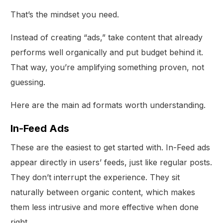
That’s the mindset you need.
Instead of creating “ads,” take content that already
performs well organically and put budget behind it.
That way, you’re amplifying something proven, not
guessing.
Here are the main ad formats worth understanding.
In-Feed Ads
These are the easiest to get started with. In-Feed ads
appear directly in users’ feeds, just like regular posts.
They don’t interrupt the experience. They sit
naturally between organic content, which makes
them less intrusive and more effective when done
right.