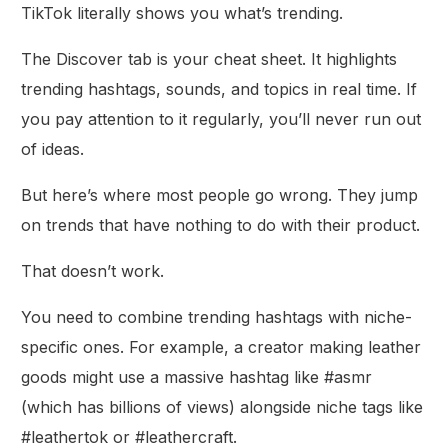
TikTok literally shows you what’s trending.
The Discover tab is your cheat sheet. It highlights
trending hashtags, sounds, and topics in real time. If
you pay attention to it regularly, you’ll never run out
of ideas.
But here’s where most people go wrong. They jump
on trends that have nothing to do with their product.
That doesn’t work.
You need to combine trending hashtags with niche-
specific ones. For example, a creator making leather
goods might use a massive hashtag like #asmr
(which has billions of views) alongside niche tags like
#leathertok or #leathercraft.