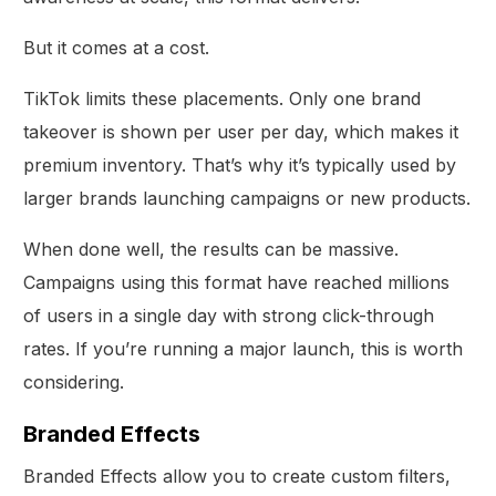
But it comes at a cost.
TikTok limits these placements. Only one brand
takeover is shown per user per day, which makes it
premium inventory. That’s why it’s typically used by
larger brands launching campaigns or new products.
When done well, the results can be massive.
Campaigns using this format have reached millions
of users in a single day with strong click-through
rates. If you’re running a major launch, this is worth
considering.
Branded Effects
Branded Effects allow you to create custom filters,