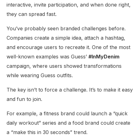
interactive, invite participation, and when done right,
they can spread fast.
You’ve probably seen branded challenges before.
Companies create a simple idea, attach a hashtag,
and encourage users to recreate it. One of the most
well-known examples was Guess’
#InMyDenim
campaign, where users showed transformations
while wearing Guess outfits.
The key isn’t to force a challenge. It’s to make it easy
and fun to join.
For example, a fitness brand could launch a “quick
daily workout” series and a food brand could create
a “make this in 30 seconds” trend.