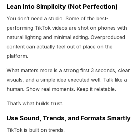
Lean into Simplicity (Not Perfection)
You don’t need a studio. Some of the best-
performing TikTok videos are shot on phones with
natural lighting and minimal editing. Overproduced
content can actually feel out of place on the
platform.
What matters more is a strong first 3 seconds, clear
visuals, and a simple idea executed well. Talk like a
human. Show real moments. Keep it relatable.
That’s what builds trust.
Use Sound, Trends, and Formats Smartly
TikTok is built on trends.