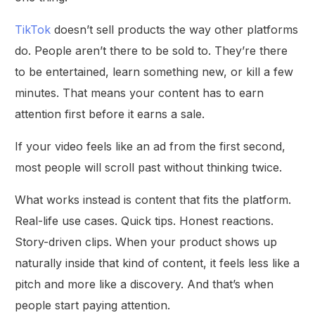
TikTok
doesn’t sell products the way other platforms
do. People aren’t there to be sold to. They’re there
to be entertained, learn something new, or kill a few
minutes. That means your content has to earn
attention first before it earns a sale.
If your video feels like an ad from the first second,
most people will scroll past without thinking twice.
What works instead is content that fits the platform.
Real-life use cases. Quick tips. Honest reactions.
Story-driven clips. When your product shows up
naturally inside that kind of content, it feels less like a
pitch and more like a discovery. And that’s when
people start paying attention.