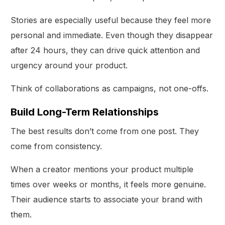
Stories are especially useful because they feel more
personal and immediate. Even though they disappear
after 24 hours, they can drive quick attention and
urgency around your product.
Think of collaborations as campaigns, not one-offs.
Build Long-Term Relationships
The best results don’t come from one post. They
come from consistency.
When a creator mentions your product multiple
times over weeks or months, it feels more genuine.
Their audience starts to associate your brand with
them.