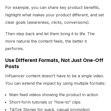
For example, you can share key product benefits,
highlight what makes your product different, and set
clear goals (awareness, clicks, conversions).
Then step back and let them bring it to life. The
more natural the content feels, the better it
performs.
Use Different Formats, Not Just One-Off
Posts
Influencer content doesn’t have to be a single video.
You can extend the impact by using multiple formats:
Main feed videos showing the product in action
Short-form tutorials or “how-to” clips
TikTok Stories for quick, casual promotion