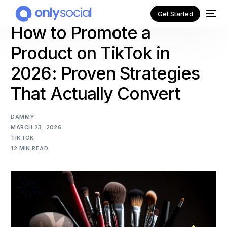
Get Started
How to Promote a
Product on TikTok in
2026: Proven Strategies
That Actually Convert
DAMMY
MARCH 23, 2026
TIKTOK
12 MIN READ
NEW