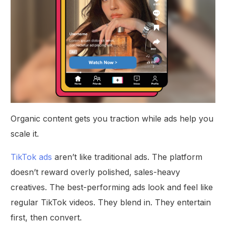
Organic content gets you traction while ads help you
scale it.
TikTok ads
aren’t like traditional ads. The platform
doesn’t reward overly polished, sales-heavy
creatives. The best-performing ads look and feel like
regular TikTok videos. They blend in. They entertain
first, then convert.