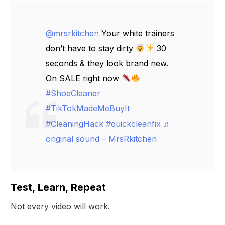
@mrsrkitchen
Your white trainers
don’t have to stay dirty
30
seconds & they look brand new.
On SALE right now
#ShoeCleaner
#TikTokMadeMeBuyIt
#CleaningHack
#quickcleanfix
♬
original sound – MrsRkitchen
Test, Learn, Repeat
Not every video will work.