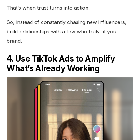
That’s when trust turns into action.
So, instead of constantly chasing new influencers,
build relationships with a few who truly fit your
brand.
4. Use TikTok Ads to Amplify
What’s Already Working