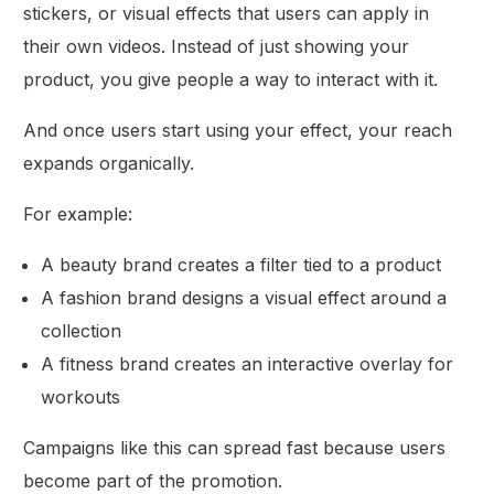
stickers, or visual effects that users can apply in
their own videos. Instead of just showing your
product, you give people a way to interact with it.
And once users start using your effect, your reach
expands organically.
For example:
A beauty brand creates a filter tied to a product
A fashion brand designs a visual effect around a
collection
A fitness brand creates an interactive overlay for
workouts
Campaigns like this can spread fast because users
become part of the promotion.