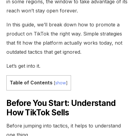
in some regions, the window to take advantage of its
reach won’t stay open forever.
In this guide, we’ll break down how to promote a
product on TikTok the right way. Simple strategies
that fit how the platform actually works today, not
outdated tactics that get ignored.
Let’s get into it.
Table of Contents
[
show
]
Before You Start: Understand
How TikTok Sells
Before jumping into tactics, it helps to understand
one thing.