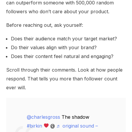
can outperform someone with 500,000 random
followers who don’t care about your product.
Before reaching out, ask yourself:
Does their audience match your target market?
Do their values align with your brand?
Does their content feel natural and engaging?
Scroll through their comments. Look at how people
respond. That tells you more than follower count
ever will.
@charlesgross
The shadow
#birkin
@
♬ original sound –