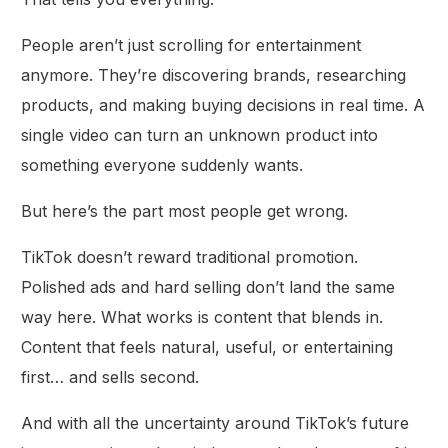
People aren’t just scrolling for entertainment
anymore. They’re discovering brands, researching
products, and making buying decisions in real time. A
single video can turn an unknown product into
something everyone suddenly wants.
But here’s the part most people get wrong.
TikTok doesn’t reward traditional promotion.
Polished ads and hard selling don’t land the same
way here. What works is content that blends in.
Content that feels natural, useful, or entertaining
first… and sells second.
And with all the uncertainty around TikTok’s future