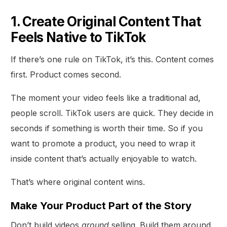
1. Create Original Content That
Feels Native to TikTok
If there’s one rule on TikTok, it’s this. Content comes
first. Product comes second.
The moment your video feels like a traditional ad,
people scroll. TikTok users are quick. They decide in
seconds if something is worth their time. So if you
want to promote a product, you need to wrap it
inside content that’s actually enjoyable to watch.
That’s where original content wins.
Make Your Product Part of the Story
Don’t build videos
around
selling. Build them around