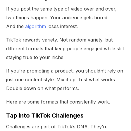
If you post the same type of video over and over,
two things happen. Your audience gets bored.
And the
algorithm
loses interest.
TikTok rewards variety. Not random variety, but
different formats that keep people engaged while still
staying true to your niche.
If you’re promoting a product, you shouldn’t rely on
just one content style. Mix it up. Test what works.
Double down on what performs.
Here are some formats that consistently work.
Tap into TikTok Challenges
Challenges are part of TikTok’s DNA. They’re