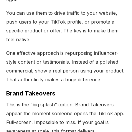
You can use them to drive traffic to your website,
push users to your TikTok profile, or promote a
specific product or offer. The key is to make them
feel native.
One effective approach is repurposing influencer-
style content or testimonials. Instead of a polished
commercial, show a real person using your product.
That authenticity makes a huge difference.
Brand Takeovers
This is the “big splash” option. Brand Takeovers
appear the moment someone opens the TikTok app.
Full-screen. Impossible to miss. If your goal is
awareness at scale, this format delivers.