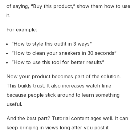
of saying, “Buy this product,” show them how to use
it.
For example:
“How to style this outfit in 3 ways”
“How to clean your sneakers in 30 seconds”
“How to use this tool for better results”
Now your product becomes part of the solution.
This builds trust. It also increases watch time
because people stick around to learn something
useful.
And the best part? Tutorial content ages well. It can
keep bringing in views long after you post it.