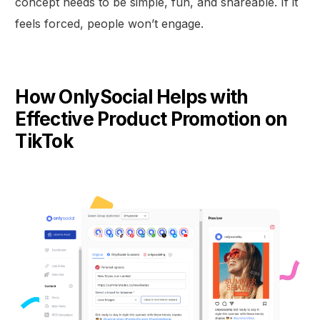
concept needs to be simple, fun, and shareable. If it
feels forced, people won’t engage.
How OnlySocial Helps with
Effective Product Promotion on
TikTok