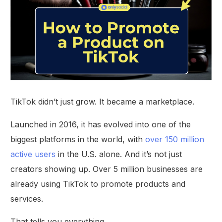
TikTok didn’t just grow. It became a marketplace.
Launched in 2016, it has evolved into one of the
biggest platforms in the world, with
over 150 million
active users
in the U.S. alone. And it’s not just
creators showing up. Over 5 million businesses are
already using TikTok to promote products and
services.
That tells you everything.