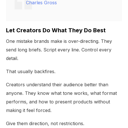
Charles Gross
Let Creators Do What They Do Best
One mistake brands make is over-directing. They
send long briefs. Script every line. Control every
detail.
That usually backfires.
Creators understand their audience better than
anyone. They know what tone works, what format
performs, and how to present products without
making it feel forced.
Give them direction, not restrictions.