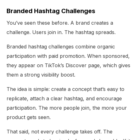
Branded Hashtag Challenges
You’ve seen these before. A brand creates a
challenge. Users join in. The hashtag spreads.
Branded hashtag challenges combine organic
participation with paid promotion. When sponsored,
they appear on TikTok’s Discover page, which gives
them a strong visibility boost.
The idea is simple: create a concept that’s easy to
replicate, attach a clear hashtag, and encourage
participation. The more people join, the more your
product gets seen.
That said, not every challenge takes off. The