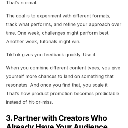
That’s normal.
The goal is to experiment with different formats,
track what performs, and refine your approach over
time. One week, challenges might perform best.
Another week, tutorials might win.
TikTok gives you feedback quickly. Use it.
When you combine different content types, you give
yourself more chances to land on something that
resonates. And once you find that, you scale it.
That’s how product promotion becomes predictable
instead of hit-or-miss.
3. Partner with Creators Who
Already Have Your Audience