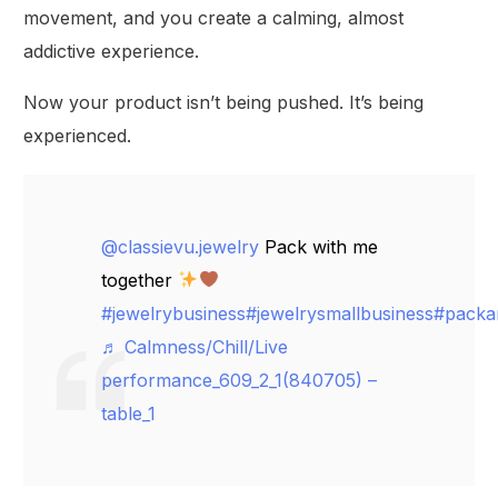
movement, and you create a calming, almost
addictive experience.
Now your product isn’t being pushed. It’s being
experienced.
@classievu.jewelry
Pack with me
together
#jewelrybusiness
#jewelrysmallbusiness
#packa
♬ Calmness/Chill/Live
performance_609_2_1(840705) –
table_1