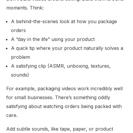
moments. Think:
A behind-the-scenes look at how you package
orders
A “day in the life” using your product
A quick tip where your product naturally solves a
problem
A satisfying clip (ASMR, unboxing, textures,
sounds)
For example, packaging videos work incredibly well
for small businesses. There’s something oddly
satisfying about watching orders being packed with
care.
Add subtle sounds, like tape, paper, or product