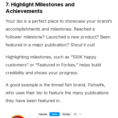
7. Highlight Milestones and
Achievements
Your bio is a perfect place to showcase your brand’s
accomplishments and milestones. Reached a
follower milestone? Launched a new product? Been
featured in a major publication? Shout it out!
Highlighting milestones, such as “100K happy
customers” or “Featured in Forbes,” helps build
credibility and shows your progress.
A good example is the tinned fish brand, Fishwife,
who uses their bio to feature the many publications
they have been featured in.