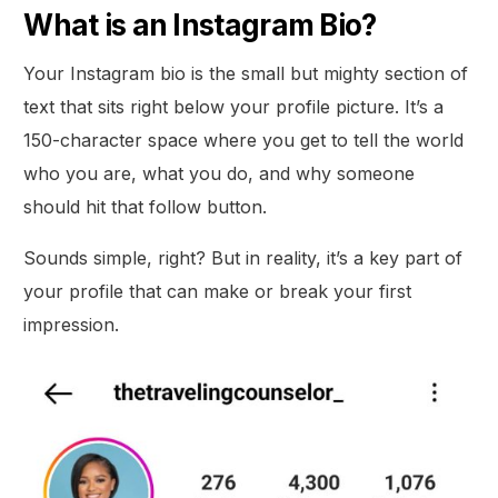
What is an Instagram Bio?
Your Instagram bio is the small but mighty section of
text that sits right below your profile picture. It’s a
150-character space where you get to tell the world
who you are, what you do, and why someone
should hit that follow button.
Sounds simple, right? But in reality, it’s a key part of
your profile that can make or break your first
impression.