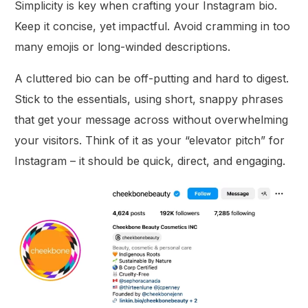
Simplicity is key when crafting your Instagram bio.
Keep it concise, yet impactful. Avoid cramming in too
many emojis or long-winded descriptions.
A cluttered bio can be off-putting and hard to digest.
Stick to the essentials, using short, snappy phrases
that get your message across without overwhelming
your visitors. Think of it as your “elevator pitch” for
Instagram – it should be quick, direct, and engaging.