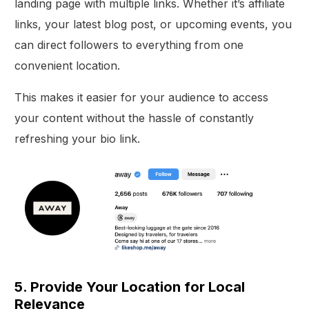
landing page with multiple links. Whether it’s affiliate
links, your latest blog post, or upcoming events, you
can direct followers to everything from one
convenient location.
This makes it easier for your audience to access
your content without the hassle of constantly
refreshing your bio link.
5. Provide Your Location for Local
Relevance