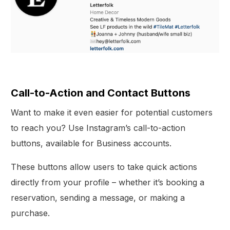
Call-to-Action and Contact Buttons
Want to make it even easier for potential customers
to reach you? Use Instagram’s call-to-action
buttons, available for Business accounts.
These buttons allow users to take quick actions
directly from your profile – whether it’s booking a
reservation, sending a message, or making a
purchase.