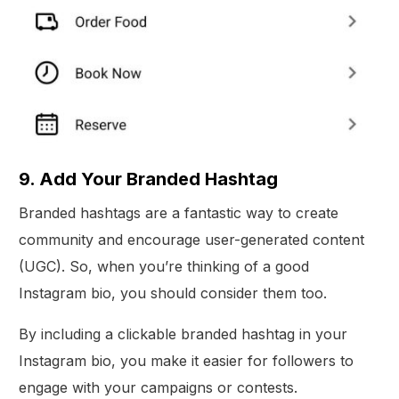
9. Add Your Branded Hashtag
Branded hashtags are a fantastic way to create
community and encourage user-generated content
(UGC). So, when you’re thinking of a good
Instagram bio, you should consider them too.
By including a clickable branded hashtag in your
Instagram bio, you make it easier for followers to
engage with your campaigns or contests.