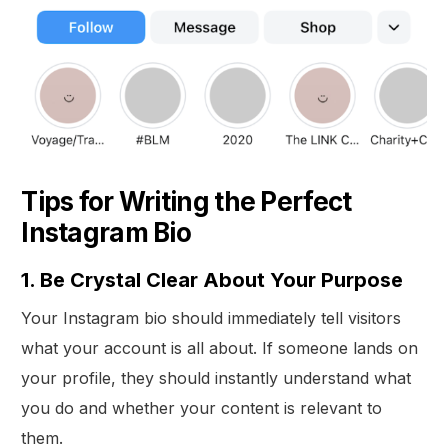
Tips for Writing the Perfect
Instagram Bio
1. Be Crystal Clear About Your Purpose
Your Instagram bio should immediately tell visitors
what your account is all about. If someone lands on
your profile, they should instantly understand what
you do and whether your content is relevant to
them.