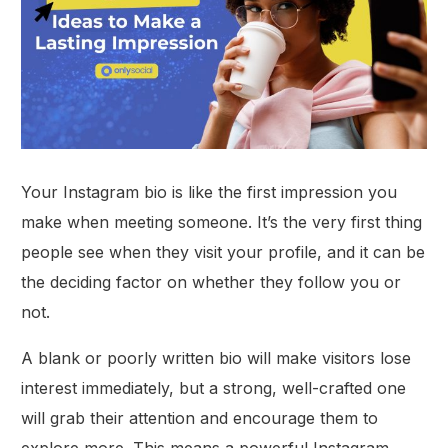
Your Instagram bio is like the first impression you
make when meeting someone. It’s the very first thing
people see when they visit your profile, and it can be
the deciding factor on whether they follow you or
not.
A blank or poorly written bio will make visitors lose
interest immediately, but a strong, well-crafted one
will grab their attention and encourage them to
explore more. This means a powerful Instagram