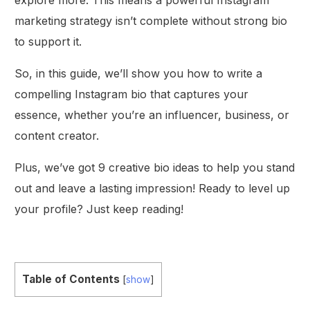
marketing strategy isn’t complete without strong bio
to support it.
So, in this guide, we’ll show you how to write a
compelling Instagram bio that captures your
essence, whether you’re an influencer, business, or
content creator.
Plus, we’ve got 9 creative bio ideas to help you stand
out and leave a lasting impression! Ready to level up
your profile? Just keep reading!
Table of Contents
[
show
]