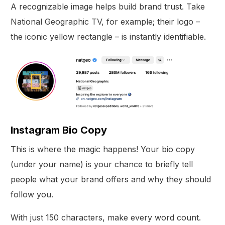
A recognizable image helps build brand trust. Take
National Geographic TV, for example; their logo –
the iconic yellow rectangle – is instantly identifiable.
Instagram Bio Copy
This is where the magic happens! Your bio copy
(under your name) is your chance to briefly tell
people what your brand offers and why they should
follow you.
With just 150 characters, make every word count.