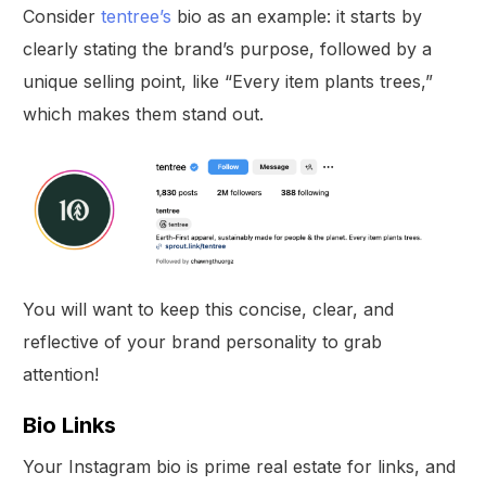
Consider
tentree’s
bio as an example: it starts by
clearly stating the brand’s purpose, followed by a
unique selling point, like “Every item plants trees,”
which makes them stand out.
You will want to keep this concise, clear, and
reflective of your brand personality to grab
attention!
Bio Links
Your Instagram bio is prime real estate for links, and