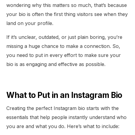
wondering why this matters so much, that’s because
your bio is often the first thing visitors see when they
land on your profile.
If it’s unclear, outdated, or just plain boring, you’re
missing a huge chance to make a connection. So,
you need to put in every effort to make sure your
bio is as engaging and effective as possible.
What to Put in an Instagram Bio
Creating the perfect Instagram bio starts with the
essentials that help people instantly understand who
you are and what you do. Here’s what to include: