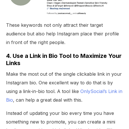
These keywords not only attract their target
audience but also help Instagram place their profile
in front of the right people.
4. Use a Link in Bio Tool to Maximize Your
Links
Make the most out of the single clickable link in your
Instagram bio. One excellent way to do that is by
using a link-in-bio tool. A tool like
OnlySocial’s Link in
Bio
, can help a great deal with this.
Instead of updating your bio every time you have
something new to promote, you can create a mini