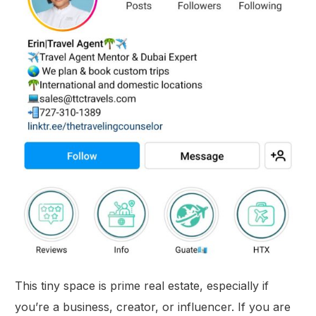
This tiny space is prime real estate, especially if
you’re a business, creator, or influencer. If you are