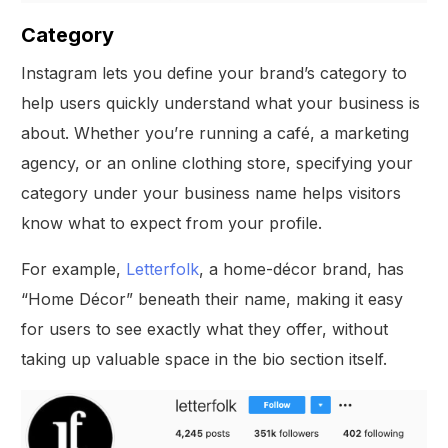
Category
Instagram lets you define your brand’s category to
help users quickly understand what your business is
about. Whether you’re running a café, a marketing
agency, or an online clothing store, specifying your
category under your business name helps visitors
know what to expect from your profile.
For example,
Letterfolk
, a home-décor brand, has
“Home Décor” beneath their name, making it easy
for users to see exactly what they offer, without
taking up valuable space in the bio section itself.