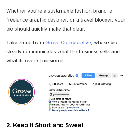
Whether you’re a sustainable fashion brand, a
freelance graphic designer, or a travel blogger, your
bio should quickly make that clear.
Take a cue from
Grove Collaborative
, whose bio
clearly communicates what the business sells and
what its overall mission is.
2. Keep It Short and Sweet