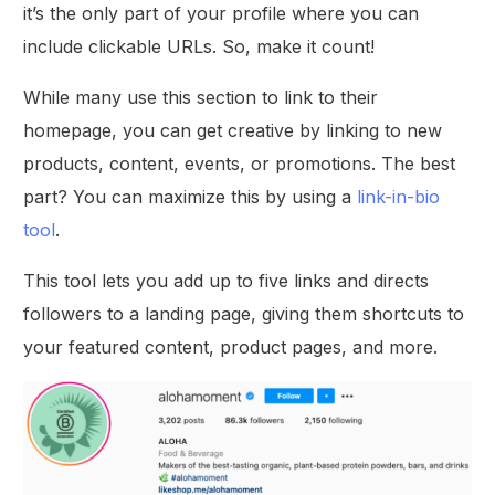
it’s the only part of your profile where you can
include clickable URLs. So, make it count!
While many use this section to link to their
homepage, you can get creative by linking to new
products, content, events, or promotions. The best
part? You can maximize this by using a
link-in-bio
tool
.
This tool lets you add up to five links and directs
followers to a landing page, giving them shortcuts to
your featured content, product pages, and more.