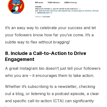
It’s an easy way to celebrate your success and let
your followers know how far you’ve come. It’s a
subtle way to flex without bragging!
8. Include a Call-to-Action to Drive
Engagement
A great Instagram bio doesn’t just tell your followers
who you are – it encourages them to take action.
Whether it’s subscribing to a newsletter, checking
out a blog, or listening to a podcast episode, a clear
and specific call-to-action (CTA) can significantly