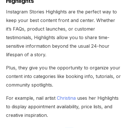
Highlights
Instagram Stories Highlights are the perfect way to
keep your best content front and center. Whether
it’s FAQs, product launches, or customer
testimonials, Highlights allow you to share time-
sensitive information beyond the usual 24-hour
lifespan of a story.
Plus, they give you the opportunity to organize your
content into categories like booking info, tutorials, or
community spotlights.
For example, nail artist
Christina
uses her Highlights
to display appointment availability, price lists, and
creative inspiration.