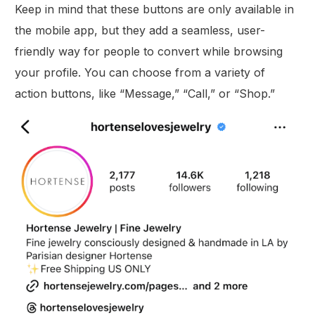
Keep in mind that these buttons are only available in
the mobile app, but they add a seamless, user-
friendly way for people to convert while browsing
your profile. You can choose from a variety of
action buttons, like “Message,” “Call,” or “Shop.”