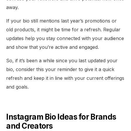
away.
If your bio still mentions last year’s promotions or
old products, it might be time for a refresh. Regular
updates help you stay connected with your audience
and show that you’re active and engaged.
So, if it’s been a while since you last updated your
bio, consider this your reminder to give it a quick
refresh and keep it in line with your current offerings
and goals.
Get Started
Instagram Bio Ideas for Brands
and Creators