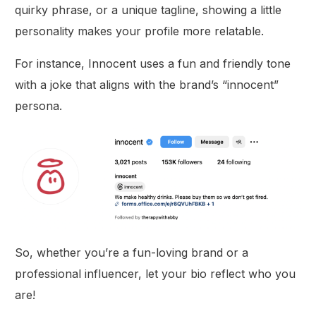
quirky phrase, or a unique tagline, showing a little
personality makes your profile more relatable.
For instance, Innocent uses a fun and friendly tone
with a joke that aligns with the brand’s “innocent”
persona.
So, whether you’re a fun-loving brand or a
professional influencer, let your bio reflect who you
are!