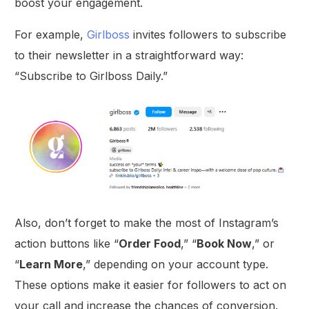
boost your engagement.
For example,
Girlboss
invites followers to subscribe
to their newsletter in a straightforward way:
“Subscribe to Girlboss Daily.”
Also, don’t forget to make the most of Instagram’s
action buttons like “
Order Food
,” “
Book Now
,” or
“
Learn More
,” depending on your account type.
These options make it easier for followers to act on
your call and increase the chances of conversion.