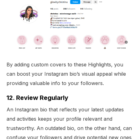
By adding custom covers to these Highlights, you
can boost your Instagram bio’s visual appeal while
providing valuable info to your followers.
12. Review Regularly
An Instagram bio that reflects your latest updates
and activities keeps your profile relevant and
trustworthy. An outdated bio, on the other hand, can
confuse your followers and drive potential new ones