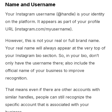
Name and Username
Your Instagram username (@handle) is your identity
on the platform. It appears as part of your profile
URL (instagram.com/myusername).
However, this is not your real or full brand name.
Your real name will always appear at the very top of
your Instagram bio section. So, in your bio, don’t
only have the username there; also include the
official name of your business to improve
recognition.
That means even if there are other accounts with
similar handles, people can still recognize the
specific account that is associated with your
business.