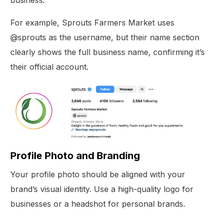
For example, Sprouts Farmers Market uses
@sprouts as the username, but their name section
clearly shows the full business name, confirming it’s
their official account.
Profile Photo and Branding
Your profile photo should be aligned with your
brand’s visual identity. Use a high-quality logo for
businesses or a headshot for personal brands.