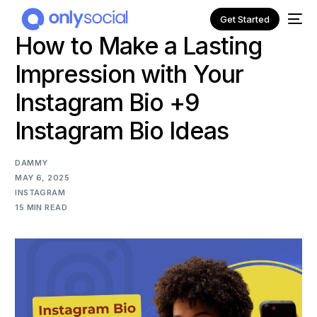
Get Started
How to Make a Lasting
Impression with Your
Instagram Bio +9
Instagram Bio Ideas
DAMMY
MAY 6, 2025
INSTAGRAM
15 MIN READ
NEW