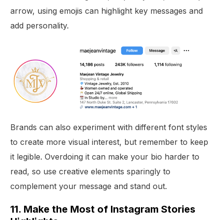
arrow, using emojis can highlight key messages and
add personality.
Brands can also experiment with different font styles
to create more visual interest, but remember to keep
it legible. Overdoing it can make your bio harder to
read, so use creative elements sparingly to
complement your message and stand out.
11. Make the Most of Instagram Stories