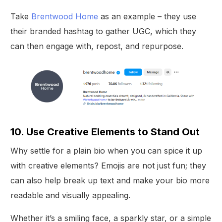
Take
Brentwood Home
as an example – they use
their branded hashtag to gather UGC, which they
can then engage with, repost, and repurpose.
10. Use Creative Elements to Stand Out
Why settle for a plain bio when you can spice it up
with creative elements? Emojis are not just fun; they
can also help break up text and make your bio more
readable and visually appealing.
Whether it’s a smiling face, a sparkly star, or a simple