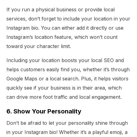
If you run a physical business or provide local
services, don’t forget to include your location in your
Instagram bio. You can either add it directly or use
Instagram’s location feature, which won’t count
toward your character limit.
Including your location boosts your local SEO and
helps customers easily find you, whether it’s through
Google Maps or a local search. Plus, it helps visitors
quickly see if your business is in their area, which
can drive more foot traffic and local engagement.
6. Show Your Personality
Don’t be afraid to let your personality shine through
in your Instagram bio! Whether it’s a playful emoji, a