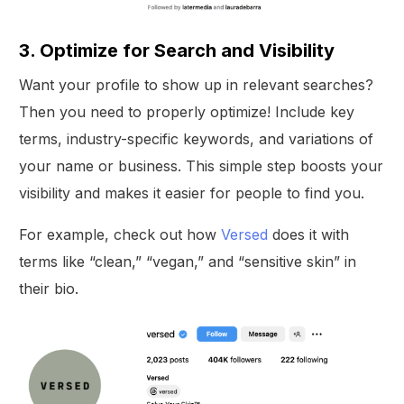
3. Optimize for Search and Visibility
Want your profile to show up in relevant searches?
Then you need to properly optimize! Include key
terms, industry-specific keywords, and variations of
your name or business. This simple step boosts your
visibility and makes it easier for people to find you.
For example, check out how
Versed
does it with
terms like “clean,” “vegan,” and “sensitive skin” in
their bio.