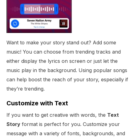
Want to make your story stand out? Add some
music! You can choose from trending tracks and
either display the lyrics on screen or just let the
music play in the background. Using popular songs
can help boost the reach of your story, especially if
they’re trending.
Customize with Text
If you want to get creative with words, the
Text
Story
format is perfect for you. Customize your
message with a variety of fonts, backgrounds, and