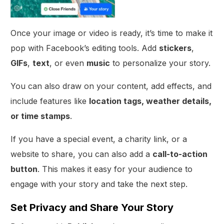
Once your image or video is ready, it’s time to make it
pop with Facebook’s editing tools. Add
stickers
,
GIFs
,
text
, or even
music
to personalize your story.
You can also draw on your content, add effects, and
include features like
location tags, weather details,
or time stamps
.
If you have a special event, a charity link, or a
website to share, you can also add a
call-to-action
button
. This makes it easy for your audience to
engage with your story and take the next step.
Set Privacy and Share Your Story