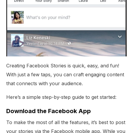
Creating Facebook Stories is quick, easy, and fun!
With just a few taps, you can craft engaging content
that connects with your audience.
Here’s a simple step-by-step guide to get started:
Download the Facebook App
To make the most of all the features, it’s best to post
your stories via the Facebook mobile app. While you