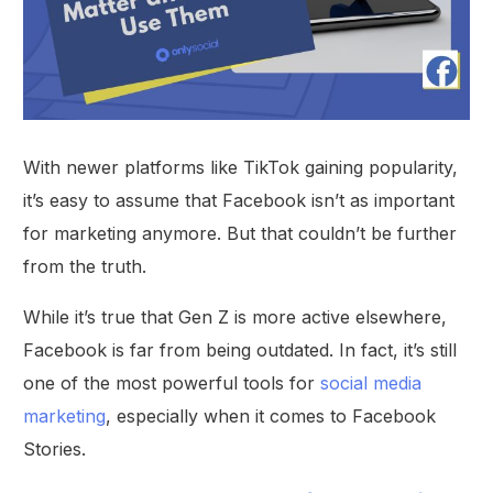
With newer platforms like TikTok gaining popularity,
it’s easy to assume that Facebook isn’t as important
for marketing anymore. But that couldn’t be further
from the truth.
While it’s true that Gen Z is more active elsewhere,
Facebook is far from being outdated. In fact, it’s still
one of the most powerful tools for
social media
marketing
, especially when it comes to Facebook
Stories.