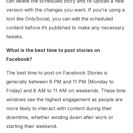
can delete the scheduled story and re-upload a new
version with the changes you want. If you’re using a
tool like OnlySocial, you can edit the scheduled
content before it’s published to make any necessary
tweaks.
What is the best time to post stories on
Facebook?
The best time to post on Facebook Stories is
generally between 8 PM and 11 PM (Monday to
Friday) and 8 AM to 11 AM on weekends. These time
windows see the highest engagement as people are
more likely to interact with content during their
downtime, whether winding down after work or
starting their weekend.