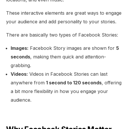
These interactive elements are great ways to engage
your audience and add personality to your stories.
There are basically two types of Facebook Stories:
Images:
Facebook Story images are shown for
5
seconds
, making them quick and attention-
grabbing.
Videos:
Videos in Facebook Stories can last
anywhere from
1 second to 120 seconds
, offering
a bit more flexibility in how you engage your
audience.