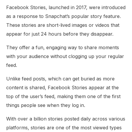
Facebook Stories, launched in 2017, were introduced
as a response to Snapchat’s popular story feature.
These stories are short-lived images or videos that
appear for just 24 hours before they disappear.
They offer a fun, engaging way to share moments
with your audience without clogging up your regular
feed.
Unlike feed posts, which can get buried as more
content is shared, Facebook Stories appear at the
top of the user’s feed, making them one of the first
things people see when they log in.
With over a billion stories posted daily across various
platforms, stories are one of the most viewed types