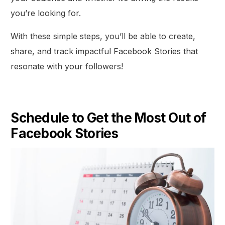
you’re looking for.
With these simple steps, you’ll be able to create,
share, and track impactful Facebook Stories that
resonate with your followers!
Schedule to Get the Most Out of
Facebook Stories