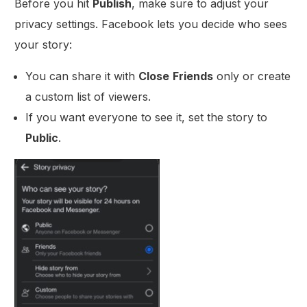
Before you hit
Publish
, make sure to adjust your
privacy settings. Facebook lets you decide who sees
your story:
You can share it with
Close
Friends
only or create
a custom list of viewers.
If you want everyone to see it, set the story to
Public
.