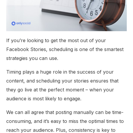
If you’re looking to get the most out of your
Facebook Stories, scheduling is one of the smartest
strategies you can use.
Timing plays a huge role in the success of your
content, and scheduling your stories ensures that
they go live at the perfect moment – when your
audience is most likely to engage.
We can all agree that posting manually can be time-
consuming, and it’s easy to miss the optimal times to
reach your audience. Plus, consistency is key to