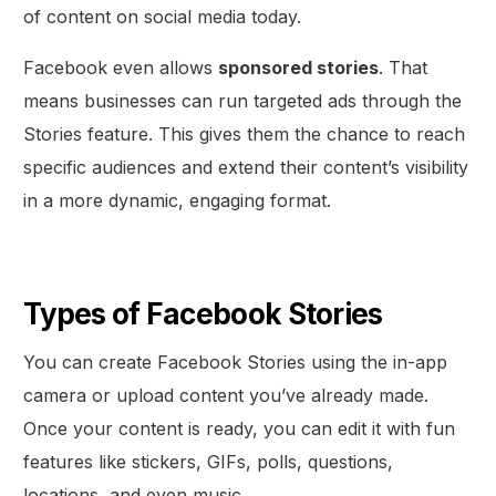
of content on social media today.
Facebook even allows
sponsored stories
. That
means businesses can run targeted ads through the
Stories feature. This gives them the chance to reach
specific audiences and extend their content’s visibility
in a more dynamic, engaging format.
Types of Facebook Stories
You can create Facebook Stories using the in-app
camera or upload content you’ve already made.
Once your content is ready, you can edit it with fun
features like stickers, GIFs, polls, questions,
locations, and even music.