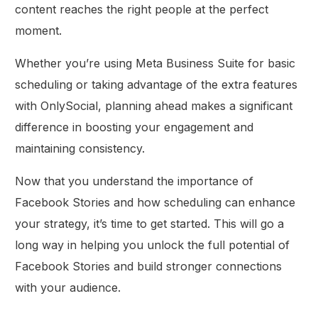
content reaches the right people at the perfect
moment.
Whether you’re using Meta Business Suite for basic
scheduling or taking advantage of the extra features
with OnlySocial, planning ahead makes a significant
difference in boosting your engagement and
maintaining consistency.
Now that you understand the importance of
Facebook Stories and how scheduling can enhance
your strategy, it’s time to get started. This will go a
long way in helping you unlock the full potential of
Facebook Stories and build stronger connections
with your audience.