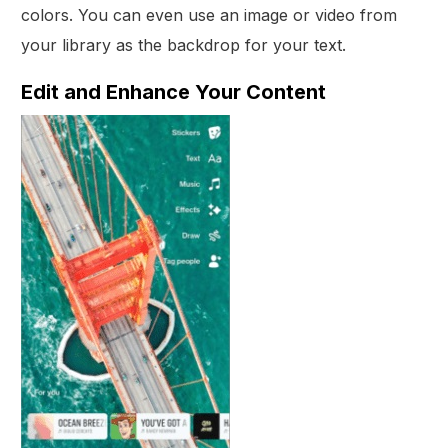
colors. You can even use an image or video from
your library as the backdrop for your text.
Edit and Enhance Your Content