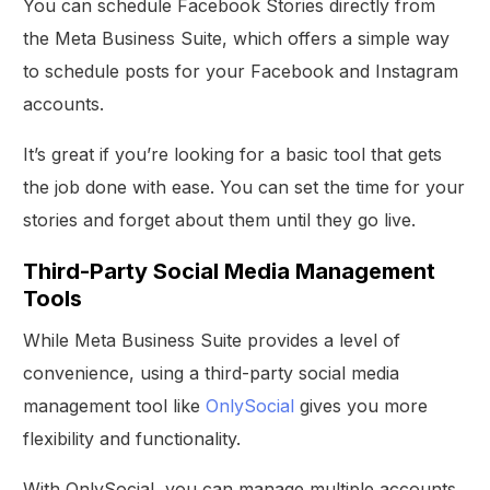
You can schedule Facebook Stories directly from
the Meta Business Suite, which offers a simple way
to schedule posts for your Facebook and Instagram
accounts.
It’s great if you’re looking for a basic tool that gets
the job done with ease. You can set the time for your
stories and forget about them until they go live.
Third-Party Social Media Management
Tools
While Meta Business Suite provides a level of
convenience, using a third-party social media
management tool like
OnlySocial
gives you more
flexibility and functionality.
With OnlySocial, you can manage multiple accounts