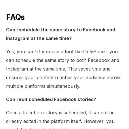
FAQs
Can I schedule the same story to Facebook and
Instagram at the same time?
Yes, you can! If you use a tool like OnlySocial, you
can schedule the same story to both Facebook and
Instagram at the same time. This saves time and
ensures your content reaches your audience across
multiple platforms simultaneously.
Can I edit scheduled Facebook stories?
Once a Facebook story is scheduled, it cannot be
directly edited in the platform itself. However, you