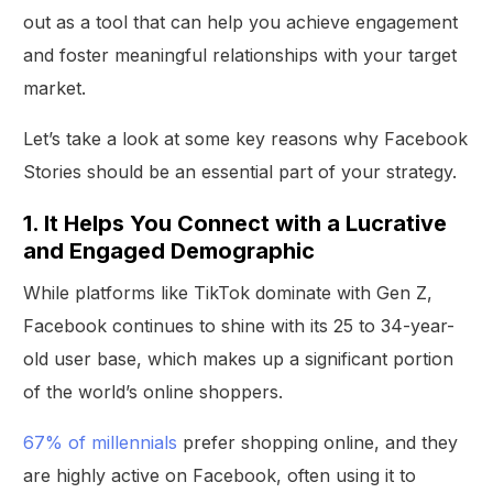
out as a tool that can help you achieve engagement
and foster meaningful relationships with your target
market.
Let’s take a look at some key reasons why Facebook
Stories should be an essential part of your strategy.
1. It Helps You Connect with a Lucrative
and Engaged Demographic
While platforms like TikTok dominate with Gen Z,
Facebook continues to shine with its 25 to 34-year-
old user base, which makes up a significant portion
of the world’s online shoppers.
67% of millennials
prefer shopping online, and they
are highly active on Facebook, often using it to