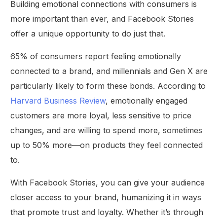
Building emotional connections with consumers is
more important than ever, and Facebook Stories
offer a unique opportunity to do just that.
65% of consumers report feeling emotionally
connected to a brand, and millennials and Gen X are
particularly likely to form these bonds. According to
Harvard Business Review
, emotionally engaged
customers are more loyal, less sensitive to price
changes, and are willing to spend more, sometimes
up to 50% more—on products they feel connected
to.
With Facebook Stories, you can give your audience
closer access to your brand, humanizing it in ways
that promote trust and loyalty. Whether it’s through