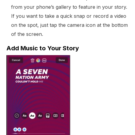
from your phone’s gallery to feature in your story.
If you want to take a quick snap or record a video
on the spot, just tap the camera icon at the bottom
of the screen.
Add Music to Your Story