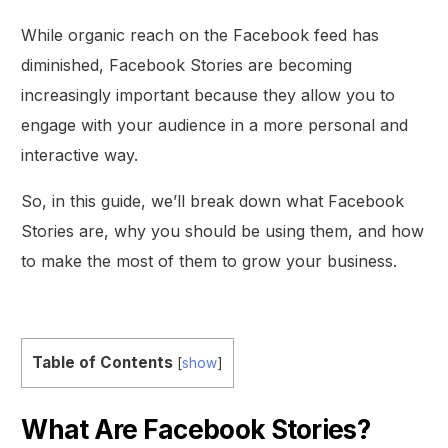
While organic reach on the Facebook feed has
diminished, Facebook Stories are becoming
increasingly important because they allow you to
engage with your audience in a more personal and
interactive way.
So, in this guide, we’ll break down what Facebook
Stories are, why you should be using them, and how
to make the most of them to grow your business.
Table of Contents
[
show
]
What Are Facebook Stories?