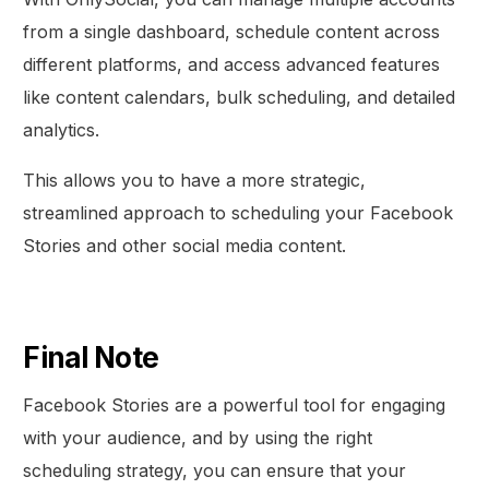
from a single dashboard, schedule content across
different platforms, and access advanced features
like content calendars, bulk scheduling, and detailed
analytics.
This allows you to have a more strategic,
streamlined approach to scheduling your Facebook
Stories and other social media content.
Final Note
Facebook Stories are a powerful tool for engaging
with your audience, and by using the right
scheduling strategy, you can ensure that your