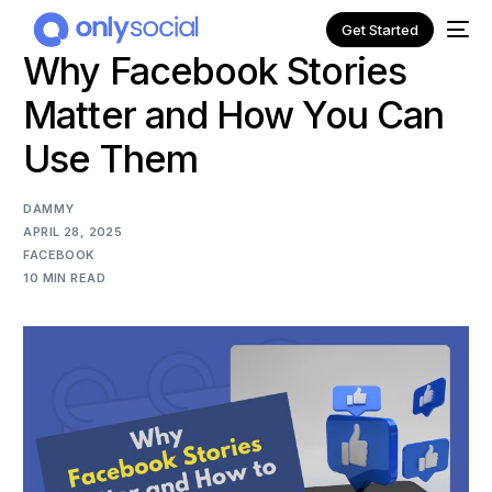
Get Started
Why Facebook Stories
Matter and How You Can
Use Them
DAMMY
APRIL 28, 2025
FACEBOOK
10 MIN READ
NEW