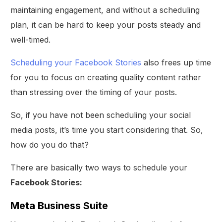
maintaining engagement, and without a scheduling
plan, it can be hard to keep your posts steady and
well-timed.
Scheduling your Facebook Stories
also frees up time
for you to focus on creating quality content rather
than stressing over the timing of your posts.
So, if you have not been scheduling your social
media posts, it’s time you start considering that. So,
how do you do that?
There are basically two ways to schedule your
Facebook Stories:
Meta Business Suite