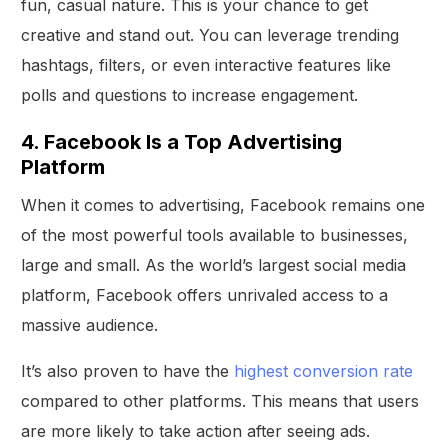
fun, casual nature. This is your chance to get
creative and stand out. You can leverage trending
hashtags, filters, or even interactive features like
polls and questions to increase engagement.
4. Facebook Is a Top Advertising
Platform
When it comes to advertising, Facebook remains one
of the most powerful tools available to businesses,
large and small. As the world’s largest social media
platform, Facebook offers unrivaled access to a
massive audience.
It’s also proven to have the
highest conversion rate
compared to other platforms. This means that users
are more likely to take action after seeing ads.