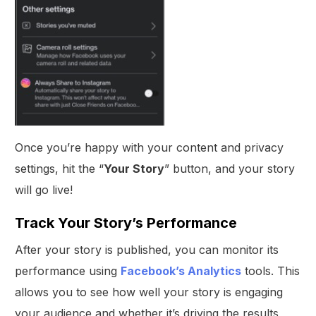
Once you’re happy with your content and privacy
settings, hit the “
Your Story
” button, and your story
will go live!
Track Your Story’s Performance
After your story is published, you can monitor its
performance using
Facebook’s Analytics
tools. This
allows you to see how well your story is engaging
your audience and whether it’s driving the results