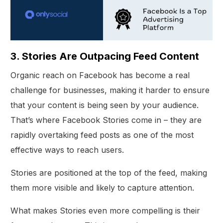
3. Stories Are Outpacing Feed Content
Organic reach on Facebook has become a real
challenge for businesses, making it harder to ensure
that your content is being seen by your audience.
That’s where Facebook Stories come in – they are
rapidly overtaking feed posts as one of the most
effective ways to reach users.
Stories are positioned at the top of the feed, making
them more visible and likely to capture attention.
What makes Stories even more compelling is their