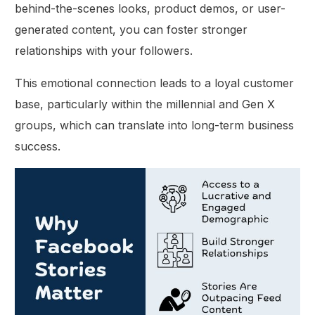
behind-the-scenes looks, product demos, or user-
generated content, you can foster stronger
relationships with your followers.
This emotional connection leads to a loyal customer
base, particularly within the millennial and Gen X
groups, which can translate into long-term business
success.