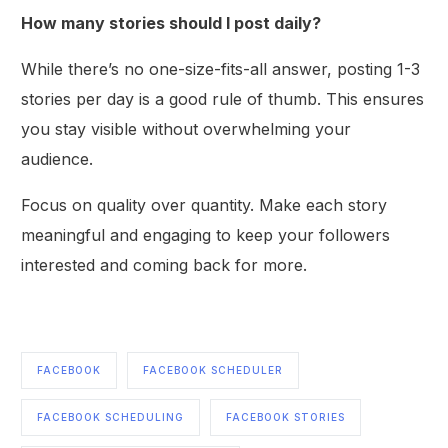
How many stories should I post daily?
While there’s no one-size-fits-all answer, posting 1-3
stories per day is a good rule of thumb. This ensures
you stay visible without overwhelming your
audience.
Focus on quality over quantity. Make each story
meaningful and engaging to keep your followers
interested and coming back for more.
FACEBOOK
FACEBOOK SCHEDULER
Get Started
FACEBOOK SCHEDULING
FACEBOOK STORIES