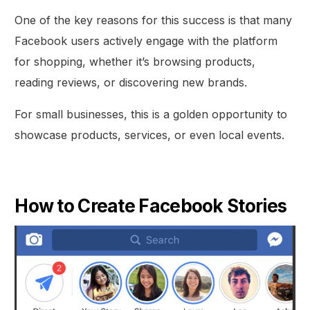
One of the key reasons for this success is that many
Facebook users actively engage with the platform
for shopping, whether it’s browsing products,
reading reviews, or discovering new brands.
For small businesses, this is a golden opportunity to
showcase products, services, or even local events.
How to Create Facebook Stories