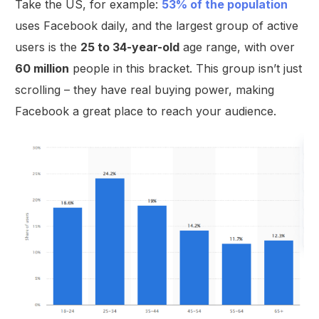
Take the US, for example:
53% of the population
uses Facebook daily, and the largest group of active
users is the
25 to 34-year-old
age range, with over
60 million
people in this bracket. This group isn’t just
scrolling – they have real buying power, making
Facebook a great place to reach your audience.