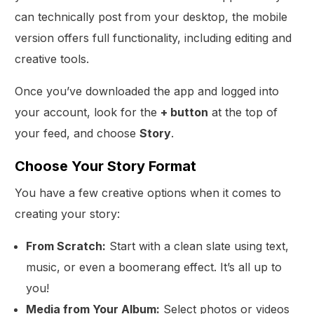
can technically post from your desktop, the mobile
version offers full functionality, including editing and
creative tools.
Once you’ve downloaded the app and logged into
your account, look for the
+ button
at the top of
your feed, and choose
Story
.
Choose Your Story Format
You have a few creative options when it comes to
creating your story:
From Scratch:
Start with a clean slate using text,
music, or even a boomerang effect. It’s all up to
you!
Media from Your Album:
Select photos or videos