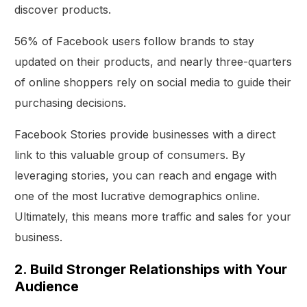
discover products.
56% of Facebook users follow brands to stay
updated on their products, and nearly three-quarters
of online shoppers rely on social media to guide their
purchasing decisions.
Facebook Stories provide businesses with a direct
link to this valuable group of consumers. By
leveraging stories, you can reach and engage with
one of the most lucrative demographics online.
Ultimately, this means more traffic and sales for your
business.
2. Build Stronger Relationships with Your
Audience