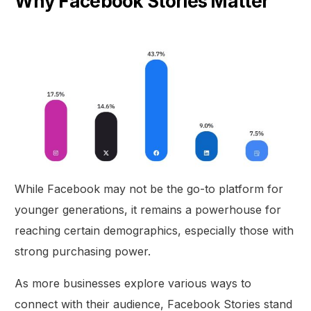
Why Facebook Stories Matter
While Facebook may not be the go-to platform for
younger generations, it remains a powerhouse for
reaching certain demographics, especially those with
strong purchasing power.
As more businesses explore various ways to
connect with their audience, Facebook Stories stand