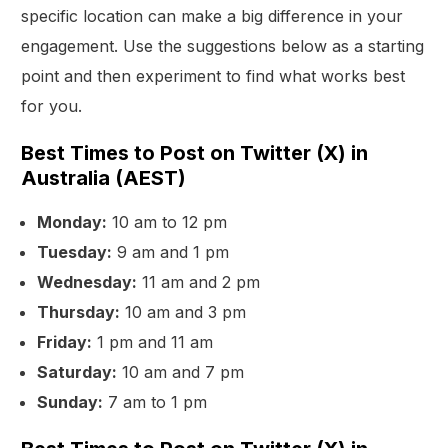
specific location can make a big difference in your
engagement. Use the suggestions below as a starting
point and then experiment to find what works best
for you.
Best Times to Post on Twitter (X) in
Australia (AEST)
Monday:
10 am to 12 pm
Tuesday:
9 am and 1 pm
Wednesday:
11 am and 2 pm
Thursday:
10 am and 3 pm
Friday:
1 pm and 11 am
Saturday:
10 am and 7 pm
Sunday:
7 am to 1 pm