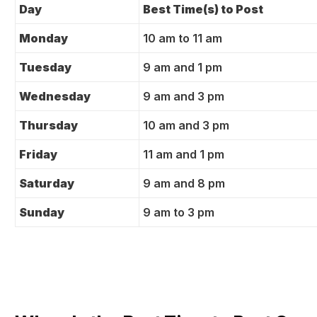
Day
Best Time(s) to Post
Monday
10 am to 11 am
Tuesday
9 am and 1 pm
Wednesday
9 am and 3 pm
Thursday
10 am and 3 pm
Friday
11 am and 1 pm
Saturday
9 am and 8 pm
Sunday
9 am to 3 pm