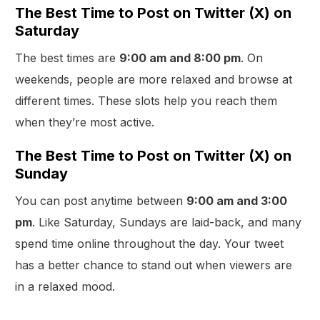
The Best Time to Post on Twitter (X) on
Saturday
The best times are
9:00 am and 8:00 pm
. On
weekends, people are more relaxed and browse at
different times. These slots help you reach them
when they’re most active.
The Best Time to Post on Twitter (X) on
Sunday
You can post anytime between
9:00 am and 3:00
pm
. Like Saturday, Sundays are laid-back, and many
spend time online throughout the day. Your tweet
has a better chance to stand out when viewers are
in a relaxed mood.