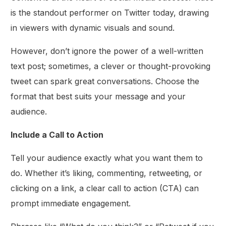
is the standout performer on Twitter today, drawing
in viewers with dynamic visuals and sound.
However, don’t ignore the power of a well-written
text post; sometimes, a clever or thought-provoking
tweet can spark great conversations. Choose the
format that best suits your message and your
audience.
Include a Call to Action
Tell your audience exactly what you want them to
do. Whether it’s liking, commenting, retweeting, or
clicking on a link, a clear call to action (CTA) can
prompt immediate engagement.