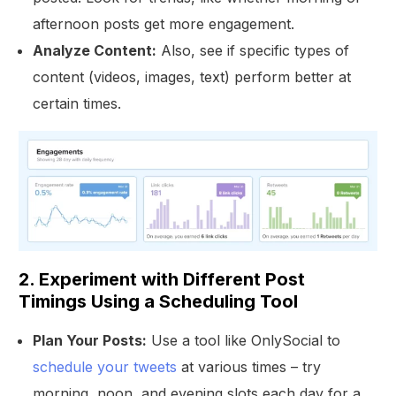
afternoon posts get more engagement.
Analyze Content:
Also, see if specific types of
content (videos, images, text) perform better at
certain times.
2. Experiment with Different Post
Timings Using a Scheduling Tool
Plan Your Posts:
Use a tool like OnlySocial to
schedule your tweets
at various times – try
morning, noon, and evening slots each day for a