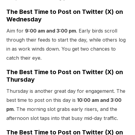
The Best Time to Post on Twitter (X) on
Wednesday
Aim for
9:00 am and 3:00 pm
. Early birds scroll
through their feeds to start the day, while others log
in as work winds down. You get two chances to
catch their eye.
The Best Time to Post on Twitter (X) on
Thursday
Thursday is another great day for engagement. The
best time to post on this day is
10:00 am and 3:00
pm
. The morning slot grabs early risers, and the
afternoon slot taps into that busy mid-day traffic.
The Best Time to Post on Twitter (X) on