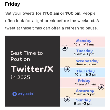
Friday
Set your tweets for
11:00 am or 1:00 pm
. People
often look for a light break before the weekend. A
tweet at these times can offer a refreshing pause.