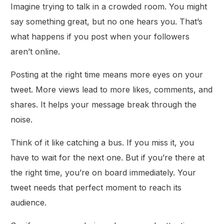
Imagine trying to talk in a crowded room. You might
say something great, but no one hears you. That’s
what happens if you post when your followers
aren’t online.
Posting at the right time means more eyes on your
tweet. More views lead to more likes, comments, and
shares. It helps your message break through the
noise.
Think of it like catching a bus. If you miss it, you
have to wait for the next one. But if you’re there at
the right time, you’re on board immediately. Your
tweet needs that perfect moment to reach its
audience.