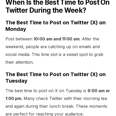
When Is the Best Time to Post On
Twitter During the Week?
The Best Time to Post on Twitter (X) on
Monday
Post between
10:00 am and 11:00 am
. After the
weekend, people are catching up on emails and
social media. This time slot is a sweet spot to grab
their attention.
The Best Time to Post on Twitter (X) on
Tuesday
The best time to post on X on Tuesday is
9:00 am or
1:00 pm
. Many check Twitter with their morning tea
and again during their lunch break. These moments
are perfect for reaching your audience.