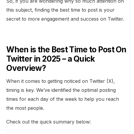
So, if you are wondering why so much attention on
this subject, finding the best time to post is your
secret to more engagement and success on Twitter.
When is the Best Time to Post On
Twitter in 2025 – a Quick
Overview?
When it comes to getting noticed on Twitter (X),
timing is key. We’ve identified the optimal posting
times for each day of the week to help you reach
the most people.
Check out the quick summary below: