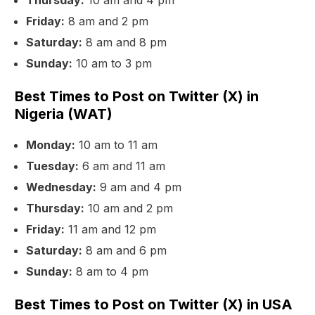
Thursday:
10 am and 4 pm
Friday:
8 am and 2 pm
Saturday:
8 am and 8 pm
Sunday:
10 am to 3 pm
Best Times to Post on Twitter (X) in
Nigeria (WAT)
Monday:
10 am to 11 am
Tuesday:
6 am and 11 am
Wednesday:
9 am and 4 pm
Thursday:
10 am and 2 pm
Friday:
11 am and 12 pm
Saturday:
8 am and 6 pm
Sunday:
8 am to 4 pm
Best Times to Post on Twitter (X) in USA