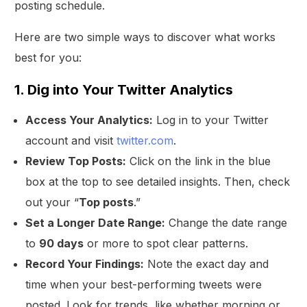
posting schedule.
Here are two simple ways to discover what works
best for you:
1. Dig into Your Twitter Analytics
Access Your Analytics:
Log in to your Twitter
account and visit
twitter.com
.
Review Top Posts:
Click on the link in the blue
box at the top to see detailed insights. Then, check
out your “
Top posts
.”
Set a Longer Date Range:
Change the date range
to
90 days
or more to spot clear patterns.
Record Your Findings:
Note the exact day and
time when your best-performing tweets were
posted. Look for trends, like whether morning or