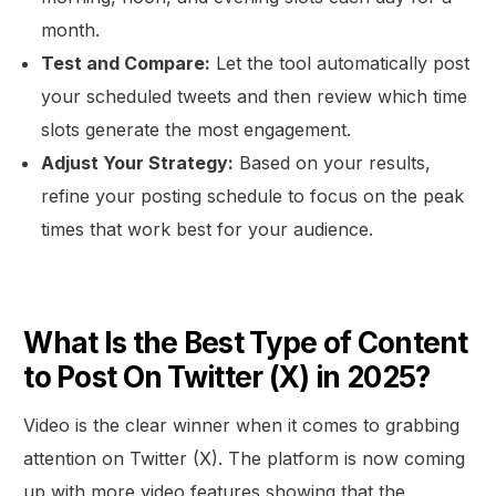
month.
Test and Compare:
Let the tool automatically post
your scheduled tweets and then review which time
slots generate the most engagement.
Adjust Your Strategy:
Based on your results,
refine your posting schedule to focus on the peak
times that work best for your audience.
What Is the Best Type of Content
to Post On Twitter (X) in 2025?
Video is the clear winner when it comes to grabbing
attention on Twitter (X). The platform is now coming
up with more video features showing that the