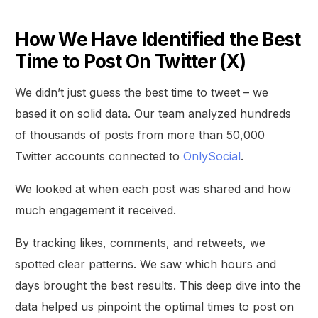
How We Have Identified the Best
Time to Post On Twitter (X)
We didn’t just guess the best time to tweet – we
based it on solid data. Our team analyzed hundreds
of thousands of posts from more than 50,000
Twitter accounts connected to
OnlySocial
.
We looked at when each post was shared and how
much engagement it received.
By tracking likes, comments, and retweets, we
spotted clear patterns. We saw which hours and
days brought the best results. This deep dive into the
data helped us pinpoint the optimal times to post on