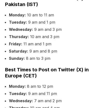
Pakistan (IST)
Monday:
10 am to 11 am
Tuesday:
9 am and 1 pm
Wednesday:
9 am and 3 pm
Thursday:
10 am and 3 pm
Friday:
11 am and 1 pm
Saturday:
9 am and 8 pm
Sunday:
8 am to 3 pm
Best Times to Post on Twitter (X) in
Europe (CET)
Monday:
8 am to 12 pm
Tuesday:
9 am and 11 pm
Wednesday:
7 am and 2 pm