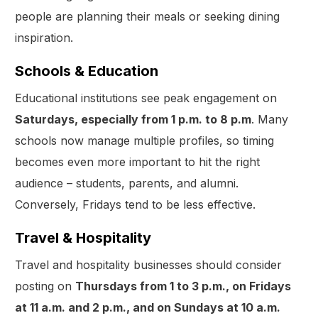
people are planning their meals or seeking dining
inspiration.
Schools & Education
Educational institutions see peak engagement on
Saturdays, especially from 1 p.m. to 8 p.m
. Many
schools now manage multiple profiles, so timing
becomes even more important to hit the right
audience – students, parents, and alumni.
Conversely, Fridays tend to be less effective.
Travel & Hospitality
Travel and hospitality businesses should consider
posting on
Thursdays from 1 to 3 p.m., on Fridays
at 11 a.m. and 2 p.m., and on Sundays at 10 a.m.