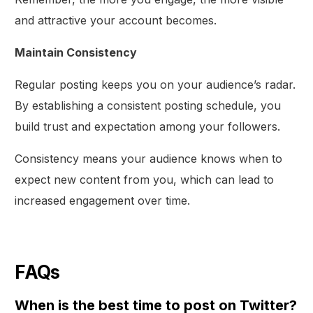
and attractive your account becomes.
Maintain Consistency
Regular posting keeps you on your audience’s radar.
By establishing a consistent posting schedule, you
build trust and expectation among your followers.
Consistency means your audience knows when to
expect new content from you, which can lead to
increased engagement over time.
FAQs
When is the best time to post on Twitter?