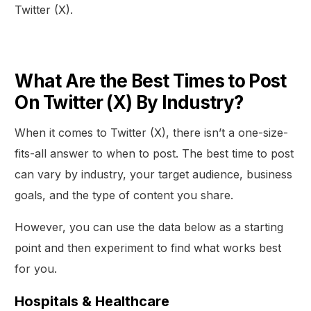
Twitter (X).
What Are the Best Times to Post
On Twitter (X) By Industry?
When it comes to Twitter (X), there isn’t a one-size-
fits-all answer to when to post. The best time to post
can vary by industry, your target audience, business
goals, and the type of content you share.
However, you can use the data below as a starting
point and then experiment to find what works best
for you.
Hospitals & Healthcare