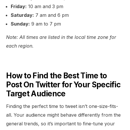
Friday:
10 am and 3 pm
Saturday:
7 am and 6 pm
Sunday:
9 am to 7 pm
Note: All times are listed in the local time zone for
each region.
How to Find the Best Time to
Post On Twitter for Your Specific
Target Audience
Finding the perfect time to tweet isn’t one-size-fits-
all. Your audience might behave differently from the
general trends, so it’s important to fine-tune your