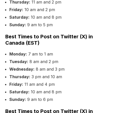
Thursday:
11 am and 2 pm
Friday:
10 am and 2 pm
Saturday:
10 am and 8 pm
Sunday:
9 am to 5 pm
Best Times to Post on Twitter (X) in
Canada (EST)
Monday:
7 am to 1 am
Tuesday:
8 am and 2 pm
Wednesday:
8 am and 3 pm
Thursday:
3 pm and 10 am
Friday:
11 am and 4 pm
Saturday:
10 am and 8 pm
Sunday:
9 am to 6 pm
Best Times to Post on Twitter (X) in