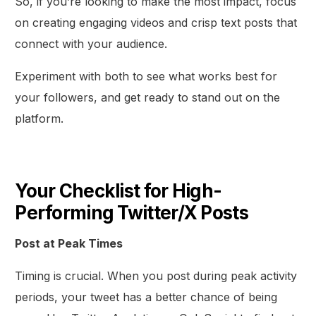
So, if you’re looking to make the most impact, focus
on creating engaging videos and crisp text posts that
connect with your audience.
Experiment with both to see what works best for
your followers, and get ready to stand out on the
platform.
Your Checklist for High-
Performing Twitter/X Posts
Post at Peak Times
Timing is crucial. When you post during peak activity
periods, your tweet has a better chance of being