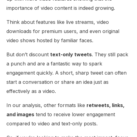
importance of video content is indeed growing.
Think about features like live streams, video
downloads for premium users, and even original
video shows hosted by familiar faces.
But don’t discount
text-only tweets
. They still pack
a punch and are a fantastic way to spark
engagement quickly. A short, sharp tweet can often
start a conversation or share an idea just as
effectively as a video.
In our analysis, other formats like
retweets, links,
and images
tend to receive lower engagement
compared to video and text-only posts.