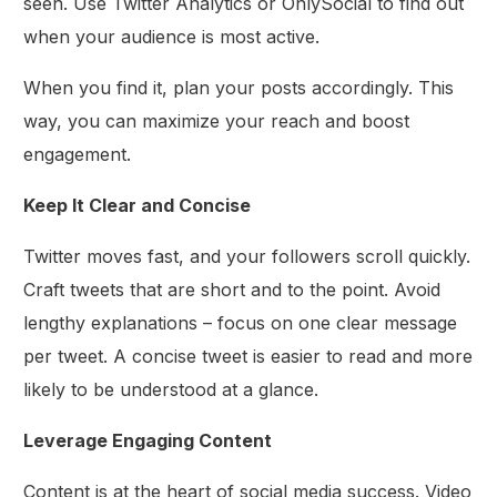
seen. Use Twitter Analytics or OnlySocial to find out
when your audience is most active.
When you find it, plan your posts accordingly. This
way, you can maximize your reach and boost
engagement.
Keep It Clear and Concise
Twitter moves fast, and your followers scroll quickly.
Craft tweets that are short and to the point. Avoid
lengthy explanations – focus on one clear message
per tweet. A concise tweet is easier to read and more
likely to be understood at a glance.
Leverage Engaging Content
Content is at the heart of social media success. Video