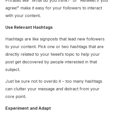
Phrases like “What do you think?” or “Retweet if you
agree!” make it easy for your followers to interact
with your content.
Use Relevant Hashtags
Hashtags are like signposts that lead new followers
to your content. Pick one or two hashtags that are
directly related to your tweet’s topic to help your
post get discovered by people interested in that
subject.
Just be sure not to overdo it – too many hashtags
can clutter your message and distract from your
core point.
Experiment and Adapt