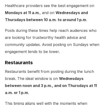
Healthcare providers see the best engagement on
Mondays at 11 a.m
., and on
Wednesdays and
Thursdays between 10 a.m. to around 1 p.m
.
Posts during these times help reach audiences who
are looking for trustworthy health advice and
community updates. Avoid posting on Sundays when
engagement tends to be lower.
Restaurants
Restaurants benefit from posting during the lunch
break. The ideal window is on
Wednesdays
between noon and 3 p.m., and on Thursdays at 11
a.m. or 1 p.m
.
This timing aligns well with the moments when