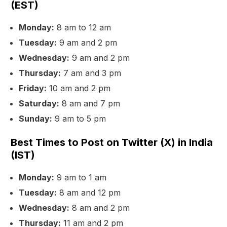
(EST)
Monday:
8 am to 12 am
Tuesday:
9 am and 2 pm
Wednesday:
9 am and 2 pm
Thursday:
7 am and 3 pm
Friday:
10 am and 2 pm
Saturday:
8 am and 7 pm
Sunday:
9 am to 5 pm
Best Times to Post on Twitter (X) in India
(IST)
Monday:
9 am to 1 am
Tuesday:
8 am and 12 pm
Wednesday:
8 am and 2 pm
Thursday:
11 am and 2 pm