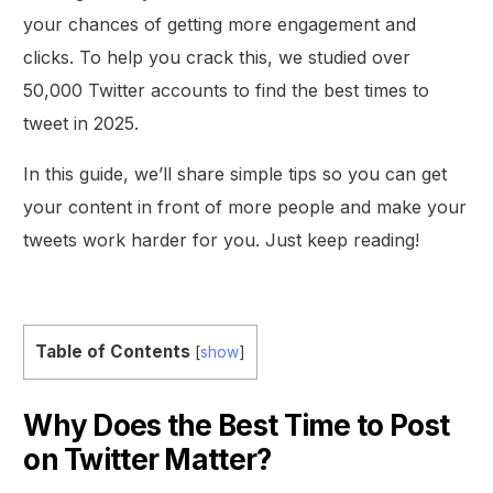
your chances of getting more engagement and
clicks. To help you crack this, we studied over
50,000 Twitter accounts to find the best times to
tweet in 2025.
In this guide, we’ll share simple tips so you can get
your content in front of more people and make your
tweets work harder for you. Just keep reading!
Table of Contents
[
show
]
Why Does the Best Time to Post
on Twitter Matter?