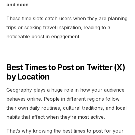
and noon
.
These time slots catch users when they are planning
trips or seeking travel inspiration, leading to a
noticeable boost in engagement.
Best Times to Post on Twitter (X)
by Location
Geography plays a huge role in how your audience
behaves online. People in different regions follow
their own daily routines, cultural traditions, and local
habits that affect when they’re most active.
That’s why knowing the best times to post for your