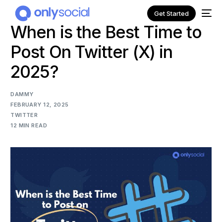
Get Started
When is the Best Time to
Post On Twitter (X) in
2025?
DAMMY
FEBRUARY 12, 2025
TWITTER
12 MIN READ
NEW