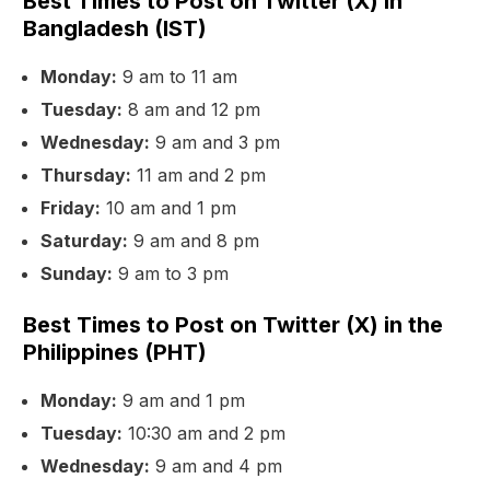
Best Times to Post on Twitter (X) in
Bangladesh (IST)
Monday:
9 am to 11 am
Tuesday:
8 am and 12 pm
Wednesday:
9 am and 3 pm
Thursday:
11 am and 2 pm
Friday:
10 am and 1 pm
Saturday:
9 am and 8 pm
Sunday:
9 am to 3 pm
Best Times to Post on Twitter (X) in the
Philippines (PHT)
Monday:
9 am and 1 pm
Tuesday:
10:30 am and 2 pm
Wednesday:
9 am and 4 pm