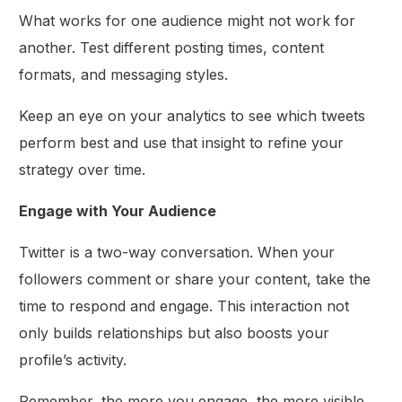
What works for one audience might not work for
another. Test different posting times, content
formats, and messaging styles.
Keep an eye on your analytics to see which tweets
perform best and use that insight to refine your
strategy over time.
Engage with Your Audience
Twitter is a two-way conversation. When your
followers comment or share your content, take the
time to respond and engage. This interaction not
only builds relationships but also boosts your
profile’s activity.
Remember, the more you engage, the more visible