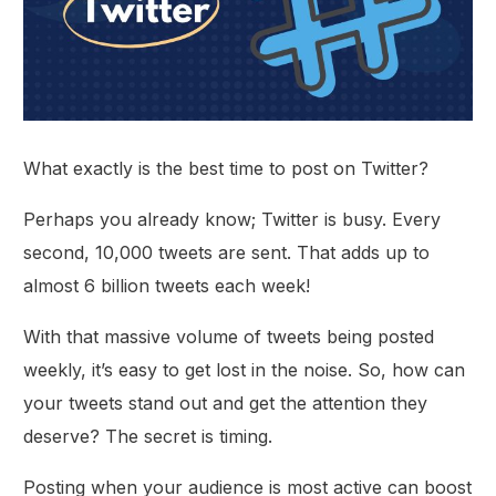
What exactly is the best time to post on Twitter?
Perhaps you already know; Twitter is busy. Every
second, 10,000 tweets are sent. That adds up to
almost 6 billion tweets each week!
With that massive volume of tweets being posted
weekly, it’s easy to get lost in the noise. So, how can
your tweets stand out and get the attention they
deserve? The secret is timing.
Posting when your audience is most active can boost