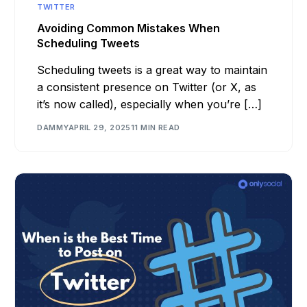
TWITTER
Avoiding Common Mistakes When
Scheduling Tweets
Scheduling tweets is a great way to maintain
a consistent presence on Twitter (or X, as
it’s now called), especially when you’re […]
DAMMY
APRIL 29, 2025
11 MIN READ