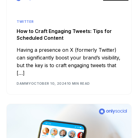
TWITTER
How to Craft Engaging Tweets: Tips for
Scheduled Content
Having a presence on X (formerly Twitter)
can significantly boost your brand’s visibility,
but the key is to craft engaging tweets that
[…]
DAMMY
OCTOBER 10, 2024
10 MIN READ