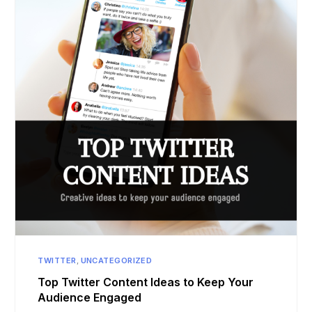
TWITTER
,
UNCATEGORIZED
Top Twitter Content Ideas to Keep Your
Audience Engaged