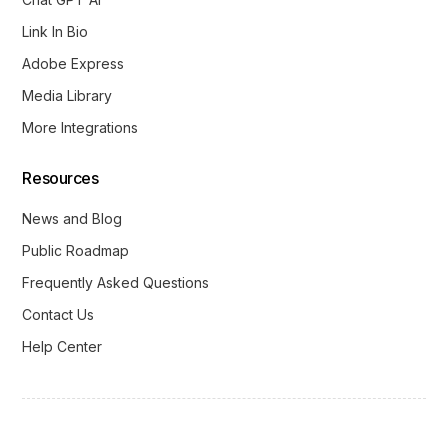
Link In Bio
Adobe Express
Media Library
More Integrations
Resources
News and Blog
Public Roadmap
Frequently Asked Questions
Contact Us
Help Center