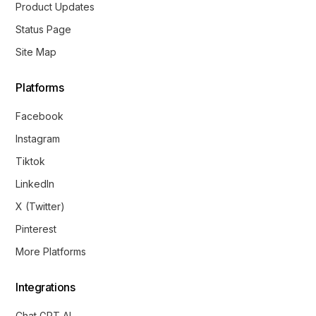
Product Updates
Status Page
Site Map
Platforms
Facebook
Instagram
Tiktok
LinkedIn
X (Twitter)
Pinterest
More Platforms
Integrations
Chat GPT AI