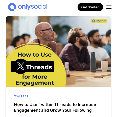
Get Started
NEW
TWITTER
How to Use Twitter Threads to Increase
Engagement and Grow Your Following