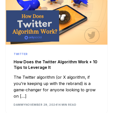
TWITTER
How Does the Twitter Algorithm Work + 10
Tips to Leverage It
The Twitter algorithm (or X algorithm, if
you’re keeping up with the rebrand) is a
game-changer for anyone looking to grow
on […]
DAMMY
NOVEMBER 29, 2024
14 MIN READ