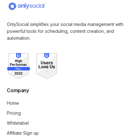
OnlySocial simplifies your social media management with
powerful tools for scheduling, content creation, and
automation.
Company
Home
Pricing
Whitelabel
Affiliate Sign up