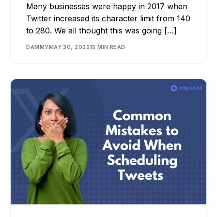
Many businesses were happy in 2017 when
Twitter increased its character limit from 140
to 280. We all thought this was going […]
DAMMY
MAY 30, 2025
15 MIN READ