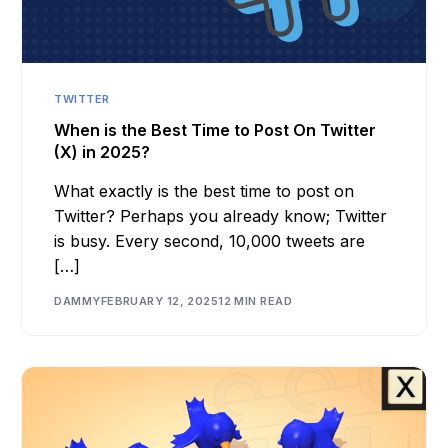
TWITTER
When is the Best Time to Post On Twitter
(X) in 2025?
What exactly is the best time to post on
Twitter? Perhaps you already know; Twitter
is busy. Every second, 10,000 tweets are
[…]
DAMMY
FEBRUARY 12, 2025
12 MIN READ