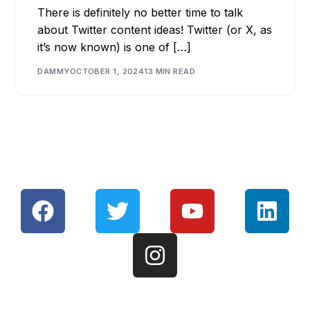
There is definitely no better time to talk
about Twitter content ideas! Twitter (or X, as
it’s now known) is one of […]
DAMMY
OCTOBER 1, 2024
13 MIN READ