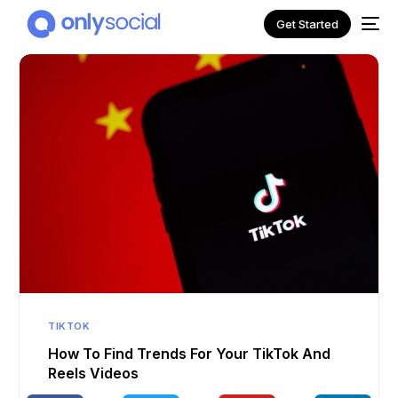
Get Started
NEW
TIKTOK
How To Find Trends For Your TikTok And
Reels Videos