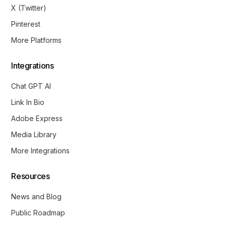
X (Twitter)
Pinterest
More Platforms
Integrations
Chat GPT AI
Link In Bio
Adobe Express
Media Library
More Integrations
Resources
News and Blog
Public Roadmap