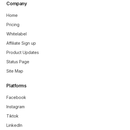
Company
Home
Pricing
Whitelabel
Affiliate Sign up
Product Updates
Status Page
Site Map
Platforms
Facebook
Instagram
Tiktok
LinkedIn