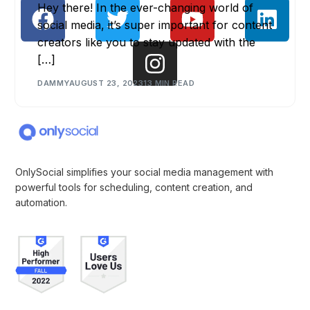
Hey there! In the ever-changing world of
social media, it’s super important for content
creators like you to stay updated with the
[…]
DAMMY
AUGUST 23, 2023
13 MIN READ
OnlySocial simplifies your social media management with
powerful tools for scheduling, content creation, and
automation.