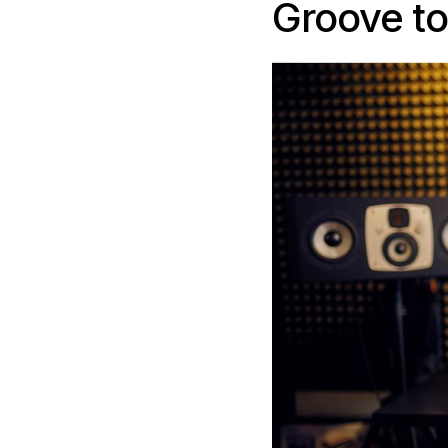
Groove t