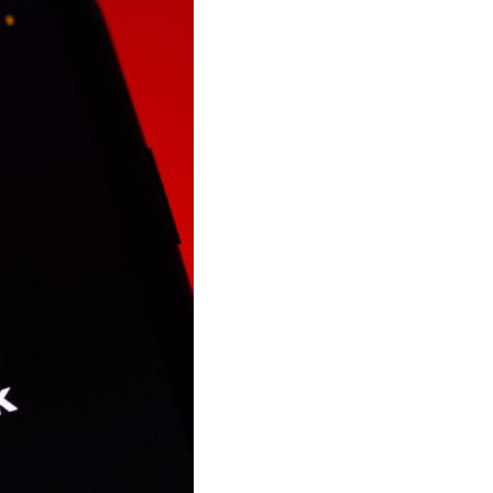
Shorten your links, share more with our easy
to use URL shortener
Express
Learn More