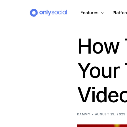
Features
Platfo
How T
Scheduling
PLATFORMS
Unified Inbox
Facebook
Pinter
Your 
Automation (Salesbot)
Link In Bio
Instagram
Tumbl
Vide
TikTok
Teleg
X (Twitter)
Threa
DAMMY
AUGUST 23, 2023
LinkedIn
VK