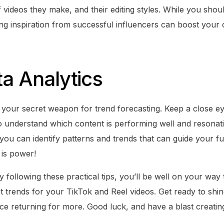
 videos they make, and their editing styles. While you shou
ting inspiration from successful influencers can boost your
ta Analytics
re your secret weapon for trend forecasting. Keep a close e
 to understand which content is performing well and resonat
 you can identify patterns and trends that can guide your fu
is power!
y following these practical tips, you’ll be well on your way 
est trends for your TikTok and Reel videos. Get ready to shi
ce returning for more. Good luck, and have a blast creatin