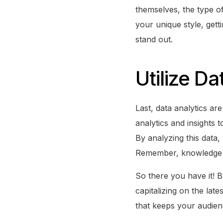
themselves, the type of
your unique style, get
stand out.
Utilize Da
Last, data analytics a
analytics and insights
By analyzing this data,
Remember, knowledge 
So there you have it! B
capitalizing on the lat
that keeps your audien