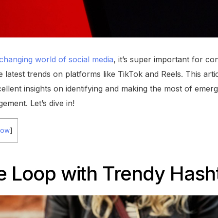
changing world of social media
, it’s super important for co
e latest trends on platforms like TikTok and Reels. This arti
ellent insights on identifying and making the most of emerg
gement. Let’s dive in!
how
]
he Loop with Trendy Hash