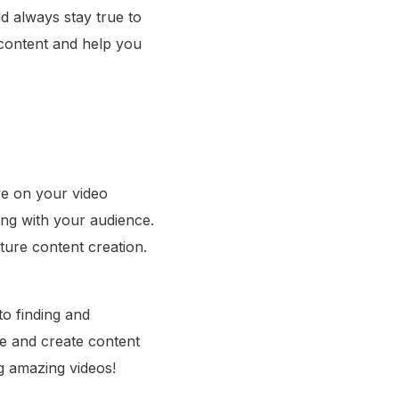
ld always stay true to
 content and help you
ye on your video
ing with your audience.
ture content creation.
to finding and
ne and create content
g amazing videos!