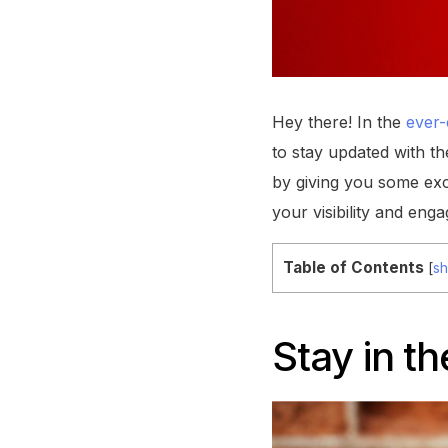
Hey there! In the
ever-
to stay updated with th
by giving you some exc
your visibility and enga
Table of Contents
[
s
Stay in t