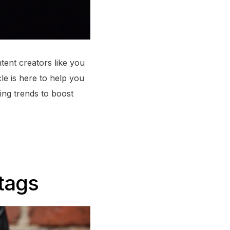
ntent creators like you
cle is here to help you
ing trends to boost
tags