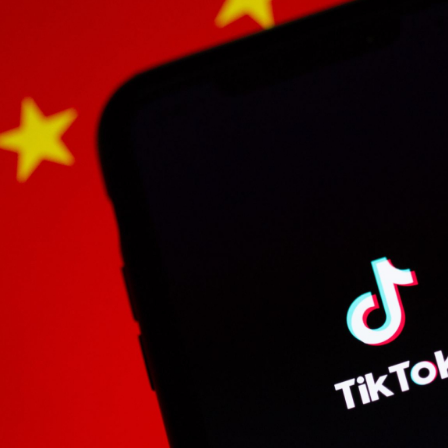
Bit.ly
Adobe 