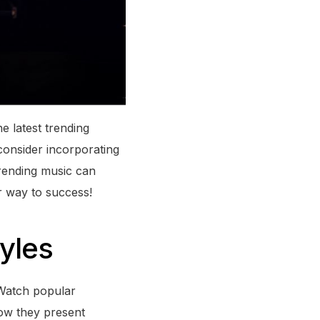
e latest trending
consider incorporating
trending music can
r way to success!
tyles
 Watch popular
how they present