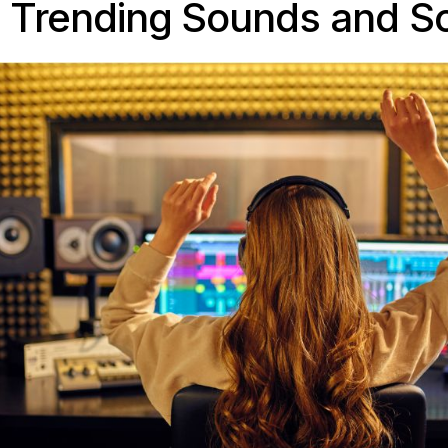
o Trending Sounds and S