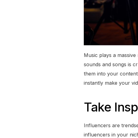
Music plays a massive r
sounds and songs is cr
them into your content
instantly make your vi
Take Insp
Influencers are trends
influencers in your ni