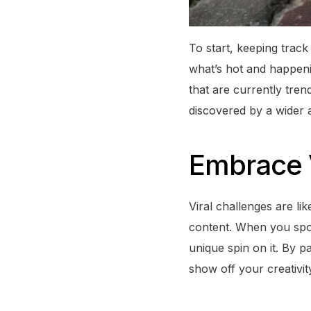
To start, keeping track
what’s hot and happeni
that are currently tren
discovered by a wider 
Embrace V
Viral challenges are l
content. When you spot 
unique spin on it. By pa
show off your creativit