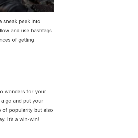
 a sneak peek into
ollow and use hashtags
nces of getting
 do wonders for your
t a go and put your
e of popularity but also
. It’s a win-win!