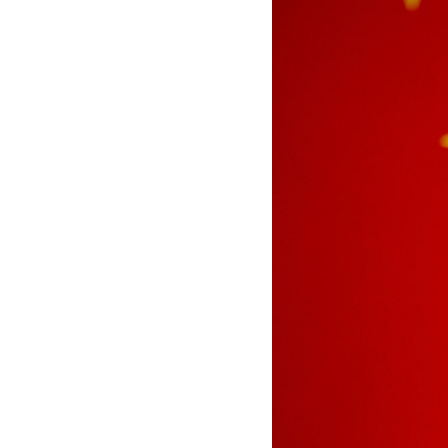
See all platforms