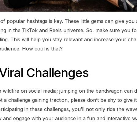
 of popular hashtags is key. These little gems can give you
ng in the TikTok and Reels universe. So, make sure you f
ding. This will help you stay relevant and increase your cha
audience. How cool is that?
iral Challenges
ike wildfire on social media; jumping on the bandwagon can
a challenge gaining traction, please don’t be shy to give i
rticipating in these challenges, you’ll not only ride the wav
y and engage with your audience in a fun and interactive way