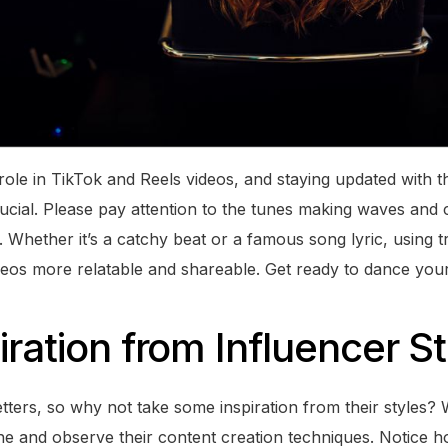
ole in TikTok and Reels videos, and staying updated with th
ucial. Please pay attention to the tunes making waves and 
. Whether it’s a catchy beat or a famous song lyric, using 
deos more relatable and shareable. Get ready to dance you
iration from Influencer S
etters, so why not take some inspiration from their styles?
che and observe their content creation techniques. Notice 