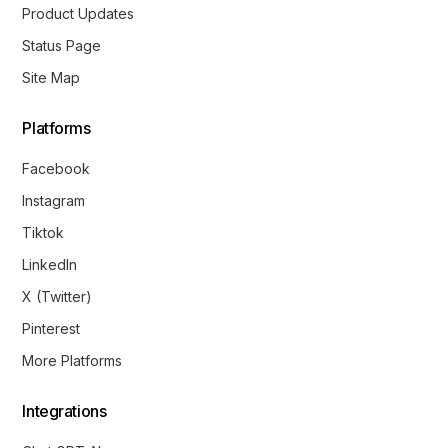
Product Updates
Status Page
Site Map
Platforms
Facebook
Instagram
Tiktok
LinkedIn
X (Twitter)
Pinterest
More Platforms
Integrations