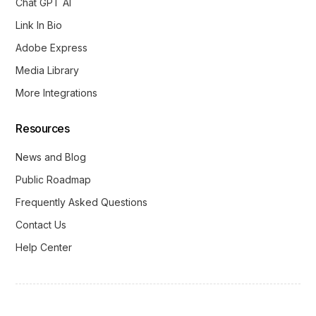
Chat GPT AI
Link In Bio
Adobe Express
Media Library
More Integrations
Resources
News and Blog
Public Roadmap
Frequently Asked Questions
Contact Us
Help Center