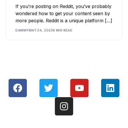
If you’re posting on Reddit, you’ve probably
wondered how to get your content seen by
more people. Reddit is a unique platform […]
DAMMY
MAY 24, 2025
8 MIN READ