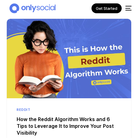
Get Started
NEW
REDDIT
How the Reddit Algorithm Works and 6
Tips to Leverage It to Improve Your Post
Visibility