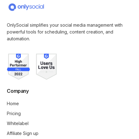
OnlySocial simplifies your social media management with
powerful tools for scheduling, content creation, and
automation.
Company
Home
Pricing
Whitelabel
Affiliate Sign up