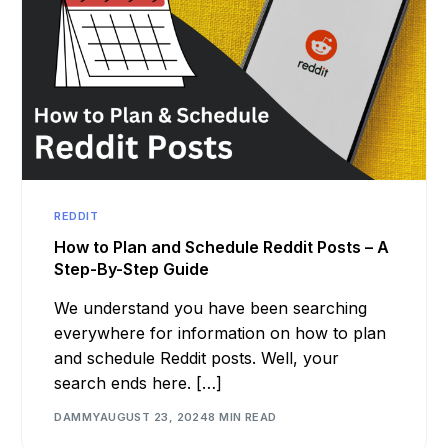
REDDIT
How to Plan and Schedule Reddit Posts – A
Step-By-Step Guide
We understand you have been searching
everywhere for information on how to plan
and schedule Reddit posts. Well, your
search ends here. […]
DAMMY
AUGUST 23, 2024
8 MIN READ