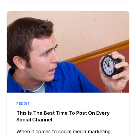
REDDIT
This Is The Best Time To Post On Every
Social Channel
When it comes to social media marketing,