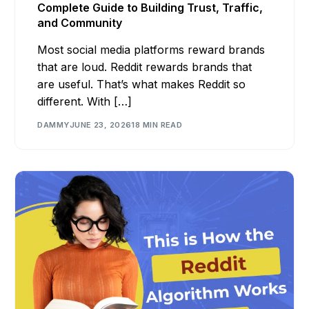
Complete Guide to Building Trust, Traffic,
and Community
Most social media platforms reward brands
that are loud. Reddit rewards brands that
are useful. That’s what makes Reddit so
different. With […]
DAMMY
JUNE 23, 2026
18 MIN READ