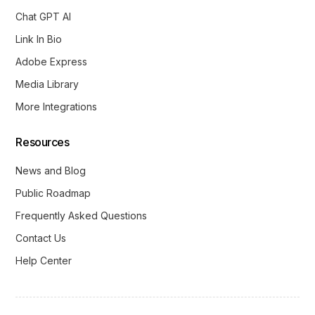
Chat GPT AI
Link In Bio
Adobe Express
Media Library
More Integrations
Resources
News and Blog
Public Roadmap
Frequently Asked Questions
Contact Us
Help Center