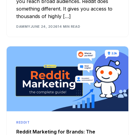
you reach broad audiences. Reddit does
something different. It gives you access to
thousands of highly […]
DAMMY
JUNE 24, 2026
14 MIN READ
REDDIT
Reddit Marketing for Brands: The