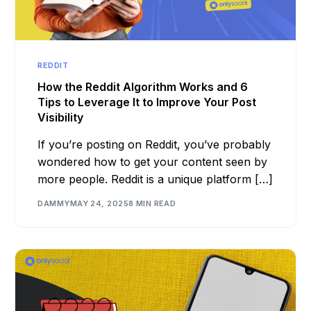
REDDIT
How the Reddit Algorithm Works and 6
Tips to Leverage It to Improve Your Post
Visibility
If you’re posting on Reddit, you’ve probably
wondered how to get your content seen by
more people. Reddit is a unique platform […]
DAMMY
MAY 24, 2025
8 MIN READ