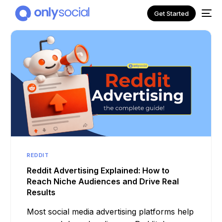
Get Started
REDDIT
NEW
Reddit Advertising Explained: How to
Reach Niche Audiences and Drive Real
Results
Most social media advertising platforms help