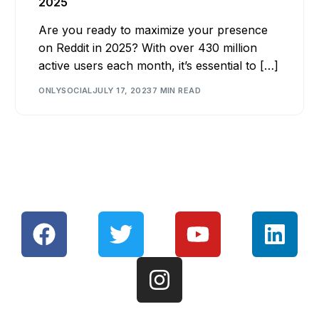
2025
Are you ready to maximize your presence
on Reddit in 2025? With over 430 million
active users each month, it’s essential to […]
ONLYSOCIAL
JULY 17, 2023
7 MIN READ