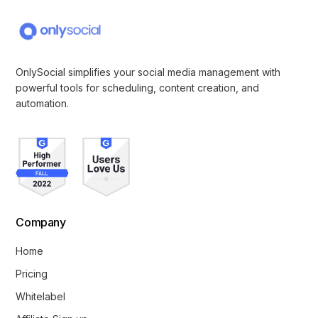
OnlySocial simplifies your social media management with
powerful tools for scheduling, content creation, and
automation.
Company
Home
Pricing
Whitelabel