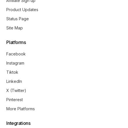
Affiliate Sign up
Product Updates
Status Page
Site Map
Platforms
Facebook
Instagram
Tiktok
LinkedIn
X (Twitter)
Pinterest
More Platforms
Integrations