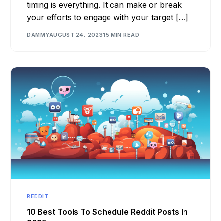
timing is everything. It can make or break
your efforts to engage with your target […]
DAMMY
AUGUST 24, 2023
15 MIN READ
REDDIT
10 Best Tools To Schedule Reddit Posts In