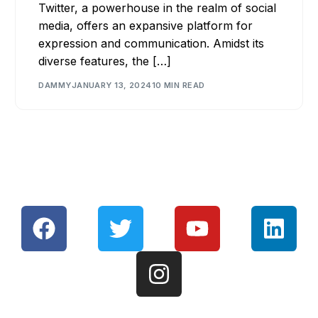
Twitter, a powerhouse in the realm of social
media, offers an expansive platform for
expression and communication. Amidst its
diverse features, the […]
DAMMY
JANUARY 13, 2024
10 MIN READ