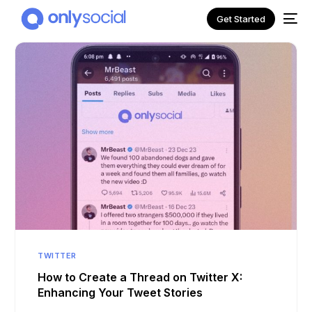
Get Started
NEW
TWITTER
How to Create a Thread on Twitter X:
Enhancing Your Tweet Stories