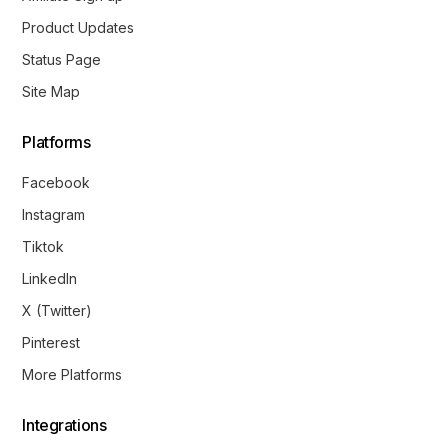
Product Updates
Status Page
Site Map
Platforms
Facebook
Instagram
Tiktok
LinkedIn
X (Twitter)
Pinterest
More Platforms
Integrations