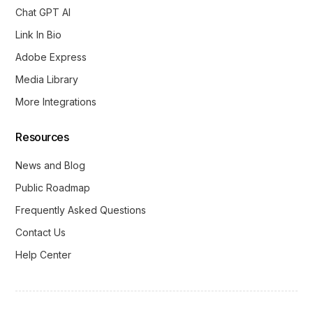
Chat GPT AI
Link In Bio
Adobe Express
Media Library
More Integrations
Resources
News and Blog
Public Roadmap
Frequently Asked Questions
Contact Us
Help Center