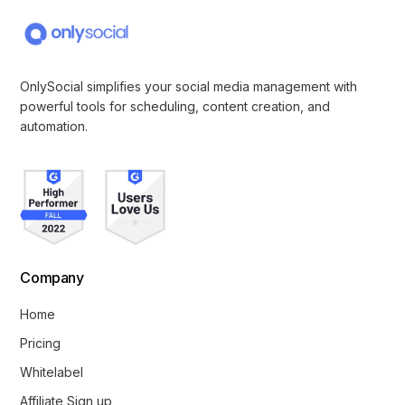
OnlySocial simplifies your social media management with
powerful tools for scheduling, content creation, and
automation.
Company
Home
Pricing
Whitelabel
Affiliate Sign up