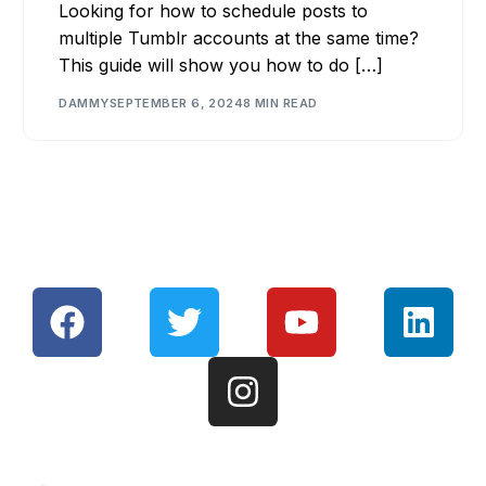
Looking for how to schedule posts to
multiple Tumblr accounts at the same time?
This guide will show you how to do […]
DAMMY
SEPTEMBER 6, 2024
8 MIN READ