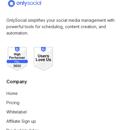
OnlySocial simplifies your social media management with
powerful tools for scheduling, content creation, and
automation.
Company
Home
Pricing
Whitelabel
Affiliate Sign up