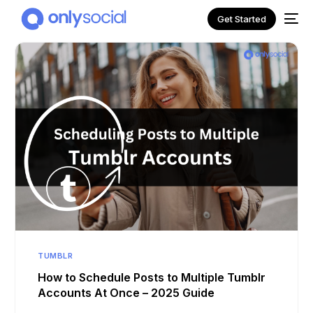
Get Started
NEW
TUMBLR
How to Schedule Posts to Multiple Tumblr
Accounts At Once – 2025 Guide