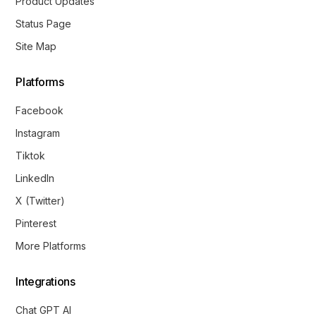
Product Updates
Status Page
Site Map
Platforms
Facebook
Instagram
Tiktok
LinkedIn
X (Twitter)
Pinterest
More Platforms
Integrations
Chat GPT AI