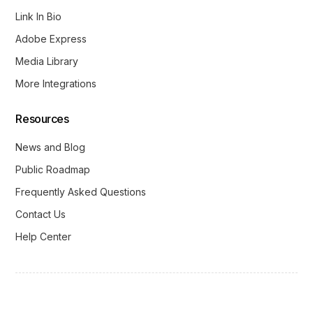
Link In Bio
Adobe Express
Media Library
More Integrations
Resources
News and Blog
Public Roadmap
Frequently Asked Questions
Contact Us
Help Center