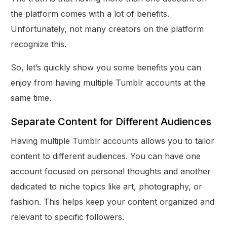
the platform comes with a lot of benefits.
Unfortunately, not many creators on the platform
recognize this.
So, let’s quickly show you some benefits you can
enjoy from having multiple Tumblr accounts at the
same time.
Separate Content for Different Audiences
Having multiple Tumblr accounts allows you to tailor
content to different audiences. You can have one
account focused on personal thoughts and another
dedicated to niche topics like art, photography, or
fashion. This helps keep your content organized and
relevant to specific followers.