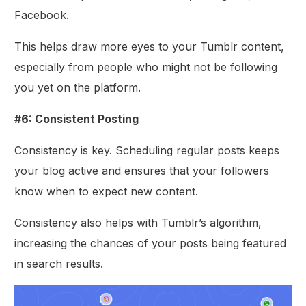
Facebook.
This helps draw more eyes to your Tumblr content,
especially from people who might not be following
you yet on the platform.
#6: Consistent Posting
Consistency is key. Scheduling regular posts keeps
your blog active and ensures that your followers
know when to expect new content.
Consistency also helps with Tumblr’s algorithm,
increasing the chances of your posts being featured
in search results.