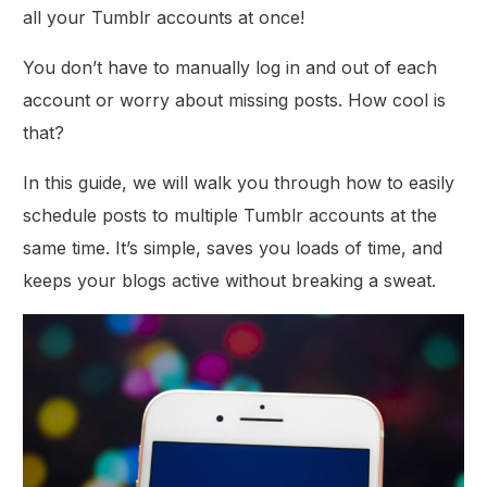
all your Tumblr accounts at once!
You don’t have to manually log in and out of each
account or worry about missing posts. How cool is
that?
In this guide, we will walk you through how to easily
schedule posts to multiple Tumblr accounts at the
same time. It’s simple, saves you loads of time, and
keeps your blogs active without breaking a sweat.