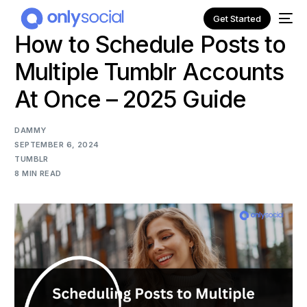
Get Started
How to Schedule Posts to
Multiple Tumblr Accounts
At Once – 2025 Guide
DAMMY
SEPTEMBER 6, 2024
TUMBLR
8 MIN READ
NEW