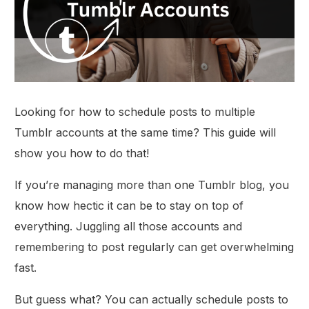
Looking for how to schedule posts to multiple
Tumblr accounts at the same time? This guide will
show you how to do that!
If you’re managing more than one Tumblr blog, you
know how hectic it can be to stay on top of
everything. Juggling all those accounts and
remembering to post regularly can get overwhelming
fast.
But guess what? You can actually schedule posts to