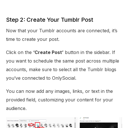
Step 2: Create Your Tumblr Post
Now that your Tumblr accounts are connected, it’s
time to create your post.
Click on the
‘Create Post’
button in the sidebar. If
you want to schedule the same post across multiple
accounts, make sure to select all the Tumblr blogs
you’ve connected to OnlySocial.
You can now add any images, links, or text in the
provided field, customizing your content for your
audience.