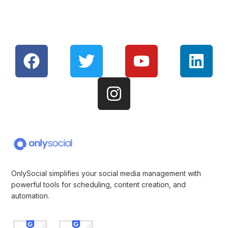
OnlySocial simplifies your social media management with
powerful tools for scheduling, content creation, and
automation.