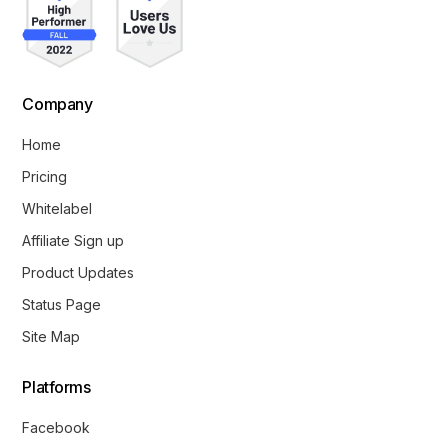
Company
Home
Pricing
Whitelabel
Affiliate Sign up
Product Updates
Status Page
Site Map
Platforms
Facebook