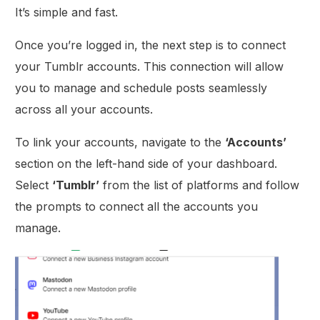
It’s simple and fast.
Once you’re logged in, the next step is to connect
your Tumblr accounts. This connection will allow
you to manage and schedule posts seamlessly
across all your accounts.
To link your accounts, navigate to the
‘Accounts’
section on the left-hand side of your dashboard.
Select
‘Tumblr’
from the list of platforms and follow
the prompts to connect all the accounts you
manage.