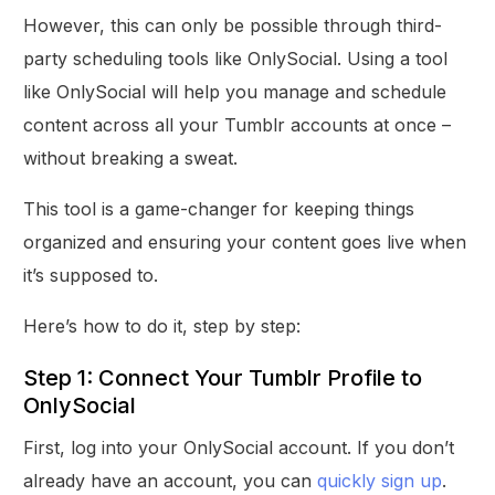
However, this can only be possible through third-
party scheduling tools like OnlySocial. Using a tool
like OnlySocial will help you manage and schedule
content across all your Tumblr accounts at once –
without breaking a sweat.
This tool is a game-changer for keeping things
organized and ensuring your content goes live when
it’s supposed to.
Here’s how to do it, step by step:
Step 1: Connect Your Tumblr Profile to
OnlySocial
First, log into your OnlySocial account. If you don’t
already have an account, you can
quickly sign up
.