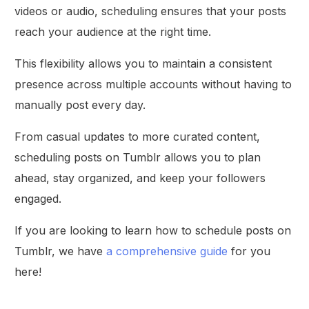
videos or audio, scheduling ensures that your posts
reach your audience at the right time.
This flexibility allows you to maintain a consistent
presence across multiple accounts without having to
manually post every day.
From casual updates to more curated content,
scheduling posts on Tumblr allows you to plan
ahead, stay organized, and keep your followers
engaged.
If you are looking to learn how to schedule posts on
Tumblr, we have
a comprehensive guide
for you
here!