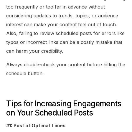
too frequently or too far in advance without
considering updates to trends, topics, or audience
interest can make your content feel out of touch.
Also, failing to review scheduled posts for errors like
typos or incorrect links can be a costly mistake that
can harm your credibility.
Always double-check your content before hitting the
schedule button.
Tips for Increasing Engagements
on Your Scheduled Posts
#1: Post at Optimal Times