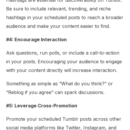
Be sure to include relevant, trending, and niche
hashtags in your scheduled posts to reach a broader
audience and make your content easier to find.
#4: Encourage Interaction
Ask questions, run polls, or include a call-to-action
in your posts. Encouraging your audience to engage
with your content directly will increase interaction.
Something as simple as “What do you think?” or
“Reblog if you agree” can spark discussions.
#5: Leverage Cross-Promotion
Promote your scheduled Tumblr posts across other
social media platforms like Twitter, Instagram, and