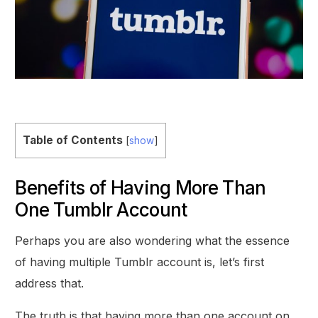
Table of Contents
[
show
]
Benefits of Having More Than
One Tumblr Account
Perhaps you are also wondering what the essence
of having multiple Tumblr account is, let’s first
address that.
The truth is that having more than one account on