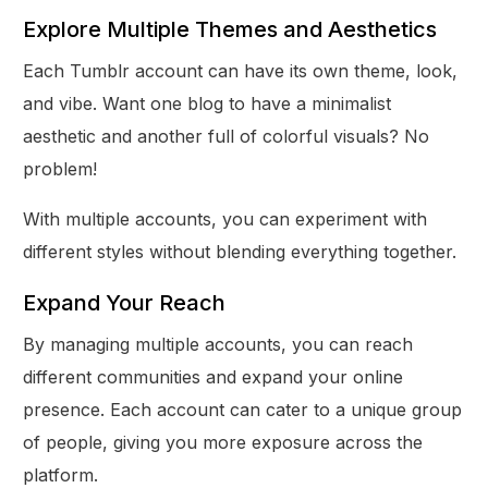
Explore Multiple Themes and Aesthetics
Each Tumblr account can have its own theme, look,
and vibe. Want one blog to have a minimalist
aesthetic and another full of colorful visuals? No
problem!
With multiple accounts, you can experiment with
different styles without blending everything together.
Expand Your Reach
By managing multiple accounts, you can reach
different communities and expand your online
presence. Each account can cater to a unique group
of people, giving you more exposure across the
platform.