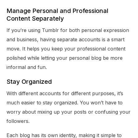
Manage Personal and Professional
Content Separately
If you’re using Tumblr for both personal expression
and business, having separate accounts is a smart
move. It helps you keep your professional content
polished while letting your personal blog be more
informal and fun.
Stay Organized
With different accounts for different purposes, it’s
much easier to stay organized. You won’t have to
worry about mixing up your posts or confusing your
followers.
Each blog has its own identity, making it simple to