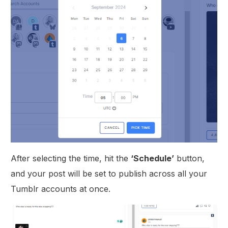
After selecting the time, hit the
‘Schedule’
button,
and your post will be set to publish across all your
Tumblr accounts at once.