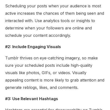
Scheduling your posts when your audience is most
active increases the chances of them being seen and
interacted with. Use analytics tools or insights to
determine when your followers are online and
schedule your content accordingly.
#2: Include Engaging Visuals
Tumblr thrives on eye-catching imagery, so make
sure your scheduled posts include high-quality
visuals like photos, GIFs, or videos. Visually
appealing content is more likely to grab attention and
generate reblogs, likes, and comments.
#3: Use Relevant Hashtags
Hashtags are essential for discoverability on Tumblr.