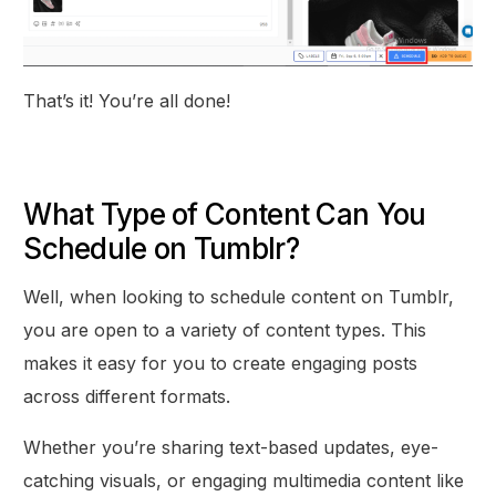
That’s it! You’re all done!
What Type of Content Can You
Schedule on Tumblr?
Well, when looking to schedule content on Tumblr,
you are open to a variety of content types. This
makes it easy for you to create engaging posts
across different formats.
Whether you’re sharing text-based updates, eye-
catching visuals, or engaging multimedia content like