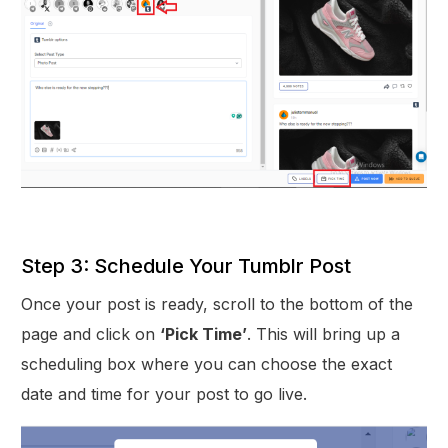
Step 3: Schedule Your Tumblr Post
Once your post is ready, scroll to the bottom of the
page and click on
‘Pick Time’
. This will bring up a
scheduling box where you can choose the exact
date and time for your post to go live.