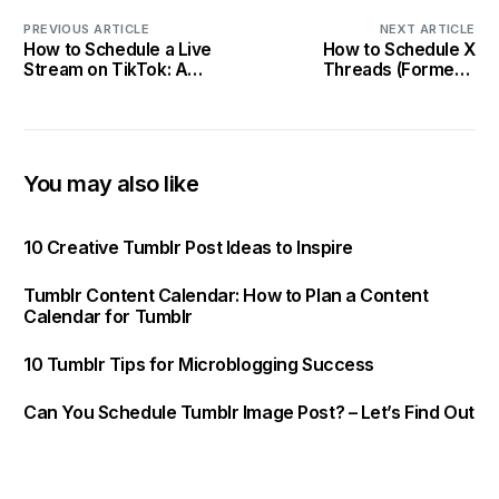
PREVIOUS ARTICLE
NEXT ARTICLE
How to Schedule a Live
How to Schedule X
Stream on TikTok: A
Threads (Formerly
Complete Guide
Twitter) – A Complete
Guide
You may also like
10 Creative Tumblr Post Ideas to Inspire
Tumblr Content Calendar: How to Plan a Content
Calendar for Tumblr
10 Tumblr Tips for Microblogging Success
Can You Schedule Tumblr Image Post? – Let’s Find Out