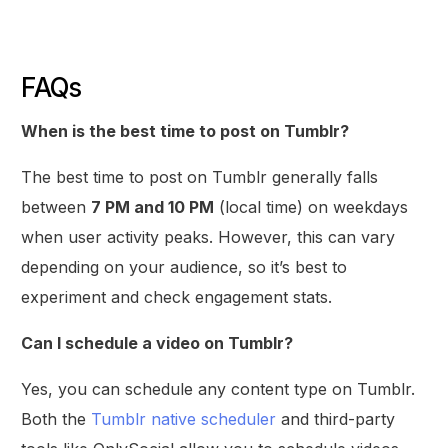
FAQs
When is the best time to post on Tumblr?
The best time to post on Tumblr generally falls
between
7 PM and 10 PM
(local time) on weekdays
when user activity peaks. However, this can vary
depending on your audience, so it’s best to
experiment and check engagement stats.
Can I schedule a video on Tumblr?
Yes, you can schedule any content type on Tumblr.
Both the
Tumblr native scheduler
and third-party