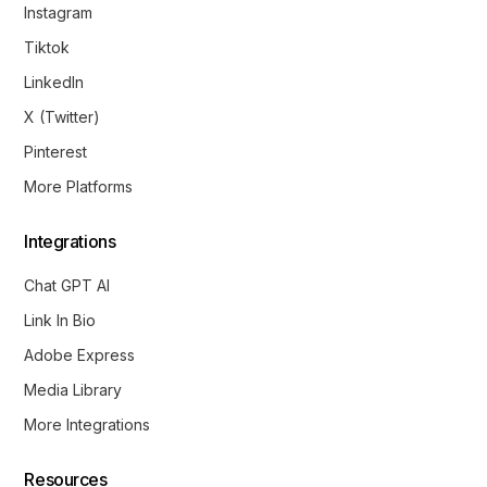
Instagram
Tiktok
LinkedIn
X (Twitter)
Pinterest
More Platforms
Integrations
Chat GPT AI
Link In Bio
Adobe Express
Media Library
Get Started
More Integrations
Resources