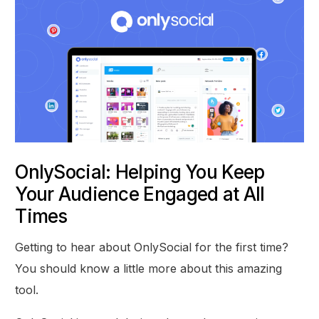
OnlySocial: Helping You Keep
Your Audience Engaged at All
Times
Getting to hear about OnlySocial for the first time?
You should know a little more about this amazing
tool.