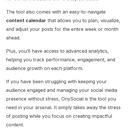
The tool also comes with an easy-to-navigate
content calendar
that allows you to plan, visualize,
and adjust your posts for the entire week or month
ahead.
Plus, you’ll have access to advanced analytics,
helping you track performance, engagement, and
audience growth on each platform.
If you have been struggling with keeping your
audience engaged and managing your social media
presence without stress, OnySocial is the tool you
need in your arsenal. It simply takes away the stress
of posting while you focus on creating impactful
content.