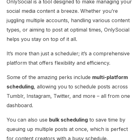
OnlySocial is a tool designed to make managing your
social media content a breeze. Whether you’re
juggling multiple accounts, handling various content
types, or aiming to post at optimal times, OnlySocial
helps you stay on top of it all.
It’s more than just a scheduler; it’s a comprehensive
platform that offers flexibility and efficiency.
Some of the amazing perks include
multi-platform
scheduling
, allowing you to schedule posts across
Tumblr, Instagram, Twitter, and more – all from one
dashboard.
You can also use
bulk scheduling
to save time by
queuing up multiple posts at once, which is perfect
for content creators with a busy schedule.