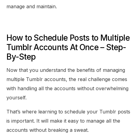
manage and maintain.
How to Schedule Posts to Multiple
Tumblr Accounts At Once – Step-
By-Step
Now that you understand the benefits of managing
multiple Tumblr accounts, the real challenge comes
with handling all the accounts without overwhelming
yourself.
That’s where learning to schedule your Tumblr posts
is important. It will make it easy to manage all the
accounts without breaking a sweat.