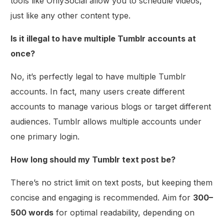
tools like OnlySocial allow you to schedule videos,
just like any other content type.
Is it illegal to have multiple Tumblr accounts at
once?
No, it’s perfectly legal to have multiple Tumblr
accounts. In fact, many users create different
accounts to manage various blogs or target different
audiences. Tumblr allows multiple accounts under
one primary login.
How long should my Tumblr text post be?
There’s no strict limit on text posts, but keeping them
concise and engaging is recommended. Aim for
300–
500 words
for optimal readability, depending on