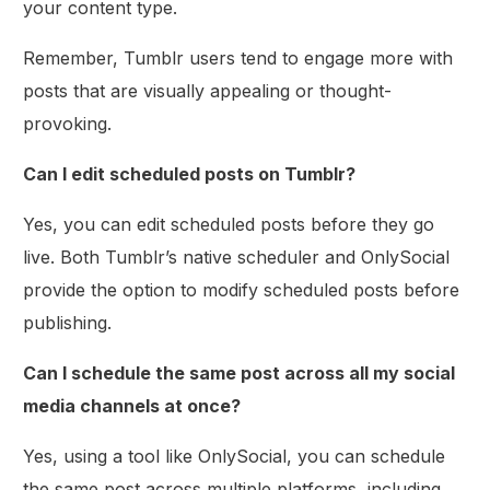
your content type.
Remember, Tumblr users tend to engage more with
posts that are visually appealing or thought-
provoking.
Can I edit scheduled posts on Tumblr?
Yes, you can edit scheduled posts before they go
live. Both Tumblr’s native scheduler and OnlySocial
provide the option to modify scheduled posts before
publishing.
Can I schedule the same post across all my social
media channels at once?
Yes, using a tool like OnlySocial, you can schedule
the same post across multiple platforms, including