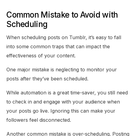
Common Mistake to Avoid with
Scheduling
When scheduling posts on Tumblr, it’s easy to fall
into some common traps that can impact the
effectiveness of your content.
One major mistake is neglecting to monitor your
posts after they’ve been scheduled.
While automation is a great time-saver, you still need
to check in and engage with your audience when
your posts go live. Ignoring this can make your
followers feel disconnected.
Another common mistake is over-scheduling. Posting