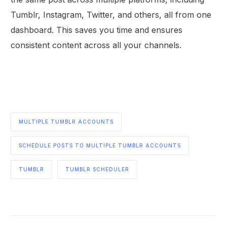
Tumblr, Instagram, Twitter, and others, all from one
dashboard. This saves you time and ensures
consistent content across all your channels.
MULTIPLE TUMBLR ACCOUNTS
SCHEDULE POSTS TO MULTIPLE TUMBLR ACCOUNTS
TUMBLR
TUMBLR SCHEDULER