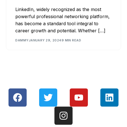
LinkedIn, widely recognized as the most
powerful professional networking platform,
has become a standard tool integral to
career growth and potential. Whether […]
DAMMY
JANUARY 29, 2024
9 MIN READ