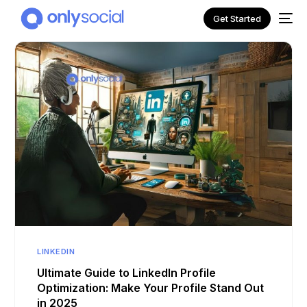
Get Started
NEW
LINKEDIN
Ultimate Guide to LinkedIn Profile
Optimization: Make Your Profile Stand Out
in 2025