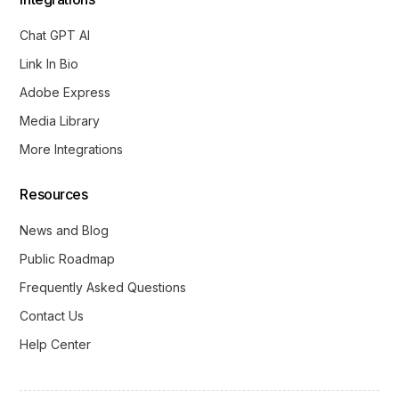
Chat GPT AI
Link In Bio
Adobe Express
Media Library
More Integrations
Resources
News and Blog
Public Roadmap
Frequently Asked Questions
Contact Us
Help Center