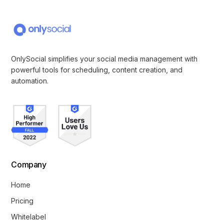
OnlySocial simplifies your social media management with
powerful tools for scheduling, content creation, and
automation.
Company
Home
Pricing
Whitelabel