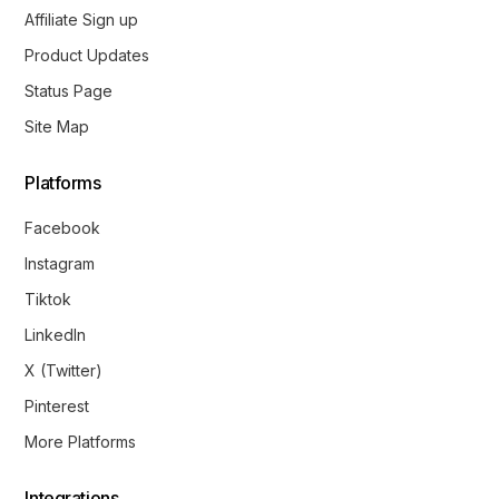
Affiliate Sign up
Product Updates
Status Page
Site Map
Platforms
Facebook
Instagram
Tiktok
LinkedIn
X (Twitter)
Pinterest
More Platforms
Integrations