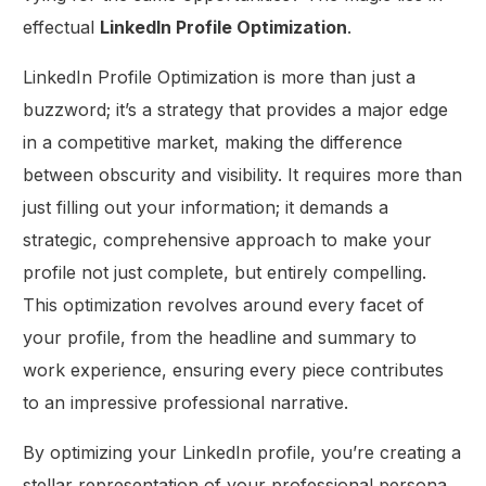
effectual
LinkedIn Profile Optimization
.
LinkedIn Profile Optimization is more than just a
buzzword; it’s a strategy that provides a major edge
in a competitive market, making the difference
between obscurity and visibility. It requires more than
just filling out your information; it demands a
strategic, comprehensive approach to make your
profile not just complete, but entirely compelling.
This optimization revolves around every facet of
your profile, from the headline and summary to
work experience, ensuring every piece contributes
to an impressive professional narrative.
By optimizing your LinkedIn profile, you’re creating a
stellar representation of your professional persona.