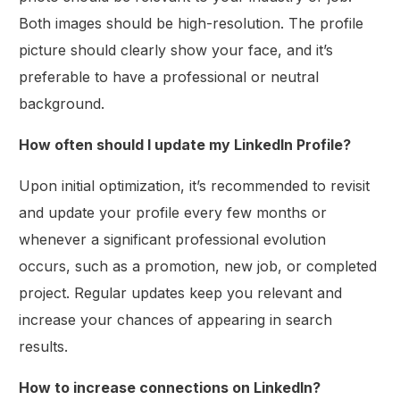
Both images should be high-resolution. The profile
picture should clearly show your face, and it’s
preferable to have a professional or neutral
background.
How often should I update my LinkedIn Profile?
Upon initial optimization, it’s recommended to revisit
and update your profile every few months or
whenever a significant professional evolution
occurs, such as a promotion, new job, or completed
project. Regular updates keep you relevant and
increase your chances of appearing in search
results.
How to increase connections on LinkedIn?