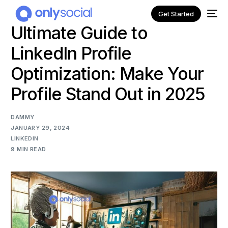
Get Started
Ultimate Guide to
LinkedIn Profile
Optimization: Make Your
Profile Stand Out in 2025
DAMMY
JANUARY 29, 2024
LINKEDIN
9 MIN READ
NEW