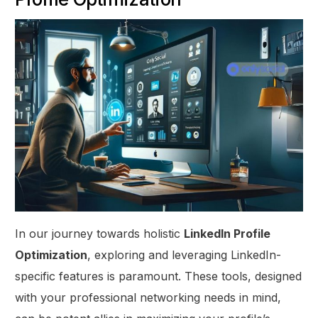
In our journey towards holistic
LinkedIn Profile
Optimization
, exploring and leveraging LinkedIn-
specific features is paramount. These tools, designed
with your professional networking needs in mind,