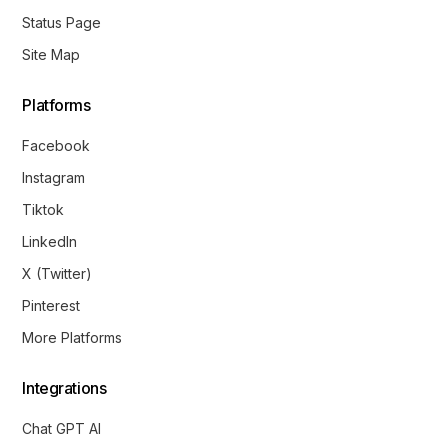
Status Page
Site Map
Platforms
Facebook
Instagram
Tiktok
LinkedIn
X (Twitter)
Pinterest
More Platforms
Integrations
Chat GPT AI