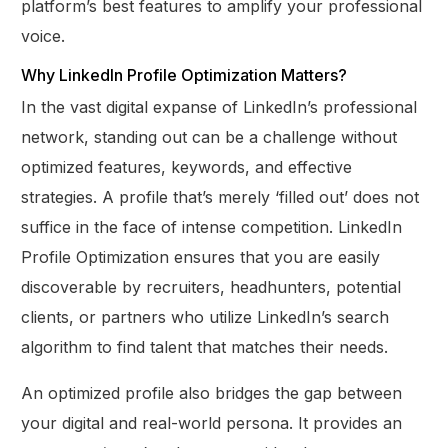
platform’s best features to amplify your professional
voice.
Why LinkedIn Profile Optimization Matters?
In the vast digital expanse of LinkedIn’s professional
network, standing out can be a challenge without
optimized features, keywords, and effective
strategies. A profile that’s merely ‘filled out’ does not
suffice in the face of intense competition. LinkedIn
Profile Optimization ensures that you are easily
discoverable by recruiters, headhunters, potential
clients, or partners who utilize LinkedIn’s search
algorithm to find talent that matches their needs.
An optimized profile also bridges the gap between
your digital and real-world persona. It provides an