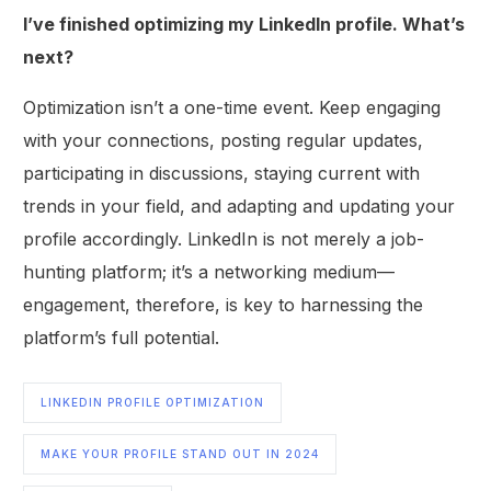
I’ve finished optimizing my LinkedIn profile. What’s
next?
Optimization isn’t a one-time event. Keep engaging
with your connections, posting regular updates,
participating in discussions, staying current with
trends in your field, and adapting and updating your
profile accordingly. LinkedIn is not merely a job-
hunting platform; it’s a networking medium—
engagement, therefore, is key to harnessing the
platform’s full potential.
LINKEDIN PROFILE OPTIMIZATION
MAKE YOUR PROFILE STAND OUT IN 2024