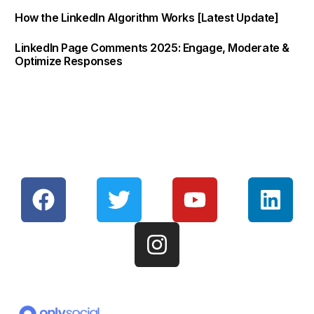
How the LinkedIn Algorithm Works [Latest Update]
LinkedIn Page Comments 2025: Engage, Moderate &
Optimize Responses