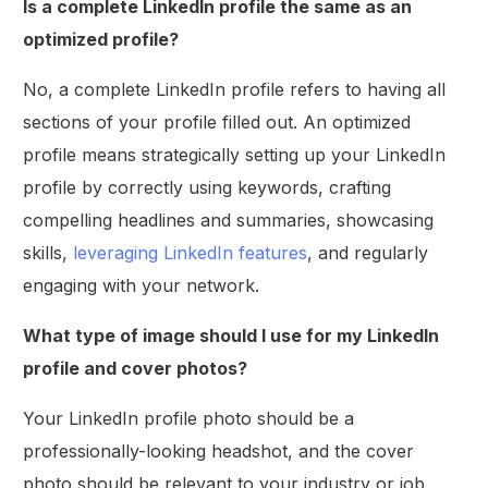
Is a complete LinkedIn profile the same as an
optimized profile?
No, a complete LinkedIn profile refers to having all
sections of your profile filled out. An optimized
profile means strategically setting up your LinkedIn
profile by correctly using keywords, crafting
compelling headlines and summaries, showcasing
skills,
leveraging LinkedIn features
, and regularly
engaging with your network.
What type of image should I use for my LinkedIn
profile and cover photos?
Your LinkedIn profile photo should be a
professionally-looking headshot, and the cover
photo should be relevant to your industry or job.