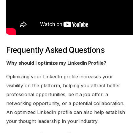
Frequently Asked Questions
Why should I optimize my LinkedIn Profile?
Optimizing your LinkedIn profile increases your
visibility on the platform, helping you attract better
professional opportunities, be it a job offer, a
networking opportunity, or a potential collaboration.
An optimized LinkedIn profile can also help establish
your thought leadership in your industry.