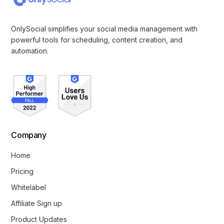
OnlySocial simplifies your social media management with
powerful tools for scheduling, content creation, and
automation.
Company
Home
Pricing
Whitelabel
Affiliate Sign up
Product Updates