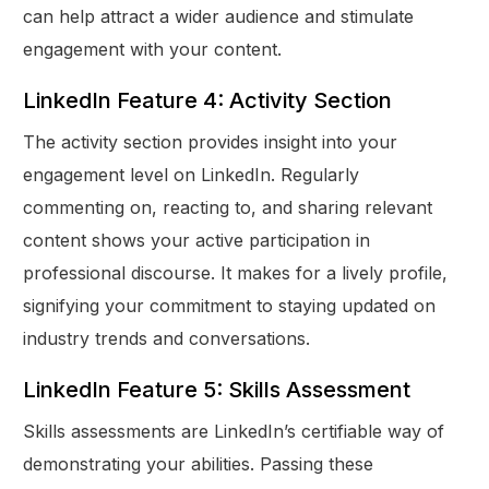
can help attract a wider audience and stimulate
engagement with your content.
LinkedIn Feature 4: Activity Section
The activity section provides insight into your
engagement level on LinkedIn. Regularly
commenting on, reacting to, and sharing relevant
content shows your active participation in
professional discourse. It makes for a lively profile,
signifying your commitment to staying updated on
industry trends and conversations.
LinkedIn Feature 5: Skills Assessment
Skills assessments are LinkedIn’s certifiable way of
demonstrating your abilities. Passing these