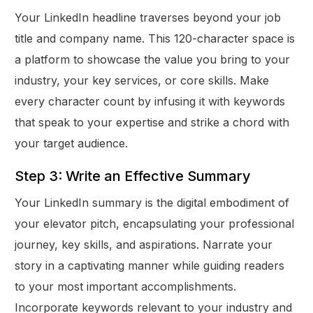
Your LinkedIn headline traverses beyond your job
title and company name. This 120-character space is
a platform to showcase the value you bring to your
industry, your key services, or core skills. Make
every character count by infusing it with keywords
that speak to your expertise and strike a chord with
your target audience.
Step 3: Write an Effective Summary
Your LinkedIn summary is the digital embodiment of
your elevator pitch, encapsulating your professional
journey, key skills, and aspirations. Narrate your
story in a captivating manner while guiding readers
to your most important accomplishments.
Incorporate keywords relevant to your industry and