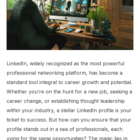
LinkedIn, widely recognized as the most powerful
professional networking platform, has become a
standard tool integral to career growth and potential.
Whether you’re on the hunt for a new job, seeking a
career change, or establishing thought leadership
within your industry, a stellar LinkedIn profile is your
ticket to success. But how can you ensure that your
profile stands out in a sea of professionals, each
vying for the same opportunities? The magic lies in