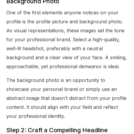
Background Photo
One of the first elements anyone notices on your
profile is the profile picture and background photo.
As visual representations, these images set the tone
for your professional brand. Select a high-quality,
well-lit headshot, preferably with a neutral
background and a clear view of your face. A smiling,
approachable, yet professional demeanor is ideal.
The background photo is an opportunity to
showcase your personal brand or simply use an
abstract image that doesn’t distract from your profile
content. It should align with your field and reflect
your professional identity.
Step 2: Craft a Compelling Headline