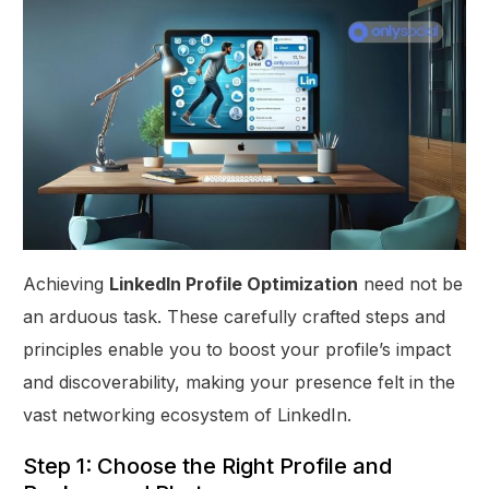
Achieving
LinkedIn Profile Optimization
need not be
an arduous task. These carefully crafted steps and
principles enable you to boost your profile’s impact
and discoverability, making your presence felt in the
vast networking ecosystem of LinkedIn.
Step 1: Choose the Right Profile and