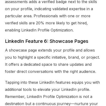
assessments adds a verified badge next to the skills
on your profile, indicating validated expertise in a
particular area. Professionals with one or more
verified skills are 20% more likely to get hired,
enabling LinkedIn Profile Optimization.
LinkedIn Feature 6: Showcase Pages
A showcase page extends your profile and allows
you to highlight a specific initiative, brand, or project.
It offers a dedicated space to share updates and
foster direct conversations with the right audience.
Tapping into these LinkedIn features equips you with
additional tools to elevate your LinkedIn profile.
Remember, LinkedIn Profile Optimization is not a
destination but a continuous journey—nurture your