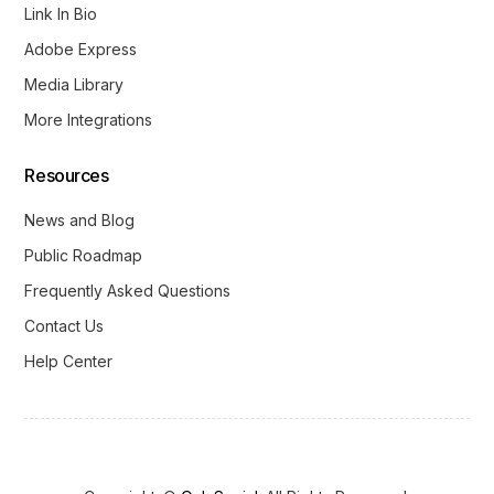
Link In Bio
Adobe Express
Media Library
More Integrations
Resources
News and Blog
Public Roadmap
Frequently Asked Questions
Contact Us
Help Center