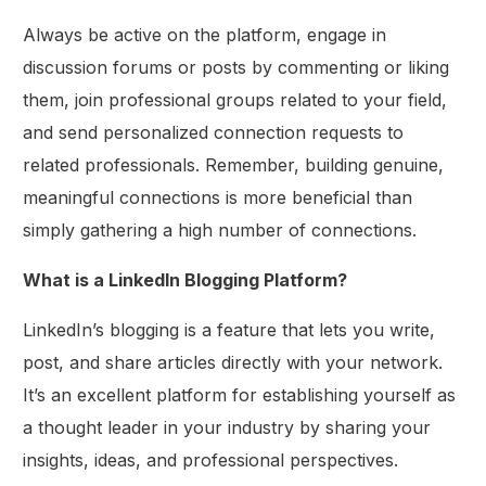
Always be active on the platform, engage in
discussion forums or posts by commenting or liking
them, join professional groups related to your field,
and send personalized connection requests to
related professionals. Remember, building genuine,
meaningful connections is more beneficial than
simply gathering a high number of connections.
What is a LinkedIn Blogging Platform?
LinkedIn’s blogging is a feature that lets you write,
post, and share articles directly with your network.
It’s an excellent platform for establishing yourself as
a thought leader in your industry by sharing your
insights, ideas, and professional perspectives.