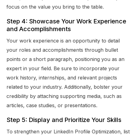
focus on the value you bring to the table.
Step 4: Showcase Your Work Experience
and Accomplishments
Your work experience is an opportunity to detail
your roles and accomplishments through bullet
points or a short paragraph, positioning you as an
expert in your field. Be sure to incorporate your
work history, internships, and relevant projects
related to your industry. Additionally, bolster your
credibility by attaching supporting media, such as
articles, case studies, or presentations.
Step 5: Display and Prioritize Your Skills
To strengthen your LinkedIn Profile Optimization, list