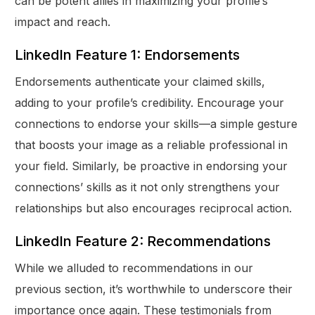
can be potent allies in maximizing your profile’s
impact and reach.
LinkedIn Feature 1: Endorsements
Endorsements authenticate your claimed skills,
adding to your profile’s credibility. Encourage your
connections to endorse your skills—a simple gesture
that boosts your image as a reliable professional in
your field. Similarly, be proactive in endorsing your
connections’ skills as it not only strengthens your
relationships but also encourages reciprocal action.
LinkedIn Feature 2: Recommendations
While we alluded to recommendations in our
previous section, it’s worthwhile to underscore their
importance once again. These testimonials from