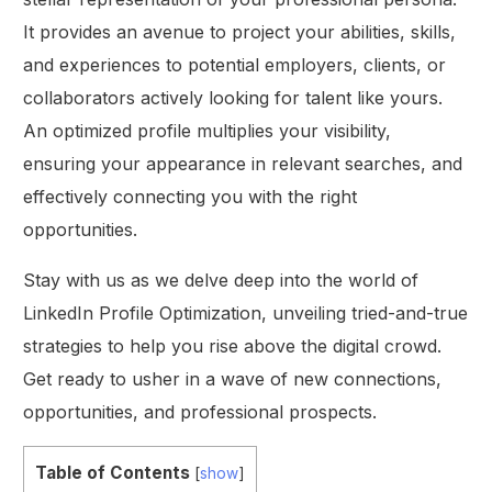
It provides an avenue to project your abilities, skills,
and experiences to potential employers, clients, or
collaborators actively looking for talent like yours.
An optimized profile multiplies your visibility,
ensuring your appearance in relevant searches, and
effectively connecting you with the right
opportunities.
Stay with us as we delve deep into the world of
LinkedIn Profile Optimization, unveiling tried-and-true
strategies to help you rise above the digital crowd.
Get ready to usher in a wave of new connections,
opportunities, and professional prospects.
Table of Contents
[
show
]