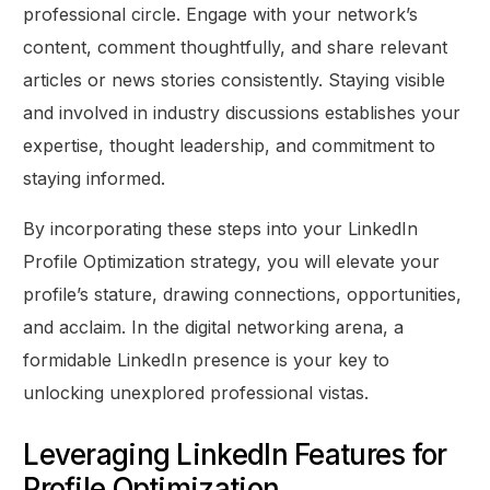
professional circle. Engage with your network’s
content, comment thoughtfully, and share relevant
articles or news stories consistently. Staying visible
and involved in industry discussions establishes your
expertise, thought leadership, and commitment to
staying informed.
By incorporating these steps into your LinkedIn
Profile Optimization strategy, you will elevate your
profile’s stature, drawing connections, opportunities,
and acclaim. In the digital networking arena, a
formidable LinkedIn presence is your key to
unlocking unexplored professional vistas.
Leveraging LinkedIn Features for
Profile Optimization