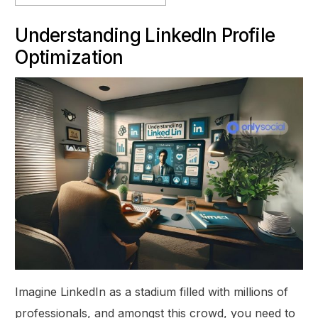
Understanding LinkedIn Profile
Optimization
Imagine LinkedIn as a stadium filled with millions of
professionals, and amongst this crowd, you need to