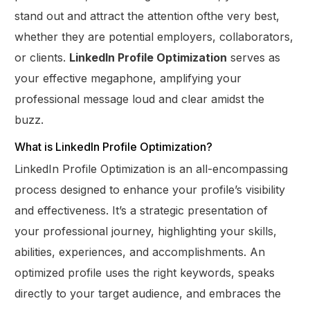
stand out and attract the attention ofthe very best,
whether they are potential employers, collaborators,
or clients.
LinkedIn Profile Optimization
serves as
your effective megaphone, amplifying your
professional message loud and clear amidst the
buzz.
What is LinkedIn Profile Optimization?
LinkedIn Profile Optimization is an all-encompassing
process designed to enhance your profile’s visibility
and effectiveness. It’s a strategic presentation of
your professional journey, highlighting your skills,
abilities, experiences, and accomplishments. An
optimized profile uses the right keywords, speaks
directly to your target audience, and embraces the