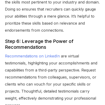
the skills most pertinent to your industry and domain.
Doing so ensures that recruiters can quickly gauge
your abilities through a mere glance. It’s helpful to
prioritize these skills based on relevance and
endorsements from connections.
Step 6: Leverage the Power of
Recommendations
Recommendations on LinkedIn
are virtual
testimonials, highlighting your accomplishments and
capabilities from a third-party perspective. Request
recommendations from colleagues, supervisors, or
clients who can vouch for your specific skills or
projects. Thoughtful, detailed testimonials carry
weight, effectively demonstrating your professional