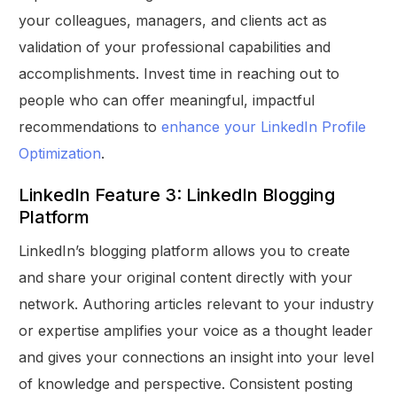
your colleagues, managers, and clients act as
validation of your professional capabilities and
accomplishments. Invest time in reaching out to
people who can offer meaningful, impactful
recommendations to
enhance your LinkedIn Profile
Optimization
.
LinkedIn Feature 3: LinkedIn Blogging
Platform
LinkedIn’s blogging platform allows you to create
and share your original content directly with your
network. Authoring articles relevant to your industry
or expertise amplifies your voice as a thought leader
and gives your connections an insight into your level
of knowledge and perspective. Consistent posting