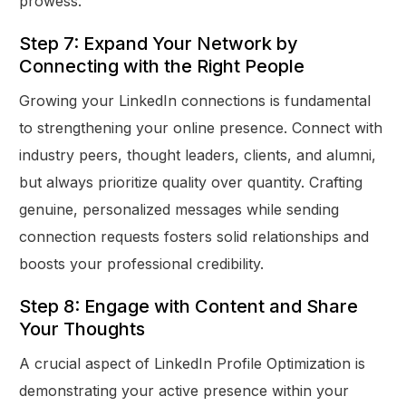
prowess.
Step 7: Expand Your Network by
Connecting with the Right People
Growing your LinkedIn connections is fundamental
to strengthening your online presence. Connect with
industry peers, thought leaders, clients, and alumni,
but always prioritize quality over quantity. Crafting
genuine, personalized messages while sending
connection requests fosters solid relationships and
boosts your professional credibility.
Step 8: Engage with Content and Share
Your Thoughts
A crucial aspect of LinkedIn Profile Optimization is
demonstrating your active presence within your