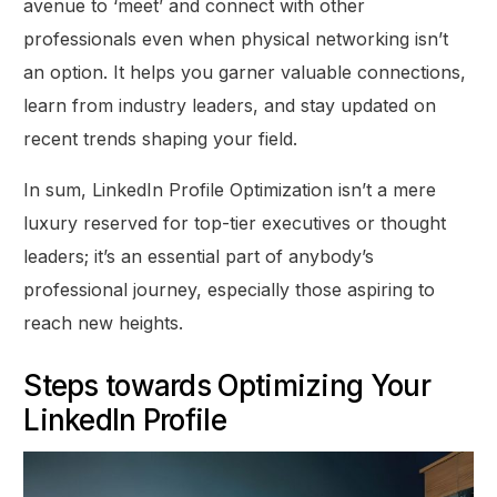
avenue to ‘meet’ and connect with other
professionals even when physical networking isn’t
an option. It helps you garner valuable connections,
learn from industry leaders, and stay updated on
recent trends shaping your field.
In sum, LinkedIn Profile Optimization isn’t a mere
luxury reserved for top-tier executives or thought
leaders; it’s an essential part of anybody’s
professional journey, especially those aspiring to
reach new heights.
Steps towards Optimizing Your
LinkedIn Profile