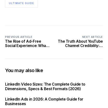
ULTIMATE GUIDE
PREVIOUS ARTICLE
NEXT ARTICLE
The Rise of Ad-Free
The Truth About YouTube
Social Experience: What it
Channel Credibility: A
Means for You
Detailed Investigation in
2025
You may also like
LinkedIn Video Sizes: The Complete Guide to
Dimensions, Specs & Best Formats (2026)
LinkedIn Ads in 2026: A Complete Guide for
Businesses