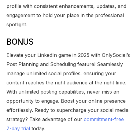
profile with consistent enhancements, updates, and
engagement to hold your place in the professional
spotlight.
BONUS
Elevate your LinkedIn game in 2025 with OnlySocial’s
Post Planning and Scheduling feature! Seamlessly
manage unlimited social profiles, ensuring your
content reaches the right audience at the right time.
With unlimited posting capabilities, never miss an
opportunity to engage. Boost your online presence
effortlessly. Ready to supercharge your social media
strategy? Take advantage of our
commitment-free
7-day trial
today.