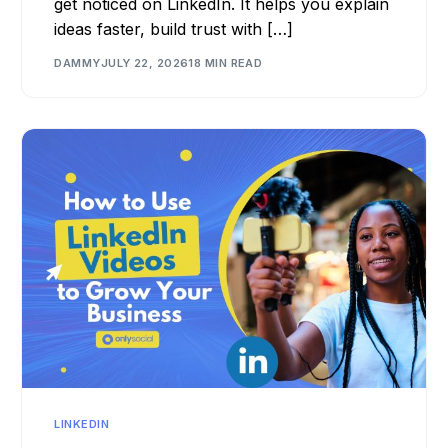
get noticed on LinkedIn. It helps you explain
ideas faster, build trust with […]
DAMMY
JULY 22, 2026
18 MIN READ
LINKEDIN