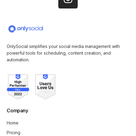
OnlySocial simplifies your social media management with
powerful tools for scheduling, content creation, and
automation.
Company
Home
Pricing