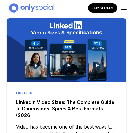
Get Started
LINKEDIN
NEW
LinkedIn Video Sizes: The Complete Guide
to Dimensions, Specs & Best Formats
(2026)
Video has become one of the best ways to