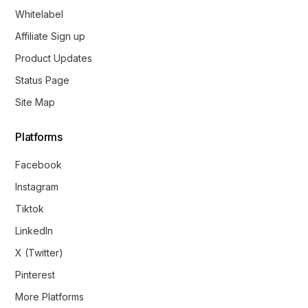
Whitelabel
Affiliate Sign up
Product Updates
Status Page
Site Map
Platforms
Facebook
Instagram
Tiktok
LinkedIn
X (Twitter)
Pinterest
More Platforms