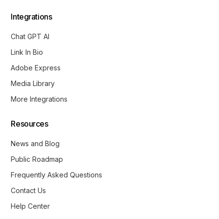
Integrations
Chat GPT AI
Link In Bio
Adobe Express
Media Library
More Integrations
Resources
News and Blog
Public Roadmap
Frequently Asked Questions
Contact Us
Help Center