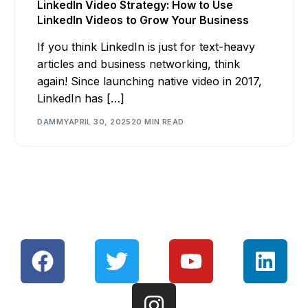
LinkedIn Video Strategy: How to Use
LinkedIn Videos to Grow Your Business
If you think LinkedIn is just for text-heavy
articles and business networking, think
again! Since launching native video in 2017,
LinkedIn has […]
DAMMY
APRIL 30, 2025
20 MIN READ