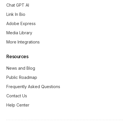
Chat GPT AI
Link In Bio
Adobe Express
Media Library
More Integrations
Resources
News and Blog
Public Roadmap
Frequently Asked Questions
Contact Us
Help Center