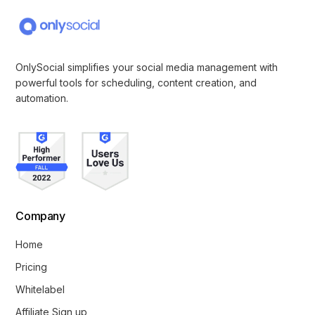
OnlySocial simplifies your social media management with
powerful tools for scheduling, content creation, and
automation.
Company
Home
Pricing
Whitelabel
Affiliate Sign up