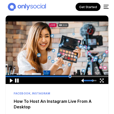
Get Started
NEW
FACEBOOK
,
INSTAGRAM
How To Host An Instagram Live From A
Desktop