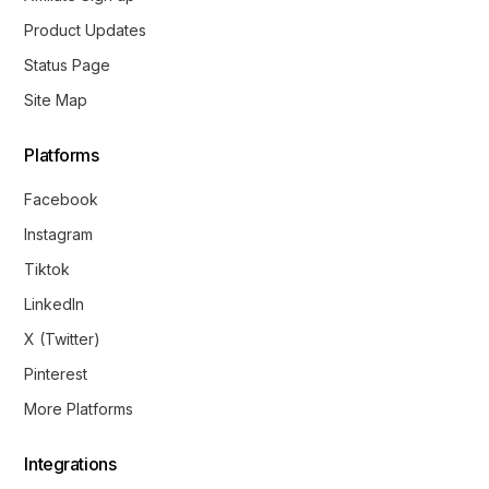
Product Updates
Status Page
Site Map
Platforms
Facebook
Instagram
Tiktok
LinkedIn
X (Twitter)
Pinterest
More Platforms
Integrations