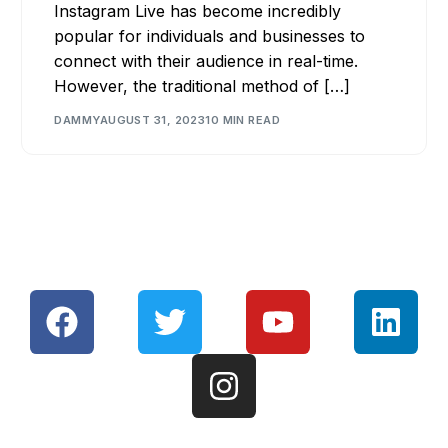
Instagram Live has become incredibly
popular for individuals and businesses to
connect with their audience in real-time.
However, the traditional method of […]
DAMMY
AUGUST 31, 2023
10 MIN READ