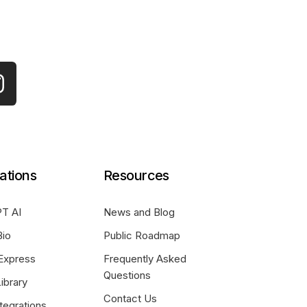
ations
Resources
T AI
News and Blog
Bio
Public Roadmap
Express
Frequently Asked
Questions
ibrary
Contact Us
tegrations