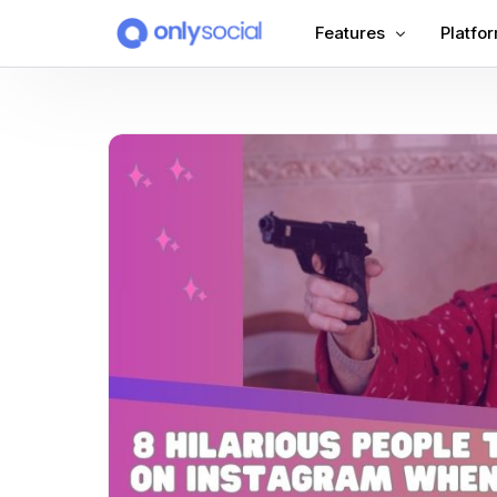
Features
Platfo
Scheduling
PLATFORMS
Unified Inbox
Facebook
Pinter
Automation (Salesbot)
Link In Bio
Instagram
Tumbl
TikTok
Teleg
X (Twitter)
Threa
LinkedIn
VK