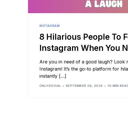
See all platforms
INSTAGRAM
8 Hilarious People To 
Instagram When You N
Are you in need of a good laugh? Look 
Instagram! It’s the go-to platform for hil
instantly […]
ONLYSOCIAL
SEPTEMBER 26, 2023
10 MIN REA