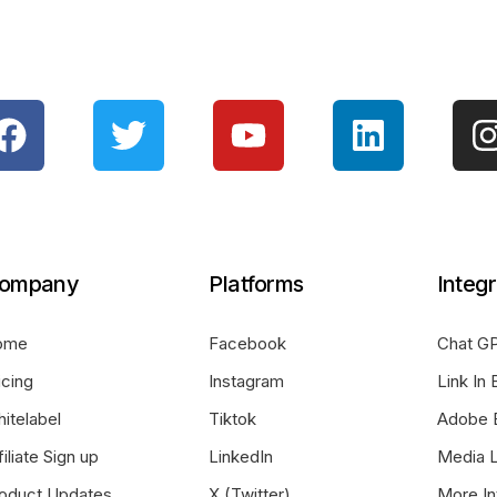
ompany
Platforms
Integr
ome
Facebook
Chat GP
icing
Instagram
Link In 
itelabel
Tiktok
Adobe 
filiate Sign up
LinkedIn
Media L
oduct Updates
X (Twitter)
More In