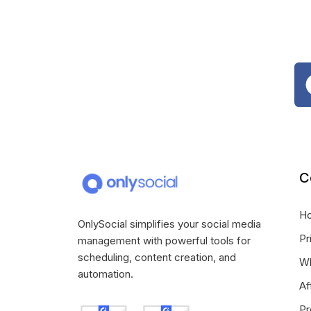
C
H
OnlySocial simplifies your social media
Pr
management with powerful tools for
scheduling, content creation, and
Wh
automation.
Af
Pr