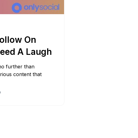
Adobe 
Follow On
eed A Laugh
no further than
arious content that
D