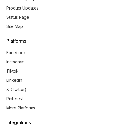
Product Updates
Status Page
Site Map
Platforms
Facebook
Instagram
Tiktok
LinkedIn
X (Twitter)
Pinterest
More Platforms
Integrations