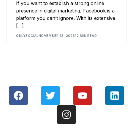
If you want to establish a strong online
presence in digital marketing, Facebook is a
platform you can’t ignore. With its extensive
[…]
ONLYSOCIAL
NOVEMBER 12, 2023
12 MIN READ