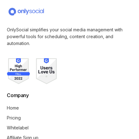
OnlySocial simplifies your social media management with
powerful tools for scheduling, content creation, and
automation.
Company
Home
Pricing
Whitelabel
Affiliate Sign up