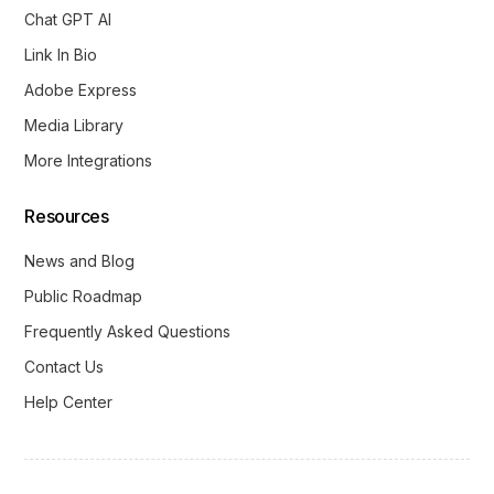
Chat GPT AI
Link In Bio
Adobe Express
Media Library
More Integrations
Resources
News and Blog
Public Roadmap
Frequently Asked Questions
Contact Us
Help Center