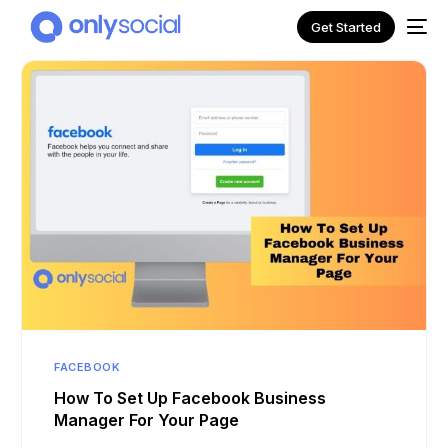
Get Started
NEW
FACEBOOK
How To Set Up Facebook Business
Manager For Your Page