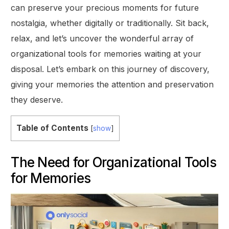
can preserve your precious moments for future
nostalgia, whether digitally or traditionally. Sit back,
relax, and let’s uncover the wonderful array of
organizational tools for memories waiting at your
disposal. Let’s embark on this journey of discovery,
giving your memories the attention and preservation
they deserve.
Table of Contents
[
show
]
The Need for Organizational Tools
for Memories