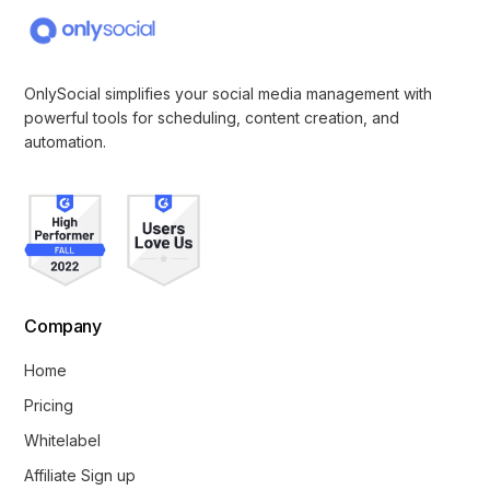
OnlySocial simplifies your social media management with
powerful tools for scheduling, content creation, and
automation.
Company
Home
Pricing
Whitelabel
Affiliate Sign up