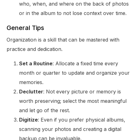
who, when, and where on the back of photos
or in the album to not lose context over time.
General Tips
Organization is a skill that can be mastered with
practice and dedication.
Set a Routine
: Allocate a fixed time every
month or quarter to update and organize your
memories.
Declutter
: Not every picture or memory is
worth preserving; select the most meaningful
and let go of the rest.
Digitize
: Even if you prefer physical albums,
scanning your photos and creating a digital
backup can be invaluable.