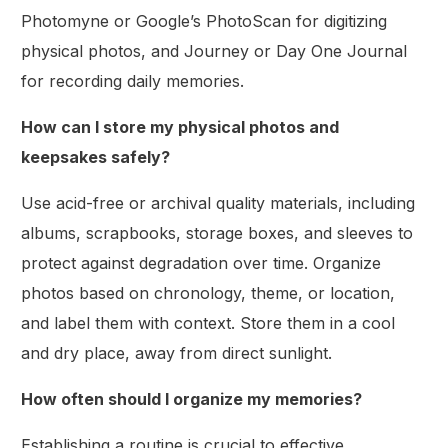
Photomyne or Google’s PhotoScan for digitizing
physical photos, and Journey or Day One Journal
for recording daily memories.
How can I store my physical photos and
keepsakes safely?
Use acid-free or archival quality materials, including
albums, scrapbooks, storage boxes, and sleeves to
protect against degradation over time. Organize
photos based on chronology, theme, or location,
and label them with context. Store them in a cool
and dry place, away from direct sunlight.
How often should I organize my memories?
Establishing a routine is crucial to effective