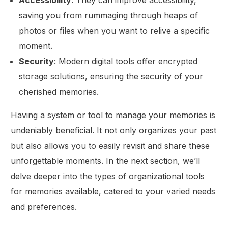
saving you from rummaging through heaps of
photos or files when you want to relive a specific
moment.
Security
: Modern digital tools offer encrypted
storage solutions, ensuring the security of your
cherished memories.
Having a system or tool to manage your memories is
undeniably beneficial. It not only organizes your past
but also allows you to easily revisit and share these
unforgettable moments. In the next section, we’ll
delve deeper into the types of organizational tools
for memories available, catered to your varied needs
and preferences.