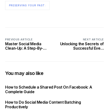
PRESERVING YOUR PAST:
PREVIOUS ARTICLE
NEXT ARTICLE
Master Social Media
Unlocking the Secrets of
Clean-Up: A Step-By-
Successful Event
Step Guide to Refresh
Promotion on Social
Your Profiles in 2025
Media
You may also like
How to Schedule a Shared Post On Facebook: A
Complete Guide
How to Do Social Media Content Batching
Productively