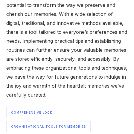
potential to transform the way we preserve and
cherish our memories. With a wide selection of
digital, traditional, and innovative methods available,
there is a tool tailored to everyone’s preferences and
needs. Implementing practical tips and establishing
routines can further ensure your valuable memories
are stored efficiently, securely, and accessibly. By
embracing these organizational tools and techniques,
we pave the way for future generations to indulge in
the joy and warmth of the heartfelt memories we’ve
carefully curated.
COMPREHENSIVE LOOK
ORGANIZATIONAL TOOLS FOR MEMORIES