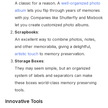
A classic for a reason. A
well-organized photo
album
lets you flip through years of memories
with joy. Companies like Shutterfly and Mixbook
let you create customized photo albums.
Scrapbooks
:
An excellent way to combine photos, notes,
and other memorabilia, giving a delightful,
artistic touch
to memory preservation.
Storage Boxes
:
They may seem simple, but an organized
system of labels and separators can make
these boxes world-class memory preserving
tools.
Innovative Tools