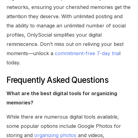
networks, ensuring your cherished memories get the
attention they deserve. With unlimited posting and
the ability to manage an unlimited number of social
profiles, OnlySocial simplifies your digital
reminiscence. Don’t miss out on reliving your best
moments—unlock a
commitment-free 7-day tria
l
today.
Frequently Asked Questions
What are the best digital tools for organizing
memories?
While there are numerous digital tools available,
some popular options include Google Photos for
storing and
organizing photos
and videos,