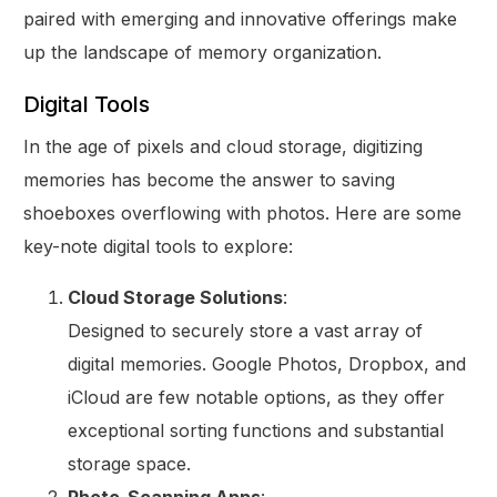
paired with emerging and innovative offerings make
up the landscape of memory organization.
Digital Tools
In the age of pixels and cloud storage, digitizing
memories has become the answer to saving
shoeboxes overflowing with photos. Here are some
key-note digital tools to explore:
Cloud Storage Solutions
:
Designed to securely store a vast array of
digital memories. Google Photos, Dropbox, and
iCloud are few notable options, as they offer
exceptional sorting functions and substantial
storage space.