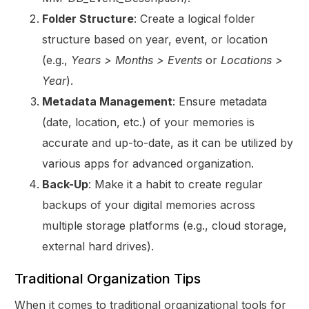
Folder Structure
: Create a logical folder
structure based on year, event, or location
(e.g.,
Years > Months > Events
or
Locations >
Year
).
Metadata Management
: Ensure metadata
(date, location, etc.) of your memories is
accurate and up-to-date, as it can be utilized by
various apps for advanced organization.
Back-Up
: Make it a habit to create regular
backups of your digital memories across
multiple storage platforms (e.g., cloud storage,
external hard drives).
Traditional Organization Tips
When it comes to traditional organizational tools for