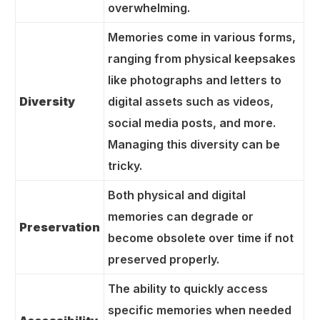
overwhelming.
Memories come in various forms,
ranging from physical keepsakes
like photographs and letters to
Diversity
digital assets such as videos,
social media posts, and more.
Managing this diversity can be
tricky.
Both physical and digital
memories can degrade or
Preservation
become obsolete over time if not
preserved properly.
The ability to quickly access
specific memories when needed