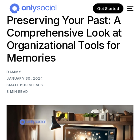
Get Started
Preserving Your Past: A
Comprehensive Look at
Organizational Tools for
Memories
DAMMY
JANUARY 30, 2024
SMALL BUSINESSES
8 MIN READ
NEW