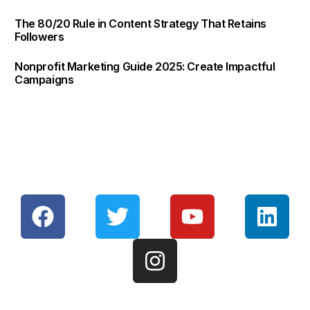
The 80/20 Rule in Content Strategy That Retains
Followers
Nonprofit Marketing Guide 2025: Create Impactful
Campaigns