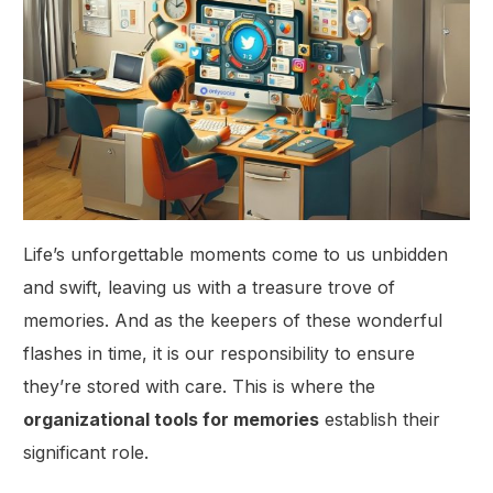
Life’s unforgettable moments come to us unbidden
and swift, leaving us with a treasure trove of
memories. And as the keepers of these wonderful
flashes in time, it is our responsibility to ensure
they’re stored with care. This is where the
organizational tools for memories
establish their
significant role.