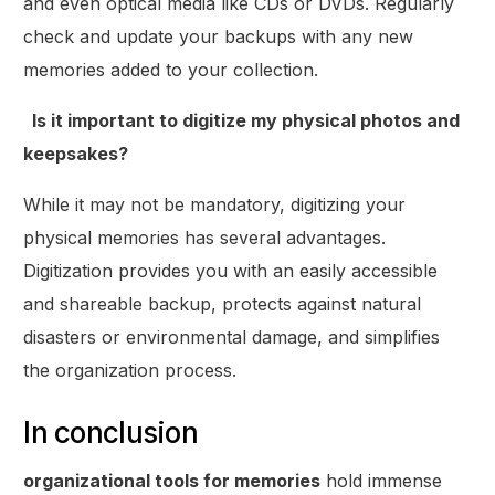
and even optical media like CDs or DVDs. Regularly
check and update your backups with any new
memories added to your collection.
Is it important to digitize my physical photos and
keepsakes?
While it may not be mandatory, digitizing your
physical memories has several advantages.
Digitization provides you with an easily accessible
and shareable backup, protects against natural
disasters or environmental damage, and simplifies
the organization process.
In conclusion
organizational tools for memories
hold immense