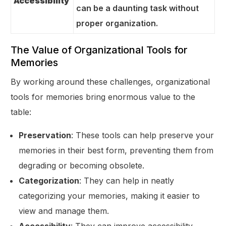
Accessibility
can be a daunting task without
proper organization.
The Value of Organizational Tools for
Memories
By working around these challenges, organizational
tools for memories bring enormous value to the
table:
Preservation
: These tools can help preserve your
memories in their best form, preventing them from
degrading or becoming obsolete.
Categorization
: They can help in neatly
categorizing your memories, making it easier to
view and manage them.
Accessibility
: They can improve accessibility,