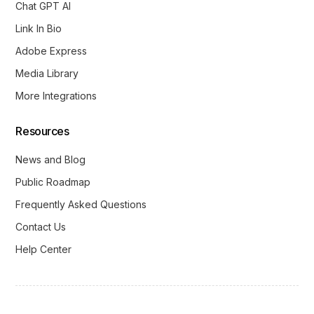
Chat GPT AI
Link In Bio
Adobe Express
Media Library
More Integrations
Resources
News and Blog
Public Roadmap
Frequently Asked Questions
Contact Us
Help Center