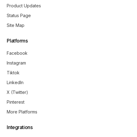
Product Updates
Status Page
Site Map
Platforms
Facebook
Instagram
Tiktok
LinkedIn
X (Twitter)
Pinterest
More Platforms
Integrations