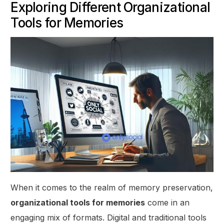
Exploring Different Organizational
Tools for Memories
When it comes to the realm of memory preservation,
organizational tools for memories
come in an
engaging mix of formats. Digital and traditional tools