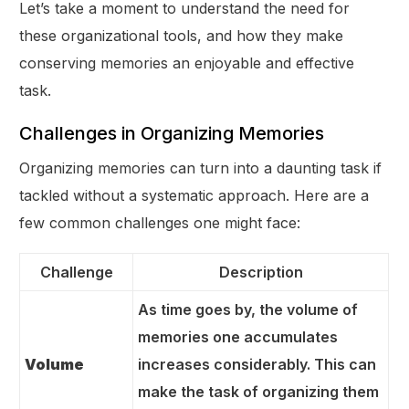
Let’s take a moment to understand the need for
these organizational tools, and how they make
conserving memories an enjoyable and effective
task.
Challenges in Organizing Memories
Organizing memories can turn into a daunting task if
tackled without a systematic approach. Here are a
few common challenges one might face:
Challenge
Description
As time goes by, the volume of
memories one accumulates
Volume
increases considerably. This can
make the task of organizing them