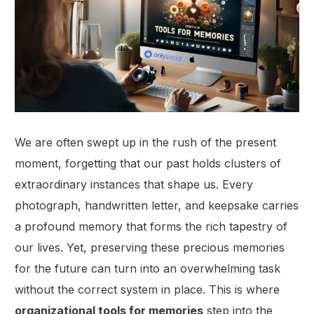
We are often swept up in the rush of the present
moment, forgetting that our past holds clusters of
extraordinary instances that shape us. Every
photograph, handwritten letter, and keepsake carries
a profound memory that forms the rich tapestry of
our lives. Yet, preserving these precious memories
for the future can turn into an overwhelming task
without the correct system in place. This is where
organizational tools for memories
step into the