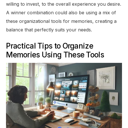
willing to invest, to the overall experience you desire.
A winner combination could also be using a mix of
these organizational tools for memories, creating a
balance that perfectly suits your needs.
Practical Tips to Organize
Memories Using These Tools