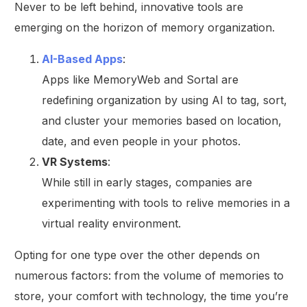
Never to be left behind, innovative tools are
emerging on the horizon of memory organization.
AI-Based Apps
:
Apps like MemoryWeb and Sortal are
redefining organization by using AI to tag, sort,
and cluster your memories based on location,
date, and even people in your photos.
VR Systems
:
While still in early stages, companies are
experimenting with tools to relive memories in a
virtual reality environment.
Opting for one type over the other depends on
numerous factors: from the volume of memories to
store, your comfort with technology, the time you’re