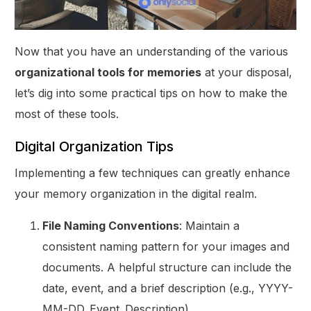
Now that you have an understanding of the various
organizational tools for memories
at your disposal,
let’s dig into some practical tips on how to make the
most of these tools.
Digital Organization Tips
Implementing a few techniques can greatly enhance
your memory organization in the digital realm.
File Naming Conventions
: Maintain a
consistent naming pattern for your images and
documents. A helpful structure can include the
date, event, and a brief description (e.g., YYYY-
MM-DD_Event_Description).