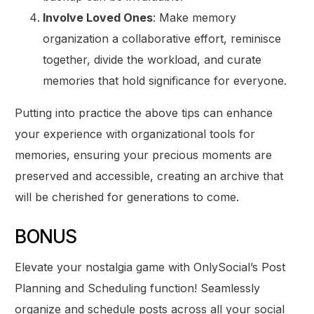
Involve Loved Ones
: Make memory
organization a collaborative effort, reminisce
together, divide the workload, and curate
memories that hold significance for everyone.
Putting into practice the above tips can enhance
your experience with organizational tools for
memories, ensuring your precious moments are
preserved and accessible, creating an archive that
will be cherished for generations to come.
BONUS
Elevate your nostalgia game with OnlySocial’s Post
Planning and Scheduling function! Seamlessly
organize and schedule posts across all your social