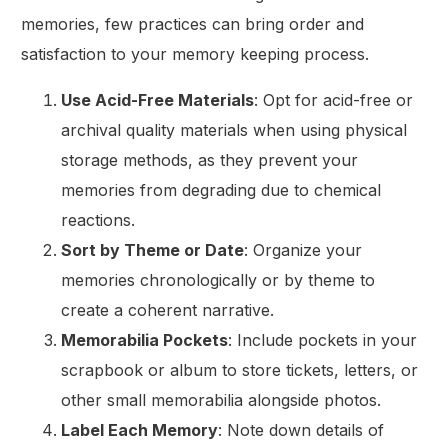
memories, few practices can bring order and
satisfaction to your memory keeping process.
Use Acid-Free Materials
: Opt for acid-free or
archival quality materials when using physical
storage methods, as they prevent your
memories from degrading due to chemical
reactions.
Sort by Theme or Date
: Organize your
memories chronologically or by theme to
create a coherent narrative.
Memorabilia Pockets
: Include pockets in your
scrapbook or album to store tickets, letters, or
other small memorabilia alongside photos.
Label Each Memory
: Note down details of