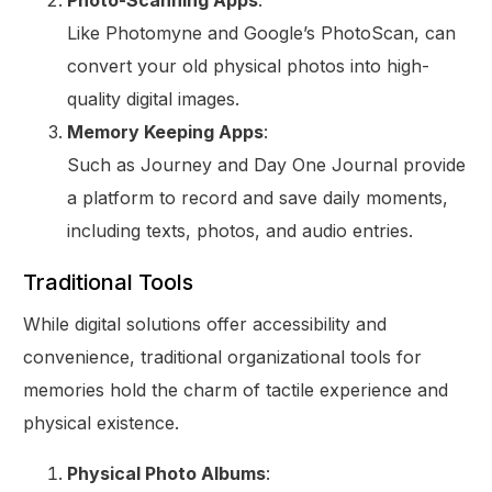
Photo-Scanning Apps
:
Like Photomyne and Google’s PhotoScan, can
convert your old physical photos into high-
quality digital images.
Memory Keeping Apps
:
Such as Journey and Day One Journal provide
a platform to record and save daily moments,
including texts, photos, and audio entries.
Traditional Tools
While digital solutions offer accessibility and
convenience, traditional organizational tools for
memories hold the charm of tactile experience and
physical existence.
Physical Photo Albums
: