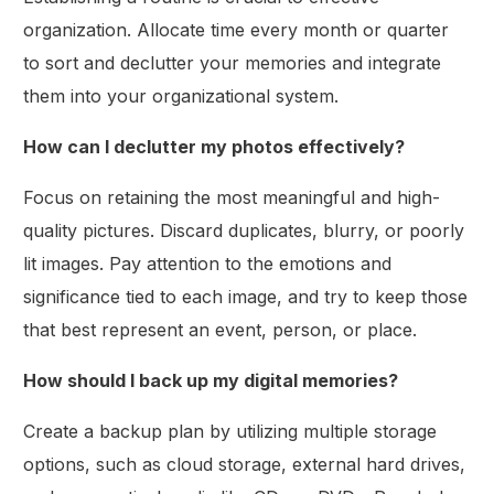
organization. Allocate time every month or quarter
to sort and declutter your memories and integrate
them into your organizational system.
How can I declutter my photos effectively?
Focus on retaining the most meaningful and high-
quality pictures. Discard duplicates, blurry, or poorly
lit images. Pay attention to the emotions and
significance tied to each image, and try to keep those
that best represent an event, person, or place.
How should I back up my digital memories?
Create a backup plan by utilizing multiple storage
options, such as cloud storage, external hard drives,