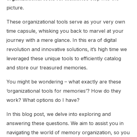
picture.
These organizational tools serve as your very own
time capsule, whisking you back to marvel at your
journey with a mere glance. In this era of digital
revolution and innovative solutions, it’s high time we
leveraged these unique tools to efficiently catalog
and store our treasured memories.
You might be wondering – what exactly are these
‘organizational tools for memories’? How do they
work? What options do I have?
In this blog post, we delve into exploring and
answering these questions. We aim to assist you in
navigating the world of memory organization, so you