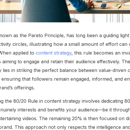
own as the Pareto Principle, has long been a guiding light 
vity circles, illustrating how a small amount of effort can o
. When applied to
content strategy
, this rule becomes an in
 aiming to engage and retain their audience effectively. Th
y lies in striking the perfect balance between value-driven
ensuring that followers remain engaged, informed, and enter
and’s offerings.
ng the 80/20 Rule in content strategy involves dedicating 8
enuinely interests and benefits your audience—be it throug
 entertaining videos. The remaining 20% is then focused on d
brand. This approach not only respects the intelligence and