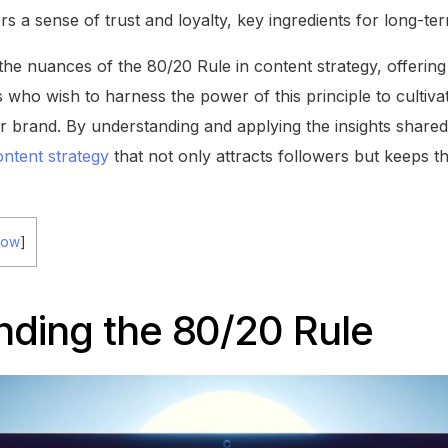
rs a sense of trust and loyalty, key ingredients for long-ter
o the nuances of the 80/20 Rule in content strategy, offeri
 who wish to harness the power of this principle to cultiva
 brand. By understanding and applying the insights shared 
ontent strategy
that not only attracts followers but keeps 
how
]
nding the 80/20 Rule