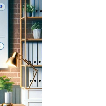
Shorten your links, share more with our easy
to use URL shortener
Express
Learn More