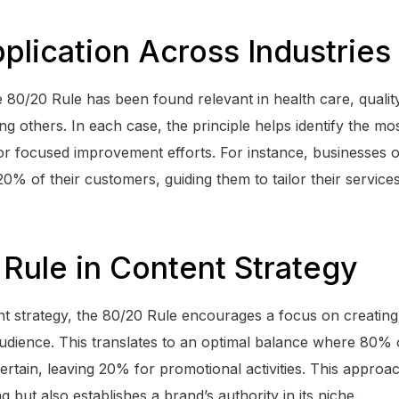
plication Across Industries
 80/20 Rule has been found relevant in health care, qual
g others. In each case, the principle helps identify the mo
for focused improvement efforts. For instance, businesses o
0% of their customers, guiding them to tailor their services
Rule in Content Strategy
t strategy, the 80/20 Rule encourages a focus on creating 
audience. This translates to an optimal balance where 80% 
ertain, leaving 20% for promotional activities. This approa
ng but also establishes a brand’s authority in its niche.