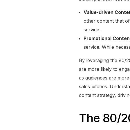
Value-driven Conte
other content that of
service.
Promotional Conten
service. While necess
By leveraging the 80/20
are more likely to engag
as audiences are more 
sales pitches. Understa
content strategy, drivi
The 80/20