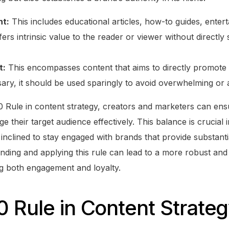
nt:
This includes educational articles, how-to guides, enter
fers intrinsic value to the reader or viewer without directly 
t:
This encompasses content that aims to directly promote o
ary, it should be used sparingly to avoid overwhelming or a
 Rule in content strategy, creators and marketers can ensur
e their target audience effectively. This balance is crucial i
inclined to stay engaged with brands that provide substan
nding and applying this rule can lead to a more robust and
ng both engagement and loyalty.
 Rule in Content Strate