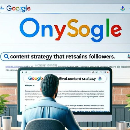
Bit.ly
Adobe 