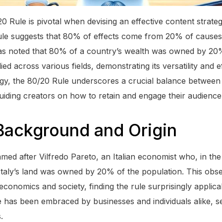
0 Rule is pivotal when devising an effective content strate
rule suggests that 80% of effects come from 20% of causes. 
s noted that 80% of a country’s wealth was owned by 20% 
ed across various fields, demonstrating its versatility and e
egy, the 80/20 Rule underscores a crucial balance between
iding creators on how to retain and engage their audience e
 Background and Origin
ed after Vilfredo Pareto, an Italian economist who, in the 
taly’s land was owned by 20% of the population. This obse
economics and society, finding the rule surprisingly applica
le has been embraced by businesses and individuals alike, s
.