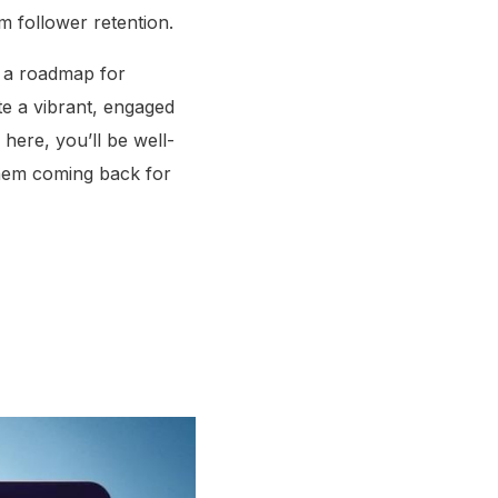
m follower retention.
ng a roadmap for
te a vibrant, engaged
here, you’ll be well-
them coming back for