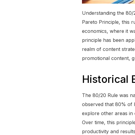
Understanding the 80/2
Pareto Principle, this 
economics, where it wa
principle has been appli
realm of content strat
promotional content, gu
Historical
The 80/20 Rule was nam
observed that 80% of I
explore other areas in 
Over time, this princip
productivity and results