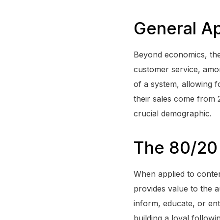
General Ap
Beyond economics, the
customer service, amon
of a system, allowing 
their sales come from 2
crucial demographic.
The 80/20 
When applied to conten
provides value to the 
inform, educate, or ent
building a loyal followi