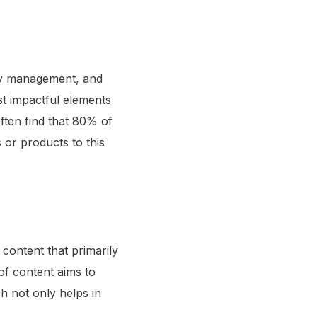
ity management, and
st impactful elements
ften find that 80% of
 or products to this
content that primarily
of content aims to
ch not only helps in