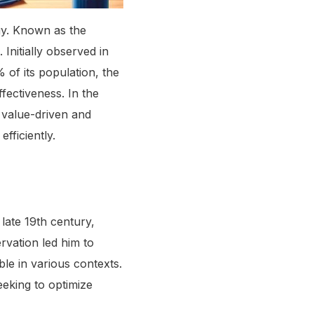
gy. Known as the
Initially observed in
of its population, the
ffectiveness. In the
 value-driven and
fficiently.
late 19th century,
rvation led him to
ble in various contexts.
eeking to optimize