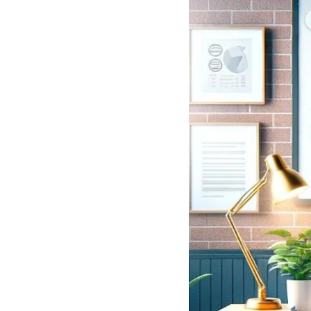
See all platforms