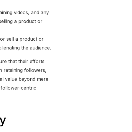
taining videos, and any
selling a product or
r sell a product or
lienating the audience.
e that their efforts
n retaining followers,
tial value beyond mere
 follower-centric
gy