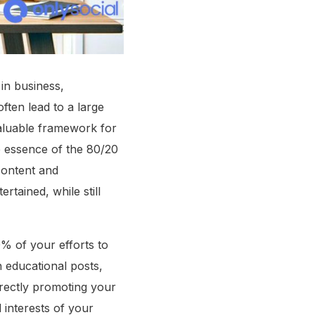
in business,
ften lead to a large
valuable framework for
e essence of the 80/20
 content and
tained, while still
0% of your efforts to
h educational posts,
irectly promoting your
 interests of your