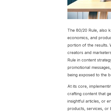
The 80/20 Rule, also kn
economics, and producti
portion of the results
creators and marketers
Rule in content strateg
promotional messages, 
being exposed to the br
At its core, implementi
crafting content that g
insightful articles, or
products, services, or 