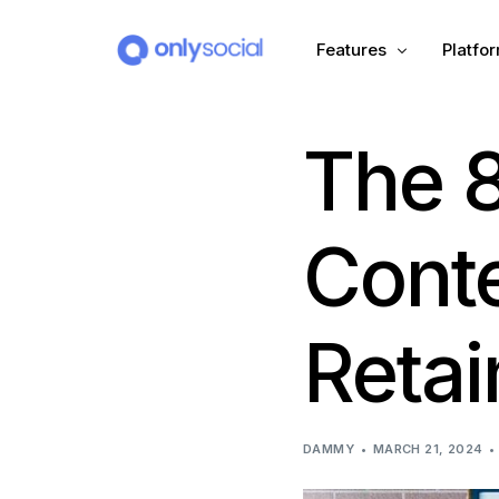
Features
Platfo
The 8
Scheduling
PLATFORMS
Unified Inbox
Facebook
Pinter
Conte
Automation (Salesbot)
Link In Bio
Instagram
Tumbl
Retai
TikTok
Teleg
X (Twitter)
Threa
DAMMY
MARCH 21, 2024
LinkedIn
VK