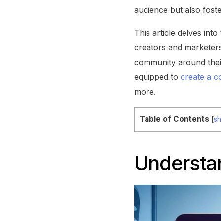
audience but also foste
This article delves int
creators and marketers
community around their
equipped to
create a c
more.
Table of Contents
[
s
Understa