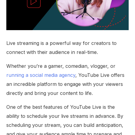
Live streaming is a powerful way for creators to
connect with their audience in real-time.
Whether you’re a gamer, comedian, vlogger, or
running a social media agency
, YouTube Live offers
an incredible platform to engage with your viewers
directly and bring your content to life.
One of the best features of YouTube Live is the
ability to schedule your live streams in advance. By
scheduling your stream, you can build anticipation,
and give your audience ample time to prepare and