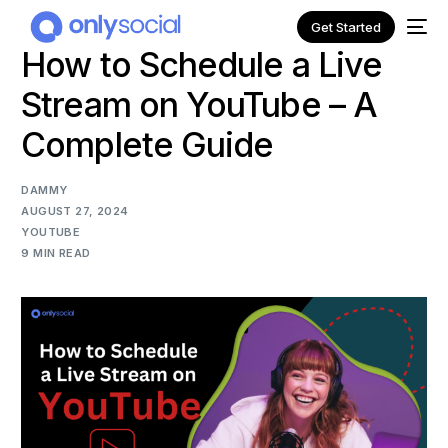
Get Started
How to Schedule a Live
Stream on YouTube – A
Complete Guide
DAMMY
AUGUST 27, 2024
YOUTUBE
9 MIN READ
NEW