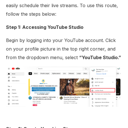
easily schedule their live streams. To use this route,
follow the steps below:
Step 1: Accessing YouTube Studio
Begin by logging into your YouTube account. Click
on your profile picture in the top right corner, and
from the dropdown menu, select
“YouTube Studio.”