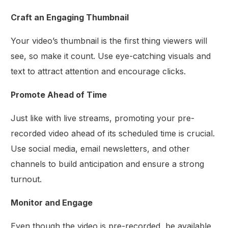
Craft an Engaging Thumbnail
Your video’s thumbnail is the first thing viewers will
see, so make it count. Use eye-catching visuals and
text to attract attention and encourage clicks.
Promote Ahead of Time
Just like with live streams, promoting your pre-
recorded video ahead of its scheduled time is crucial.
Use social media, email newsletters, and other
channels to build anticipation and ensure a strong
turnout.
Monitor and Engage
Even though the video is pre-recorded, be available