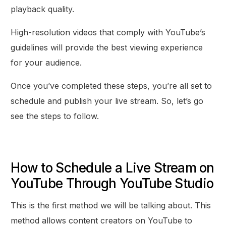
playback quality.
High-resolution videos that comply with YouTube’s
guidelines will provide the best viewing experience
for your audience.
Once you’ve completed these steps, you’re all set to
schedule and publish your live stream. So, let’s go
see the steps to follow.
How to Schedule a Live Stream on
YouTube Through YouTube Studio
This is the first method we will be talking about. This
method allows content creators on YouTube to