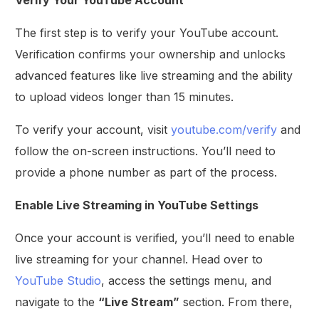
The first step is to verify your YouTube account.
Verification confirms your ownership and unlocks
advanced features like live streaming and the ability
to upload videos longer than 15 minutes.
To verify your account, visit
youtube.com/verify
and
follow the on-screen instructions. You’ll need to
provide a phone number as part of the process.
Enable Live Streaming in YouTube Settings
Once your account is verified, you’ll need to enable
live streaming for your channel. Head over to
YouTube Studio
, access the settings menu, and
navigate to the
“Live Stream”
section. From there,