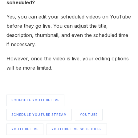
scheduled?
Yes, you can edit your scheduled videos on YouTube
before they go live. You can adjust the title,
description, thumbnail, and even the scheduled time
if necessary.
However, once the video is live, your editing options
will be more limited.
SCHEDULE YOUTUBE LIVE
SCHEDULE YOUTUBE STREAM
YOUTUBE
YOUTUBE LIVE
YOUTUBE LIVE SCHEDULER