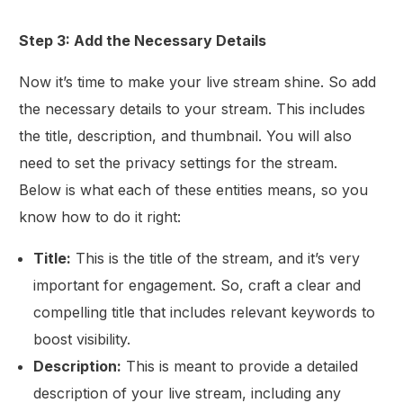
Step 3: Add the Necessary Details
Now it’s time to make your live stream shine. So add
the necessary details to your stream. This includes
the title, description, and thumbnail. You will also
need to set the privacy settings for the stream.
Below is what each of these entities means, so you
know how to do it right:
Title:
This is the title of the stream, and it’s very
important for engagement. So, craft a clear and
compelling title that includes relevant keywords to
boost visibility.
Description:
This is meant to provide a detailed
description of your live stream, including any