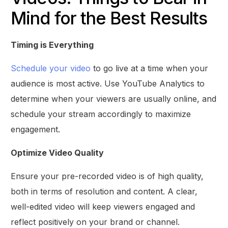
Mind for the Best Results
Timing is Everything
Schedule your video
to go live at a time when your
audience is most active. Use YouTube Analytics to
determine when your viewers are usually online, and
schedule your stream accordingly to maximize
engagement.
Optimize Video Quality
Ensure your pre-recorded video is of high quality,
both in terms of resolution and content. A clear,
well-edited video will keep viewers engaged and
reflect positively on your brand or channel.