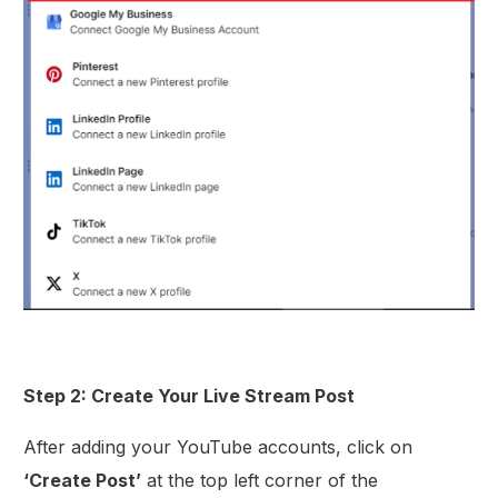
Step 2: Create Your Live Stream Post
After adding your YouTube accounts, click on
‘Create Post’
at the top left corner of the