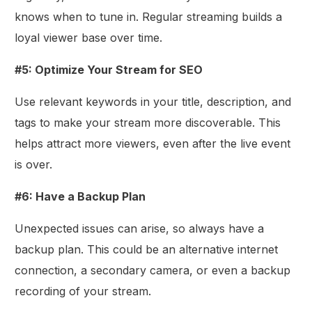
knows when to tune in. Regular streaming builds a
loyal viewer base over time.
#5: Optimize Your Stream for SEO
Use relevant keywords in your title, description, and
tags to make your stream more discoverable. This
helps attract more viewers, even after the live event
is over.
#6: Have a Backup Plan
Unexpected issues can arise, so always have a
backup plan. This could be an alternative internet
connection, a secondary camera, or even a backup
recording of your stream.