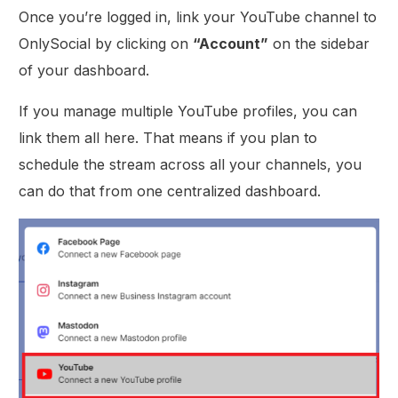
Once you’re logged in, link your YouTube channel to
OnlySocial by clicking on
“Account”
on the sidebar
of your dashboard.
If you manage multiple YouTube profiles, you can
link them all here. That means if you plan to
schedule the stream across all your channels, you
can do that from one centralized dashboard.