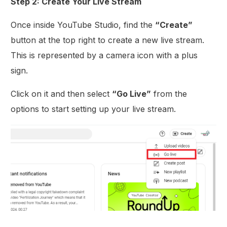
Step 2: Create Your Live Stream
Once inside YouTube Studio, find the
“Create”
button at the top right to create a new live stream.
This is represented by a camera icon with a plus
sign.
Click on it and then select
“Go Live”
from the
options to start setting up your live stream.