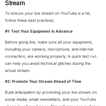
Stream
To ensure your live stream on YouTube is a hit,
follow these best practices:
#1: Test Your Equipment in Advance
Before going live, make sure all your equipment,
including your camera, microphone, and internet
connection, are working properly. A quick test run
can help you avoid technical glitches during the
actual stream.
#2: Promote Your Stream Ahead of Time
Build anticipation by promoting your live stream on
social media, email newsletters, and your YouTube