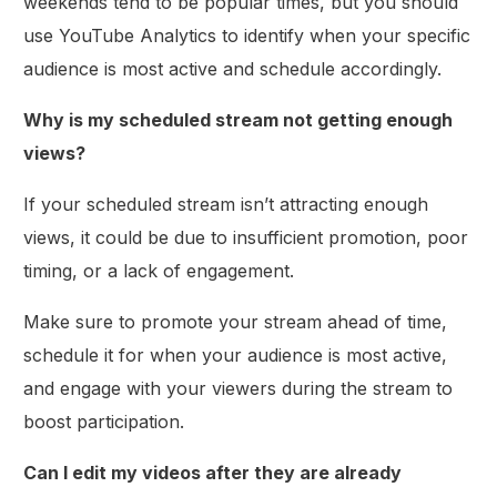
weekends tend to be popular times, but you should
use YouTube Analytics to identify when your specific
audience is most active and schedule accordingly.
Why is my scheduled stream not getting enough
views?
If your scheduled stream isn’t attracting enough
views, it could be due to insufficient promotion, poor
timing, or a lack of engagement.
Make sure to promote your stream ahead of time,
schedule it for when your audience is most active,
and engage with your viewers during the stream to
boost participation.
Can I edit my videos after they are already