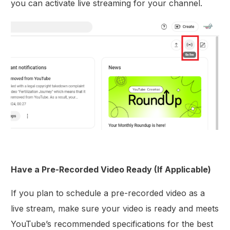
you can activate live streaming for your channel.
Have a Pre-Recorded Video Ready (If Applicable)
If you plan to schedule a pre-recorded video as a
live stream, make sure your video is ready and meets
YouTube’s recommended specifications for the best