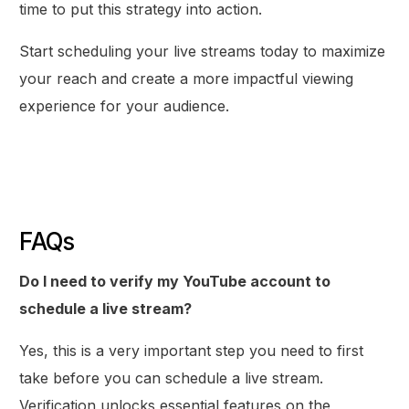
time to put this strategy into action.
Start scheduling your live streams today to maximize
your reach and create a more impactful viewing
experience for your audience.
FAQs
Do I need to verify my YouTube account to
schedule a live stream?
Yes, this is a very important step you need to first
take before you can schedule a live stream.
Verification unlocks essential features on the