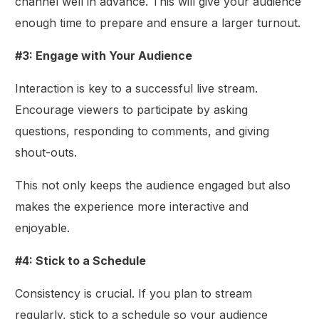
channel well in advance. This will give your audience
enough time to prepare and ensure a larger turnout.
#3: Engage with Your Audience
Interaction is key to a successful live stream.
Encourage viewers to participate by asking
questions, responding to comments, and giving
shout-outs.
This not only keeps the audience engaged but also
makes the experience more interactive and
enjoyable.
#4: Stick to a Schedule
Consistency is crucial. If you plan to stream
regularly, stick to a schedule so your audience