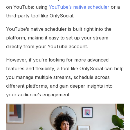
on YouTube: using
YouTube’s native scheduler
or a
third-party tool like OnlySocial.
YouTube’s native scheduler is built right into the
platform, making it easy to set up your stream
directly from your YouTube account.
However, if you’re looking for more advanced
features and flexibility, a tool like OnlySocial can help
you manage multiple streams, schedule across
different platforms, and gain deeper insights into
your audience’s engagement.