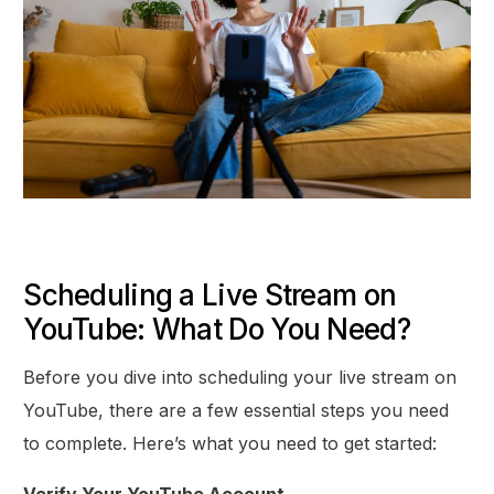
Scheduling a Live Stream on
YouTube: What Do You Need?
Before you dive into scheduling your live stream on
YouTube, there are a few essential steps you need
to complete. Here’s what you need to get started:
Verify Your YouTube Account