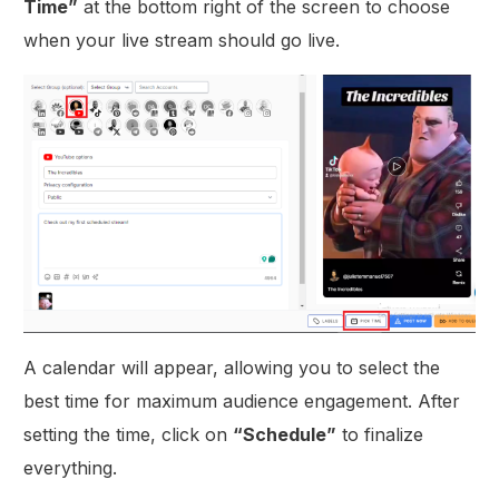
Time”
at the bottom right of the screen to choose
when your live stream should go live.
A calendar will appear, allowing you to select the
best time for maximum audience engagement. After
setting the time, click on
“Schedule”
to finalize
everything.