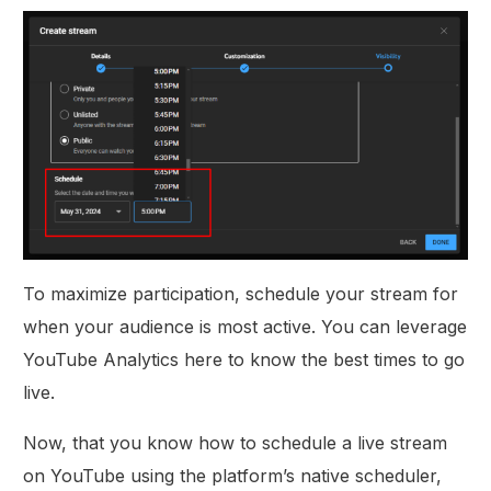
To maximize participation, schedule your stream for
when your audience is most active. You can leverage
YouTube Analytics here to know the best times to go
live.
Now, that you know how to schedule a live stream
on YouTube using the platform’s native scheduler,