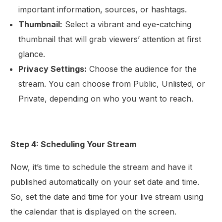
important information, sources, or hashtags.
Thumbnail:
Select a vibrant and eye-catching
thumbnail that will grab viewers’ attention at first
glance.
Privacy Settings:
Choose the audience for the
stream. You can choose from Public, Unlisted, or
Private, depending on who you want to reach.
Step 4: Scheduling Your Stream
Now, it’s time to schedule the stream and have it
published automatically on your set date and time.
So, set the date and time for your live stream using
the calendar that is displayed on the screen.