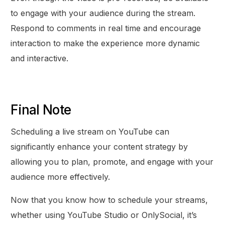
to engage with your audience during the stream.
Respond to comments in real time and encourage
interaction to make the experience more dynamic
and interactive.
Final Note
Scheduling a live stream on YouTube can
significantly enhance your content strategy by
allowing you to plan, promote, and engage with your
audience more effectively.
Now that you know how to schedule your streams,
whether using YouTube Studio or OnlySocial, it’s