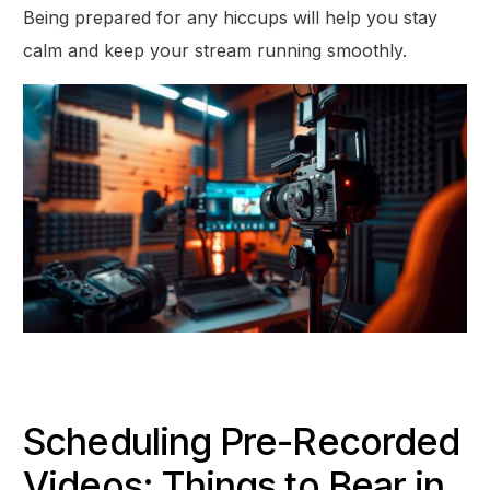
Being prepared for any hiccups will help you stay
calm and keep your stream running smoothly.
Scheduling Pre-Recorded
Videos: Things to Bear in