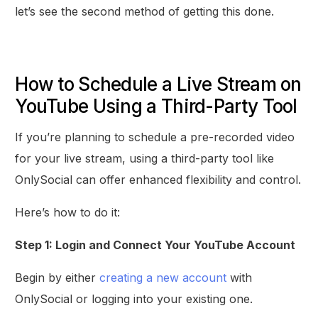
let’s see the second method of getting this done.
How to Schedule a Live Stream on
YouTube Using a Third-Party Tool
If you’re planning to schedule a pre-recorded video
for your live stream, using a third-party tool like
OnlySocial can offer enhanced flexibility and control.
Here’s how to do it:
Step 1: Login and Connect Your YouTube Account
Begin by either
creating a new account
with
OnlySocial or logging into your existing one.