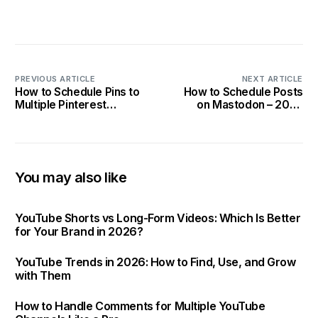
PREVIOUS ARTICLE
NEXT ARTICLE
How to Schedule Pins to
How to Schedule Posts
Multiple Pinterest
on Mastodon – 2025
Accounts At Once?
Guide!
You may also like
YouTube Shorts vs Long-Form Videos: Which Is Better
for Your Brand in 2026?
YouTube Trends in 2026: How to Find, Use, and Grow
Get Started
with Them
How to Handle Comments for Multiple YouTube