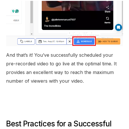
And that’s it! You’ve successfully scheduled your
pre-recorded video to go live at the optimal time. It
provides an excellent way to reach the maximum
number of viewers with your video.
Best Practices for a Successful