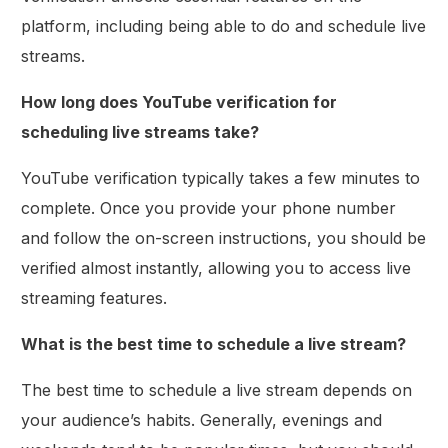
platform, including being able to do and schedule live
streams.
How long does YouTube verification for
scheduling live streams take?
YouTube verification typically takes a few minutes to
complete. Once you provide your phone number
and follow the on-screen instructions, you should be
verified almost instantly, allowing you to access live
streaming features.
What is the best time to schedule a live stream?
The best time to schedule a live stream depends on
your audience’s habits. Generally, evenings and