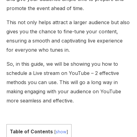
promote the event ahead of time.
This not only helps attract a larger audience but also
gives you the chance to fine-tune your content,
ensuring a smooth and captivating live experience
for everyone who tunes in.
So, in this guide, we will be showing you how to
schedule a Live stream on YouTube – 2 effective
methods you can use. This will go a long way in
making engaging with your audience on YouTube
more seamless and effective.
Table of Contents
[
show
]