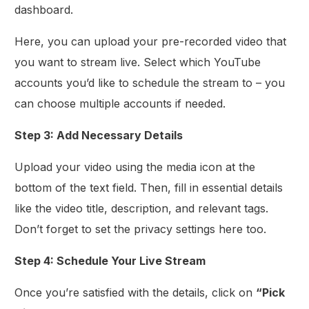
dashboard.
Here, you can upload your pre-recorded video that
you want to stream live. Select which YouTube
accounts you’d like to schedule the stream to – you
can choose multiple accounts if needed.
Step 3: Add Necessary Details
Upload your video using the media icon at the
bottom of the text field. Then, fill in essential details
like the video title, description, and relevant tags.
Don’t forget to set the privacy settings here too.
Step 4: Schedule Your Live Stream
Once you’re satisfied with the details, click on
“Pick