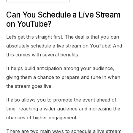
Can You Schedule a Live Stream
on YouTube?
Let’s get this straight first. The deal is that you can
absolutely schedule a live stream on YouTube! And
this comes with several benefits.
It helps build anticipation among your audience,
giving them a chance to prepare and tune in when
the stream goes live.
It also allows you to promote the event ahead of
time, reaching a wider audience and increasing the
chances of higher engagement.
There are two main ways to schedule a live stream