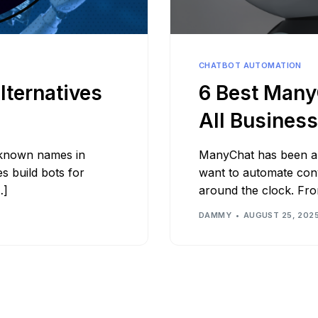
Bit.ly
Adobe 
CHATBOT AUTOMATION
lternatives
6 Best ManyC
All Busines
-known names in
ManyChat has been a 
s build bots for
want to automate con
…]
around the clock. Fr
DAMMY
AUGUST 25, 202