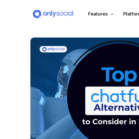
Features
Platfo
Scheduling
PLATFORMS
Unified Inbox
Facebook
Pinter
Automation (Salesbot)
Link In Bio
Instagram
Tumbl
TikTok
Teleg
X (Twitter)
Threa
LinkedIn
VK