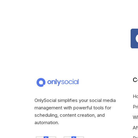
C
H
OnlySocial simplifies your social media
Pr
management with powerful tools for
scheduling, content creation, and
Wh
automation.
Af