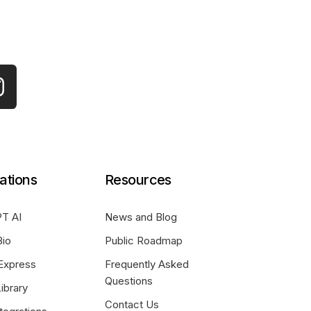
ations
Resources
T AI
News and Blog
Bio
Public Roadmap
Express
Frequently Asked
Questions
ibrary
Contact Us