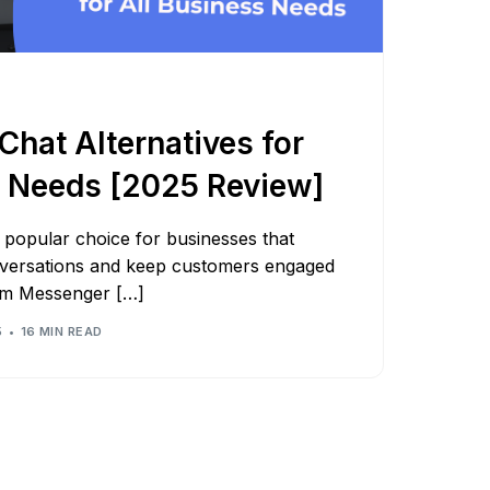
Shorten your links, share more with our easy
to use URL shortener
Express
Learn More
hat Alternatives for
s Needs [2025 Review]
popular choice for businesses that
versations and keep customers engaged
om Messenger […]
5
16 MIN READ