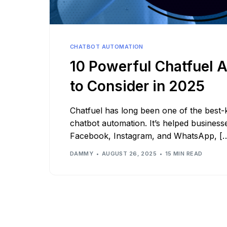
See all platforms
CHATBOT AUTOMATION
10 Powerful Chatfuel A
to Consider in 2025
Chatfuel has long been one of the best
chatbot automation. It’s helped businesse
Facebook, Instagram, and WhatsApp, [
DAMMY
AUGUST 26, 2025
15 MIN READ