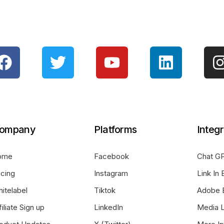
ompany
Platforms
Integr
ome
Facebook
Chat GP
icing
Instagram
Link In 
itelabel
Tiktok
Adobe 
filiate Sign up
LinkedIn
Media L