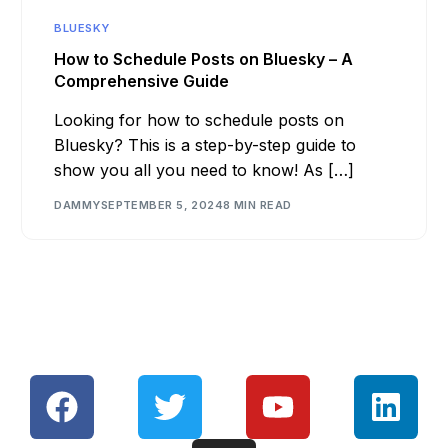
BLUESKY
How to Schedule Posts on Bluesky – A
Comprehensive Guide
Looking for how to schedule posts on
Bluesky? This is a step-by-step guide to
show you all you need to know! As […]
DAMMY
SEPTEMBER 5, 2024
8 MIN READ