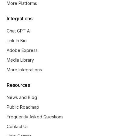
More Platforms
Integrations
Chat GPT AI
Link In Bio
Adobe Express
Media Library
More Integrations
Resources
News and Blog
Public Roadmap
Frequently Asked Questions
Contact Us