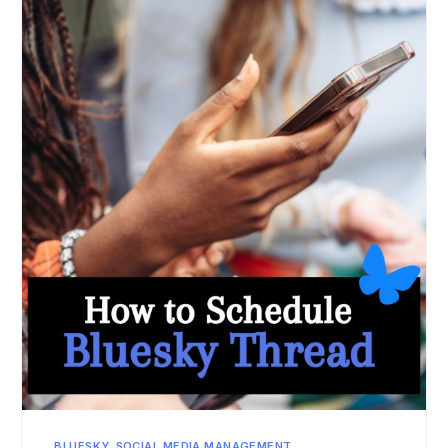
BLUESKY
,
SOCIAL MEDIA MANAGEMENT