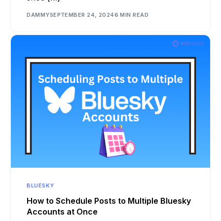
DAMMY
SEPTEMBER 24, 2024
6 MIN READ
BLUESKY
How to Schedule Posts to Multiple Bluesky
Accounts at Once