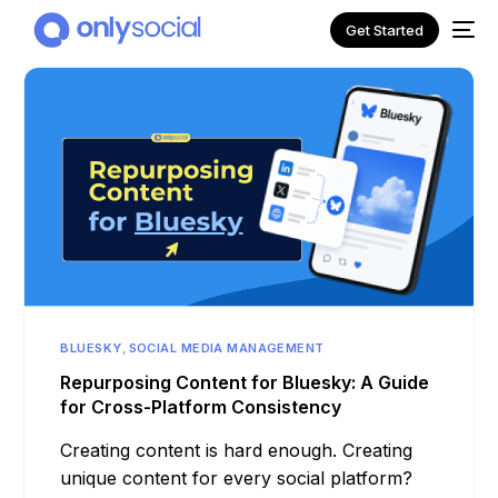
Get Started
BLUESKY
,
SOCIAL MEDIA MANAGEMENT
NEW
Repurposing Content for Bluesky: A Guide
for Cross-Platform Consistency
Creating content is hard enough. Creating
unique content for every social platform?