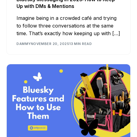
Up with DMs & Mentions
Imagine being in a crowded café and trying
to follow three conversations at the same
time. That’s exactly how keeping up with […]
DAMMY
NOVEMBER 20, 2025
13 MIN READ