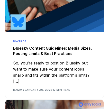
BLUESKY
Bluesky Content Guidelines: Media Sizes,
Posting Limits & Best Practices
So, you’re ready to post on Bluesky but
want to make sure your content looks
sharp and fits within the platform’s limits?
[…]
DAMMY
JANUARY 30, 2025
12 MIN READ