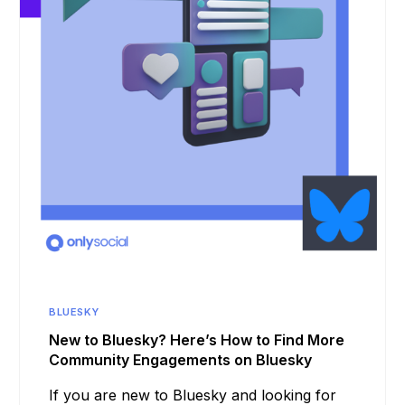
BLUESKY
New to Bluesky? Here’s How to Find More
Community Engagements on Bluesky
If you are new to Bluesky and looking for