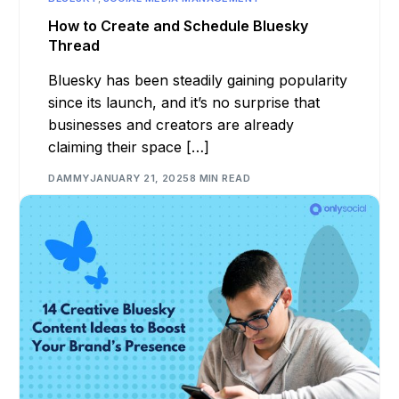
How to Create and Schedule Bluesky
Thread
Bluesky has been steadily gaining popularity
since its launch, and it’s no surprise that
businesses and creators are already
claiming their space […]
DAMMY
JANUARY 21, 2025
8 MIN READ