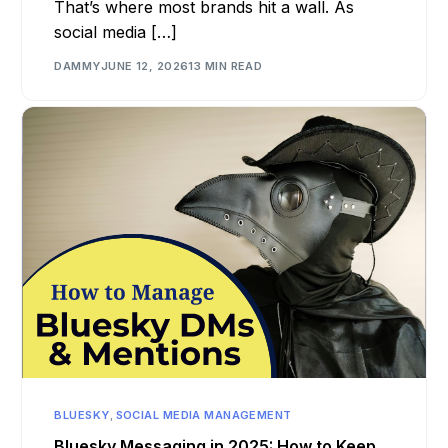
That’s where most brands hit a wall. As
social media […]
DAMMY
JUNE 12, 2026
13 MIN READ
BLUESKY
,
SOCIAL MEDIA MANAGEMENT
Bluesky Messaging in 2025: How to Keep