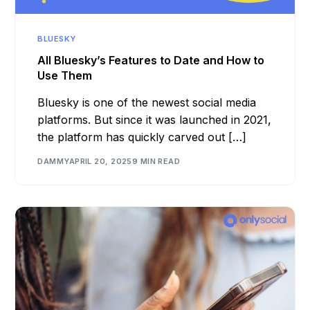
BLUESKY
All Bluesky’s Features to Date and How to
Use Them
Bluesky is one of the newest social media
platforms. But since it was launched in 2021,
the platform has quickly carved out […]
DAMMY
APRIL 20, 2025
9 MIN READ