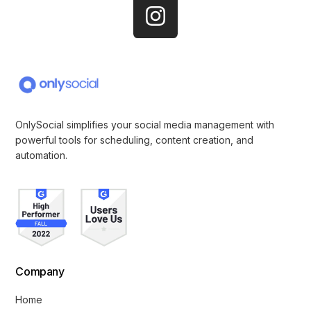
OnlySocial simplifies your social media management with
powerful tools for scheduling, content creation, and
automation.
Company
Home