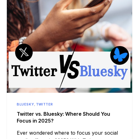
BLUESKY
,
TWITTER
Twitter vs. Bluesky: Where Should You
Focus in 2025?
Ever wondered where to focus your social