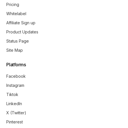
Pricing
Whitelabel
Affiliate Sign up
Product Updates
Status Page
Site Map
Platforms
Facebook
Instagram
Tiktok
LinkedIn
X (Twitter)
Pinterest