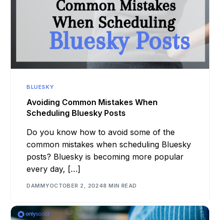
BLUESKY
Avoiding Common Mistakes When
Scheduling Bluesky Posts
Do you know how to avoid some of the
common mistakes when scheduling Bluesky
posts? Bluesky is becoming more popular
every day, […]
DAMMY
OCTOBER 2, 2024
8 MIN READ