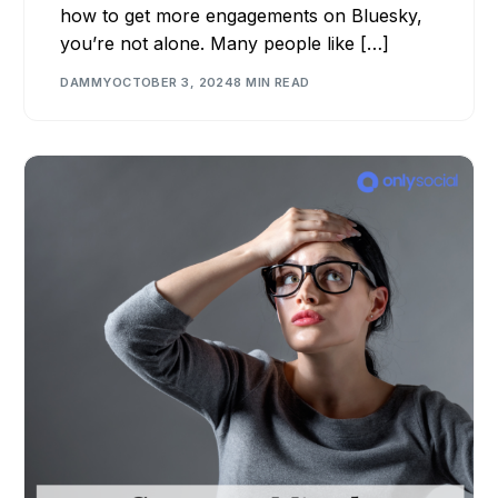
how to get more engagements on Bluesky,
you’re not alone. Many people like […]
DAMMY
OCTOBER 3, 2024
8 MIN READ