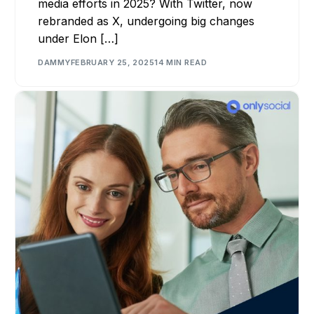
media efforts in 2025? With Twitter, now
rebranded as X, undergoing big changes
under Elon […]
DAMMY
FEBRUARY 25, 2025
14 MIN READ