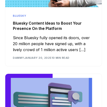
BLUESKY
Bluesky Content Ideas to Boost Your
Presence On the Platform
Since Bluesky fully opened its doors, over
20 million people have signed up, with a
lively crowd of 1 million active users […]
DAMMY
JANUARY 20, 2025
10 MIN READ