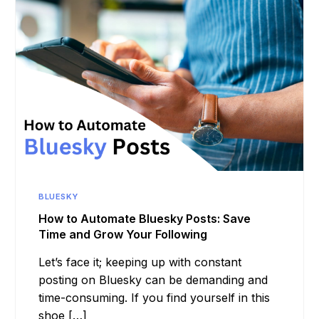
BLUESKY
How to Automate Bluesky Posts: Save
Time and Grow Your Following
Let’s face it; keeping up with constant
posting on Bluesky can be demanding and
time-consuming. If you find yourself in this
shoe […]