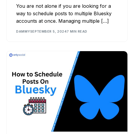
You are not alone if you are looking for a
way to schedule posts to multiple Bluesky
accounts at once. Managing multiple […]
DAMMY
SEPTEMBER 5, 2024
7 MIN READ