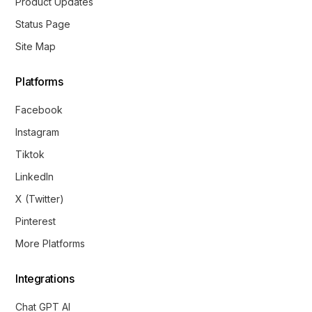
Product Updates
Status Page
Site Map
Platforms
Facebook
Instagram
Tiktok
LinkedIn
X (Twitter)
Pinterest
More Platforms
Integrations
Chat GPT AI