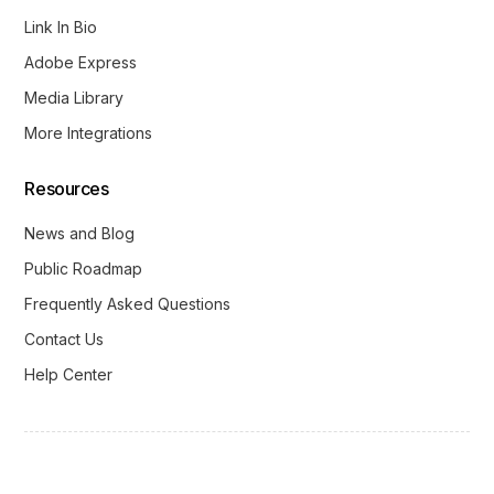
Link In Bio
Adobe Express
Media Library
More Integrations
Resources
News and Blog
Public Roadmap
Frequently Asked Questions
Contact Us
Help Center