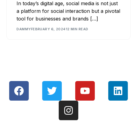
In today’s digital age, social media is not just
a platform for social interaction but a pivotal
tool for businesses and brands […]
DAMMY
FEBRUARY 6, 2024
12 MIN READ