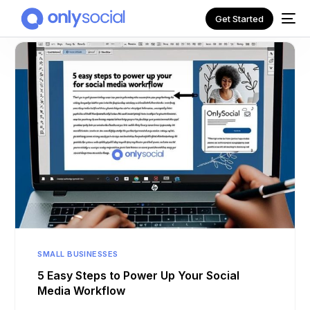
Get Started
NEW
SMALL BUSINESSES
5 Easy Steps to Power Up Your Social
Media Workflow