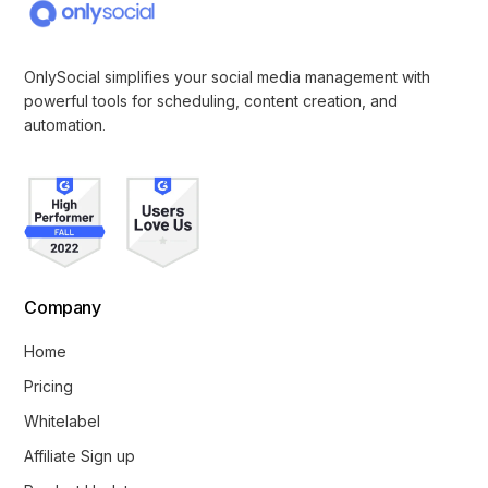
OnlySocial simplifies your social media management with
powerful tools for scheduling, content creation, and
automation.
Company
Home
Pricing
Whitelabel
Affiliate Sign up