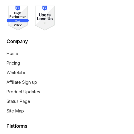
Company
Home
Pricing
Whitelabel
Affiliate Sign up
Product Updates
Status Page
Site Map
Platforms