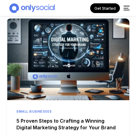
Get Started
NEW
SMALL BUSINESSES
5 Proven Steps to Crafting a Winning
Digital Marketing Strategy for Your Brand