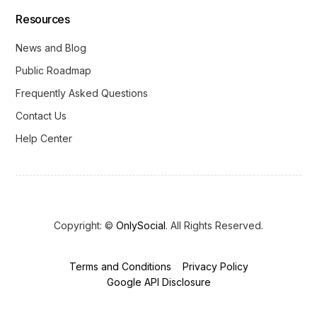
Resources
News and Blog
Public Roadmap
Frequently Asked Questions
Contact Us
Help Center
Copyright: ©
OnlySocial
. All Rights Reserved.
Terms and Conditions
Privacy Policy
Get Started
Google API Disclosure