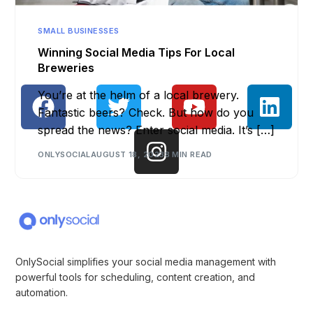
SMALL BUSINESSES
Winning Social Media Tips For Local
Breweries
You’re at the helm of a local brewery.
Fantastic beers? Check. But how do you
spread the news? Enter social media. It’s […]
ONLYSOCIAL
AUGUST 18, 2023
8 MIN READ
OnlySocial simplifies your social media management with
powerful tools for scheduling, content creation, and
automation.