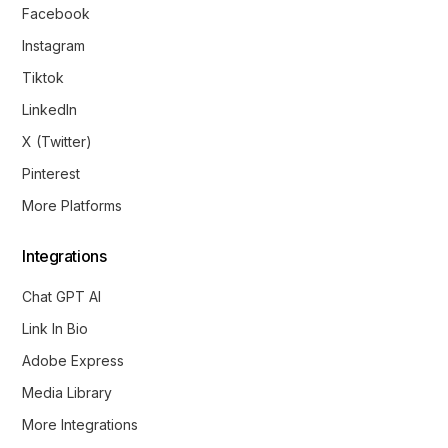
Facebook
Instagram
Tiktok
LinkedIn
X (Twitter)
Pinterest
More Platforms
Integrations
Chat GPT AI
Link In Bio
Adobe Express
Media Library
More Integrations