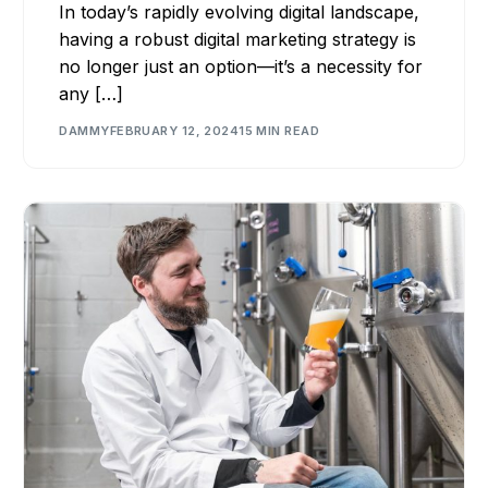
In today’s rapidly evolving digital landscape,
having a robust digital marketing strategy is
no longer just an option—it’s a necessity for
any […]
DAMMY
FEBRUARY 12, 2024
15 MIN READ