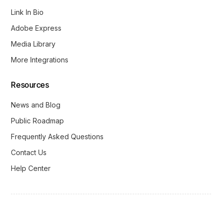
Link In Bio
Adobe Express
Media Library
More Integrations
Resources
News and Blog
Public Roadmap
Frequently Asked Questions
Contact Us
Help Center