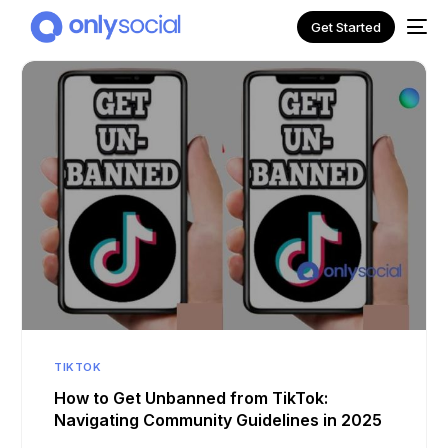
Get Started
NEW
TIKTOK
How to Get Unbanned from TikTok:
Navigating Community Guidelines in 2025