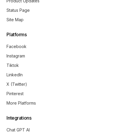
Product Updates
Status Page
Site Map
Platforms
Facebook
Instagram
Tiktok
LinkedIn
X (Twitter)
Pinterest
More Platforms
Integrations
Chat GPT AI