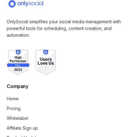
OnlySocial simplifies your social media management with
powerful tools for scheduling, content creation, and
automation.
Company
Home
Pricing
Whitelabel
Affiliate Sign up