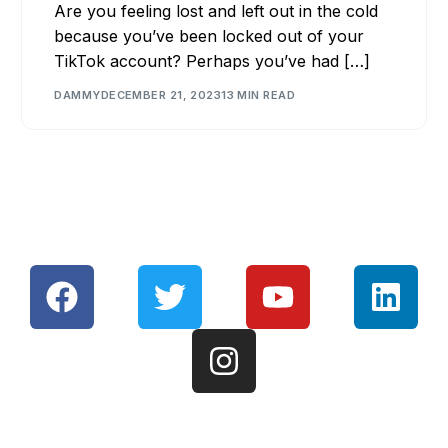
Are you feeling lost and left out in the cold
because you’ve been locked out of your
TikTok account? Perhaps you’ve had […]
DAMMY
DECEMBER 21, 2023
13 MIN READ