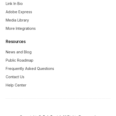
Link In Bio
Adobe Express
Media Library
More Integrations
Resources
News and Blog
Public Roadmap
Frequently Asked Questions
Contact Us
Help Center