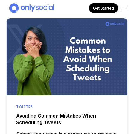
Get Started
NEW
TWITTER
Avoiding Common Mistakes When
Scheduling Tweets
Scheduling tweets is a great way to maintain