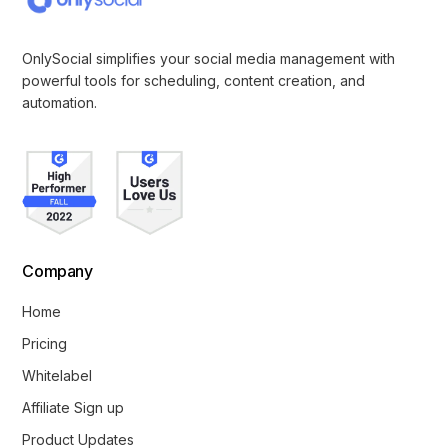
OnlySocial simplifies your social media management with
powerful tools for scheduling, content creation, and
automation.
Company
Home
Pricing
Whitelabel
Affiliate Sign up
Product Updates