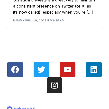
a consistent presence on Twitter (or X, as
it’s now called), especially when you’re […]
DAMMY
APRIL 29, 2025
11 MIN READ