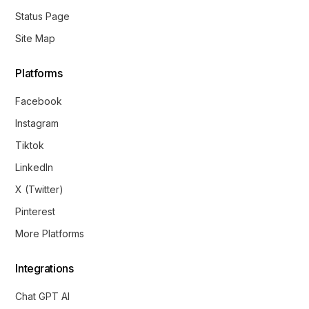
Status Page
Site Map
Platforms
Facebook
Instagram
Tiktok
LinkedIn
X (Twitter)
Pinterest
More Platforms
Integrations
Chat GPT AI