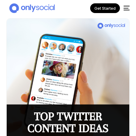
Get Started
NEW