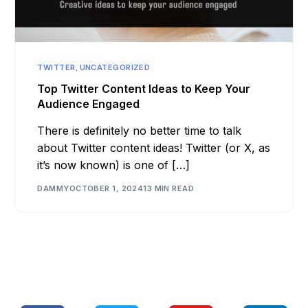
TWITTER
,
UNCATEGORIZED
Top Twitter Content Ideas to Keep Your
Audience Engaged
There is definitely no better time to talk
about Twitter content ideas! Twitter (or X, as
it’s now known) is one of […]
DAMMY
OCTOBER 1, 2024
13 MIN READ