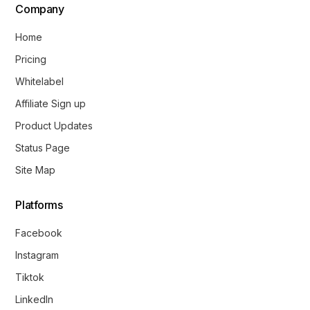
Company
Home
Pricing
Whitelabel
Affiliate Sign up
Product Updates
Status Page
Site Map
Platforms
Facebook
Instagram
Tiktok
LinkedIn