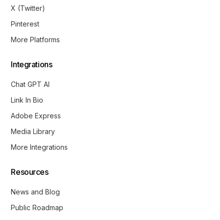
X (Twitter)
Pinterest
More Platforms
Integrations
Chat GPT AI
Link In Bio
Adobe Express
Media Library
More Integrations
Resources
News and Blog
Public Roadmap