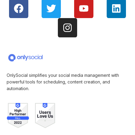
OnlySocial simplifies your social media management with
powerful tools for scheduling, content creation, and
automation.