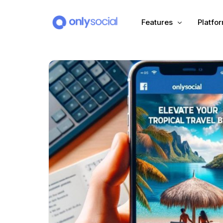
Features
Platfo
Scheduling
PLATFORMS
Unified Inbox
Facebook
Pinter
Automation (Salesbot)
Link In Bio
Instagram
Tumbl
TikTok
Teleg
X (Twitter)
Threa
LinkedIn
VK