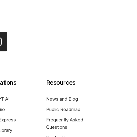
ations
Resources
T AI
News and Blog
Bio
Public Roadmap
Express
Frequently Asked
Questions
ibrary