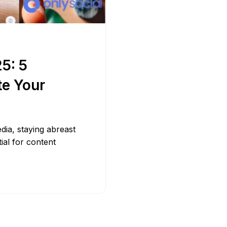
Bit.ly
Adobe 
5: 5
te Your
edia, staying abreast
tial for content