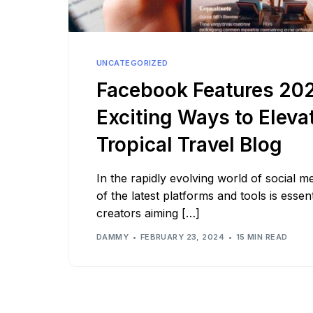
See all platforms
UNCATEGORIZED
Facebook Features 202
Exciting Ways to Eleva
Tropical Travel Blog
In the rapidly evolving world of social m
of the latest platforms and tools is essen
creators aiming […]
DAMMY
FEBRUARY 23, 2024
15 MIN READ