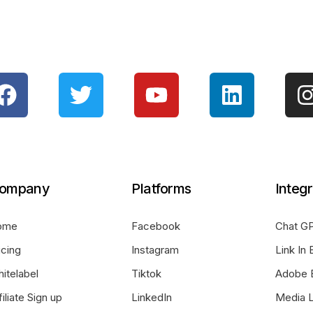
ompany
Platforms
Integr
ome
Facebook
Chat GP
icing
Instagram
Link In 
itelabel
Tiktok
Adobe 
filiate Sign up
LinkedIn
Media L