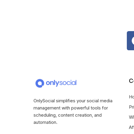
C
H
OnlySocial simplifies your social media
Pr
management with powerful tools for
scheduling, content creation, and
Wh
automation.
Af