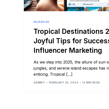
See all platforms
FACEBOOK
Tropical Destinations 
Joyful Tips for Succes
Influencer Marketing
As we step into 2025, the allure of sun
jungles, and serene island escapes has
enticing. Tropical […]
DAMMY
FEBRUARY 23, 2024
12 MIN READ