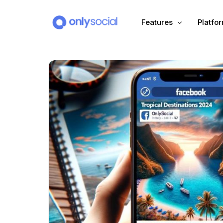
Features
Platfo
Scheduling
PLATFORMS
Unified Inbox
Facebook
Pinter
Automation (Salesbot)
Link In Bio
Instagram
Tumbl
TikTok
Teleg
X (Twitter)
Threa
LinkedIn
VK