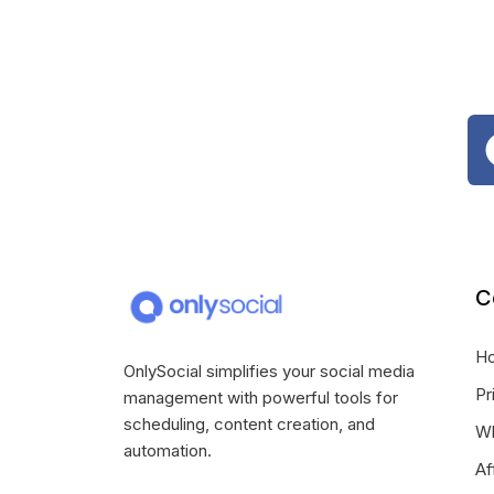
C
H
OnlySocial simplifies your social media
Pr
management with powerful tools for
scheduling, content creation, and
Wh
automation.
Af