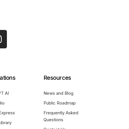
ations
Resources
T AI
News and Blog
Bio
Public Roadmap
Express
Frequently Asked
Questions
ibrary