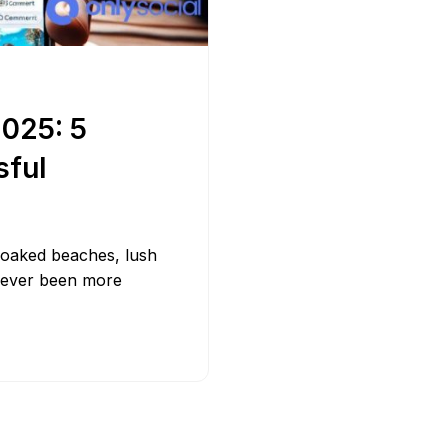
Bit.ly
Adobe 
2025: 5
sful
-soaked beaches, lush
 never been more