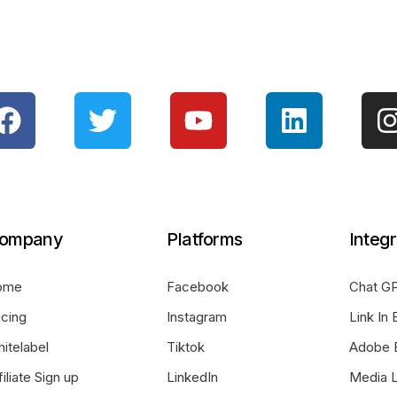
ompany
Platforms
Integr
ome
Facebook
Chat GP
icing
Instagram
Link In 
itelabel
Tiktok
Adobe 
filiate Sign up
LinkedIn
Media L