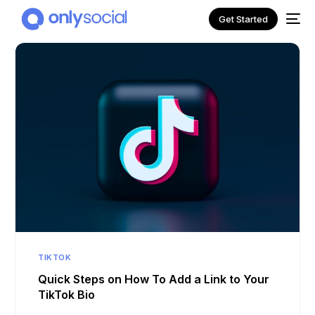
Get Started
NEW
TIKTOK
Quick Steps on How To Add a Link to Your
TikTok Bio