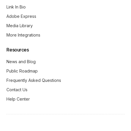
Link In Bio
Adobe Express
Media Library
More Integrations
Resources
News and Blog
Public Roadmap
Frequently Asked Questions
Contact Us
Help Center