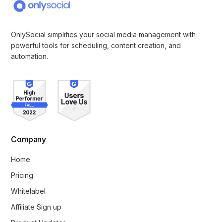
OnlySocial simplifies your social media management with
powerful tools for scheduling, content creation, and
automation.
Company
Home
Pricing
Whitelabel
Affiliate Sign up