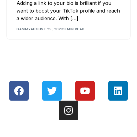
Adding a link to your bio is brilliant if you
want to boost your TikTok profile and reach
a wider audience. With […]
DAMMY
AUGUST 25, 2023
9 MIN READ