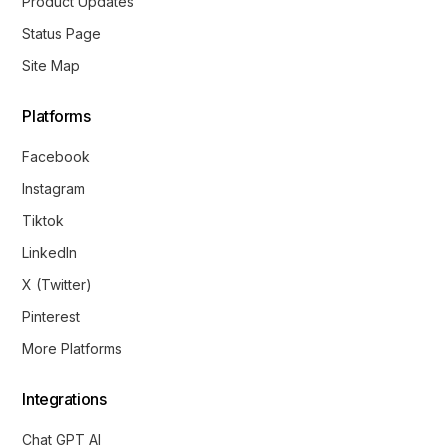
Product Updates
Status Page
Site Map
Platforms
Facebook
Instagram
Tiktok
LinkedIn
X (Twitter)
Pinterest
More Platforms
Integrations
Chat GPT AI