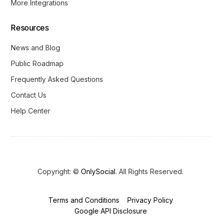
More Integrations
Resources
News and Blog
Public Roadmap
Frequently Asked Questions
Contact Us
Help Center
Copyright: ©
OnlySocial
. All Rights Reserved.
Terms and Conditions
Privacy Policy
Get Started
Google API Disclosure