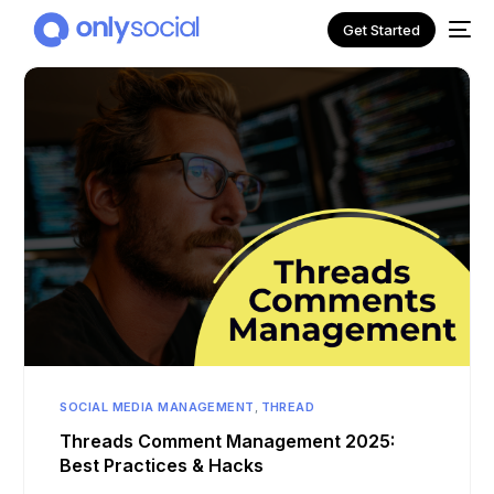
Get Started
NEW
SOCIAL MEDIA MANAGEMENT
,
THREAD
Threads Comment Management 2025:
Best Practices & Hacks