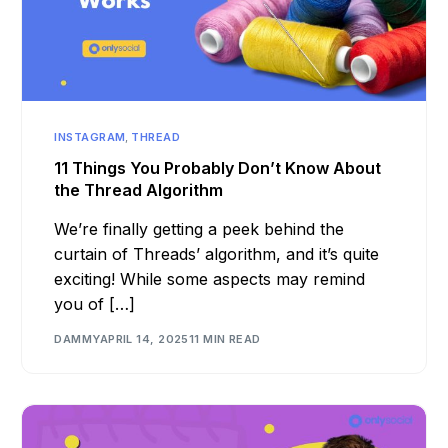
INSTAGRAM
,
THREAD
11 Things You Probably Don’t Know About
the Thread Algorithm
We’re finally getting a peek behind the
curtain of Threads’ algorithm, and it’s quite
exciting! While some aspects may remind
you of […]
DAMMY
APRIL 14, 2025
11 MIN READ