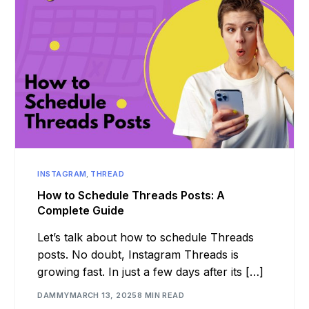
INSTAGRAM
,
THREAD
How to Schedule Threads Posts: A
Complete Guide
Let’s talk about how to schedule Threads
posts. No doubt, Instagram Threads is
growing fast. In just a few days after its […]
DAMMY
MARCH 13, 2025
8 MIN READ