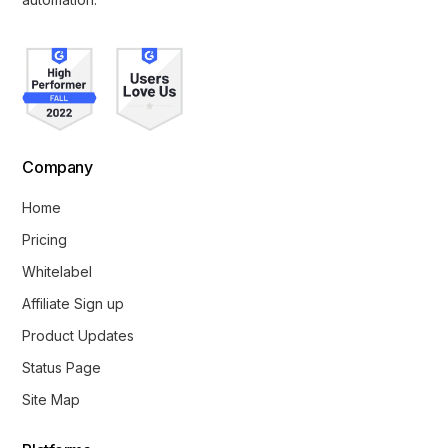
Company
Home
Pricing
Whitelabel
Affiliate Sign up
Product Updates
Status Page
Site Map