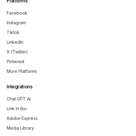
Platforms
Facebook
Instagram
Tiktok
LinkedIn
X (Twitter)
Pinterest
More Platforms
Integrations
Chat GPT AI
Link In Bio
Adobe Express
Media Library