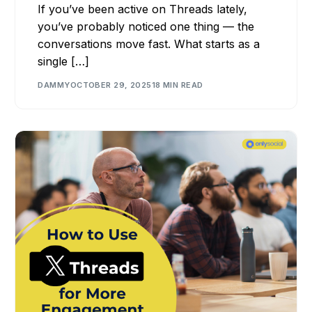
If you’ve been active on Threads lately,
you’ve probably noticed one thing — the
conversations move fast. What starts as a
single […]
DAMMY
OCTOBER 29, 2025
18 MIN READ