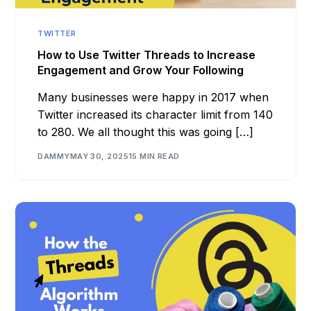
TWITTER
How to Use Twitter Threads to Increase
Engagement and Grow Your Following
Many businesses were happy in 2017 when
Twitter increased its character limit from 140
to 280. We all thought this was going […]
DAMMY
MAY 30, 2025
15 MIN READ