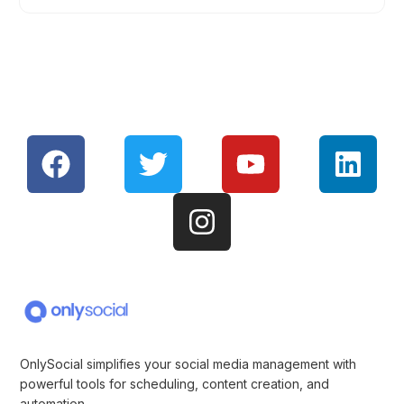
OnlySocial simplifies your social media management with
powerful tools for scheduling, content creation, and
automation.