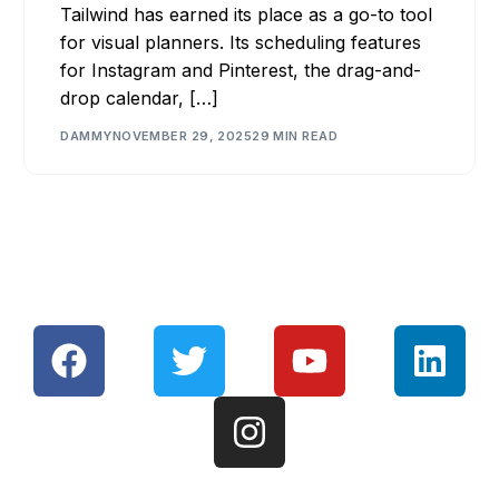
Tailwind has earned its place as a go-to tool
for visual planners. Its scheduling features
for Instagram and Pinterest, the drag-and-
drop calendar, […]
DAMMY
NOVEMBER 29, 2025
29 MIN READ