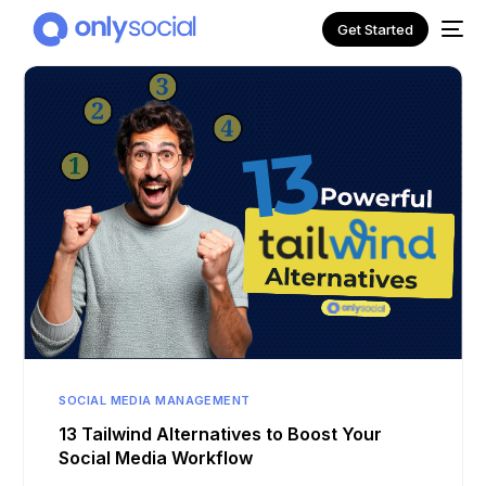
Get Started
NEW
SOCIAL MEDIA MANAGEMENT
13 Tailwind Alternatives to Boost Your
Social Media Workflow