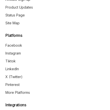
Product Updates
Status Page
Site Map
Platforms
Facebook
Instagram
Tiktok
LinkedIn
X (Twitter)
Pinterest
More Platforms
Integrations