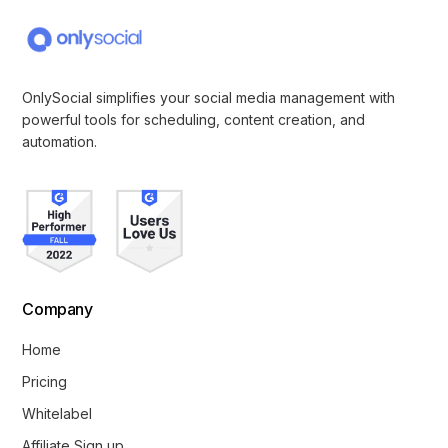
OnlySocial simplifies your social media management with
powerful tools for scheduling, content creation, and
automation.
Company
Home
Pricing
Whitelabel
Affiliate Sign up