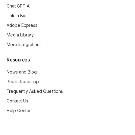
Chat GPT AI
Link In Bio
Adobe Express
Media Library
More Integrations
Resources
News and Blog
Public Roadmap
Frequently Asked Questions
Contact Us
Help Center