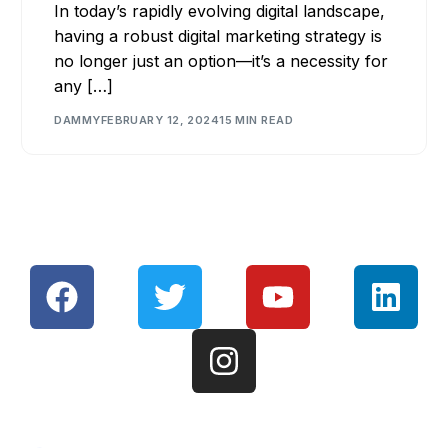
In today’s rapidly evolving digital landscape,
having a robust digital marketing strategy is
no longer just an option—it’s a necessity for
any […]
DAMMY
FEBRUARY 12, 2024
15 MIN READ