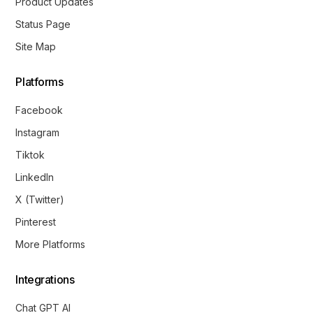
Product Updates
Status Page
Site Map
Platforms
Facebook
Instagram
Tiktok
LinkedIn
X (Twitter)
Pinterest
More Platforms
Integrations
Chat GPT AI