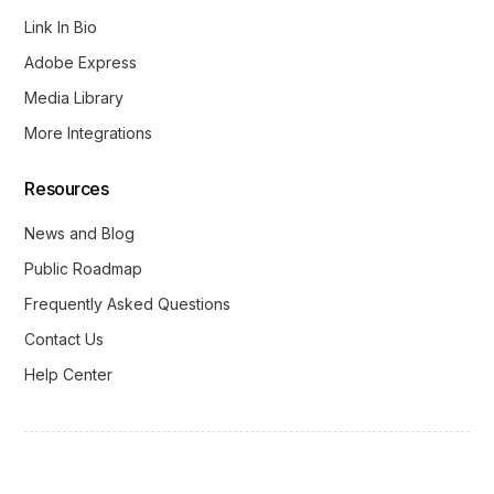
Link In Bio
Adobe Express
Media Library
More Integrations
Resources
News and Blog
Public Roadmap
Frequently Asked Questions
Contact Us
Help Center