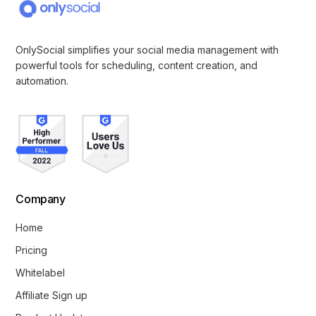
OnlySocial simplifies your social media management with
powerful tools for scheduling, content creation, and
automation.
Company
Home
Pricing
Whitelabel
Affiliate Sign up