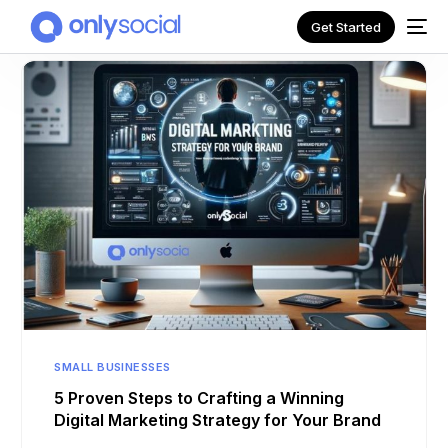
Get Started
NEW
SMALL BUSINESSES
5 Proven Steps to Crafting a Winning
Digital Marketing Strategy for Your Brand