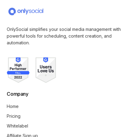
OnlySocial simplifies your social media management with
powerful tools for scheduling, content creation, and
automation.
Company
Home
Pricing
Whitelabel
Affiliate Sign up