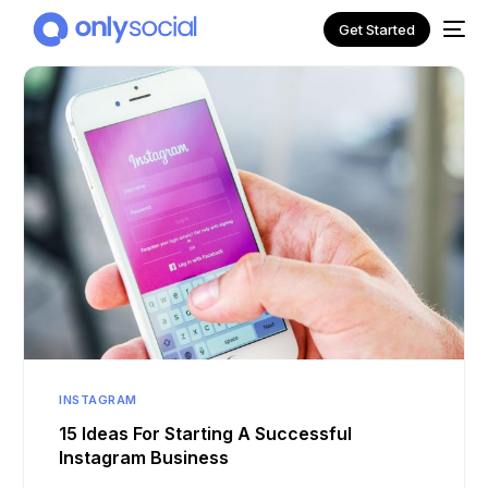
Get Started
NEW
INSTAGRAM
15 Ideas For Starting A Successful
Instagram Business