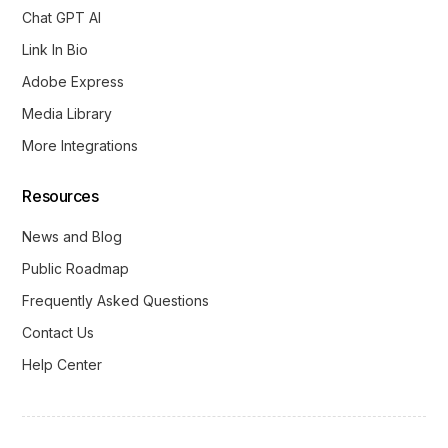
Chat GPT AI
Link In Bio
Adobe Express
Media Library
More Integrations
Resources
News and Blog
Public Roadmap
Frequently Asked Questions
Contact Us
Help Center