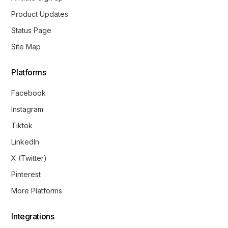
Product Updates
Status Page
Site Map
Platforms
Facebook
Instagram
Tiktok
LinkedIn
X (Twitter)
Pinterest
More Platforms
Integrations