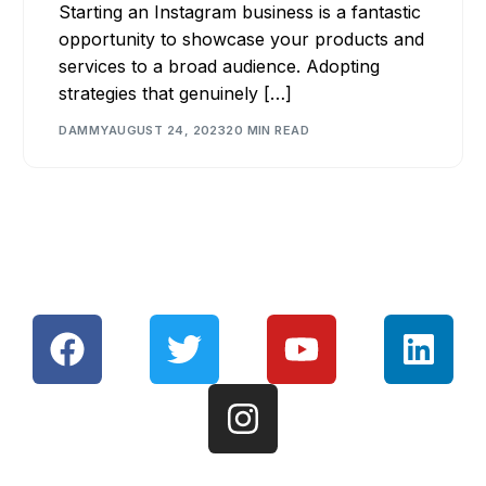
Starting an Instagram business is a fantastic
opportunity to showcase your products and
services to a broad audience. Adopting
strategies that genuinely […]
DAMMY
AUGUST 24, 2023
20 MIN READ