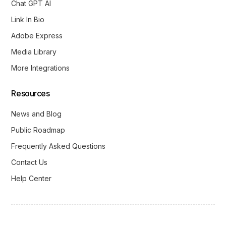
Chat GPT AI
Link In Bio
Adobe Express
Media Library
More Integrations
Resources
News and Blog
Public Roadmap
Frequently Asked Questions
Contact Us
Help Center