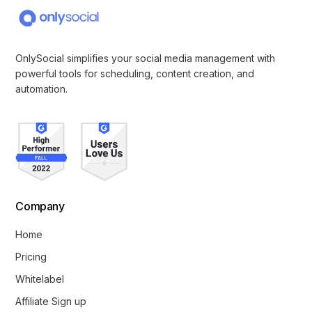
OnlySocial simplifies your social media management with
powerful tools for scheduling, content creation, and
automation.
Company
Home
Pricing
Whitelabel
Affiliate Sign up