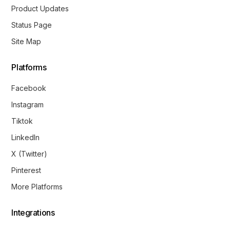
Product Updates
Status Page
Site Map
Platforms
Facebook
Instagram
Tiktok
LinkedIn
X (Twitter)
Pinterest
More Platforms
Integrations