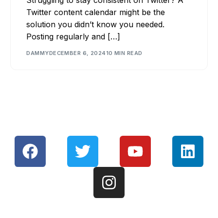
Twitter content calendar might be the
solution you didn’t know you needed.
Posting regularly and […]
DAMMY
DECEMBER 6, 2024
10 MIN READ