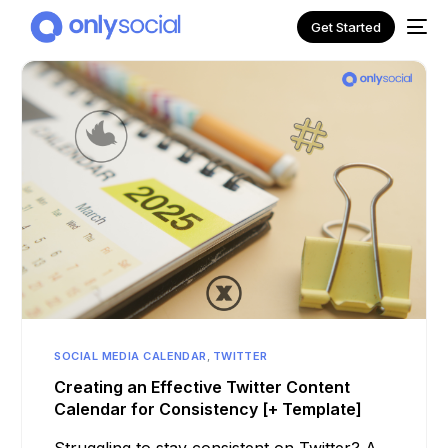
Get Started
NEW
SOCIAL MEDIA CALENDAR
,
TWITTER
Creating an Effective Twitter Content
Calendar for Consistency [+ Template]
Struggling to stay consistent on Twitter? A