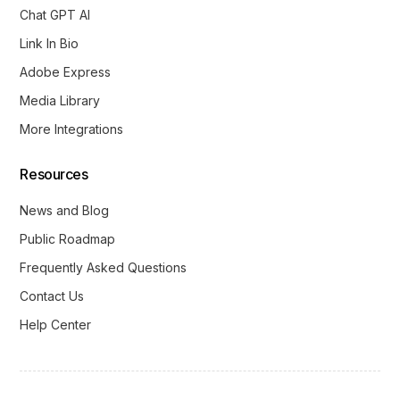
Chat GPT AI
Link In Bio
Adobe Express
Media Library
More Integrations
Resources
News and Blog
Public Roadmap
Frequently Asked Questions
Contact Us
Help Center