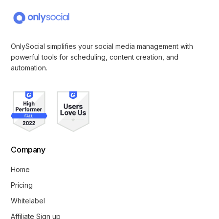
OnlySocial simplifies your social media management with
powerful tools for scheduling, content creation, and
automation.
Company
Home
Pricing
Whitelabel
Affiliate Sign up