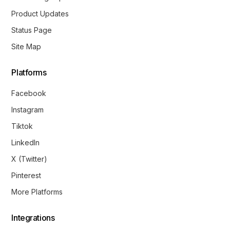
Product Updates
Status Page
Site Map
Platforms
Facebook
Instagram
Tiktok
LinkedIn
X (Twitter)
Pinterest
More Platforms
Integrations