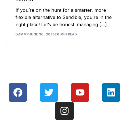
If you’re on the hunt for a smarter, more
flexible alternative to Sendible, you’re in the
right place! Let’s be honest: managing […]
DAMMY
JUNE 30, 2025
26 MIN READ