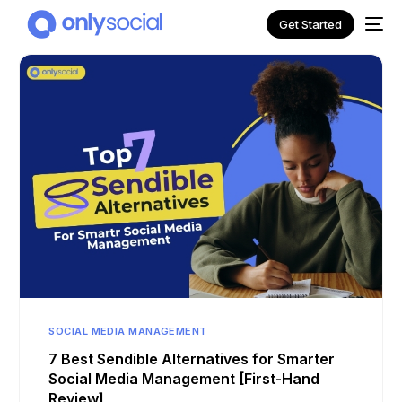
Get Started
NEW
SOCIAL MEDIA MANAGEMENT
7 Best Sendible Alternatives for Smarter
Social Media Management [First-Hand
Review]