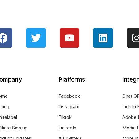
ompany
Platforms
Integr
ome
Facebook
Chat GP
icing
Instagram
Link In 
itelabel
Tiktok
Adobe 
filiate Sign up
LinkedIn
Media L
oduct Updates
X (Twitter)
More In