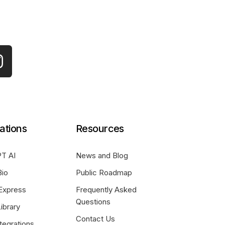
ations
Resources
T AI
News and Blog
Bio
Public Roadmap
Express
Frequently Asked
Questions
ibrary
Contact Us
tegrations