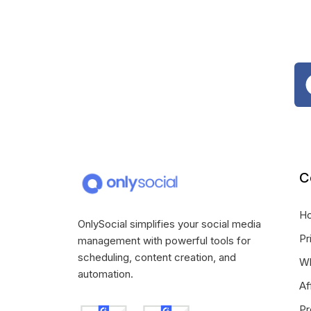
C
H
OnlySocial simplifies your social media
Pr
management with powerful tools for
scheduling, content creation, and
Wh
automation.
Af
Pr