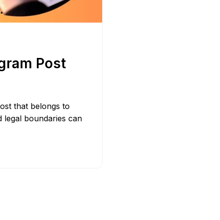
Bit.ly
Adobe 
agram Post
ost that belongs to
d legal boundaries can
D