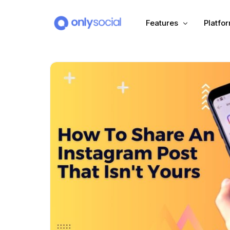
Features
Platfo
Scheduling
PLATFORMS
Unified Inbox
Facebook
Pinter
Automation (Salesbot)
Link In Bio
Instagram
Tumbl
TikTok
Teleg
X (Twitter)
Threa
LinkedIn
VK