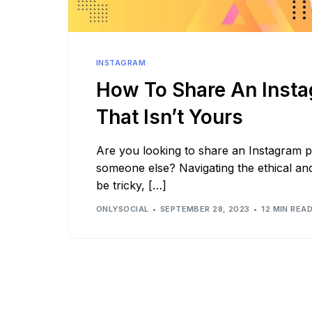
See all platforms
INSTAGRAM
How To Share An Inst
That Isn’t Yours
Are you looking to share an Instagram p
someone else? Navigating the ethical an
be tricky, […]
ONLYSOCIAL
SEPTEMBER 28, 2023
12 MIN REA